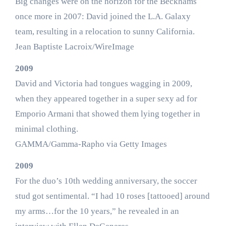
Big changes were on the horizon for the Beckhams
once more in 2007: David joined the L.A. Galaxy
team, resulting in a relocation to sunny California.
Jean Baptiste Lacroix/WireImage
2009
David and Victoria had tongues wagging in 2009,
when they appeared together in a super sexy ad for
Emporio Armani that showed them lying together in
minimal clothing.
GAMMA/Gamma-Rapho via Getty Images
2009
For the duo’s 10th wedding anniversary, the soccer
stud got sentimental. “I had 10 roses [tattooed] around
my arms…for the 10 years,” he revealed in an