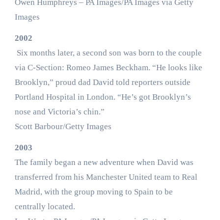
Owen Humphreys – PA Images/PA Images via Getty
Images
2002
Six months later, a second son was born to the couple
via C-Section: Romeo James Beckham. “He looks like
Brooklyn,” proud dad David told reporters outside
Portland Hospital in London. “He’s got Brooklyn’s
nose and Victoria’s chin.”
Scott Barbour/Getty Images
2003
The family began a new adventure when David was
transferred from his Manchester United team to Real
Madrid, with the group moving to Spain to be
centrally located.