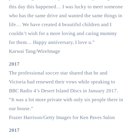
this day this happened… I was lucky to meet someone
who has the same drive and wanted the same things in
life… We have created 4 beautiful children and I
couldn’t wish for a more loving and caring mummy
for them… Happy anniversary, I love u.”
Karwai Tang/WireImage
2017
The professional soccer star shared that he and
Victoria had renewed their vows while speaking to
BBC Radio 4’s Desert Island Discs in January 2017.
“It was a lot more private with only six people there in
our house.”
Frazer Harrison/Getty Images for Ken Paves Salon
2017