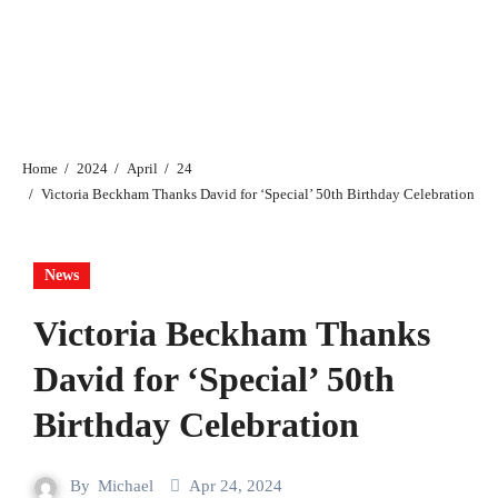
Home
2024
April
24
Victoria Beckham Thanks David for ‘Special’ 50th Birthday Celebration
News
Victoria Beckham Thanks
David for ‘Special’ 50th
Birthday Celebration
By
Michael
Apr 24, 2024