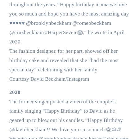
throughout the years. “Happy birthday mama we love
you so much and hope you have the most amazing day
♥️♥️♥️♥️♥️ @brooklynbeckham @romeobeckham
@cruzbeckham #HarperSeven 🎂,” he wrote in April
2020.
The fashion designer, for her part, showed off her
birthday cake and revealed that she “had the most
special day” celebrating with her family.
Courtesy David Beckham/Instagram
2020
The former singer posted a video of the couple’s
family singing “Happy Birthday” to David as he
geared up to blow out his candles. “Happy Birthday
@davidbeckham!! We love you so so much 🎂🍰🎉
We miss you @brooklynbeckham x kisses,” she wrote