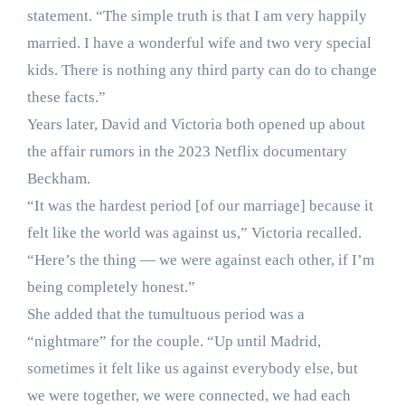
statement. “The simple truth is that I am very happily
married. I have a wonderful wife and two very special
kids. There is nothing any third party can do to change
these facts.”
Years later, David and Victoria both opened up about
the affair rumors in the 2023 Netflix documentary
Beckham.
“It was the hardest period [of our marriage] because it
felt like the world was against us,” Victoria recalled.
“Here’s the thing — we were against each other, if I’m
being completely honest.”
She added that the tumultuous period was a
“nightmare” for the couple. “Up until Madrid,
sometimes it felt like us against everybody else, but
we were together, we were connected, we had each