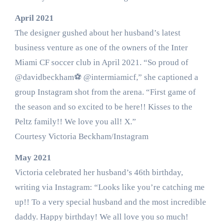
April 2021
The designer gushed about her husband’s latest
business venture as one of the owners of the Inter
Miami CF soccer club in April 2021. “So proud of
@davidbeckham⚽️ @intermiamicf,” she captioned a
group Instagram shot from the arena. “First game of
the season and so excited to be here!! Kisses to the
Peltz family!! We love you all! X.”
Courtesy Victoria Beckham/Instagram
May 2021
Victoria celebrated her husband’s 46th birthday,
writing via Instagram: “Looks like you’re catching me
up!! To a very special husband and the most incredible
daddy. Happy birthday! We all love you so much!