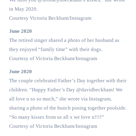
in May 2020.
Courtesy Victoria Beckham/Instagram
June 2020
The retired singer shared a photo of her husband as
they enjoyed “family time” with their dogs.
Courtesy of Victoria Beckham/Instagram
June 2020
The couple celebrated Father’s Day together with their
children. “Happy Father’s Day @davidbeckham! We
all love u so so much,” she wrote via Instagram,
sharing a photo of the bunch posing together poolside.
“So many kisses from us all x we love u!!!!”
Courtesy of Victoria Beckham/Instagram