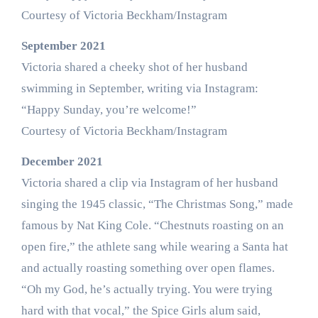
Courtesy of Victoria Beckham/Instagram
September 2021
Victoria shared a cheeky shot of her husband
swimming in September, writing via Instagram:
“Happy Sunday, you’re welcome!”
Courtesy of Victoria Beckham/Instagram
December 2021
Victoria shared a clip via Instagram of her husband
singing the 1945 classic, “The Christmas Song,” made
famous by Nat King Cole. “Chestnuts roasting on an
open fire,” the athlete sang while wearing a Santa hat
and actually roasting something over open flames.
“Oh my God, he’s actually trying. You were trying
hard with that vocal,” the Spice Girls alum said,