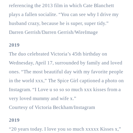
referencing the 2013 film in which Cate Blanchett
plays a fallen socialite. “You can see why I drive my
husband crazy, because he is super, super tidy.”
Darren Gerrish/Darren Gerrish/WireImage
2019
The duo celebrated Victoria’s 45th birthday on
Wednesday, April 17, surrounded by family and loved
ones. “The most beautiful day with my favorite people
in the world xxx,” The Spice Girl captioned a photo on
Instagram. “I Love u so so so much xxx kisses from a
very loved mummy and wife x.”
Courtesy of Victoria Beckham/Instagram
2019
“20 years today. I love you so much xxxxx Kisses x,”