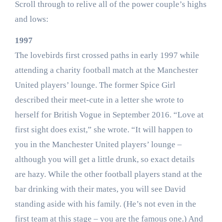
Scroll through to relive all of the power couple’s highs
and lows:
1997
The lovebirds first crossed paths in early 1997 while
attending a charity football match at the Manchester
United players’ lounge. The former Spice Girl
described their meet-cute in a letter she wrote to
herself for British Vogue in September 2016. “Love at
first sight does exist,” she wrote. “It will happen to
you in the Manchester United players’ lounge –
although you will get a little drunk, so exact details
are hazy. While the other football players stand at the
bar drinking with their mates, you will see David
standing aside with his family. (He’s not even in the
first team at this stage – you are the famous one.) And