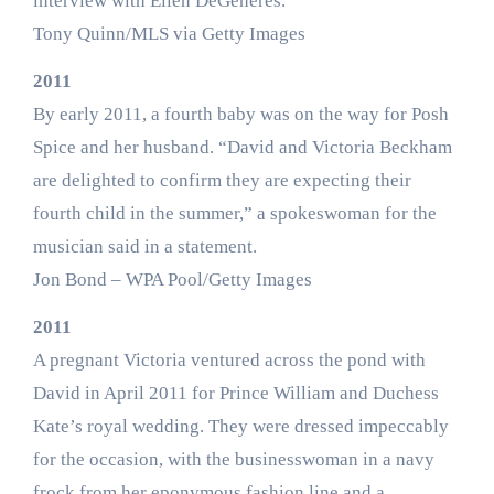
interview with Ellen DeGeneres.
Tony Quinn/MLS via Getty Images
2011
By early 2011, a fourth baby was on the way for Posh
Spice and her husband. “David and Victoria Beckham
are delighted to confirm they are expecting their
fourth child in the summer,” a spokeswoman for the
musician said in a statement.
Jon Bond – WPA Pool/Getty Images
2011
A pregnant Victoria ventured across the pond with
David in April 2011 for Prince William and Duchess
Kate’s royal wedding. They were dressed impeccably
for the occasion, with the businesswoman in a navy
frock from her eponymous fashion line and a