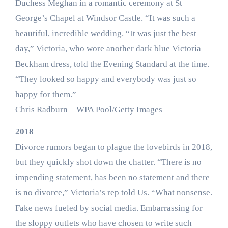
Duchess Meghan in a romantic ceremony at St
George’s Chapel at Windsor Castle. “It was such a
beautiful, incredible wedding. “It was just the best
day,” Victoria, who wore another dark blue Victoria
Beckham dress, told the Evening Standard at the time.
“They looked so happy and everybody was just so
happy for them.”
Chris Radburn – WPA Pool/Getty Images
2018
Divorce rumors began to plague the lovebirds in 2018,
but they quickly shot down the chatter. “There is no
impending statement, has been no statement and there
is no divorce,” Victoria’s rep told Us. “What nonsense.
Fake news fueled by social media. Embarrassing for
the sloppy outlets who have chosen to write such