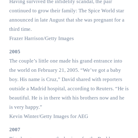
Having survived the infidelity scandal, the pair
continued to grow their family: The Spice World star
announced in late August that she was pregnant for a
third time.
Frazer Harrison/Getty Images
2005
The couple’s little one made his grand entrance into
the world on February 21, 2005. “We’ve got a baby
boy. His name is Cruz,” David shared with reporters
outside a Madrid hospital, according to Reuters. “He is
beautiful. He is in there with his brothers now and he
is very happy.”
Kevin Winter/Getty Images for AEG
2007