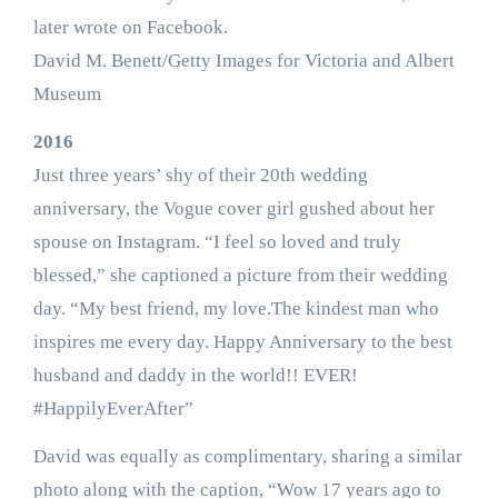
later wrote on Facebook.
David M. Benett/Getty Images for Victoria and Albert
Museum
2016
Just three years’ shy of their 20th wedding
anniversary, the Vogue cover girl gushed about her
spouse on Instagram. “I feel so loved and truly
blessed,” she captioned a picture from their wedding
day. “My best friend, my love.The kindest man who
inspires me every day. Happy Anniversary to the best
husband and daddy in the world!! EVER!
#HappilyEverAfter”
David was equally as complimentary, sharing a similar
photo along with the caption, “Wow 17 years ago to