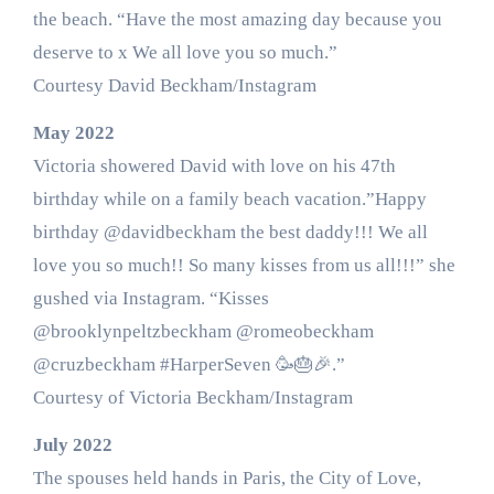
the beach. “Have the most amazing day because you
deserve to x We all love you so much.”
Courtesy David Beckham/Instagram
May 2022
Victoria showered David with love on his 47th
birthday while on a family beach vacation.”Happy
birthday @davidbeckham the best daddy!!! We all
love you so much!! So many kisses from us all!!!” she
gushed via Instagram. “Kisses
@brooklynpeltzbeckham @romeobeckham
@cruzbeckham #HarperSeven 🥳🎂🎉.”
Courtesy of Victoria Beckham/Instagram
July 2022
The spouses held hands in Paris, the City of Love,