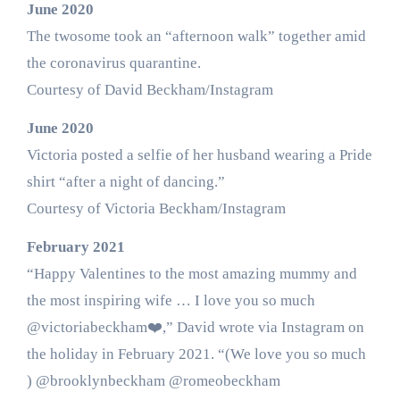
June 2020
The twosome took an “afternoon walk” together amid
the coronavirus quarantine.
Courtesy of David Beckham/Instagram
June 2020
Victoria posted a selfie of her husband wearing a Pride
shirt “after a night of dancing.”
Courtesy of Victoria Beckham/Instagram
February 2021
“Happy Valentines to the most amazing mummy and
the most inspiring wife … I love you so much
@victoriabeckham❤️,” David wrote via Instagram on
the holiday in February 2021. “(We love you so much
) @brooklynbeckham @romeobeckham