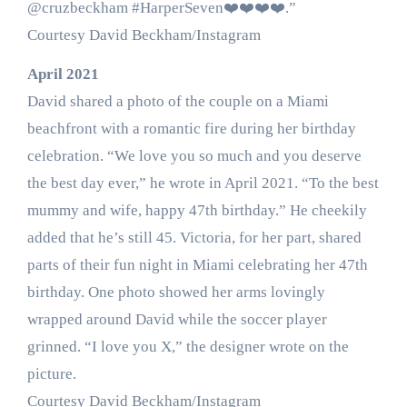
@cruzbeckham #HarperSeven❤️❤️❤️❤️.”
Courtesy David Beckham/Instagram
April 2021
David shared a photo of the couple on a Miami
beachfront with a romantic fire during her birthday
celebration. “We love you so much and you deserve
the best day ever,” he wrote in April 2021. “To the best
mummy and wife, happy 47th birthday.” He cheekily
added that he’s still 45. Victoria, for her part, shared
parts of their fun night in Miami celebrating her 47th
birthday. One photo showed her arms lovingly
wrapped around David while the soccer player
grinned. “I love you X,” the designer wrote on the
picture.
Courtesy David Beckham/Instagram