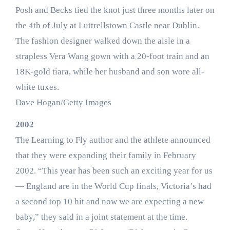
Posh and Becks tied the knot just three months later on
the 4th of July at Luttrellstown Castle near Dublin.
The fashion designer walked down the aisle in a
strapless Vera Wang gown with a 20-foot train and an
18K-gold tiara, while her husband and son wore all-
white tuxes.
Dave Hogan/Getty Images
2002
The Learning to Fly author and the athlete announced
that they were expanding their family in February
2002. “This year has been such an exciting year for us
— England are in the World Cup finals, Victoria’s had
a second top 10 hit and now we are expecting a new
baby,” they said in a joint statement at the time.