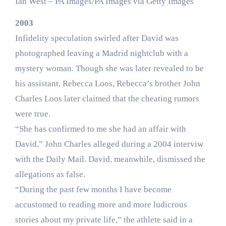
Ian West – PA Images/PA Images via Getty Images
2003
Infidelity speculation swirled after David was
photographed leaving a Madrid nightclub with a
mystery woman. Though she was later revealed to be
his assistant, Rebecca Loos, Rebecca’s brother John
Charles Loos later claimed that the cheating rumors
were true.
“She has confirmed to me she had an affair with
David,” John Charles alleged during a 2004 interviw
with the Daily Mail. David, meanwhile, dismissed the
allegations as false.
“During the past few months I have become
accustomed to reading more and more ludicrous
stories about my private life,” the athlete said in a