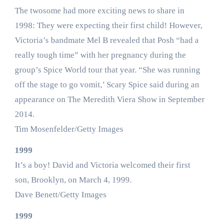
The twosome had more exciting news to share in
1998: They were expecting their first child! However,
Victoria’s bandmate Mel B revealed that Posh “had a
really tough time” with her pregnancy during the
group’s Spice World tour that year. “She was running
off the stage to go vomit,’ Scary Spice said during an
appearance on The Meredith Viera Show in September
2014.
Tim Mosenfelder/Getty Images
1999
It’s a boy! David and Victoria welcomed their first
son, Brooklyn, on March 4, 1999.
Dave Benett/Getty Images
1999