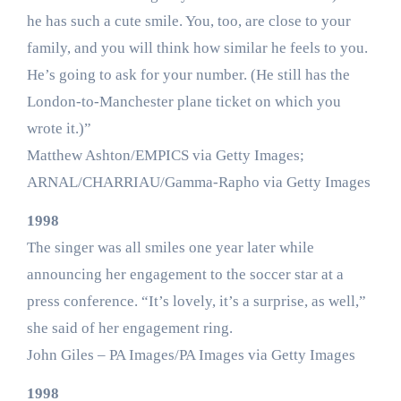
he has such a cute smile. You, too, are close to your
family, and you will think how similar he feels to you.
He’s going to ask for your number. (He still has the
London-to-Manchester plane ticket on which you
wrote it.)”
Matthew Ashton/EMPICS via Getty Images;
ARNAL/CHARRIAU/Gamma-Rapho via Getty Images
1998
The singer was all smiles one year later while
announcing her engagement to the soccer star at a
press conference. “It’s lovely, it’s a surprise, as well,”
she said of her engagement ring.
John Giles – PA Images/PA Images via Getty Images
1998