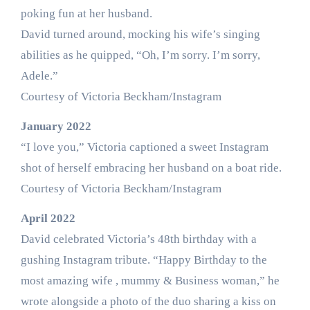
poking fun at her husband.
David turned around, mocking his wife’s singing
abilities as he quipped, “Oh, I’m sorry. I’m sorry,
Adele.”
Courtesy of Victoria Beckham/Instagram
January 2022
“I love you,” Victoria captioned a sweet Instagram
shot of herself embracing her husband on a boat ride.
Courtesy of Victoria Beckham/Instagram
April 2022
David celebrated Victoria’s 48th birthday with a
gushing Instagram tribute. “Happy Birthday to the
most amazing wife , mummy & Business woman,” he
wrote alongside a photo of the duo sharing a kiss on