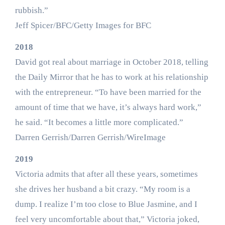
rubbish.”
Jeff Spicer/BFC/Getty Images for BFC
2018
David got real about marriage in October 2018, telling
the Daily Mirror that he has to work at his relationship
with the entrepreneur. “To have been married for the
amount of time that we have, it’s always hard work,”
he said. “It becomes a little more complicated.”
Darren Gerrish/Darren Gerrish/WireImage
2019
Victoria admits that after all these years, sometimes
she drives her husband a bit crazy. “My room is a
dump. I realize I’m too close to Blue Jasmine, and I
feel very uncomfortable about that,” Victoria joked,