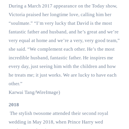
During a March 2017 appearance on the Today show,
Victoria praised her longtime love, calling him her
“soulmate.” “I’m very lucky that David is the most
fantastic father and husband, and he’s great and we’re
very equal at home and we’re a very, very good team,”
she said. “We complement each other. He’s the most
incredible husband, fantastic father. He inspires me
every day, just seeing him with the children and how
he treats me; it just works. We are lucky to have each
other.”
Karwai Tang/WireImage)
2018
The stylish twosome attended their second royal
wedding in May 2018, when Prince Harry wed