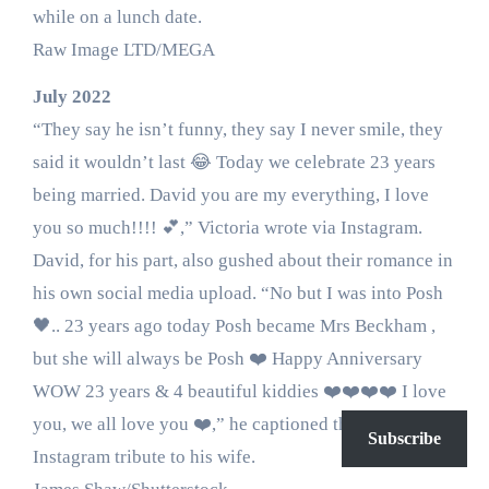
while on a lunch date.
Raw Image LTD/MEGA
July 2022
“They say he isn’t funny, they say I never smile, they
said it wouldn’t last 😂 Today we celebrate 23 years
being married. David you are my everything, I love
you so much!!!! 💕,” Victoria wrote via Instagram.
David, for his part, also gushed about their romance in
his own social media upload. “No but I was into Posh
🖤.. 23 years ago today Posh became Mrs Beckham ,
but she will always be Posh ❤️ Happy Anniversary
WOW 23 years & 4 beautiful kiddies ❤️❤️❤️❤️ I love
you, we all love you ❤️,” he captioned the sweet
Subscribe
Instagram tribute to his wife.