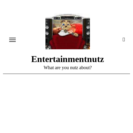
Skip
to
content
Entertainmentnutz
What are you nutz about?