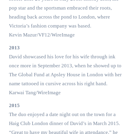
pop star and the sportsman embraced their roots,
heading back across the pond to London, where
Victoria’s fashion company was based.
Kevin Mazur/VF12/WireImage
2013
David showcased his love for his wife through ink
once more in September 2013, when he showed up to
The Global Fund at Apsley House in London with her
name tattooed in cursive across his right hand.
Karwai Tang/WireImage
2015
The duo enjoyed a date night out on the town for a
Haig Club London dinner of David’s in March 2015.
“Great to have my beautiful wife in attendance,” he