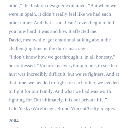
other,” the fashion designer explained. “But when we
were in Spain, it didn’t really feel like we had each
other either. And that’s sad. I can’t even begin to tell
you how hard it was and how it affected me.”
David, meanwhile, got emotional talking about the
challenging time in the duo’s marriage.
“I don’t know how we got through it, in all honesty,”
he confessed. “Victoria is everything to me, to see her
hurt was incredibly difficult, but we’re fighters. And at
that time, we needed to fight for each other, we needed
to fight for our family. And what we had was worth
fighting for. But ultimately, it is our private life.”
Lalo Yasky/WireImage; Bruno Vincent/Getty Images
2004