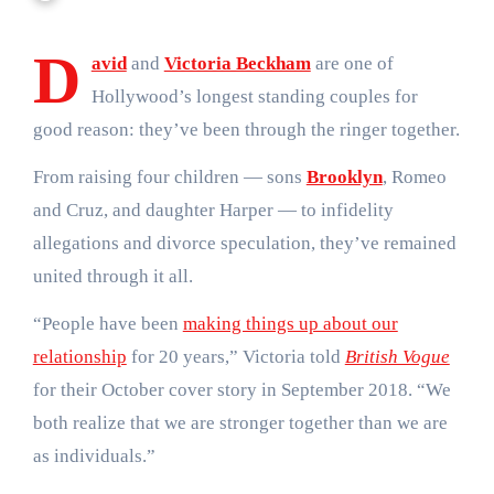
D
avid
and
Victoria Beckham
are one of
Hollywood’s longest standing couples for
good reason: they’ve been through the ringer together.
From raising four children — sons
Brooklyn
, Romeo
and Cruz, and daughter Harper — to infidelity
allegations and divorce speculation, they’ve remained
united through it all.
“People have been
making things up about our
relationship
for 20 years,” Victoria told
British Vogue
for their October cover story in September 2018. “We
both realize that we are stronger together than we are
as individuals.”