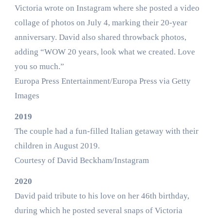
Victoria wrote on Instagram where she posted a video
collage of photos on July 4, marking their 20-year
anniversary. David also shared throwback photos,
adding “WOW 20 years, look what we created. Love
you so much.”
Europa Press Entertainment/Europa Press via Getty
Images
2019
The couple had a fun-filled Italian getaway with their
children in August 2019.
Courtesy of David Beckham/Instagram
2020
David paid tribute to his love on her 46th birthday,
during which he posted several snaps of Victoria