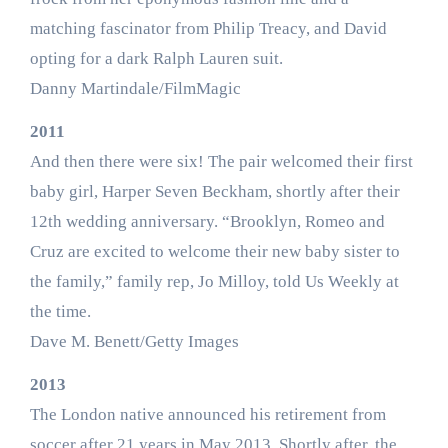
matching fascinator from Philip Treacy, and David
opting for a dark Ralph Lauren suit.
Danny Martindale/FilmMagic
2011
And then there were six! The pair welcomed their first
baby girl, Harper Seven Beckham, shortly after their
12th wedding anniversary. “Brooklyn, Romeo and
Cruz are excited to welcome their new baby sister to
the family,” family rep, Jo Milloy, told Us Weekly at
the time.
Dave M. Benett/Getty Images
2013
The London native announced his retirement from
soccer after 21 years in May 2013. Shortly after, the