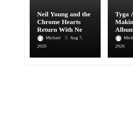
Neil Young and the
Tyga 
Chrome Hearts
Maki
Return With New
Album
Album Second
With A
Michael
Aug 7,
Mich
Song
Care”
2026
2026