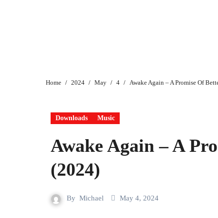
Home
2024
May
4
Awake Again – A Promise Of Bett
Downloads
Music
Awake Again – A Pro
(2024)
By
Michael
May 4, 2024