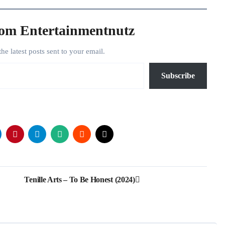
rom Entertainmentnutz
the latest posts sent to your email.
Subscribe
Tenille Arts – To Be Honest (2024)