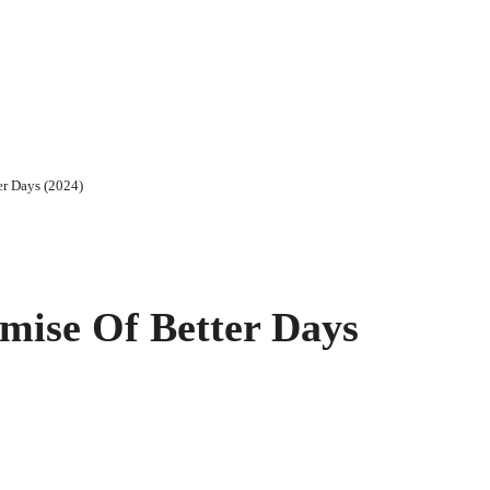
er Days (2024)
mise Of Better Days