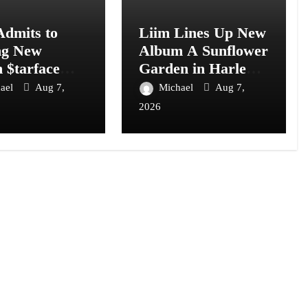
Admits to
Liim Lines Up New
ng New
Album A Sunflower
 $tarface
Garden in Harlem
I: “I Don’t
Is Hard to Find
ael
Aug 7,
Michael
Aug 7,
2026