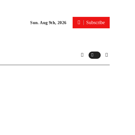
Subscribe
Sun. Aug 9th, 2026