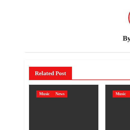
B
Related Post
Music
News
Music