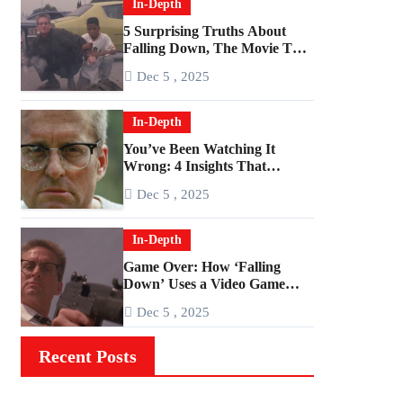
In-Depth
5 Surprising Truths About
Falling Down, The Movie That
Predicted An Age of Rage
Dec 5 , 2025
In-Depth
You’ve Been Watching It
Wrong: 4 Insights That
Change Everything About
Dec 5 , 2025
‘Falling Down’
In-Depth
Game Over: How ‘Falling
Down’ Uses a Video Game
Structure
Dec 5 , 2025
Recent Posts