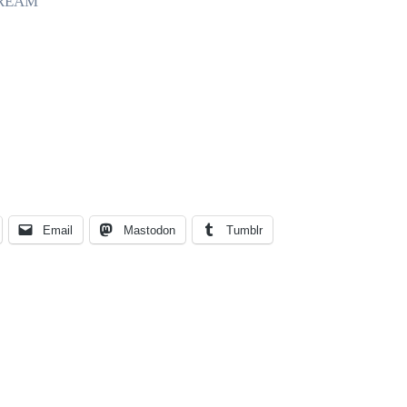
TREAM
Email
Mastodon
Tumblr