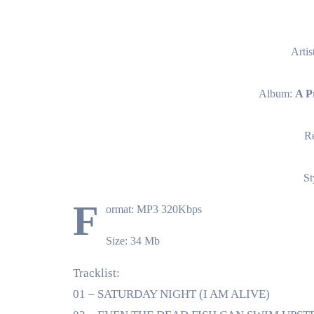
Artis
Album:
A P
Re
St
F
ormat: MP3 320Kbps
Size: 34 Mb
Tracklist:
01 – SATURDAY NIGHT (I AM ALIVE)