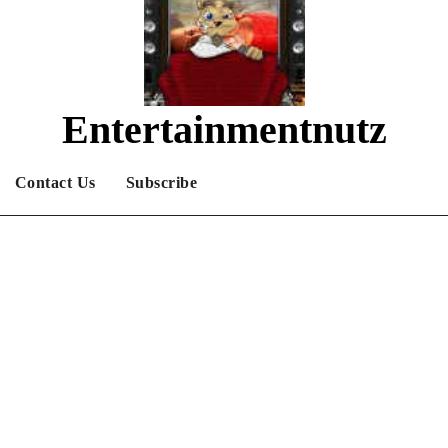
Entertainmentnutz
What are you nutz about?
Contact Us
Subscribe