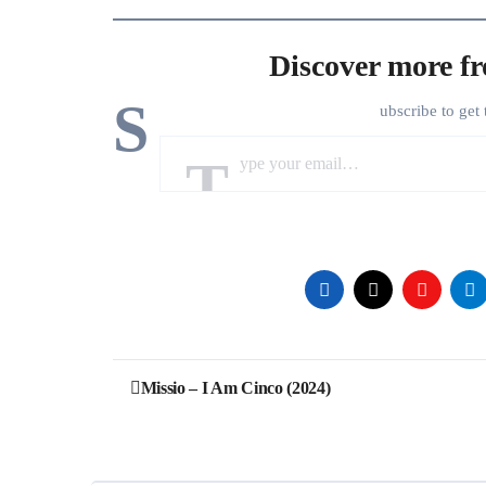
Discover more f
S
ubscribe to get 
Type your email…
Post
Missio – I Am Cinco (2024)
navigation