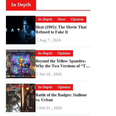
In Depth
In-Depth
News
Opinion
Heat (1995): The Movie That
Refused to Fake It
Aug 7 , 2026
In-Depth
Opinion
Beyond the Yellow Spandex:
Why the Two Versions of “The
Running Man” Are Worlds
Jun 18 , 2026
Apart
In-Depth
Opinion
Battle of the Badges: Stallone
vs. Urban
Feb 21 , 2026