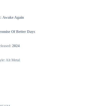
t:
Awake Again
romise Of Better Days
leased:
2024
yle: Alt Metal