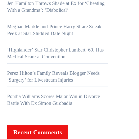
Jen Hamilton Throws Shade at Ex for ‘Cheating
With a Grandma’: ‘Diabolical’
Meghan Markle and Prince Harry Share Sneak
Peek at Star-Studded Date Night
‘Highlander’ Star Christopher Lambert, 69, Has
Medical Scare at Convention
Perez Hilton’s Family Reveals Blogger Needs
‘Surgery’ for Livestream Injuries
Porsha Williams Scores Major Win in Divorce
Battle With Ex Simon Guobadia
Recent Comments