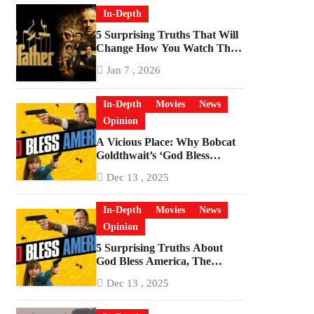
In-Depth
5 Surprising Truths That Will
Change How You Watch The
Godfather
Jan 7 , 2026
In-Depth
Movies
News
Opinion
A Vicious Place: Why Bobcat
Goldthwait’s ‘God Bless
America’ Has Become a
Dec 13 , 2025
Cultural Artifact
In-Depth
Movies
News
Opinion
5 Surprising Truths About
God Bless America, The
Angriest Film of the 2010s
Dec 13 , 2025