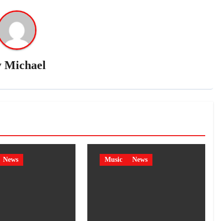
y
Michael
News
Music
News