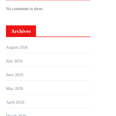
No comments to show.
Archives
August 2026
July 2026
June 2026
May 2026
April 2026
March 2026