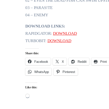
02 – EVEN THE DEAD FISH CAN SWIM UPS
03 – PARAS!TE
04 – ENEMY
DOWNLOAD LINKS:
RAPIDGATOR:
DOWNLOAD
TURBOBIT:
DOWNLOAD
Share this:
Facebook
X
Reddit
Print
WhatsApp
Pinterest
Like this:
Loading…