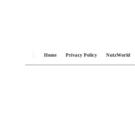
Skip
to
content
Home
Privacy Policy
NutzWorld