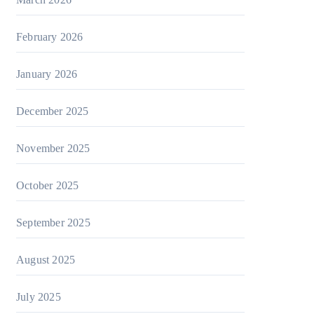
February 2026
January 2026
December 2025
November 2025
October 2025
September 2025
August 2025
July 2025