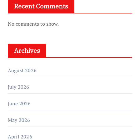
Recent Comments
No comments to show.
Archives
August 2026
July 2026
June 2026
May 2026
April 2026