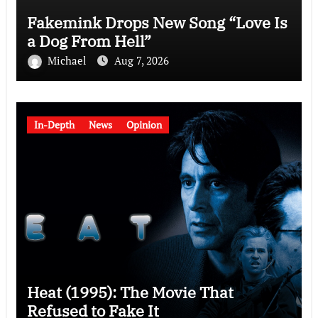
Fakemink Drops New Song “Love Is
a Dog From Hell”
Michael
Aug 7, 2026
In-Depth
News
Opinion
Heat (1995): The Movie That
Refused to Fake It