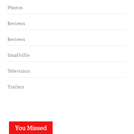
Photos
Reviews
Reviews
Smallville
Television
Trailers
You Missed