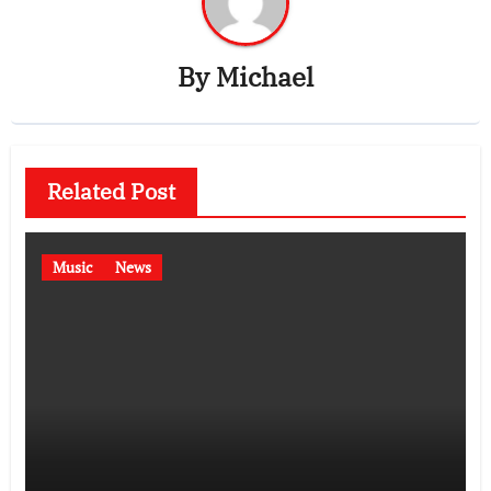
By
Michael
Related Post
Music
News