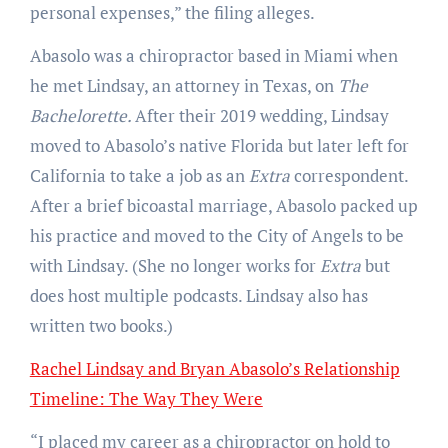
personal expenses,” the filing alleges.
Abasolo was a chiropractor based in Miami when
he met Lindsay, an attorney in Texas, on
The
Bachelorette.
After their 2019 wedding, Lindsay
moved to Abasolo’s native Florida but later left for
California to take a job as an
Extra
correspondent.
After a brief bicoastal marriage, Abasolo packed up
his practice and moved to the City of Angels to be
with Lindsay. (She no longer works for
Extra
but
does host multiple podcasts. Lindsay also has
written two books.)
Rachel Lindsay and Bryan Abasolo’s Relationship
Timeline: The Way They Were
“I placed my career as a chiropractor on hold to