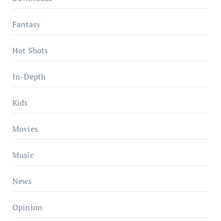
Fantasy
Hot Shots
In-Depth
Kids
Movies
Music
News
Opinion