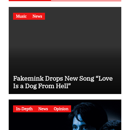
Music
News
Fakemink Drops New Song “Love
Is a Dog From Hell”
In-Depth
News
Opinion