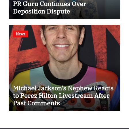
PR Guru Continues Over
Deposition Dispute
News
Michael Jackson’s Nephew Reacts
to Perez Hilton Livestream After
Past Comments