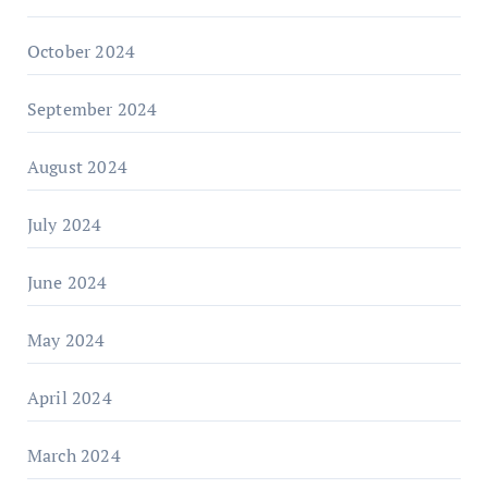
October 2024
September 2024
August 2024
July 2024
June 2024
May 2024
April 2024
March 2024