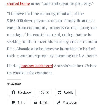
shared home
is her “sole and separate property.”
“I believe that the majority, if not all, of the
$466,000 down payment on our Family Residence
came from community property earned during our
marriage,” his court docs read, noting that he is
seeking funds to cover his attorney and accountant
fees. Abasolo also believes he is entitled to half of
their community property, meaning the L.A. home.
Lindsay
has not addressed
Abasolo’s claims.
Us
has
reached out for comment.
Share this:
Facebook
X
Reddit
Print
Email
Mastodon