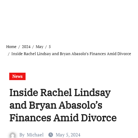
Home
2024
May
5
Inside Rachel Lindsay and Bryan Abasolo’s Finances Amid Divorce
News
Inside Rachel Lindsay
and Bryan Abasolo’s
Finances Amid Divorce
By
Michael
May 5, 2024