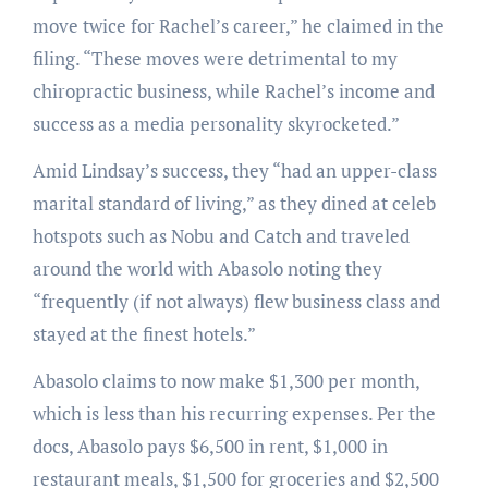
move twice for Rachel’s career,” he claimed in the
filing. “These moves were detrimental to my
chiropractic business, while Rachel’s income and
success as a media personality skyrocketed.”
Amid Lindsay’s success, they “had an upper-class
marital standard of living,” as they dined at celeb
hotspots such as Nobu and Catch and traveled
around the world with Abasolo noting they
“frequently (if not always) flew business class and
stayed at the finest hotels.”
Abasolo claims to now make $1,300 per month,
which is less than his recurring expenses. Per the
docs, Abasolo pays $6,500 in rent, $1,000 in
restaurant meals, $1,500 for groceries and $2,500