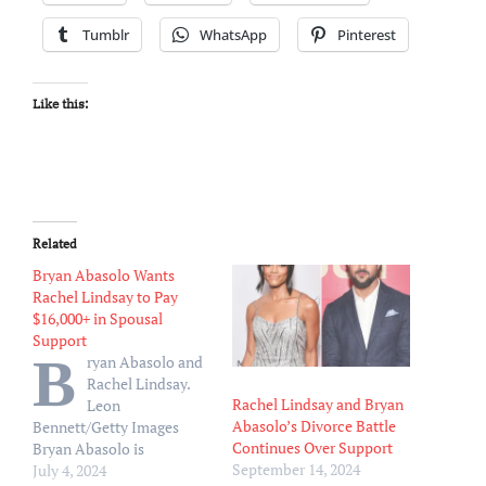
Tumblr
WhatsApp
Pinterest
Like this:
Related
Bryan Abasolo Wants
Rachel Lindsay to Pay
$16,000+ in Spousal
Support
B
ryan Abasolo and
Rachel Lindsay.
Rachel Lindsay and Bryan
Leon
Abasolo’s Divorce Battle
Bennett/Getty Images
Continues Over Support
Bryan Abasolo is
September 14, 2024
reportedly hitting back at
July 4, 2024