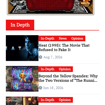
In Depth
In-Depth
News
Opinion
Heat (1995): The Movie That
Refused to Fake It
Aug 7 , 2026
In-Depth
Opinion
Beyond the Yellow Spandex: Why
the Two Versions of “The Running
Man” Are Worlds Apart
Jun 18 , 2026
In-Depth
Opinion