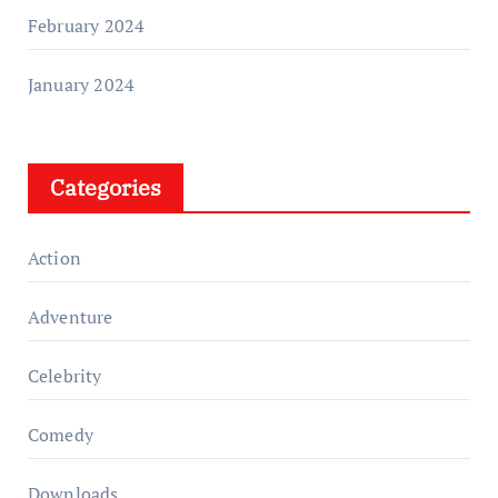
February 2024
January 2024
Categories
Action
Adventure
Celebrity
Comedy
Downloads