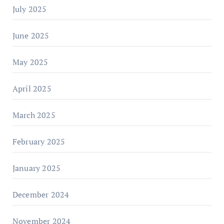
July 2025
June 2025
May 2025
April 2025
March 2025
February 2025
January 2025
December 2024
November 2024