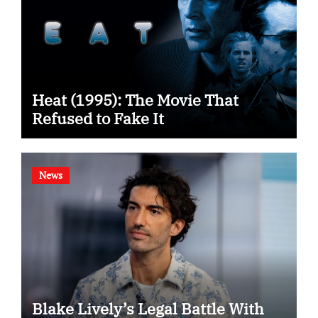
Heat (1995): The Movie That
Refused to Fake It
News
Blake Lively’s Legal Battle With