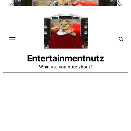
Skip
to
content
Entertainmentnutz
What are you nutz about?