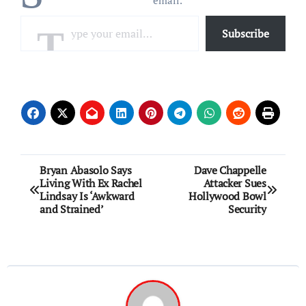
email.
Type your email…
Subscribe
Post
Bryan Abasolo Says
Dave Chappelle
Living With Ex Rachel
Attacker Sues
navigation
Lindsay Is ‘Awkward
Hollywood Bowl
and Strained’
Security