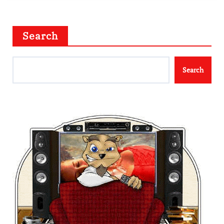
Search
Search