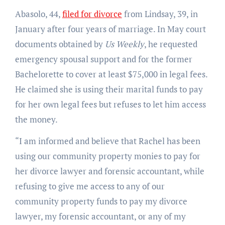
Abasolo, 44,
filed for divorce
from Lindsay, 39, in
January after four years of marriage. In May court
documents obtained by
Us Weekly
, he requested
emergency spousal support and for the former
Bachelorette to cover at least $75,000 in legal fees.
He claimed she is using their marital funds to pay
for her own legal fees but refuses to let him access
the money.
“I am informed and believe that Rachel has been
using our community property monies to pay for
her divorce lawyer and forensic accountant, while
refusing to give me access to any of our
community property funds to pay my divorce
lawyer, my forensic accountant, or any of my