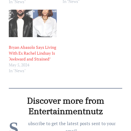
In "News"
Rachel Lindsay’s proposed
In "News"
$9,882 monthly spousal
support. Abasolo, who
filed for divorce from
Lindsay in January, is
requesting the
Bachelorette star pay him
$16,275 per month in
Bryan Abasolo Says Living
spousal support, TMZ
With Ex Rachel Lindsay Is
reported on Wednesday,
‘Awkward and Strained’
July 3,…
May 5, 2024
In "News"
Discover more from
Entertainmentnutz
S
ubscribe to get the latest posts sent to your