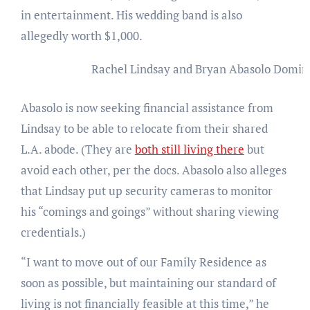
in entertainment. His wedding band is also
allegedly worth $1,000.
Rachel Lindsay and Bryan Abasolo
Domini
Abasolo is now seeking financial assistance from
Lindsay to be able to relocate from their shared
L.A. abode. (They are
both still living there
but
avoid each other, per the docs. Abasolo also alleges
that Lindsay put up security cameras to monitor
his “comings and goings” without sharing viewing
credentials.)
“I want to move out of our Family Residence as
soon as possible, but maintaining our standard of
living is not financially feasible at this time,” he