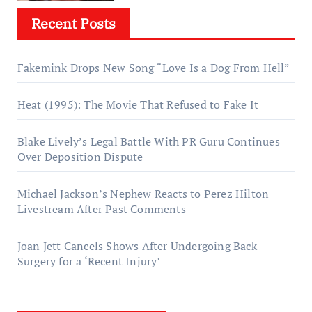
Recent Posts
Fakemink Drops New Song “Love Is a Dog From Hell”
Heat (1995): The Movie That Refused to Fake It
Blake Lively’s Legal Battle With PR Guru Continues
Over Deposition Dispute
Michael Jackson’s Nephew Reacts to Perez Hilton
Livestream After Past Comments
Joan Jett Cancels Shows After Undergoing Back
Surgery for a ‘Recent Injury’