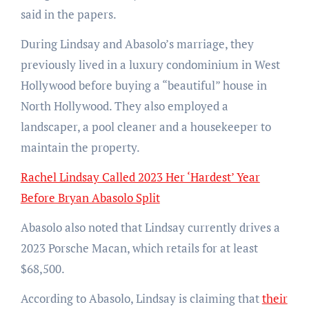
said in the papers.
During Lindsay and Abasolo’s marriage, they
previously lived in a luxury condominium in West
Hollywood before buying a “beautiful” house in
North Hollywood. They also employed a
landscaper, a pool cleaner and a housekeeper to
maintain the property.
Rachel Lindsay Called 2023 Her ‘Hardest’ Year
Before Bryan Abasolo Split
Abasolo also noted that Lindsay currently drives a
2023 Porsche Macan, which retails for at least
$68,500.
According to Abasolo, Lindsay is claiming that
their