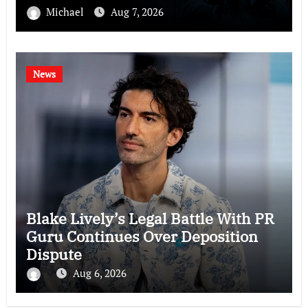
Michael
Aug 7, 2026
News
Blake Lively’s Legal Battle With PR
Guru Continues Over Deposition
Dispute
Aug 6, 2026