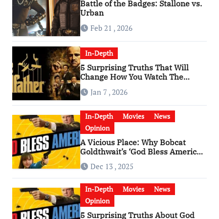
Battle of the Badges: Stallone vs.
Urban
Feb 21 , 2026
In-Depth
5 Surprising Truths That Will
Change How You Watch The
Godfather
Jan 7 , 2026
In-Depth
Movies
News
Opinion
A Vicious Place: Why Bobcat
Goldthwait’s ‘God Bless America’
Has Become a Cultural Artifact
Dec 13 , 2025
In-Depth
Movies
News
Opinion
5 Surprising Truths About God