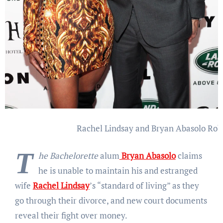
Rachel Lindsay and Bryan Abasolo
Rob
T
he Bachelorette
alum
Bryan Abasolo
claims
he is unable to maintain his and estranged
wife
Rachel Lindsay
’s “standard of living” as they
go through their divorce, and new court documents
reveal their fight over money.