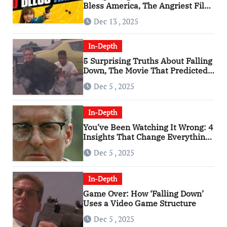
Bless America, The Angriest Film
of the 2010s
Dec 13 , 2025
In-Depth
5 Surprising Truths About Falling
Down, The Movie That Predicted
An Age of Rage
Dec 5 , 2025
In-Depth
You’ve Been Watching It Wrong: 4
Insights That Change Everything
About ‘Falling Down’
Dec 5 , 2025
In-Depth
Game Over: How ‘Falling Down’
Uses a Video Game Structure
Dec 5 , 2025