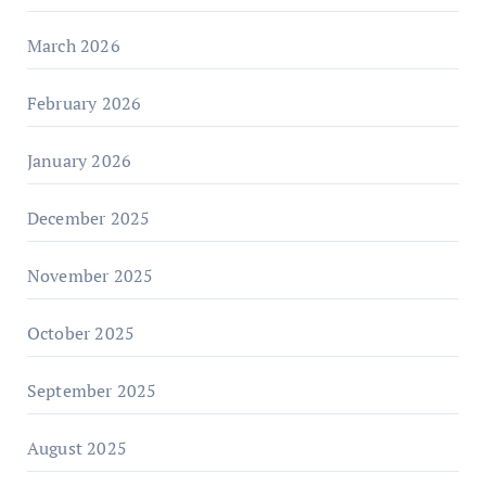
March 2026
February 2026
January 2026
December 2025
November 2025
October 2025
September 2025
August 2025