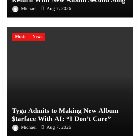
Michael
Aug 7, 2026
Music
News
Tyga Admits to Making New Album
$tarface With AI: “I Don’t Care”
Michael
Aug 7, 2026