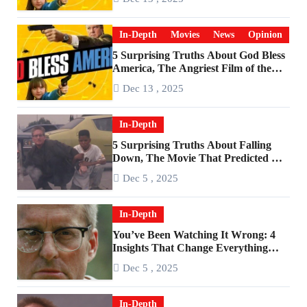
In-Depth
Movies
News
Opinion
5 Surprising Truths About God Bless
America, The Angriest Film of the
2010s
Dec 13 , 2025
In-Depth
5 Surprising Truths About Falling
Down, The Movie That Predicted An
Age of Rage
Dec 5 , 2025
In-Depth
You’ve Been Watching It Wrong: 4
Insights That Change Everything
About ‘Falling Down’
Dec 5 , 2025
In-Depth