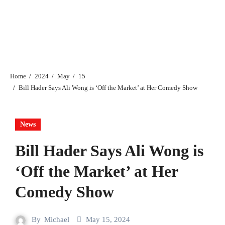
Home
2024
May
15
Bill Hader Says Ali Wong is ‘Off the Market’ at Her Comedy Show
News
Bill Hader Says Ali Wong is
‘Off the Market’ at Her
Comedy Show
By
Michael
May 15, 2024