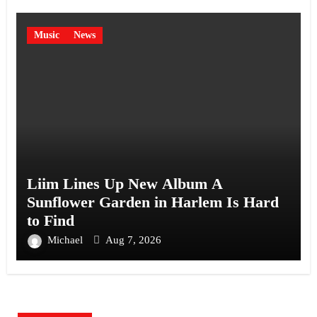
Music
News
Liim Lines Up New Album A
Sunflower Garden in Harlem Is Hard
to Find
Michael
Aug 7, 2026