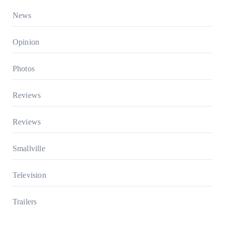
News
Opinion
Photos
Reviews
Reviews
Smallville
Television
Trailers