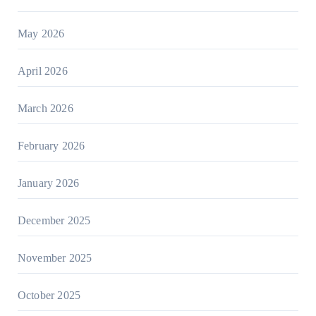
May 2026
April 2026
March 2026
February 2026
January 2026
December 2025
November 2025
October 2025