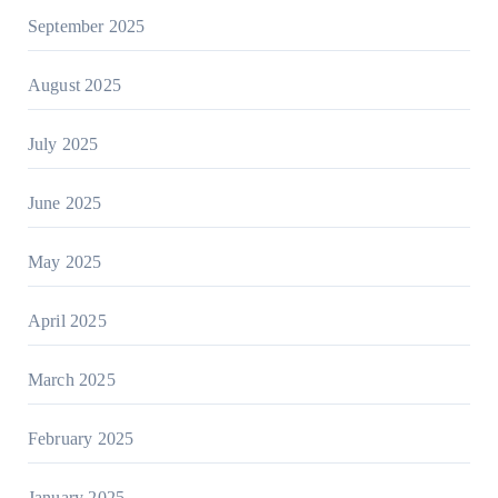
September 2025
August 2025
July 2025
June 2025
May 2025
April 2025
March 2025
February 2025
January 2025