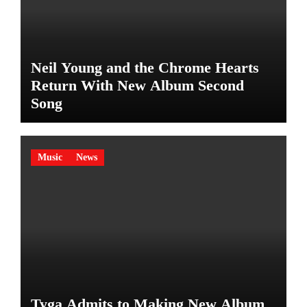
Neil Young and the Chrome Hearts
Return With New Album Second
Song
Music
News
Tyga Admits to Making New Album