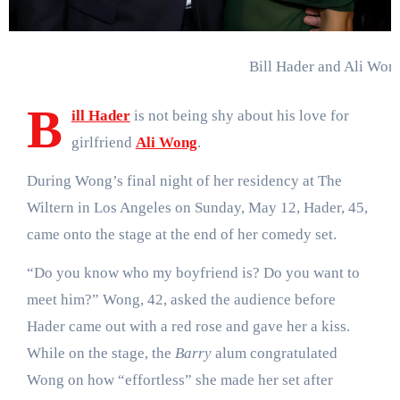
Bill Hader and Ali Won
B
ill Hader
is not being shy about his love for
girlfriend
Ali Wong
.
During Wong’s final night of her residency at The
Wiltern in Los Angeles on Sunday, May 12, Hader, 45,
came onto the stage at the end of her comedy set.
“Do you know who my boyfriend is? Do you want to
meet him?” Wong, 42, asked the audience before
Hader came out with a red rose and gave her a kiss.
While on the stage, the
Barry
alum congratulated
Wong on how “effortless” she made her set after