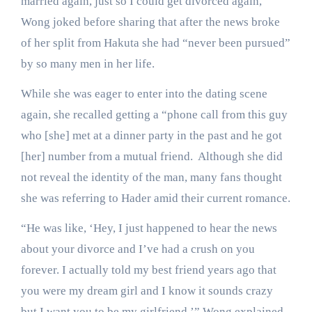
married again, just so I could get divorced again,”
Wong joked before sharing that after the news broke
of her split from Hakuta she had “never been pursued”
by so many men in her life.
While she was eager to enter into the dating scene
again, she recalled getting a “phone call from this guy
who [she] met at a dinner party in the past and he got
[her] number from a mutual friend. Although she did
not reveal the identity of the man, many fans thought
she was referring to Hader amid their current romance.
“He was like, ‘Hey, I just happened to hear the news
about your divorce and I’ve had a crush on you
forever. I actually told my best friend years ago that
you were my dream girl and I know it sounds crazy
but I want you to be my girlfriend,’” Wong explained