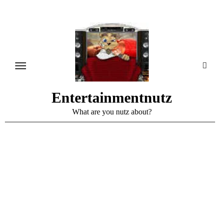
Skip
to
content
Entertainmentnutz
What are you nutz about?