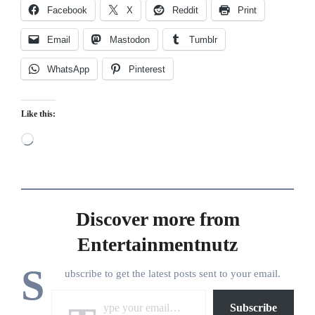
Facebook
X
Reddit
Print
Email
Mastodon
Tumblr
WhatsApp
Pinterest
Like this:
Loading…
Discover more from
Entertainmentnutz
S
ubscribe to get the latest posts sent to your email.
Type your email…
Subscribe