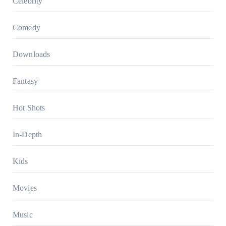
Celebrity
Comedy
Downloads
Fantasy
Hot Shots
In-Depth
Kids
Movies
Music