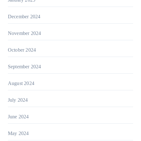
December 2024
November 2024
October 2024
September 2024
August 2024
July 2024
June 2024
May 2024