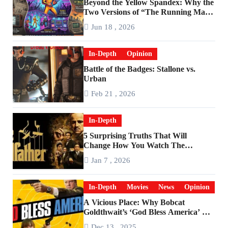
Beyond the Yellow Spandex: Why the
Two Versions of “The Running Man”
Are Worlds Apart
Jun 18 , 2026
In-Depth
Opinion
Battle of the Badges: Stallone vs.
Urban
Feb 21 , 2026
In-Depth
5 Surprising Truths That Will
Change How You Watch The
Godfather
Jan 7 , 2026
In-Depth
Movies
News
Opinion
A Vicious Place: Why Bobcat
Goldthwait’s ‘God Bless America’ Has
Become a Cultural Artifact
Dec 13 , 2025