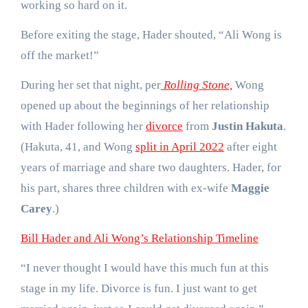
working so hard on it.
Before exiting the stage, Hader shouted, “Ali Wong is
off the market!”
During her set that night, per
Rolling Stone,
Wong
opened up about the beginnings of her relationship
with Hader following her
divorce
from
Justin Hakuta
.
(Hakuta, 41, and Wong
split in April 2022
after eight
years of marriage and share two daughters. Hader, for
his part, shares three children with ex-wife
Maggie
Carey
.)
Bill Hader and Ali Wong’s Relationship Timeline
“I never thought I would have this much fun at this
stage in my life. Divorce is fun. I just want to get