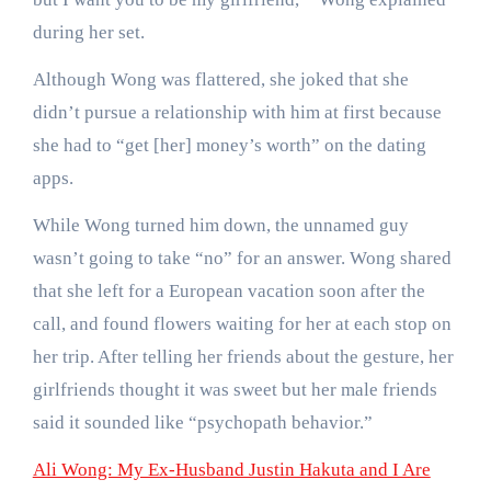
during her set.
Although Wong was flattered, she joked that she
didn’t pursue a relationship with him at first because
she had to “get [her] money’s worth” on the dating
apps.
While Wong turned him down, the unnamed guy
wasn’t going to take “no” for an answer. Wong shared
that she left for a European vacation soon after the
call, and found flowers waiting for her at each stop on
her trip. After telling her friends about the gesture, her
girlfriends thought it was sweet but her male friends
said it sounded like “psychopath behavior.”
Ali Wong: My Ex-Husband Justin Hakuta and I Are