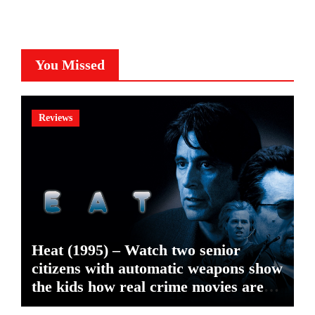
You Missed
Reviews
Heat (1995) – Watch two senior
citizens with automatic weapons show
the kids how real crime movies are
made