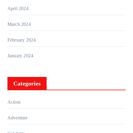
April 2024
March 2024
February 2024
January 2024
Categories
Action
Adventure