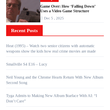
Game Over: How ‘Falling Down’
Uses a Video Game Structure
Dec 5 , 2025
Recent Posts
Heat (1995) – Watch two senior citizens with automatic
weapons show the kids how real crime movies are made
Smallville S4 E16 – Lucy
Neil Young and the Chrome Hearts Return With New Album
Second Song
Tyga Admits to Making New Album $tarface With AI: “I
Don’t Care”