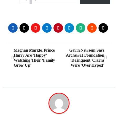
Post
Meghan Markle, Prince
Gavin Newsom Says
Harry Are ‘Happy’
Archewell Foundation
navigation
Watching Their ‘Family
‘Delinquent’ Claims
Grow Up’
Were ‘Over-Hyped’