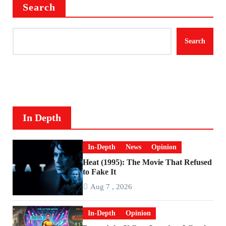
Search
Search
In Depth
In-Depth
News
Opinion
Heat (1995): The Movie That Refused
to Fake It
Aug 7 , 2026
In-Depth
Opinion