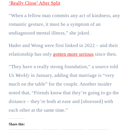
‘Really Close’ After Split
“When a fellow man commits any act of kindness, any
romantic gesture, it must be a symptom of an
undiagnosed mental illness,” she joked.
Hader and Wong were first linked in 2022 – and their
relationship has only
gotten more serious
since then.
“They have a really strong foundation,” a source told
Us Weekly
in January, adding that marriage is “very
much on the table” for the couple. Another insider
noted that, “Friends know that they’re going to go the
distance – they’re both at ease and [obsessed] with
each other at the same time.”
Share this: