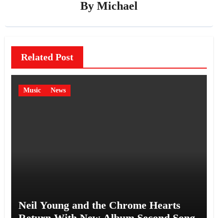
By
Michael
Related Post
Music
News
Neil Young and the Chrome Hearts
Return With New Album Second Song