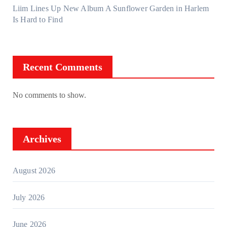
Liim Lines Up New Album A Sunflower Garden in Harlem
Is Hard to Find
Recent Comments
No comments to show.
Archives
August 2026
July 2026
June 2026