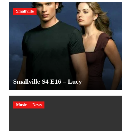
Smallville
Smallville S4 E16 – Lucy
Music
News