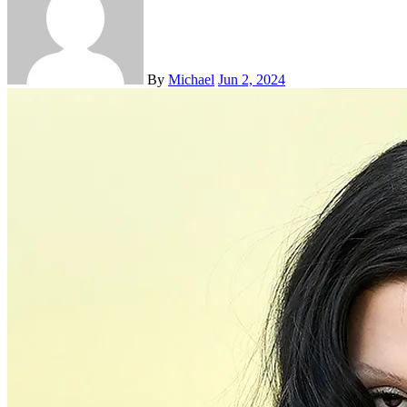
By
Michael
Jun 2, 2024