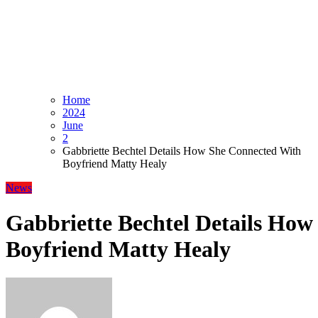
Home
2024
June
2
Gabbriette Bechtel Details How She Connected With
Boyfriend Matty Healy
News
Gabbriette Bechtel Details Ho
Boyfriend Matty Healy