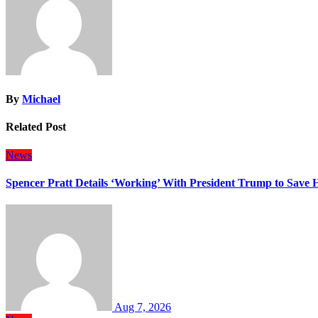
By
Michael
Related Post
News
Spencer Pratt Details ‘Working’ With President Trump to Save
Aug 7, 2026