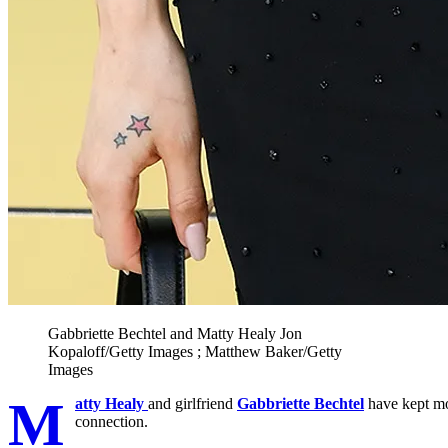
Gabbriette Bechtel and Matty Healy
Jon
Kopaloff/Getty Images ; Matthew Baker/Getty
Images
M
atty Healy
and girlfriend
Gabbriette Bechtel
have kept mos
connection.