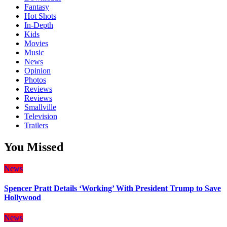
Fantasy
Hot Shots
In-Depth
Kids
Movies
Music
News
Opinion
Photos
Reviews
Reviews
Smallville
Television
Trailers
You Missed
News
Spencer Pratt Details ‘Working’ With President Trump to Save
Hollywood
News