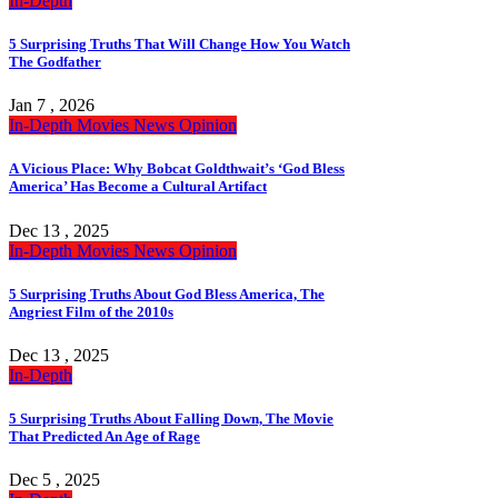
In-Depth
5 Surprising Truths That Will Change How You Watch
The Godfather
Jan 7 , 2026
In-Depth
Movies
News
Opinion
A Vicious Place: Why Bobcat Goldthwait’s ‘God Bless
America’ Has Become a Cultural Artifact
Dec 13 , 2025
In-Depth
Movies
News
Opinion
5 Surprising Truths About God Bless America, The
Angriest Film of the 2010s
Dec 13 , 2025
In-Depth
5 Surprising Truths About Falling Down, The Movie
That Predicted An Age of Rage
Dec 5 , 2025