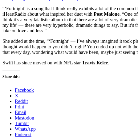
“‘Fortnight’ is a song that I think really exhibits a lot of the common
iHeartRadio about what inspired her duet with
Post Malone
. “One of
think it’s a very fatalistic album in that there are a lot of very dramatic
my life’ — these are very hyperbolic, dramatic things to say. But it’s th
take on love and loss.”
She added at the time, “‘Fortnight’ — I’ve always imagined it took 
thought would happen to you didn’t, right? You ended up not with the
that every day, wondering what would have been, maybe just seeing the
Swift has since moved on with NFL star
Travis Kelce
.
Share this:
Facebook
X
Reddit
Print
Email
Mastodon
Tumblr
WhatsApp
Pinterest