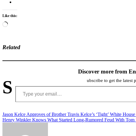
Like this:
Loading…
Related
Discover more from En
S
ubscribe to get the latest 
Type your email…
Post
Jason Kelce Approves of Brother Travis Kelce’s ‘Tight’ White Hous
Henry Winkler Knows What Started Long-Rumored Feud With Tom
navigation