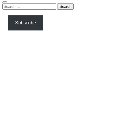
Search
for:
Subscribe