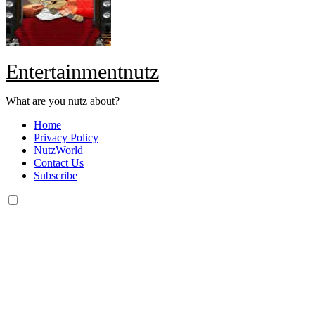
Entertainmentnutz
What are you nutz about?
Home
Privacy Policy
NutzWorld
Contact Us
Subscribe