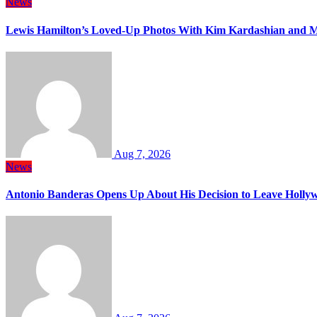
News
Lewis Hamilton’s Loved-Up Photos With Kim Kardashian and M
Aug 7, 2026
News
Antonio Banderas Opens Up About His Decision to Leave Hollyw