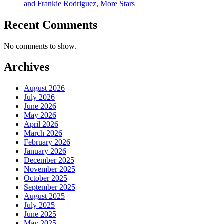
and Frankie Rodriguez, More Stars
Recent Comments
No comments to show.
Archives
August 2026
July 2026
June 2026
May 2026
April 2026
March 2026
February 2026
January 2026
December 2025
November 2025
October 2025
September 2025
August 2025
July 2025
June 2025
May 2025