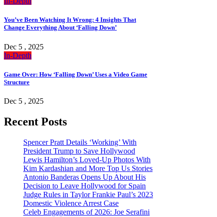
In-Depth
You’ve Been Watching It Wrong: 4 Insights That
Change Everything About ‘Falling Down’
Dec 5 , 2025
In-Depth
Game Over: How ‘Falling Down’ Uses a Video Game
Structure
Dec 5 , 2025
Recent Posts
Spencer Pratt Details ‘Working’ With
President Trump to Save Hollywood
Lewis Hamilton’s Loved-Up Photos With
Kim Kardashian and More Top Us Stories
Antonio Banderas Opens Up About His
Decision to Leave Hollywood for Spain
Judge Rules in Taylor Frankie Paul’s 2023
Domestic Violence Arrest Case
Celeb Engagements of 2026: Joe Serafini