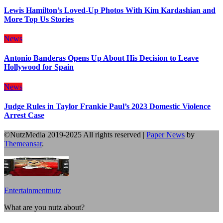
Lewis Hamilton’s Loved-Up Photos With Kim Kardashian and
More Top Us Stories
News
Antonio Banderas Opens Up About His Decision to Leave
Hollywood for Spain
News
Judge Rules in Taylor Frankie Paul’s 2023 Domestic Violence
Arrest Case
©NutzMedia 2019-2025 All rights reserved
|
Paper News
by
Themeansar
.
Entertainmentnutz
What are you nutz about?