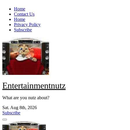
Skip
Home
to
Contact Us
content
Home
Privacy Policy
Subscribe
Entertainmentnutz
What are you nutz about?
Sat. Aug 8th, 2026
Subscribe