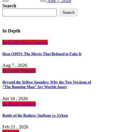
Aug 7, 2026
Search
Search
In Depth
In-Depth
News
Opinion
Heat (1995): The Movie That Refused to Fake It
Aug 7 , 2026
In-Depth
Opinion
Beyond the Yellow Spandex: Why the Two Versions of
“The Running Man” Are Worlds Apart
Jun 18 , 2026
In-Depth
Opinion
Battle of the Badges: Stallone vs. Urban
Feb 21 , 2026