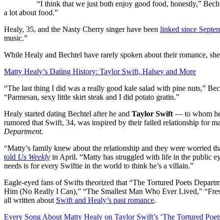
“I think that we just both enjoy good food, honestly,” Becht
a lot about food.”
Healy, 35, and the Nasty Cherry singer have been
linked since Septe
music.”
While Healy and Bechtel have rarely spoken about their romance, she
Matty Healy’s Dating History: Taylor Swift, Halsey and More
“The last thing I did was a really good kale salad with pine nuts,” Bec
“Parmesan, sexy little skirt steak and I did potato gratin.”
Healy started dating Bechtel after he and
Taylor Swift
— to whom he w
rumored that Swift, 34, was inspired by their failed relationship for m
Department.
“Matty’s family knew about the relationship and they were worried th
told
Us Weekly
in April.
“Matty has struggled with life in the public ey
needs is for every Swiftie in the world to think he’s a villain.”
Eagle-eyed fans of Swifts theorized that “The Tortured Poets Depa
Him (No Really I Can),” “The Smallest Man Who Ever Lived,” “Fresh
all written about
Swift and Healy’s past romance
.
Every Song About Matty Healy on Taylor Swift’s ‘The Tortured Poet