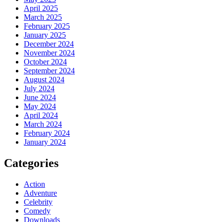
April 2025
March 2025
February 2025
January 2025
December 2024
November 2024
October 2024
September 2024
August 2024
July 2024
June 2024
May 2024
April 2024
March 2024
February 2024
January 2024
Categories
Action
Adventure
Celebrity
Comedy
Downloads