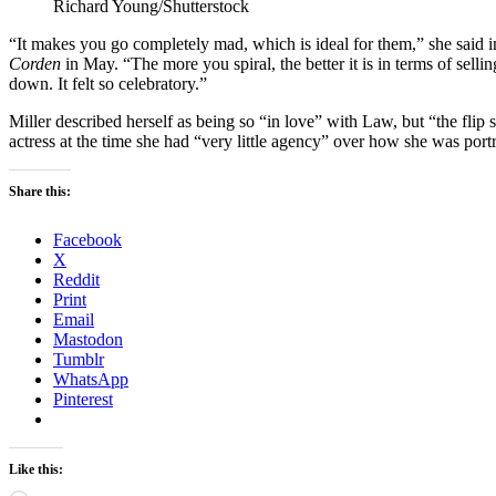
Richard Young/Shutterstock
“It makes you go completely mad, which is ideal for them,” she said 
Corden
in May. “The more you spiral, the better it is in terms of selli
down. It felt so celebratory.”
Miller described herself as being so “in love” with Law, but “the flip s
actress at the time she had “very little agency” over how she was portr
Share this:
Facebook
X
Reddit
Print
Email
Mastodon
Tumblr
WhatsApp
Pinterest
Like this: