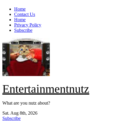
Skip
Home
to
Contact Us
content
Home
Privacy Policy
Subscribe
Entertainmentnutz
What are you nutz about?
Sat. Aug 8th, 2026
Subscribe