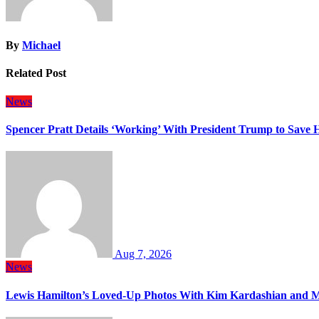
By
Michael
Related Post
News
Spencer Pratt Details ‘Working’ With President Trump to Save
Aug 7, 2026
News
Lewis Hamilton’s Loved-Up Photos With Kim Kardashian and M