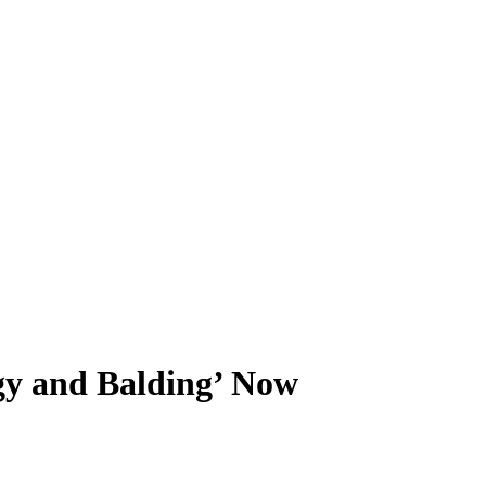
gy and Balding’ Now