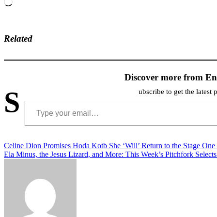
Loading…
Related
Discover more from En
S
ubscribe to get the latest 
Type your email…
Post
Celine Dion Promises Hoda Kotb She ‘Will’ Return to the Stage One
Ela Minus, the Jesus Lizard, and More: This Week’s Pitchfork Selects 
navigation