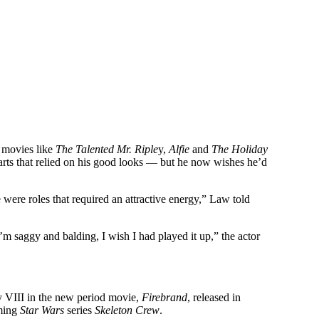
n movies like
The Talented Mr. Riple
y,
Alfie
and
The Holiday
parts that relied on his good looks — but he now wishes he’d
e were roles that required an attractive energy,” Law told
’m saggy and balding, I wish I had played it up,” the actor
 VIII in the new period movie,
Firebrand
, released in
oming
Star Wars
series
Skeleton Crew
.