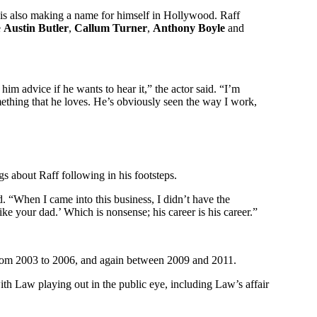
 is also making a name for himself in Hollywood. Raff
e
Austin Butler
,
Callum Turner
,
Anthony Boyle
and
him advice if he wants to hear it,” the actor said. “I’m
ething that he loves. He’s obviously seen the way I work,
s about Raff following in his footsteps.
. “When I came into this business, I didn’t have the
ke your dad.’ Which is nonsense; his career is his career.”
om 2003 to 2006, and again between 2009 and 2011.
ith Law playing out in the public eye, including Law’s affair