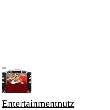
Entertainmentnutz