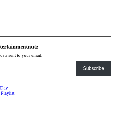
tertainmentnutz
posts sent to your email.
Subscribe
 Day
Playlist