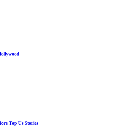
 Hollywood
ore Top Us Stories