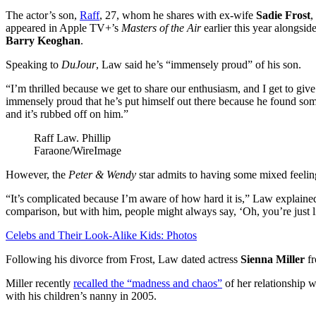
The actor’s son,
Raff
, 27, whom he shares with ex-wife
Sadie Frost
,
appeared in Apple TV+’s
Masters of the Air
earlier this year alongsid
Barry Keoghan
.
Speaking to
DuJour
, Law said he’s “immensely proud” of his son.
“I’m thrilled because we get to share our enthusiasm, and I get to give 
immensely proud that he’s put himself out there because he found som
and it’s rubbed off on him.”
Raff Law.
Phillip
Faraone/WireImage
However, the
Peter & Wendy
star admits to having some mixed feeling
“It’s complicated because I’m aware of how hard it is,” Law explained
comparison, but with him, people might always say, ‘Oh, you’re just li
Celebs and Their Look-Alike Kids: Photos
Following his divorce from Frost, Law dated actress
Sienna Miller
fr
Miller recently
recalled the “madness and chaos”
of her relationship w
with his children’s nanny in 2005.