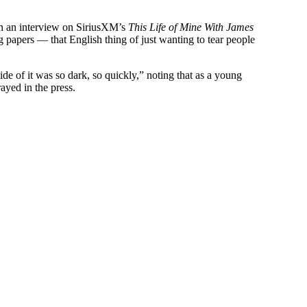
in an interview on SiriusXM’s
This Life of Mine With James
ng papers — that English thing of just wanting to tear people
ide of it was so dark, so quickly,” noting that as a young
ayed in the press.