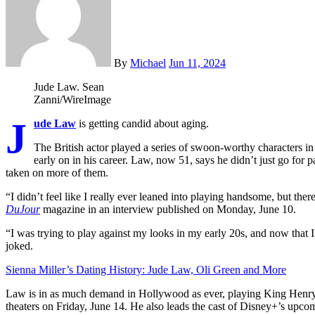
By
Michael
Jun 11, 2024
Jude Law.
Sean
Zanni/WireImage
J
ude Law
is getting candid about aging.
The British actor played a series of swoon-worthy characters i
early on in his career. Law, now 51, says he didn’t just go for 
taken on more of them.
“I didn’t feel like I really ever leaned into playing handsome, but ther
DuJour
magazine in an interview published on Monday, June 10.
“I was trying to play against my looks in my early 20s, and now that I
joked.
Sienna Miller’s Dating History: Jude Law, Oli Green and More
Law is in as much demand in Hollywood as ever, playing King Henry
theaters on Friday, June 14. He also leads the cast of Disney+’s upc