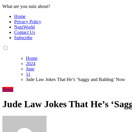
What are you nutz about?
Home
Privacy Policy
NutzWorld
Contact Us
Subscribe
Home
2024
June
11
Jude Law Jokes That He’s ‘Saggy and Balding’ Now
News
Jude Law Jokes That He’s ‘Sag