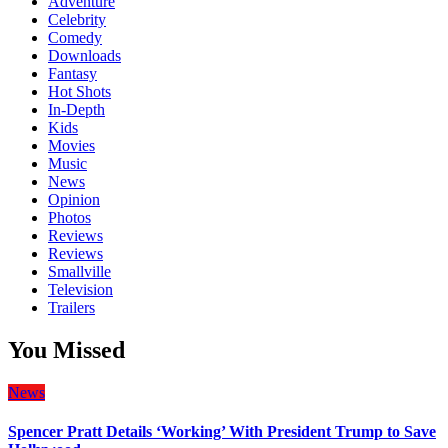
Adventure
Celebrity
Comedy
Downloads
Fantasy
Hot Shots
In-Depth
Kids
Movies
Music
News
Opinion
Photos
Reviews
Reviews
Smallville
Television
Trailers
You Missed
News
Spencer Pratt Details ‘Working’ With President Trump to Save