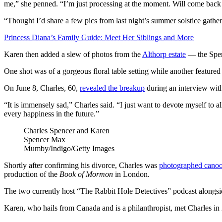
me,” she penned. “I’m just processing at the moment. Will come back
“Thought I’d share a few pics from last night’s summer solstice gather
Princess Diana’s Family Guide: Meet Her Siblings and More
Karen then added a slew of photos from the
Althorp estate
— the Spen
One shot was of a gorgeous floral table setting while another featured
On June 8, Charles, 60,
revealed the breakup
during an interview wi
“It is immensely sad,” Charles said. “I just want to devote myself to 
every happiness in the future.”
Charles Spencer and Karen
Spencer
Max
Mumby/Indigo/Getty Images
Shortly after confirming his divorce, Charles was
photographed cano
production of the
Book of Mormon
in London.
The two currently host “The Rabbit Hole Detectives” podcast alongsi
Karen, who hails from Canada and is a philanthropist, met Charles in 