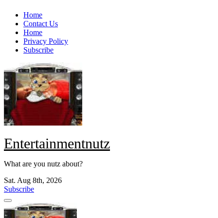
Skip
Home
to
Contact Us
content
Home
Privacy Policy
Subscribe
Entertainmentnutz
What are you nutz about?
Sat. Aug 8th, 2026
Subscribe