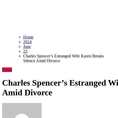
Home
2024
June
23
Charles Spencer’s Estranged Wife Karen Breaks
Silence Amid Divorce
News
Charles Spencer’s Estranged Wi
Amid Divorce