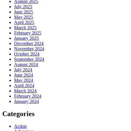
August 2025
July 2025
June 2025
May 2025
April 2025
March 2025
February 2025
January 2025
December 2024
November 2024
October 2024
September 2024
August 2024
July 2024
June 2024
May 2024
April 2024
March 2024
February 2024
January 2024
Categories
Action