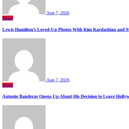
Aug 7, 2026
News
Lewis Hamilton’s Loved-Up Photos With Kim Kardashian and M
Aug 7, 2026
News
Antonio Banderas Opens Up About His Decision to Leave Hollyw