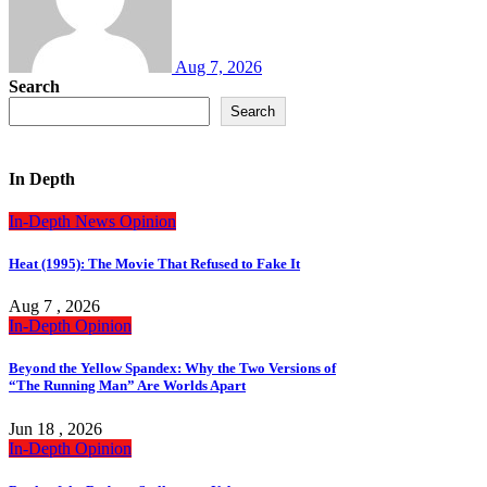
Aug 7, 2026
Search
Search
In Depth
In-Depth
News
Opinion
Heat (1995): The Movie That Refused to Fake It
Aug 7 , 2026
In-Depth
Opinion
Beyond the Yellow Spandex: Why the Two Versions of
“The Running Man” Are Worlds Apart
Jun 18 , 2026
In-Depth
Opinion