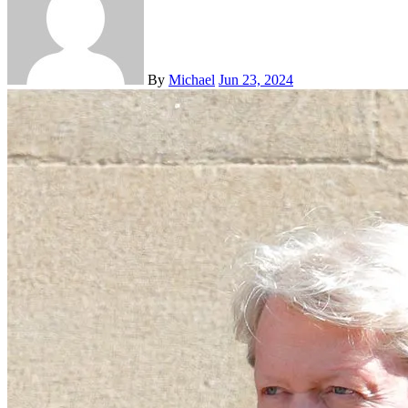
By
Michael
Jun 23, 2024