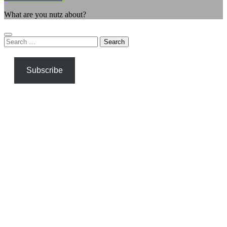
What are you nutz about?
Search
for:
Subscribe