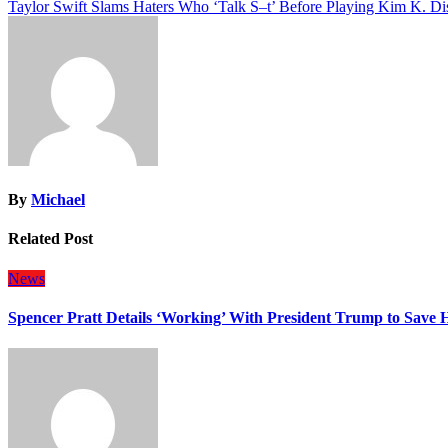
Taylor Swift Slams Haters Who ‘Talk S–t’ Before Playing Kim K. Di
navigation
By
Michael
Related Post
News
Spencer Pratt Details ‘Working’ With President Trump to Save