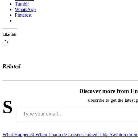
Tumblr
WhatsApp
Pinterest
Like this:
Loading…
Related
Discover more from En
S
ubscribe to get the latest 
Type your email…
Post
What Happened When Luann de Lesseps Joined Tilda Swinton on Sc