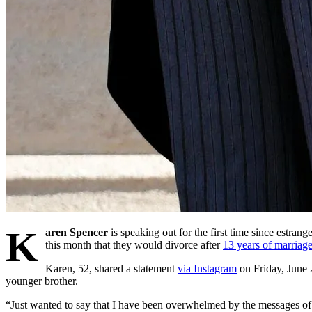
K
aren Spencer
is speaking out for the first time since estra
this month that they would divorce after
13 years of marriage
Karen, 52, shared a statement
via Instagram
on Friday, June 2
younger brother.
“Just wanted to say that I have been overwhelmed by the messages of l