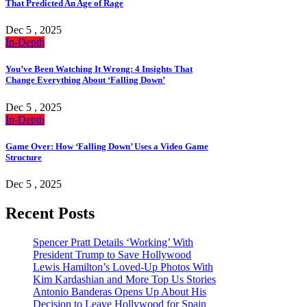
That Predicted An Age of Rage
Dec 5 , 2025
In-Depth
You’ve Been Watching It Wrong: 4 Insights That
Change Everything About ‘Falling Down’
Dec 5 , 2025
In-Depth
Game Over: How ‘Falling Down’ Uses a Video Game
Structure
Dec 5 , 2025
Recent Posts
Spencer Pratt Details ‘Working’ With
President Trump to Save Hollywood
Lewis Hamilton’s Loved-Up Photos With
Kim Kardashian and More Top Us Stories
Antonio Banderas Opens Up About His
Decision to Leave Hollywood for Spain