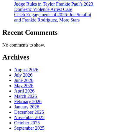
Judge Rules in Taylor Frankie Paul’s 2023
Domestic Violence Arrest Case
Celeb Engagements of 2026: Joe Serafini
and Frankie Rodriguez, More Stars
Recent Comments
No comments to show.
Archives
August 2026
July 2026
June 2026
May 2026
April 2026
March 2026
February 2026
January 2026
December 2025
November 2025
October 2025
September 2025