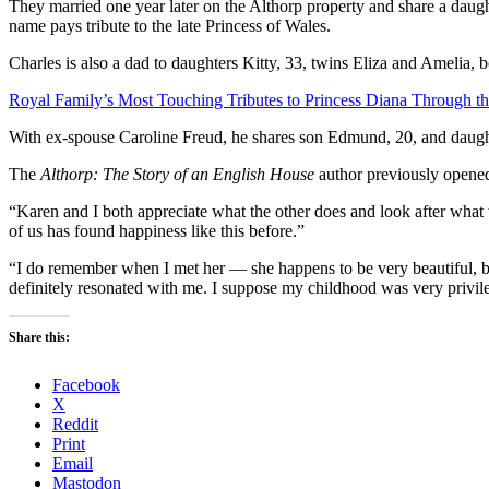
They married one year later on the Althorp property and share a daugh
name pays tribute to the late Princess of Wales.
Charles is also a dad to daughters Kitty, 33, twins Eliza and Amelia,
Royal Family’s Most Touching Tributes to Princess Diana Through th
With ex-spouse Caroline Freud, he shares son Edmund, 20, and daugh
The
Althorp: The Story of an English House
author previously opened
“Karen and I both appreciate what the other does and look after what
of us has found happiness like this before.”
“I do remember when I met her — she happens to be very beautiful, bu
definitely resonated with me. I suppose my childhood was very privil
Share this:
Facebook
X
Reddit
Print
Email
Mastodon