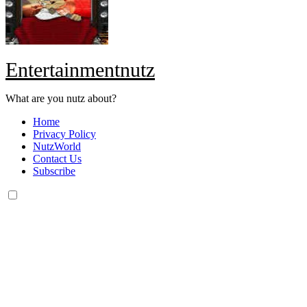
Entertainmentnutz
What are you nutz about?
Home
Privacy Policy
NutzWorld
Contact Us
Subscribe