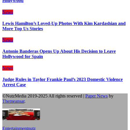
Hollywood
News
Lewis Hamilton’s Loved-Up Photos With Kim Kardashian and
More Top Us Stories
News
Antonio Banderas Opens Up About His Decision to Leave
Hollywood for Spain
News
Judge Rules in Taylor Frankie Paul’s 2023 Domestic Violence
Arrest Case
©NutzMedia 2019-2025 All rights reserved
|
Paper News
by
Themeansar
.
Entertainmentnutz