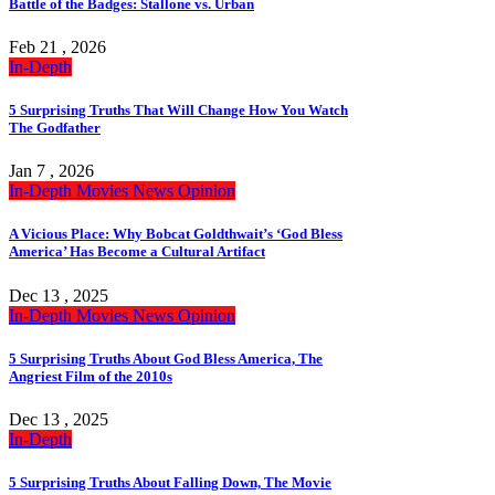
Battle of the Badges: Stallone vs. Urban
Feb 21 , 2026
In-Depth
5 Surprising Truths That Will Change How You Watch
The Godfather
Jan 7 , 2026
In-Depth
Movies
News
Opinion
A Vicious Place: Why Bobcat Goldthwait’s ‘God Bless
America’ Has Become a Cultural Artifact
Dec 13 , 2025
In-Depth
Movies
News
Opinion
5 Surprising Truths About God Bless America, The
Angriest Film of the 2010s
Dec 13 , 2025
In-Depth
5 Surprising Truths About Falling Down, The Movie