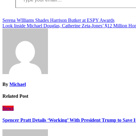
Post
Serena WIlliams Shades Harrison Butker at ESPY Awards
Look Inside Michael Douglas, Catherine Zeta-Jones’ $12 Million Ho
navigation
By
Michael
Related Post
News
Spencer Pratt Details ‘Working’ With President Trump to Save