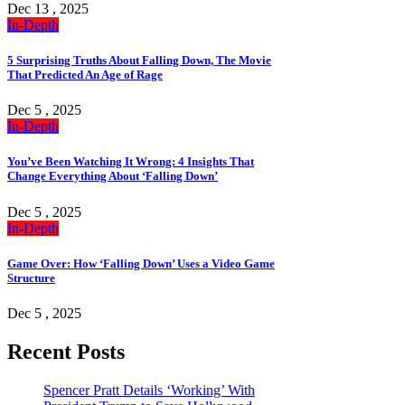
Dec 13 , 2025
In-Depth
5 Surprising Truths About Falling Down, The Movie
That Predicted An Age of Rage
Dec 5 , 2025
In-Depth
You’ve Been Watching It Wrong: 4 Insights That
Change Everything About ‘Falling Down’
Dec 5 , 2025
In-Depth
Game Over: How ‘Falling Down’ Uses a Video Game
Structure
Dec 5 , 2025
Recent Posts
Spencer Pratt Details ‘Working’ With