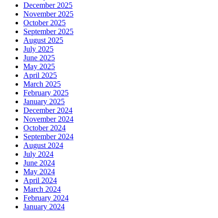
December 2025
November 2025
October 2025
September 2025
August 2025
July 2025
June 2025
May 2025
April 2025
March 2025
February 2025
January 2025
December 2024
November 2024
October 2024
September 2024
August 2024
July 2024
June 2024
May 2024
April 2024
March 2024
February 2024
January 2024