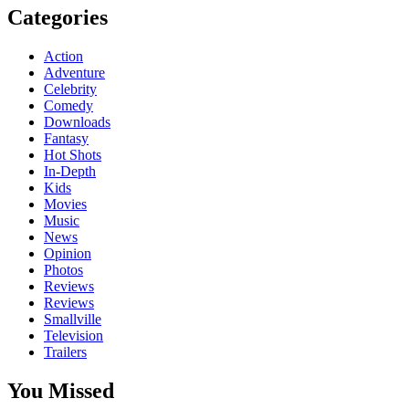
Categories
Action
Adventure
Celebrity
Comedy
Downloads
Fantasy
Hot Shots
In-Depth
Kids
Movies
Music
News
Opinion
Photos
Reviews
Reviews
Smallville
Television
Trailers
You Missed