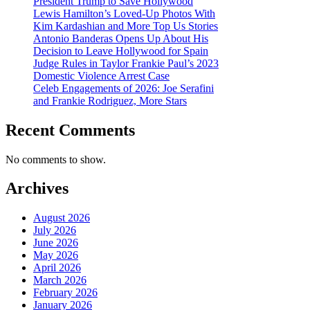
President Trump to Save Hollywood
Lewis Hamilton’s Loved-Up Photos With
Kim Kardashian and More Top Us Stories
Antonio Banderas Opens Up About His
Decision to Leave Hollywood for Spain
Judge Rules in Taylor Frankie Paul’s 2023
Domestic Violence Arrest Case
Celeb Engagements of 2026: Joe Serafini
and Frankie Rodriguez, More Stars
Recent Comments
No comments to show.
Archives
August 2026
July 2026
June 2026
May 2026
April 2026
March 2026
February 2026
January 2026