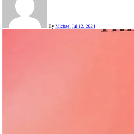
By
Michael
Jul 12, 2024