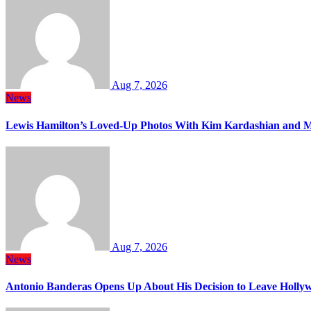
Aug 7, 2026
News
Lewis Hamilton’s Loved-Up Photos With Kim Kardashian and M
Aug 7, 2026
News
Antonio Banderas Opens Up About His Decision to Leave Hollyw