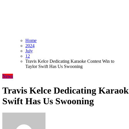
Home
2024
July
12
Travis Kelce Dedicating Karaoke Contest Win to
Taylor Swift Has Us Swooning
News
Travis Kelce Dedicating Karaok
Swift Has Us Swooning