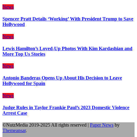
News
Spencer Pratt Details ‘Working’ With President Trump to Save
Hollywood
News
Lewis Hamilton’s Loved-Up Photos With Kim Kardashian and
More Top Us Stories
News
Antonio Banderas Opens Up About His Decision to Leave
Hollywood for Spain
News
Judge Rules in Taylor Frankie Paul’s 2023 Domestic Violence
Arrest Case
©NutzMedia 2019-2025 All rights reserved
|
Paper News
by
Themeansar
.