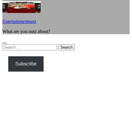
Entertainmentnutz
What are you nutz about?
Search
for:
Subscribe