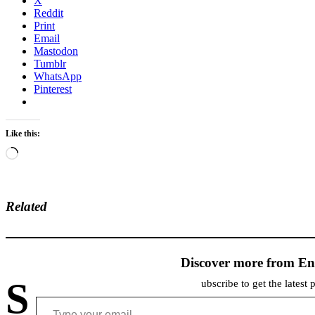
X
Reddit
Print
Email
Mastodon
Tumblr
WhatsApp
Pinterest
Like this:
Loading…
Related
Discover more from En
S
ubscribe to get the latest 
Type your email…