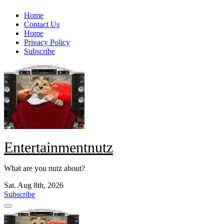
Skip
Home
to
Contact Us
content
Home
Privacy Policy
Subscribe
Entertainmentnutz
What are you nutz about?
Sat. Aug 8th, 2026
Subscribe