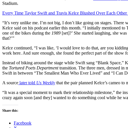
Stadium.
Every Time Taylor Swift and Travis Kelce Blushed Over Each Other 
“It’s very unlike me. I’m not big, I don’t like going on stages. There w
Kelce said on his podcast earlier this month. “I initially mentioned to
one of the bikes during the
1989
[set]?’ She started laughing, she was
that?’”
Kelce continued, “I was like, ‘I would love to do that, are you kiddi
work here. And sure enough, she found the perfect part of the show f
Instead of biking around the stage while Swift sang “Blank Space,” 
the
Tortured Poets Department
transition. The three men, dressed in 
Swift in between “The Smallest Man Who Ever Lived” and “I Can Do
A source
later told
Us Weekly
that the pair planned Kelce’s cameo to ma
“It was a special moment to mark their relationship milestone,” the ins
crazy again soon [and they] wanted to do something cool while he wa
Share this:
Facebook