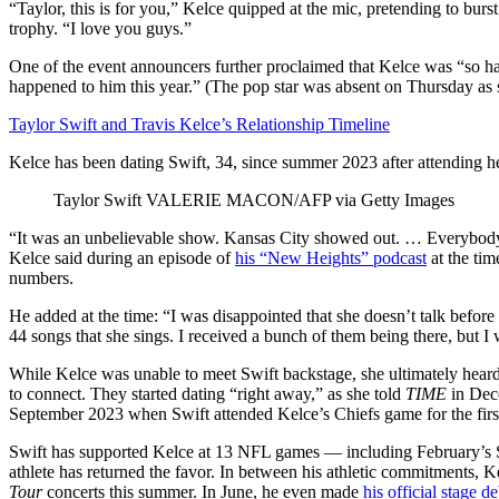
“Taylor, this is for you,” Kelce quipped at the mic, pretending to bur
trophy. “I love you guys.”
One of the event announcers further proclaimed that Kelce was “so hap
happened to him this year.” (The pop star was absent on Thursday as 
Taylor Swift and Travis Kelce’s Relationship Timeline
Kelce has been dating Swift, 34, since summer 2023 after attending 
Taylor Swift
VALERIE MACON/AFP via Getty Images
“It was an unbelievable show. Kansas City showed out. … Everybody 
Kelce said during an episode of
his “New Heights” podcast
at the ti
numbers.
He added at the time: “I was disappointed that she doesn’t talk before
44 songs that she sings. I received a bunch of them being there, but 
While Kelce was unable to meet Swift backstage, she ultimately heard 
to connect. They started dating “right away,” as she told
TIME
in Dec
September 2023 when Swift attended Kelce’s Chiefs game for the firs
Swift has supported Kelce at 13 NFL games — including February’s
athlete has returned the favor. In between his athletic commitments, Ke
Tour
concerts this summer. In June, he even made
his official stage d