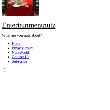
Entertainmentnutz
What are you nutz about?
Home
Privacy Policy
NutzWorld
Contact Us
Subscribe