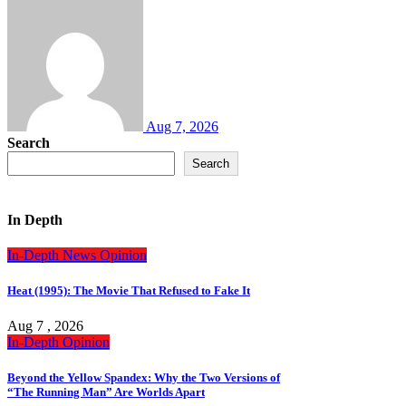
Aug 7, 2026
Search
Search
In Depth
In-Depth
News
Opinion
Heat (1995): The Movie That Refused to Fake It
Aug 7 , 2026
In-Depth
Opinion
Beyond the Yellow Spandex: Why the Two Versions of
“The Running Man” Are Worlds Apart