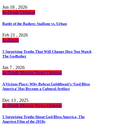
Jun 18 , 2026
In-Depth
Opinion
Battle of the Badges: Stallone vs. Urban
Feb 21 , 2026
In-Depth
5 Surprising Truths That Will Change How You Watch
The Godfather
Jan 7 , 2026
In-Depth
Movies
News
Opinion
A Vicious Place: Why Bobcat Goldthwait’s ‘God Bless
America’ Has Become a Cultural Artifact
Dec 13 , 2025
In-Depth
Movies
News
Opinion
5 Surprising Truths About God Bless America, The
Angriest Film of the 2010s