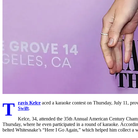
T
ravis Kelce
aced a karaoke contest on Thursday, July 11, prov
Swift
.
Kelce, 34, attended the 35th Annual American Century Champ
Thursday, where he even participated in a round of karaoke. Accordi
belted Whitesnake’s “Here I Go Again,” which helped him collect a w