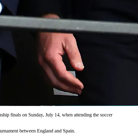
ip finals on Sunday, July 14, when attending the soccer
tournament between England and Spain.