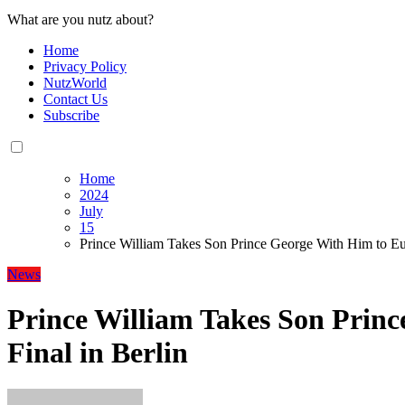
What are you nutz about?
Home
Privacy Policy
NutzWorld
Contact Us
Subscribe
Home
2024
July
15
Prince William Takes Son Prince George With Him to Eur
News
Prince William Takes Son Prin
Final in Berlin