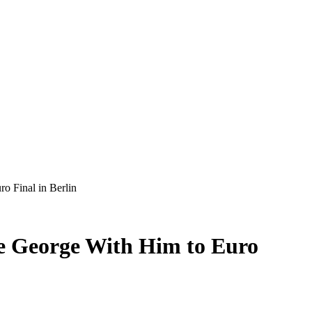
o Final in Berlin
ce George With Him to Euro