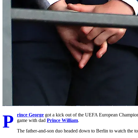
P
rince George
got a kick out of the UEFA European Championsh
game with dad
Prince William
.
The father-and-son duo headed down to Berlin to watch the 