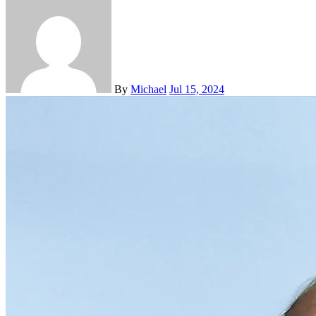
By
Michael
Jul 15, 2024