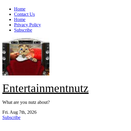
Skip
Home
to
Contact Us
content
Home
Privacy Policy
Subscribe
Entertainmentnutz
What are you nutz about?
Fri. Aug 7th, 2026
Subscribe