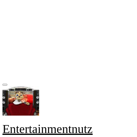
Entertainmentnutz