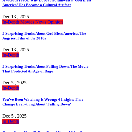
A Vicious Place: Why Bobcat Goldthwait’s ‘God Bless
America’ Has Become a Cultural Artifact
Dec 13 , 2025
In-Depth
Movies
News
Opinion
5 Surprising Truths About God Bless America, The
Angriest Film of the 2010s
Dec 13 , 2025
In-Depth
5 Surprising Truths About Falling Down, The Movie
That Predicted An Age of Rage
Dec 5 , 2025
In-Depth
You’ve Been Watching It Wrong: 4 Insights That
Change Everything About ‘Falling Down’
Dec 5 , 2025
In-Depth