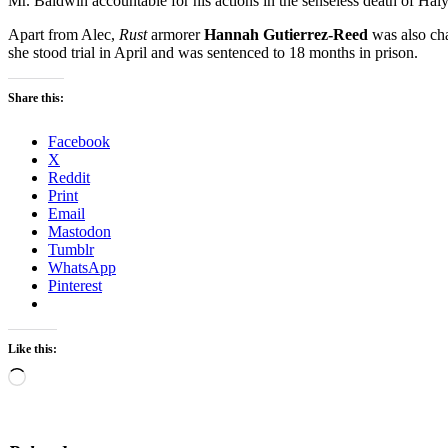
Mr. Baldwin accountable for his actions in the senseless death of Hal
Apart from Alec,
Rust
armorer
Hannah Gutierrez-Reed
was also cha
she stood trial in April and was sentenced to 18 months in prison.
Share this:
Facebook
X
Reddit
Print
Email
Mastodon
Tumblr
WhatsApp
Pinterest
Like this:
Loading…