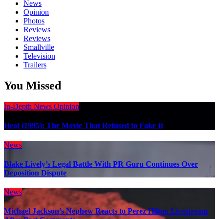
News
Opinion
Photos
Reviews
Reviews
Smallville
Television
Trailers
You Missed
In-Depth
News
Opinion
Heat (1995): The Movie That Refused to Fake It
News
Blake Lively’s Legal Battle With PR Guru Continues Over
Deposition Dispute
News
Michael Jackson’s Nephew Reacts to Perez Hilton Livestream