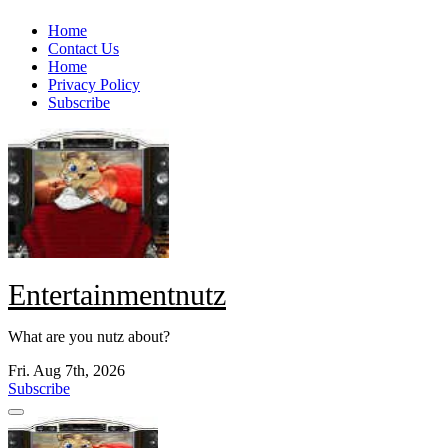
Skip
Home
to
Contact Us
content
Home
Privacy Policy
Subscribe
Entertainmentnutz
What are you nutz about?
Fri. Aug 7th, 2026
Subscribe