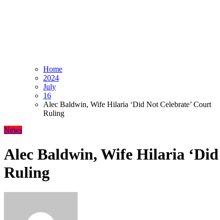
Home
2024
July
16
Alec Baldwin, Wife Hilaria ‘Did Not Celebrate’ Court
Ruling
News
Alec Baldwin, Wife Hilaria ‘Did
Ruling