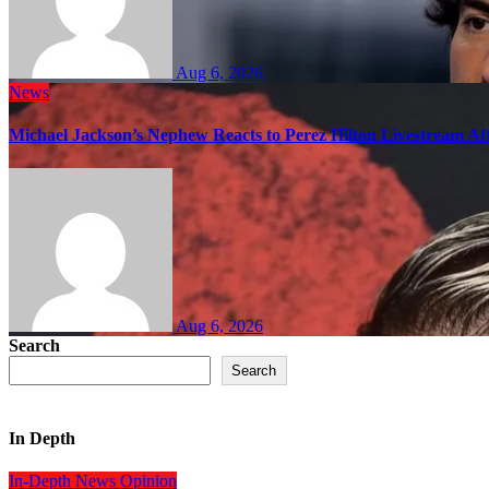
Aug 6, 2026
News
Michael Jackson’s Nephew Reacts to Perez Hilton Livestream A
Aug 6, 2026
Search
Search
In Depth
In-Depth
News
Opinion