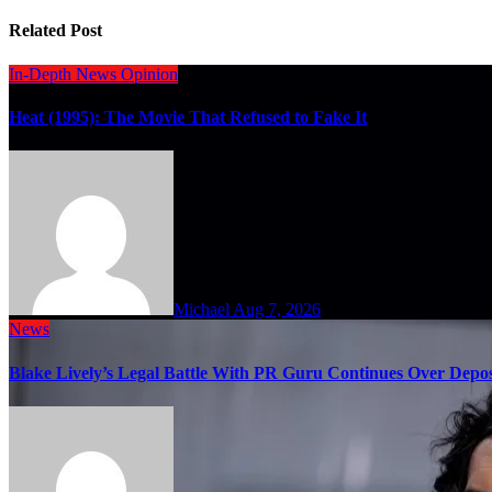
Related Post
In-Depth
News
Opinion
Heat (1995): The Movie That Refused to Fake It
Michael
Aug 7, 2026
News
Blake Lively’s Legal Battle With PR Guru Continues Over Depos