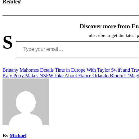
Related
Discover more from En
S
ubscribe to get the latest 
Type your email…
Post
Brittany Mahomes Details Time in Europe With Taylor Swift and Tra
Katy Perry Makes NSFW Joke About Fiance Orlando Bloom’s ‘Magic
navigation
By
Michael