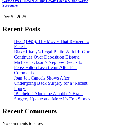
Game Over: How ‘Falling Down’ Uses a Video Game
Structure
Dec 5 , 2025
Recent Posts
Heat (1995): The Movie That Refused to
Fake It
Blake Lively’s Legal Battle With PR Guru
Continues Over Deposition Dispute
Michael Jackson’s Nephew Reacts to
Perez Hilton Livestream After Past
Comments
Joan Jett Cancels Shows After
Undergoing Back Surgery for a ‘Recent
Injury’
‘Bachelor’ Alum Joe Amabile’s Brain
Surgery Update and More Us Top Stories
Recent Comments
No comments to show.