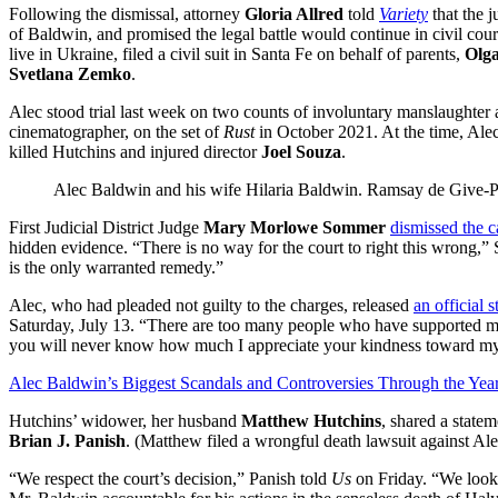
Following the dismissal, attorney
Gloria Allred
told
Variety
that the j
of Baldwin, and promised the legal battle would continue in civil co
live in Ukraine, filed a civil suit in Santa Fe on behalf of parents,
Olga
Svetlana Zemko
.
Alec stood trial last week on two counts of involuntary manslaughter a
cinematographer, on the set of
Rust
in October 2021. At the time, Alec
killed Hutchins and injured director
Joel Souza
.
Alec Baldwin and his wife Hilaria Baldwin.
Ramsay de Give-P
First Judicial District Judge
Mary Morlowe Sommer
dismissed the c
hidden evidence. “There is no way for the court to right this wrong,”
is the only warranted remedy.”
Alec, who had pleaded not guilty to the charges, released
an official 
Saturday, July 13. “There are too many people who have supported me 
you will never know how much I appreciate your kindness toward my
Alec Baldwin’s Biggest Scandals and Controversies Through the Yea
Hutchins’ widower, her husband
Matthew Hutchins
, shared a state
Brian J. Panish
. (Matthew filed a wrongful death lawsuit against Al
“We respect the court’s decision,” Panish told
Us
on Friday. “We look 