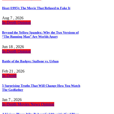
Heat (1995): The Movie That Refused to Fake It
Aug 7 , 2026
In-Depth
Opinion
Beyond the Yellow Spandex: Why the Two Versions of
“The Running Man” Are Worlds Apart
Jun 18 , 2026
In-Depth
Opinion
Battle of the Badges: Stallone vs. Urban
Feb 21 , 2026
In-Depth
5 Surprising Truths That Will Change How You Watch
The Godfather
Jan 7 , 2026
In-Depth
Movies
News
Opinion