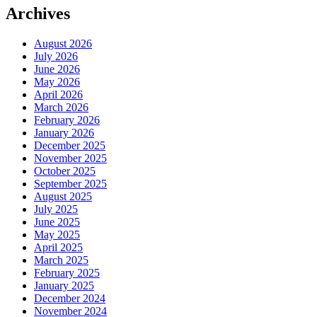
Archives
August 2026
July 2026
June 2026
May 2026
April 2026
March 2026
February 2026
January 2026
December 2025
November 2025
October 2025
September 2025
August 2025
July 2025
June 2025
May 2025
April 2025
March 2025
February 2025
January 2025
December 2024
November 2024