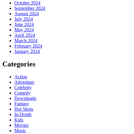
October 2024
September 2024
August 2024
July 2024
June 2024
May 2024
April 2024
March 2024
February 2024
January 2024
Categories
Action
Adventure
Celebrity
Comedy
Downloads
Fantasy
Hot Shots
In-Depth
Kids
Movies
Music