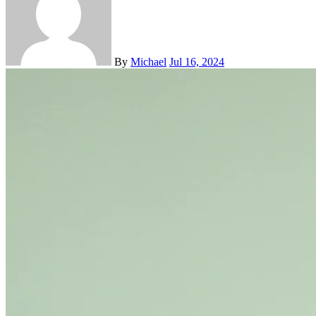
By
Michael
Jul 16, 2024