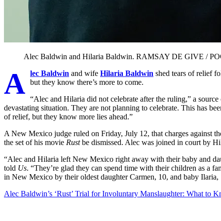
Alec Baldwin and Hilaria Baldwin.
RAMSAY DE GIVE / POO
A
lec Baldwin
and wife
Hilaria Baldwin
shed tears of relief f
but they know there’s more to come.
“Alec and Hilaria did not celebrate after the ruling,” a source
devastating situation. They are not planning to celebrate. This has be
of relief, but they know more lies ahead.”
A New Mexico judge ruled on Friday, July 12, that charges against the
the set of his movie
Rust
be dismissed. Alec was joined in court by Hi
“Alec and Hilaria left New Mexico right away with their baby and 
told
Us
. “They’re glad they can spend time with their children as a 
in New Mexico by their oldest daughter Carmen, 10, and baby Ilaria,
Alec Baldwin’s ‘Rust’ Trial for Involuntary Manslaughter: What to 