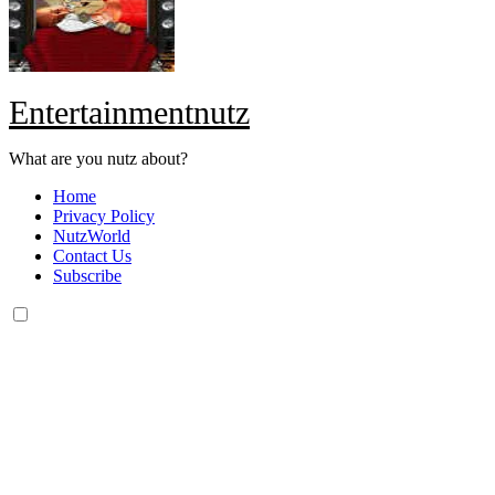
Entertainmentnutz
What are you nutz about?
Home
Privacy Policy
NutzWorld
Contact Us
Subscribe