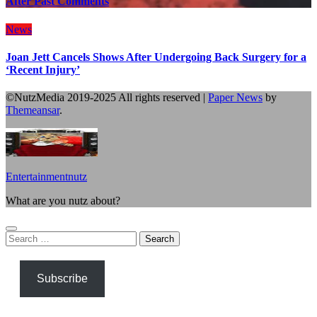
After Past Comments
News
Joan Jett Cancels Shows After Undergoing Back Surgery for a
‘Recent Injury’
©NutzMedia 2019-2025 All rights reserved
|
Paper News
by
Themeansar
.
Entertainmentnutz
What are you nutz about?
Search
for:
Subscribe