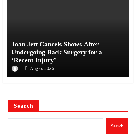
Joan Jett Cancels Shows After
Undergoing Back Surgery for a
‘Recent Injury’
Aug 6, 2026
Search
Search