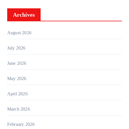
Archives
August 2026
July 2026
June 2026
May 2026
April 2026
March 2026
February 2026