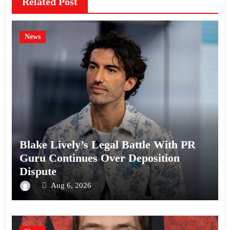
Related Post
News
Blake Lively’s Legal Battle With PR
Guru Continues Over Deposition
Dispute
Aug 6, 2026