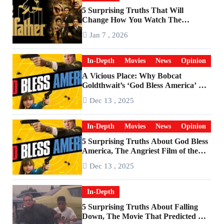
5 Surprising Truths That Will
Change How You Watch The
Godfather
Jan 7 , 2026
In-Depth
Movies
News
Opinion
A Vicious Place: Why Bobcat
Goldthwait’s ‘God Bless America’ Has
Become a Cultural Artifact
Dec 13 , 2025
In-Depth
Movies
News
Opinion
5 Surprising Truths About God Bless
America, The Angriest Film of the
2010s
Dec 13 , 2025
In-Depth
5 Surprising Truths About Falling
Down, The Movie That Predicted An