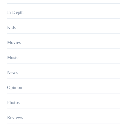
In-Depth
Kids
Movies
Music
News
Opinion
Photos
Reviews