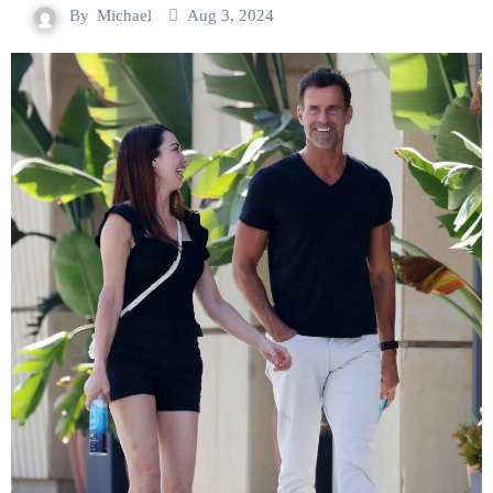
By
Michael
Aug 3, 2024