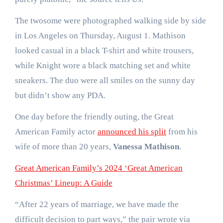
The twosome were photographed walking side by side
in Los Angeles on Thursday, August 1. Mathison
looked casual in a black T-shirt and white trousers,
while Knight wore a black matching set and white
sneakers. The duo were all smiles on the sunny day
but didn’t show any PDA.
One day before the friendly outing, the Great
American Family actor
announced his split
from his
wife of more than 20 years,
Vanessa Mathison
.
Great American Family’s 2024 ‘Great American
Christmas’ Lineup: A Guide
“After 22 years of marriage, we have made the
difficult decision to part ways,” the pair wrote via