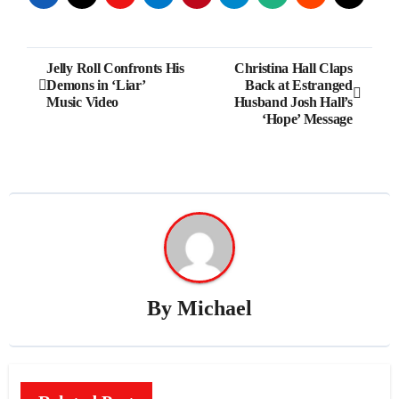
Post
Jelly Roll Confronts His
Christina Hall Claps
Demons in ‘Liar’
Back at Estranged
navigation
Music Video
Husband Josh Hall’s
‘Hope’ Message
By
Michael