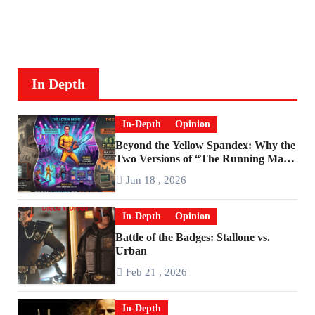
In Depth
In-Depth
Opinion
Beyond the Yellow Spandex: Why the
Two Versions of “The Running Man”
Are Worlds Apart
Jun 18 , 2026
In-Depth
Opinion
Battle of the Badges: Stallone vs.
Urban
Feb 21 , 2026
In-Depth