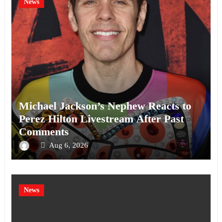
News
Michael Jackson’s Nephew Reacts to
Perez Hilton Livestream After Past
Comments
Aug 6, 2026
News