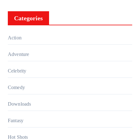
Categories
Action
Adventure
Celebrity
Comedy
Downloads
Fantasy
Hot Shots