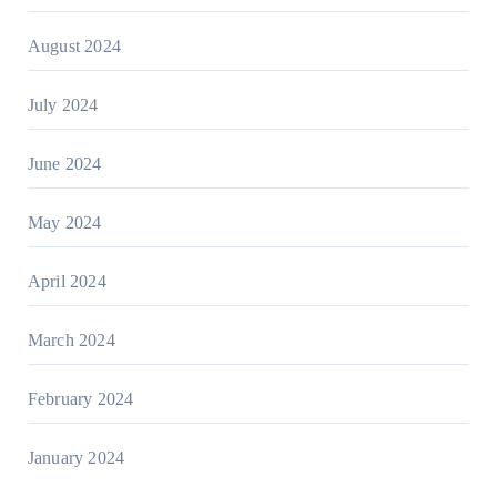
August 2024
July 2024
June 2024
May 2024
April 2024
March 2024
February 2024
January 2024