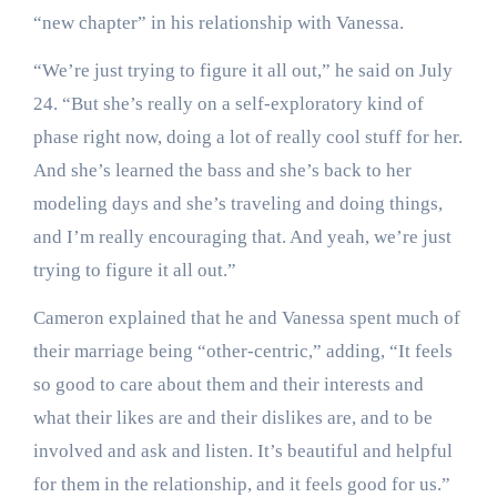
“new chapter” in his relationship with Vanessa.
“We’re just trying to figure it all out,” he said on July
24. “But she’s really on a self-exploratory kind of
phase right now, doing a lot of really cool stuff for her.
And she’s learned the bass and she’s back to her
modeling days and she’s traveling and doing things,
and I’m really encouraging that. And yeah, we’re just
trying to figure it all out.”
Cameron explained that he and Vanessa spent much of
their marriage being “other-centric,” adding, “It feels
so good to care about them and their interests and
what their likes are and their dislikes are, and to be
involved and ask and listen. It’s beautiful and helpful
for them in the relationship, and it feels good for us.”