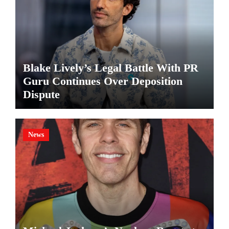
Blake Lively’s Legal Battle With PR
Guru Continues Over Deposition
Dispute
News