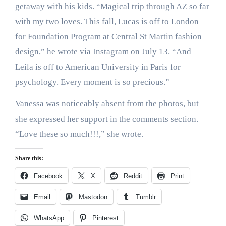
getaway with his kids. “Magical trip through AZ so far
with my two loves
. This fall, Lucas is off to London
for Foundation Program at Central St Martin fashion
design,” he wrote via Instagram on July 13. “And
Leila is off to American University in Paris for
psychology. Every moment is so precious.”
Vanessa was noticeably absent from the photos, but
she expressed her support in the comments section.
“Love these so much!!!
,” she wrote.
Share this:
Facebook
X
Reddit
Print
Email
Mastodon
Tumblr
WhatsApp
Pinterest