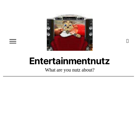
Skip
to
content
Entertainmentnutz
What are you nutz about?