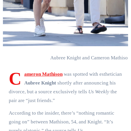
Aubree Knight and Cameron Mathison
C
ameron Mathison
was spotted with esthetician
Aubree Knight
shortly after announcing his
divorce, but a source exclusively tells
Us Weekly
the
pair are “just friends.”
According to the insider, there’s “nothing romantic
going on” between Mathison, 54, and Knight. “It’s
purely platonic,” the source tells
Us
.