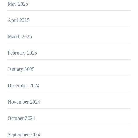
May 2025
April 2025
March 2025
February 2025
January 2025
December 2024
November 2024
October 2024
September 2024