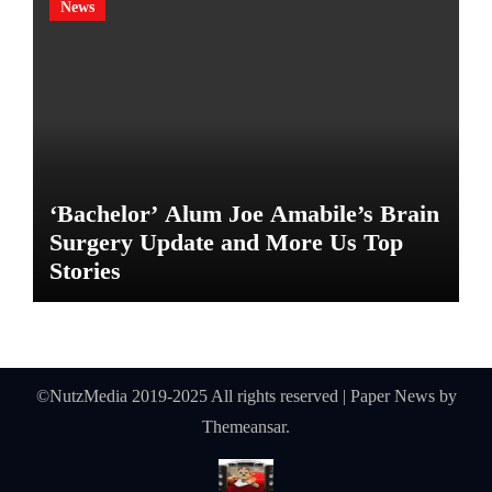
News
‘Bachelor’ Alum Joe Amabile’s Brain
Surgery Update and More Us Top
Stories
©NutzMedia 2019-2025 All rights reserved
|
Paper News
by
Themeansar
.