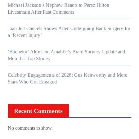
Michael Jackson’s Nephew Reacts to Perez Hilton
Livestream After Past Comments
Joan Jett Cancels Shows After Undergoing Back Surgery for
a ‘Recent Injury’
‘Bachelor’ Alum Joe Amabile’s Brain Surgery Update and
More Us Top Stories
Celebrity Engagements of 2026: Gus Kenworthy and More
Stars Who Got Engaged
Recent Comments
No comments to show.