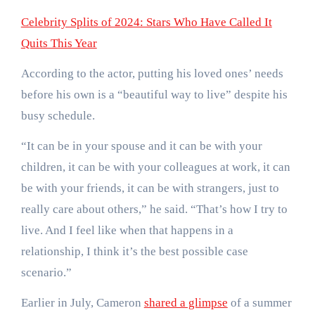
Celebrity Splits of 2024: Stars Who Have Called It
Quits This Year
According to the actor, putting his loved ones’ needs
before his own is a “beautiful way to live” despite his
busy schedule.
“It can be in your spouse and it can be with your
children, it can be with your colleagues at work, it can
be with your friends, it can be with strangers, just to
really care about others,” he said. “That’s how I try to
live. And I feel like when that happens in a
relationship, I think it’s the best possible case
scenario.”
Earlier in July, Cameron
shared a glimpse
of a summer