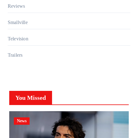
Reviews
Smallville
Television
Trailers
You Missed
News