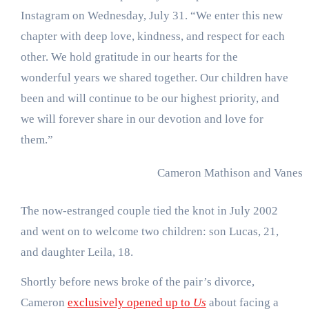
Instagram on Wednesday, July 31. “We enter this new
chapter with deep love, kindness, and respect for each
other. We hold gratitude in our hearts for the
wonderful years we shared together. Our children have
been and will continue to be our highest priority, and
we will forever share in our devotion and love for
them.”
Cameron Mathison and Vaness
The now-estranged couple tied the knot in July 2002
and went on to welcome two children: son Lucas, 21,
and daughter Leila, 18.
Shortly before news broke of the pair’s divorce,
Cameron
exclusively opened up to
Us
about facing a