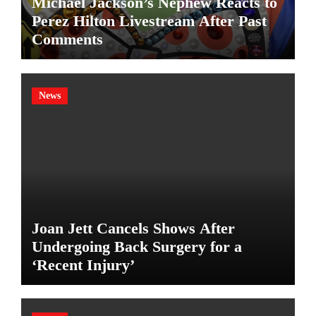
Michael Jackson’s Nephew Reacts to
Perez Hilton Livestream After Past
Comments
News
Joan Jett Cancels Shows After
Undergoing Back Surgery for a
‘Recent Injury’