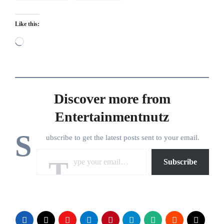
Like this:
Loading…
Discover more from
Entertainmentnutz
S
ubscribe to get the latest posts sent to your email.
Type your email…
Subscribe