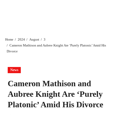
Home
2024
August
3
Cameron Mathison and Aubree Knight Are ‘Purely Platonic’ Amid His
Divorce
News
Cameron Mathison and
Aubree Knight Are ‘Purely
Platonic’ Amid His Divorce