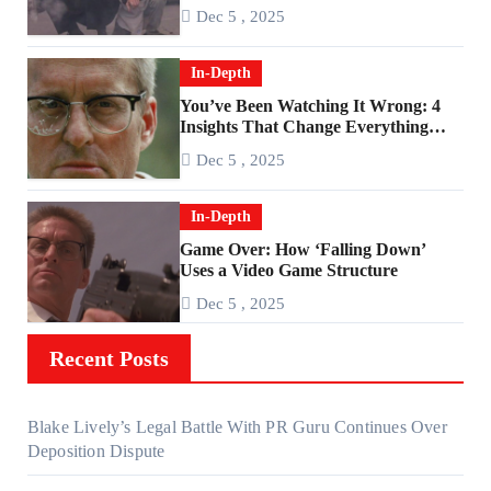
Age of Rage
Dec 5 , 2025
In-Depth
You’ve Been Watching It Wrong: 4
Insights That Change Everything
About ‘Falling Down’
Dec 5 , 2025
In-Depth
Game Over: How ‘Falling Down’
Uses a Video Game Structure
Dec 5 , 2025
Recent Posts
Blake Lively’s Legal Battle With PR Guru Continues Over
Deposition Dispute