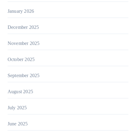
January 2026
December 2025
November 2025
October 2025
September 2025
August 2025
July 2025
June 2025