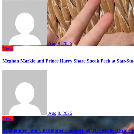
Aug 8, 2026
News
Meghan Markle and Prince Harry Share Sneak Peek at Star-Stu
Aug 8, 2026
News
‘Highlander’ Star Christopher Lambert, 69, Has Medical Scare 