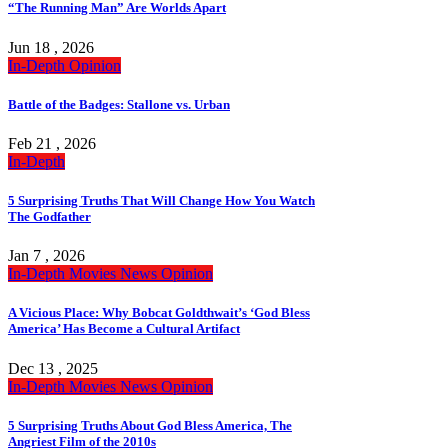
“The Running Man” Are Worlds Apart
Jun 18 , 2026
In-Depth
Opinion
Battle of the Badges: Stallone vs. Urban
Feb 21 , 2026
In-Depth
5 Surprising Truths That Will Change How You Watch
The Godfather
Jan 7 , 2026
In-Depth
Movies
News
Opinion
A Vicious Place: Why Bobcat Goldthwait’s ‘God Bless
America’ Has Become a Cultural Artifact
Dec 13 , 2025
In-Depth
Movies
News
Opinion
5 Surprising Truths About God Bless America, The
Angriest Film of the 2010s