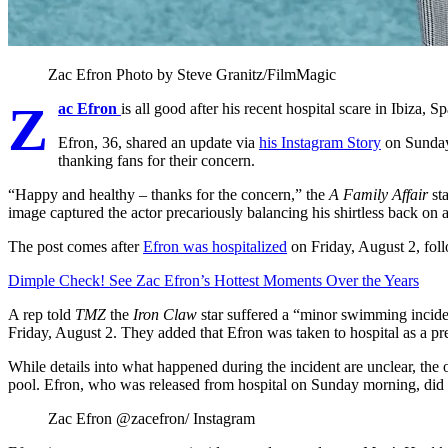
Zac Efron
Photo by Steve Granitz/FilmMagic
Z
ac Efron
is all good after his recent hospital scare in Ibiza, Sp
Efron, 36, shared an update via
his Instagram Story
on Sunday,
thanking fans for their concern.
“Happy and healthy
–
thanks for the concern,” the
A Family Affair
st
image captured the actor precariously balancing his shirtless back on 
The post comes after
Efron was hospitalized
on Friday, August 2, fol
Dimple Check! See Zac Efron’s Hottest Moments Over the Years
A rep told
TMZ
the
Iron Claw
star suffered a “minor swimming inciden
Friday, August 2. They added that Efron was taken to hospital as a p
While details into what happened during the incident are unclear, the ou
pool. Efron, who was released from hospital on Sunday morning, did no
Zac Efron
@zacefron/ Instagram