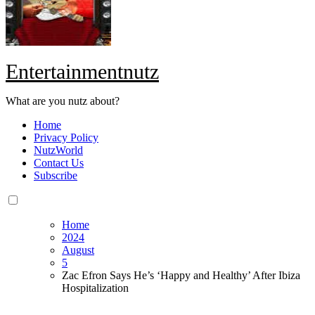
Entertainmentnutz
What are you nutz about?
Home
Privacy Policy
NutzWorld
Contact Us
Subscribe
Home
2024
August
5
Zac Efron Says He’s ‘Happy and Healthy’ After Ibiza
Hospitalization