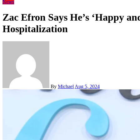
News
Zac Efron Says He’s ‘Happy and
Hospitalization
By
Michael
Aug 5, 2024