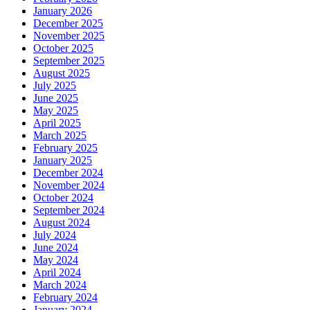
January 2026
December 2025
November 2025
October 2025
September 2025
August 2025
July 2025
June 2025
May 2025
April 2025
March 2025
February 2025
January 2025
December 2024
November 2024
October 2024
September 2024
August 2024
July 2024
June 2024
May 2024
April 2024
March 2024
February 2024
January 2024