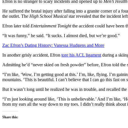
Efron is no stranger to scary incidents and opened up to
Men’s Health
He suffered the brutal injury after falling into a granite corner of a 
the outlet. The
High School Musical
star revealed that the incident le
Efron later told
Entertainment Tonight
the accident could have been t
“It was funny,” he said. “It sucks. I almost died, but we’re good.”
Zac Efron’s Dating History: Vanessa Hudgens and More
In another grisly accident, Efron
tore his ACL ligament
during a skiin
Admitting he’d “never skied on fresh powder” before, Efron told the s
“I’m like, ‘Wow, I’m getting good at this.’ I’m, like, flying. I’m gaini
mountains. ‘This is beautiful. I can’t believe that I can go this fast on 
But it wasn’t long until he realized he was in trouble, and recalled t
“I’m just looking around like, ‘This is unbelievable.’ And I’m like, 
from my ears all the way down to my toes. I didn’t really think about
Share this: