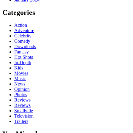
Categories
Action
Adventure
Celebrity
Comedy
Downloads
Fantasy
Hot Shots
In-Depth
Kids
Movies
Music
News
Opinion
Photos
Reviews
Reviews
Smallville
Television
Trailers