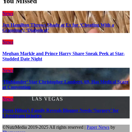
You Missed
News
Jen Hamilton Throws Shade at Ex for ‘Cheating With a
Grandma’: ‘Diabolical’
News
Meghan Markle and Prince Harry Share Sneak Peek at Star-
Studded Date Night
News
‘Highlander’ Star Christopher Lambert, 69, Has Medical Scare
at Convention
News
Perez Hilton’s Family Reveals Blogger Needs ‘Surgery’ for
Livestream Injuries
©NutzMedia 2019-2025 All rights reserved
|
Paper News
by