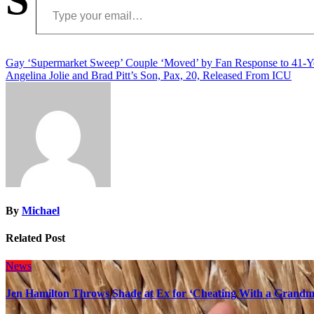
Post
Gay ‘Supermarket Sweep’ Couple ‘Moved’ by Fan Response to 41-
Angelina Jolie and Brad Pitt’s Son, Pax, 20, Released From ICU
navigation
By
Michael
Related Post
News
Jen Hamilton Throws Shade at Ex for ‘Cheating With a Grandma