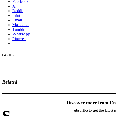
Facebook
X
Reddit
Print
Email
Mastodon
Tumblr
WhatsApp
Pinterest
Like this:
Related
Discover more from En
S
ubscribe to get the latest 
Type your email…