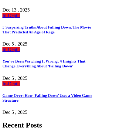
Dec 13 , 2025
In-Depth
5 Surprising Truths About Falling Down, The Movie
That Predicted An Age of Rage
Dec 5 , 2025
In-Depth
You’ve Been Watching It Wrong: 4 Insights That
Change Everything About ‘Falling Down’
Dec 5 , 2025
In-Depth
Game Over: How ‘Falling Down’ Uses a Video Game
Structure
Dec 5 , 2025
Recent Posts