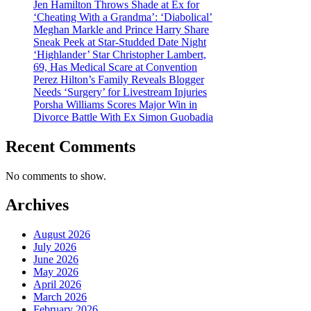
Jen Hamilton Throws Shade at Ex for
‘Cheating With a Grandma’: ‘Diabolical’
Meghan Markle and Prince Harry Share
Sneak Peek at Star-Studded Date Night
‘Highlander’ Star Christopher Lambert,
69, Has Medical Scare at Convention
Perez Hilton’s Family Reveals Blogger
Needs ‘Surgery’ for Livestream Injuries
Porsha Williams Scores Major Win in
Divorce Battle With Ex Simon Guobadia
Recent Comments
No comments to show.
Archives
August 2026
July 2026
June 2026
May 2026
April 2026
March 2026
February 2026