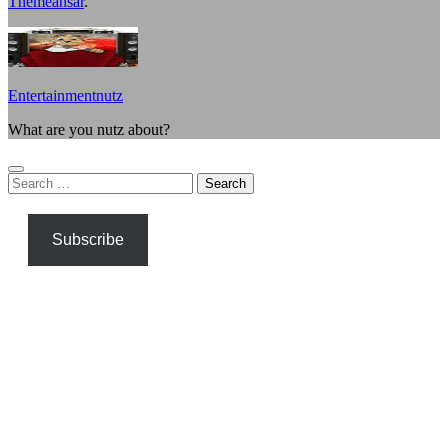
Themeansar
.
Entertainmentnutz
What are you nutz about?
Search
for:
Subscribe