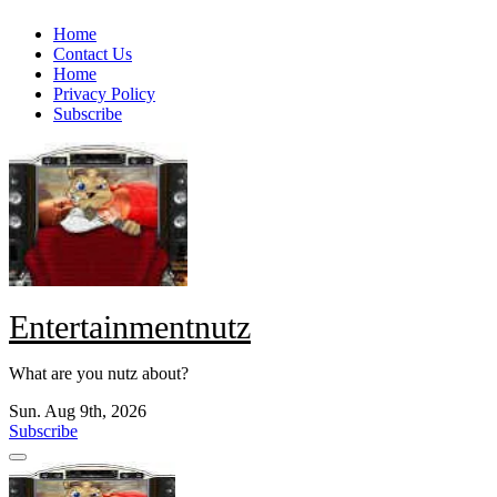
Skip
Home
to
Contact Us
content
Home
Privacy Policy
Subscribe
Entertainmentnutz
What are you nutz about?
Sun. Aug 9th, 2026
Subscribe