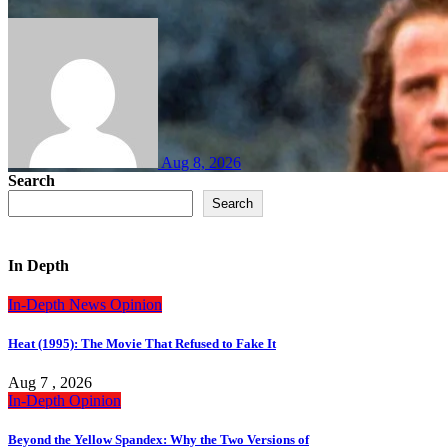
Aug 8, 2026
Search
Search
In Depth
In-Depth
News
Opinion
Heat (1995): The Movie That Refused to Fake It
Aug 7 , 2026
In-Depth
Opinion
Beyond the Yellow Spandex: Why the Two Versions of