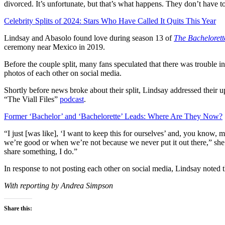
divorced. It’s unfortunate, but that’s what happens. They don’t have 
Celebrity Splits of 2024: Stars Who Have Called It Quits This Year
Lindsay and Abasolo found love during season 13 of
The Bachelorett
ceremony near Mexico in 2019.
Before the couple split, many fans speculated that there was trouble
photos of each other on social media.
Shortly before news broke about their split, Lindsay addressed thei
“The Viall Files”
podcast
.
Former ‘Bachelor’ and ‘Bachelorette’ Leads: Where Are They Now?
“I just [was like], ‘I want to keep this for ourselves’ and, you kno
we’re good or when we’re not because we never put it out there,” she 
share something, I do.”
In response to not posting each other on social media, Lindsay noted tha
With reporting by Andrea Simpson
Share this: