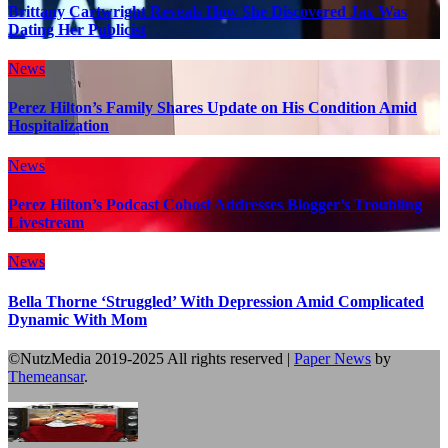
Brittany Cartwright Reveals How She Discovered Jax Was
Dating Her Publicist
News
Perez Hilton’s Family Shares Update on His Condition Amid
Hospitalization
News
Perez Hilton’s Podcast Cohost Addresses Blogger’s Troubling
Livestream
News
Bella Thorne ‘Struggled’ With Depression Amid Complicated
Dynamic With Mom
©NutzMedia 2019-2025 All rights reserved
|
Paper News
by
Themeansar
.