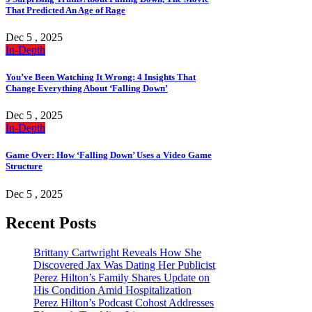
That Predicted An Age of Rage
Dec 5 , 2025
In-Depth
You’ve Been Watching It Wrong: 4 Insights That
Change Everything About ‘Falling Down’
Dec 5 , 2025
In-Depth
Game Over: How ‘Falling Down’ Uses a Video Game
Structure
Dec 5 , 2025
Recent Posts
Brittany Cartwright Reveals How She
Discovered Jax Was Dating Her Publicist
Perez Hilton’s Family Shares Update on
His Condition Amid Hospitalization
Perez Hilton’s Podcast Cohost Addresses