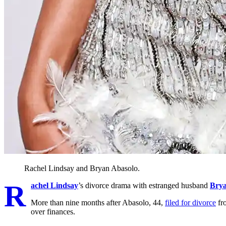
Rachel Lindsay and Bryan Abasolo.
R
achel Lindsay
’s divorce drama with estranged husband
Brya
More than nine months after Abasolo, 44,
filed for divorce
fro
over finances.