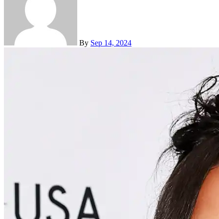
By
Sep 14, 2024