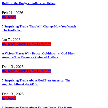
Battle of the Badges: Stallone vs. Urban
Feb 21 , 2026
In-Depth
5 Surprising Truths That Will Change How You Watch
The Godfather
Jan 7 , 2026
In-Depth
Movies
News
Opinion
A Vicious Place: Why Bobcat Goldthwait’s ‘God Bless
America’ Has Become a Cultural Artifact
Dec 13 , 2025
In-Depth
Movies
News
Opinion
5 Surprising Truths About God Bless America, The
Angriest Film of the 2010s
Dec 13 , 2025
In-Depth
5 Surprising Truths About Falling Down, The Movie