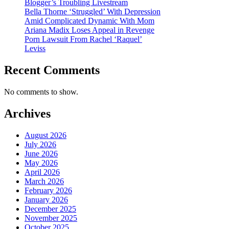
Blogger’s Troubling Livestream
Bella Thorne ‘Struggled’ With Depression
Amid Complicated Dynamic With Mom
Ariana Madix Loses Appeal in Revenge
Porn Lawsuit From Rachel ‘Raquel’
Leviss
Recent Comments
No comments to show.
Archives
August 2026
July 2026
June 2026
May 2026
April 2026
March 2026
February 2026
January 2026
December 2025
November 2025
October 2025