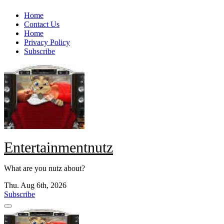
Skip
Home
to
Contact Us
content
Home
Privacy Policy
Subscribe
Entertainmentnutz
What are you nutz about?
Thu. Aug 6th, 2026
Subscribe