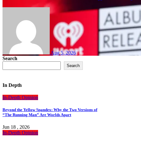
Aug 5, 2026
Search
Search
In Depth
In-Depth
Opinion
Beyond the Yellow Spandex: Why the Two Versions of
“The Running Man” Are Worlds Apart
Jun 18 , 2026
In-Depth
Opinion