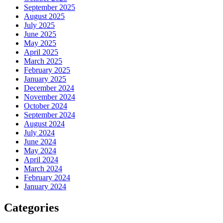
September 2025
August 2025
July 2025
June 2025
May 2025
April 2025
March 2025
February 2025
January 2025
December 2024
November 2024
October 2024
September 2024
August 2024
July 2024
June 2024
May 2024
April 2024
March 2024
February 2024
January 2024
Categories