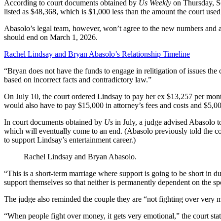
According to court documents obtained by
Us Weekly
on Thursday, S
listed as $48,368, which is $1,000 less than the amount the court used
Abasolo’s legal team, however, won’t agree to the new numbers and als
should end on March 1, 2026.
Rachel Lindsay and Bryan Abasolo’s Relationship Timeline
“Bryan does not have the funds to engage in relitigation of issues the 
based on incorrect facts and contradictory law.”
On July 10, the court ordered Lindsay to pay her ex $13,257 per mon
would also have to pay $15,000 in attorney’s fees and costs and $5,000
In court documents obtained by
Us
in July, a judge advised Abasolo t
which will eventually come to an end. (Abasolo previously told the cou
to support Lindsay’s entertainment career.)
Rachel Lindsay and Bryan Abasolo.
“This is a short-term marriage where support is going to be short in du
support themselves so that neither is permanently dependent on the spou
The judge also reminded the couple they are “not fighting over very 
“When people fight over money, it gets very emotional,” the court sta