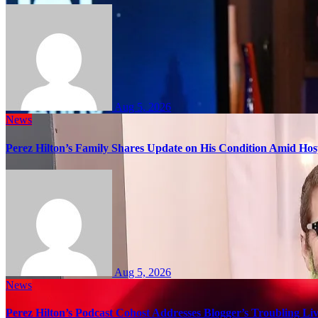
Aug 5, 2026
News
Perez Hilton’s Family Shares Update on His Condition Amid Hosp
Aug 5, 2026
News
Perez Hilton’s Podcast Cohost Addresses Blogger’s Troubling Li