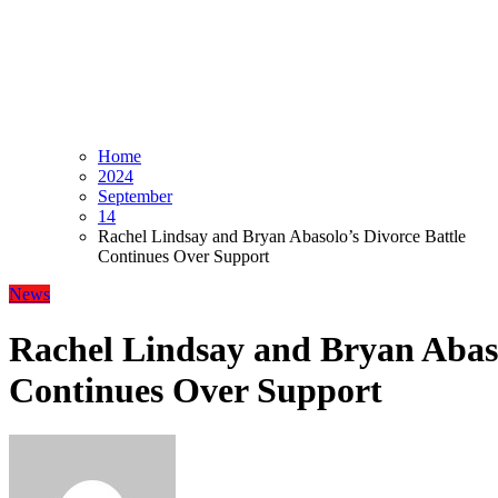
Home
2024
September
14
Rachel Lindsay and Bryan Abasolo’s Divorce Battle
Continues Over Support
News
Rachel Lindsay and Bryan Abaso
Continues Over Support