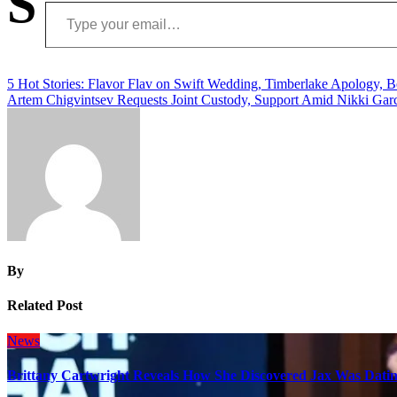
S
Type your email…
Post
5 Hot Stories: Flavor Flav on Swift Wedding, Timberlake Apology,
Artem Chigvintsev Requests Joint Custody, Support Amid Nikki Gar
navigation
By
Related Post
News
Brittany Cartwright Reveals How She Discovered Jax Was Datin