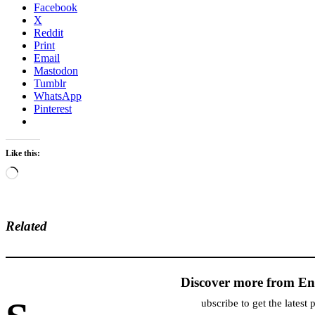
Facebook
X
Reddit
Print
Email
Mastodon
Tumblr
WhatsApp
Pinterest
Like this:
Loading…
Related
Discover more from En
ubscribe to get the latest 