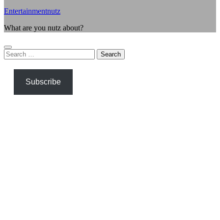
Entertainmentnutz
What are you nutz about?
Search
for:
Subscribe