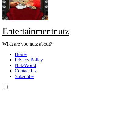
Entertainmentnutz
What are you nutz about?
Home
Privacy Policy
NutzWorld
Contact Us
Subscribe