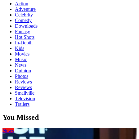
Action
Adventure
Celebrity
Comedy
Downloads
Fantasy
Hot Shots
In-Depth
Kids
Movies
Music
News
Opinion
Photos
Reviews
Reviews
Smallville
Television
Trailers
You Missed
News