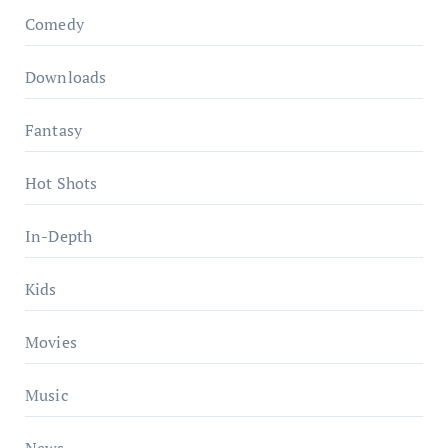
Comedy
Downloads
Fantasy
Hot Shots
In-Depth
Kids
Movies
Music
News