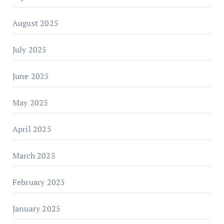
August 2025
July 2025
June 2025
May 2025
April 2025
March 2025
February 2025
January 2025