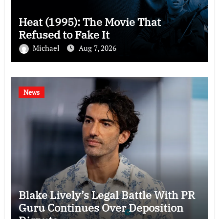
Heat (1995): The Movie That
Refused to Fake It
Michael
Aug 7, 2026
News
Blake Lively’s Legal Battle With PR
Guru Continues Over Deposition