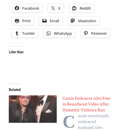
Facebook
X
Reddit
Print
Email
Mastodon
Tumblr
WhatsApp
Pinterest
Like this:
Related
Cassie Embraces Alex Fine
in Resurfaced Video After
Domestic Violence Run
C
assie emotionally
embraced
husband Alex