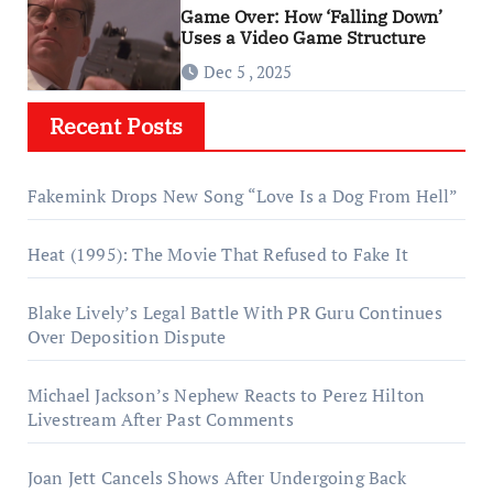
Game Over: How ‘Falling Down’
Uses a Video Game Structure
Dec 5 , 2025
Recent Posts
Fakemink Drops New Song “Love Is a Dog From Hell”
Heat (1995): The Movie That Refused to Fake It
Blake Lively’s Legal Battle With PR Guru Continues
Over Deposition Dispute
Michael Jackson’s Nephew Reacts to Perez Hilton
Livestream After Past Comments
Joan Jett Cancels Shows After Undergoing Back