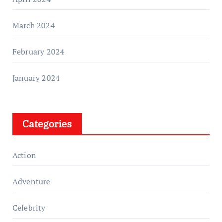
March 2024
February 2024
January 2024
Categories
Action
Adventure
Celebrity