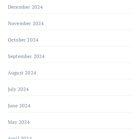
December 2024
November 2024
October 2024
September 2024
August 2024
July 2024
June 2024
May 2024
April 2024