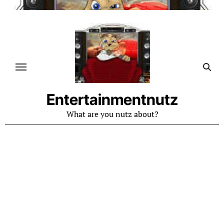
Skip
to
content
Entertainmentnutz
What are you nutz about?