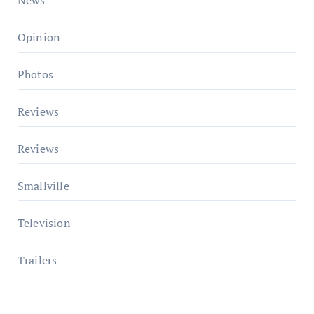
Opinion
Photos
Reviews
Reviews
Smallville
Television
Trailers