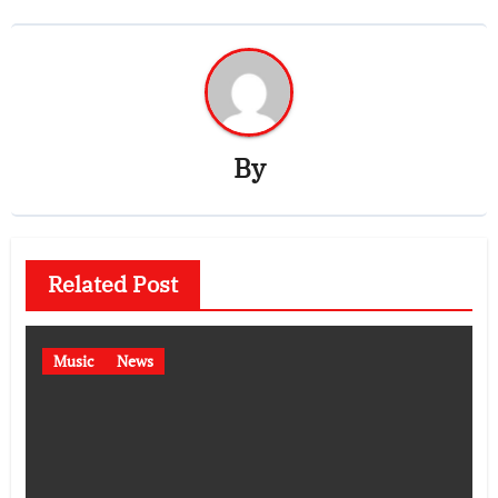
By
Related Post
Music
News