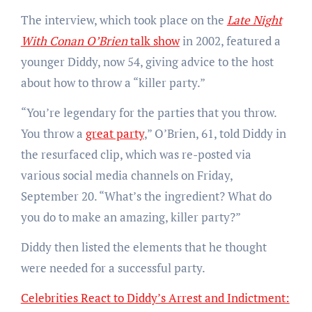
The interview, which took place on the
Late Night
With Conan O’Brien
talk show
in 2002, featured a
younger Diddy, now 54, giving advice to the host
about how to throw a “killer party.”
“You’re legendary for the parties that you throw.
You throw a
great party
,” O’Brien, 61, told Diddy in
the resurfaced clip, which was re-posted via
various social media channels on Friday,
September 20. “What’s the ingredient? What do
you do to make an amazing, killer party?”
Diddy then listed the elements that he thought
were needed for a successful party.
Celebrities React to Diddy’s Arrest and Indictment: