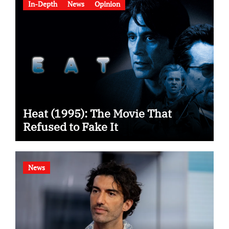
In-Depth
News
Opinion
Heat (1995): The Movie That
Refused to Fake It
News