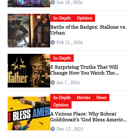
Jun 18 , 2026
In-Depth
Opinion
Battle of the Badges: Stallone vs.
Urban
Feb 21 , 2026
In-Depth
5 Surprising Truths That Will
Change How You Watch The
Godfather
Jan 7 , 2026
In-Depth
Movies
News
Opinion
A Vicious Place: Why Bobcat
Goldthwait’s ‘God Bless America’
Has Become a Cultural Artifact
Dec 13 , 2025