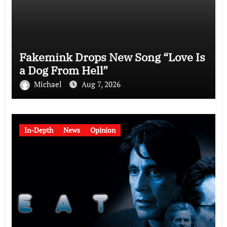
Fakemink Drops New Song “Love Is
a Dog From Hell”
Michael
Aug 7, 2026
In-Depth
News
Opinion