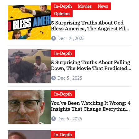
In-Depth
Movies
News
Opinion
5 Surprising Truths About God
Bless America, The Angriest Film
of the 2010s
Dec 13 , 2025
In-Depth
5 Surprising Truths About Falling
Down, The Movie That Predicted
An Age of Rage
Dec 5 , 2025
In-Depth
You’ve Been Watching It Wrong: 4
Insights That Change Everything
About ‘Falling Down’
Dec 5 , 2025
In-Depth