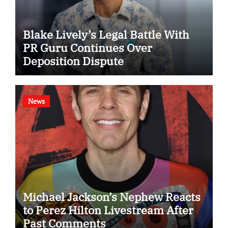
Blake Lively’s Legal Battle With
PR Guru Continues Over
Deposition Dispute
News
Michael Jackson’s Nephew Reacts
to Perez Hilton Livestream After
Past Comments