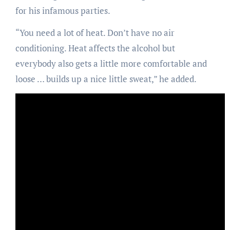
for his infamous parties.
“You need a lot of heat. Don’t have no air
conditioning. Heat affects the alcohol but
everybody also gets a little more comfortable and
loose … builds up a nice little sweat,” he added.