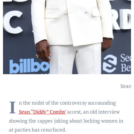
Sean 
I
n the midst of the controversy surrounding
Sean “Diddy” Combs’
arrest, an old interview
showing the rapper joking about locking women in
at parties has resurfaced.