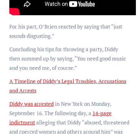
For his part, O’Brien reacted by saying that “just
sounds disgusting.”
Concluding his tips for throwing a party, Diddy
then summed up by saying, “You need good music
and you need me, of course.”
A Timeline of Diddy’s Legal Troubles, Accusations
and Arrests
Diddy was arrested
in New York on Monday,
September 16. The following day, a
14-page
indictment
alleging that Diddy “abused, threatened
and coerced women and others around him” was