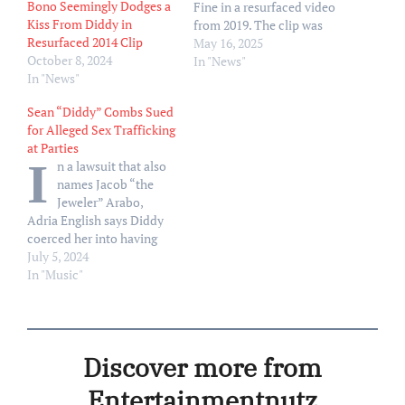
Bono Seemingly Dodges a
Fine in a resurfaced video
Kiss From Diddy in
from 2019. The clip was
Resurfaced 2014 Clip
filmed after Fine, 32, ran a
May 16, 2025
October 8, 2024
staggering 50-mile
In "News"
In "News"
marathon in California to
raise awareness for
Sean “Diddy” Combs Sued
domestic violence victims.
for Alleged Sex Trafficking
Social media users have
at Parties
reshare the video online as
I
n a lawsuit that also
Cassie — whose real name
names Jacob “the
is Casandra Ventura…
Jeweler” Arabo,
Adria English says Diddy
coerced her into having
sex with guests at his
July 5, 2024
parties
In "Music"
Discover more from
Entertainmentnutz