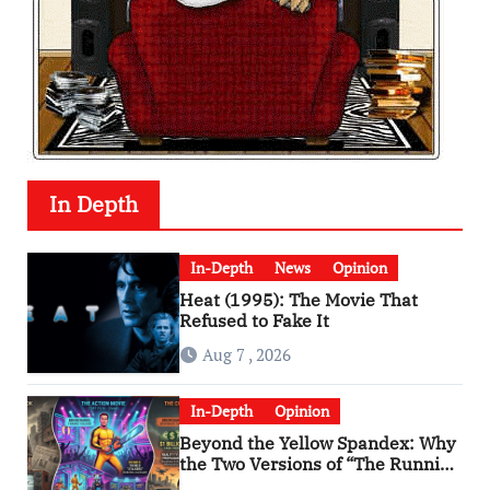
In Depth
In-Depth
News
Opinion
Heat (1995): The Movie That
Refused to Fake It
Aug 7 , 2026
In-Depth
Opinion
Beyond the Yellow Spandex: Why
the Two Versions of “The Running
Man” Are Worlds Apart