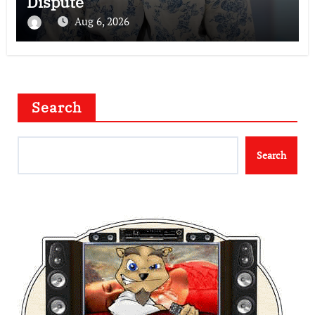
Dispute
Aug 6, 2026
Search
Search