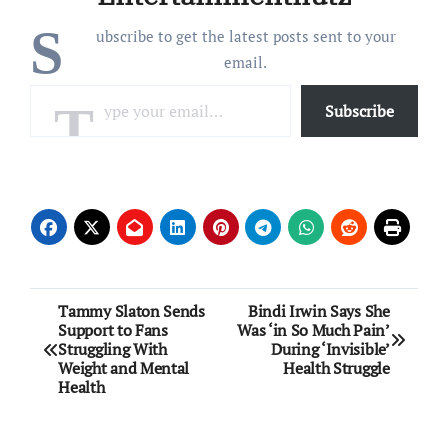
S
ubscribe to get the latest posts sent to your
email.
Type your email…
Subscribe
Post
Tammy Slaton Sends
Bindi Irwin Says She
Support to Fans
Was ‘in So Much Pain’
navigation
Struggling With
During ‘Invisible’
Weight and Mental
Health Struggle
Health