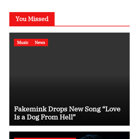
You Missed
Music
News
Fakemink Drops New Song “Love
Is a Dog From Hell”