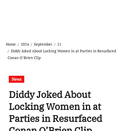
Home
2024
September
21
Diddy Joked About Locking Women in at Parties in Resurfaced
Conan O’Brien Clip
News
Diddy Joked About
Locking Women in at
Parties in Resurfaced
Conan O’Brien Clip