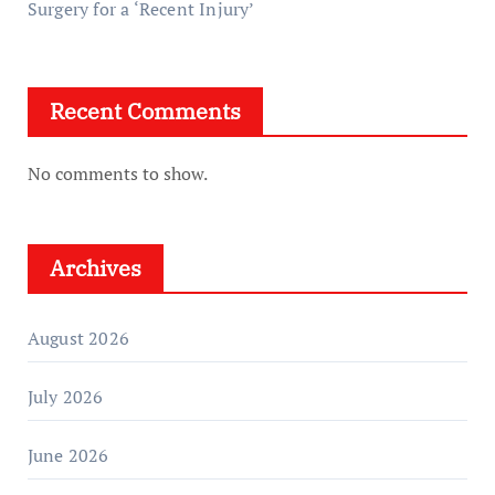
Surgery for a ‘Recent Injury’
Recent Comments
No comments to show.
Archives
August 2026
July 2026
June 2026