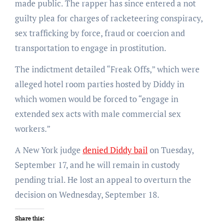
made public. The rapper has since entered a not
guilty plea for charges of racketeering conspiracy,
sex trafficking by force, fraud or coercion and
transportation to engage in prostitution.
The indictment detailed “Freak Offs,” which were
alleged hotel room parties hosted by Diddy in
which women would be forced to “engage in
extended sex acts with male commercial sex
workers.”
A New York judge
denied Diddy bail
on Tuesday,
September 17, and he will remain in custody
pending trial. He lost an appeal to overturn the
decision on Wednesday, September 18.
Share this: