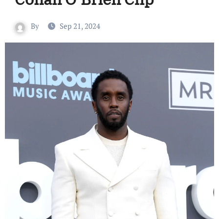
By
Sep 21, 2024