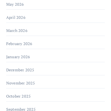
May 2026
April 2026
March 2026
February 2026
January 2026
December 2025
November 2025
October 2025
September 2025