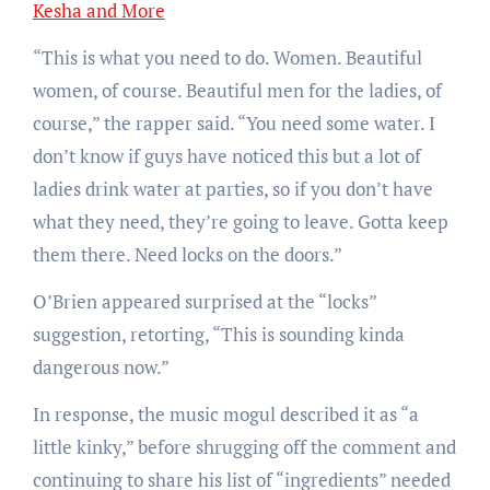
Kesha and More
“This is what you need to do. Women. Beautiful
women, of course. Beautiful men for the ladies, of
course,” the rapper said. “You need some water. I
don’t know if guys have noticed this but a lot of
ladies drink water at parties, so if you don’t have
what they need, they’re going to leave. Gotta keep
them there. Need locks on the doors.”
O’Brien appeared surprised at the “locks”
suggestion, retorting, “This is sounding kinda
dangerous now.”
In response, the music mogul described it as “a
little kinky,” before shrugging off the comment and
continuing to share his list of “ingredients” needed