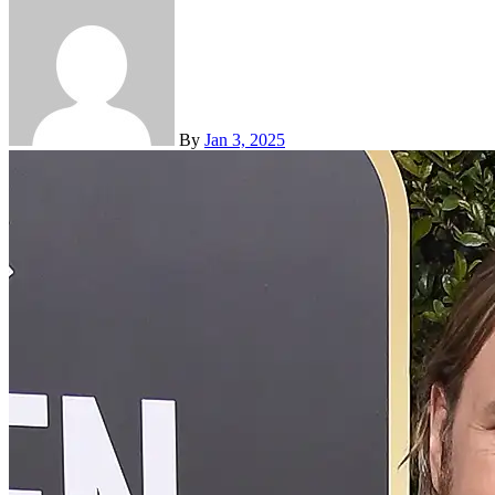
By
Jan 3, 2025