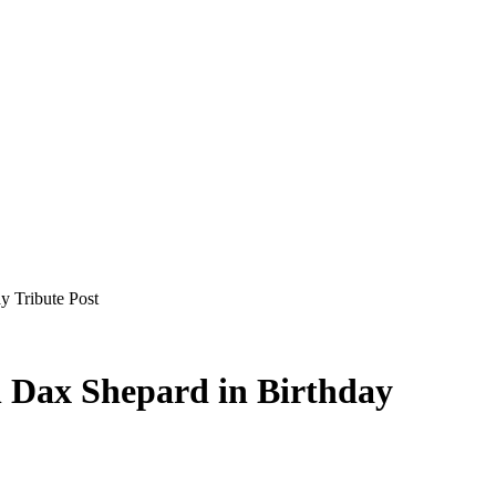
y Tribute Post
h Dax Shepard in Birthday