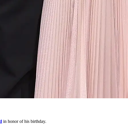
d
in honor of his birthday.