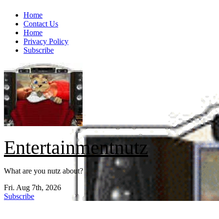
Skip
Home
to
Contact Us
content
Home
Privacy Policy
Subscribe
Entertainmentnutz
What are you nutz about?
Fri. Aug 7th, 2026
Subscribe