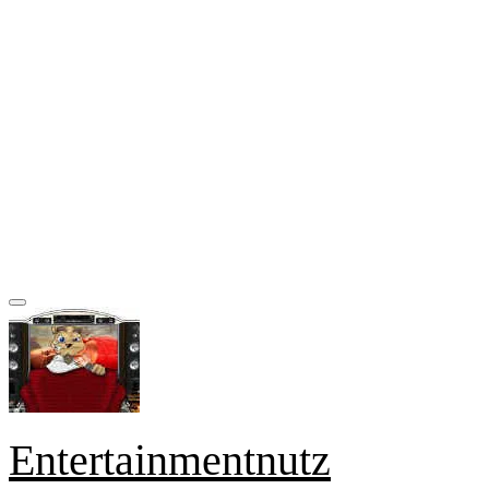
Entertainmentnutz