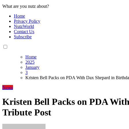
What are you nutz about?
Home
Privacy Policy
NutzWorld
Contact Us
Subscribe
Home
2025
January
3
Kristen Bell Packs on PDA With Dax Shepard in Birthda
News
Kristen Bell Packs on PDA Wit
Tribute Post