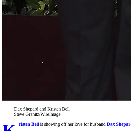
Dax Shepard and Kristen Bell
Steve Granitz/WireImage
K
risten Bell
is showing off her love for husband
Dax Shepar