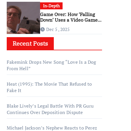
In-Depth
Game Over: How ‘Falling
Down’ Uses a Video Game
Structure
Dec 5 , 2025
Recent Posts
Fakemink Drops New Song “Love Is a Dog
From Hell”
Heat (1995): The Movie That Refused to
Fake It
Blake Lively’s Legal Battle With PR Guru
Continues Over Deposition Dispute
Michael Jackson’s Nephew Reacts to Perez