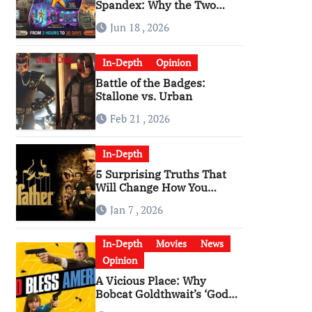
Spandex: Why the Two
Versions of “The Running
Jun 18 , 2026
Man” Are Worlds Apart
In-Depth
Opinion
Battle of the Badges:
n and Michelle Lundstrom.
(Photo by Rodin Eckenroth/Getty
Stallone vs. Urban
Feb 21 , 2026
In-Depth
5 Surprising Truths That
Will Change How You
Watch The Godfather
Jan 7 , 2026
In-Depth
Movies
News
Opinion
A Vicious Place: Why
Bobcat Goldthwait’s ‘God
Bless America’ Has