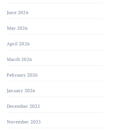
June 2026
May 2026
April 2026
March 2026
February 2026
January 2026
December 2025
November 2025