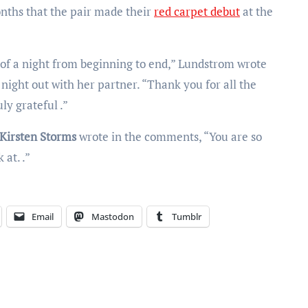
onths that the pair made their
red carpet debut
at the
m of a night from beginning to end,” Lundstrom wrote
night out with her partner. “Thank you for all the
y grateful .”
Kirsten Storms
wrote in the comments, “You are so
 at. .”
Email
Mastodon
Tumblr