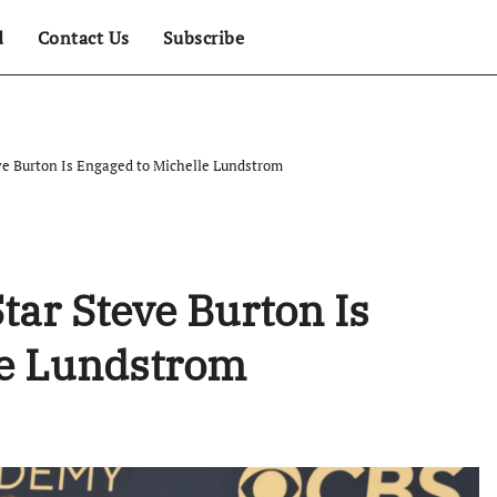
d
Contact Us
Subscribe
eve Burton Is Engaged to Michelle Lundstrom
Star Steve Burton Is
le Lundstrom