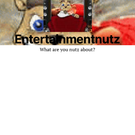
Entertainmentnutz
What are you nutz about?