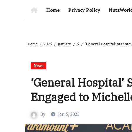
Home
Privacy Policy
NutzWorl
Home
2025
January
5
‘General Hospital’ Star St
News
‘General Hospital’ 
Engaged to Michel
By
Jan 5, 2025