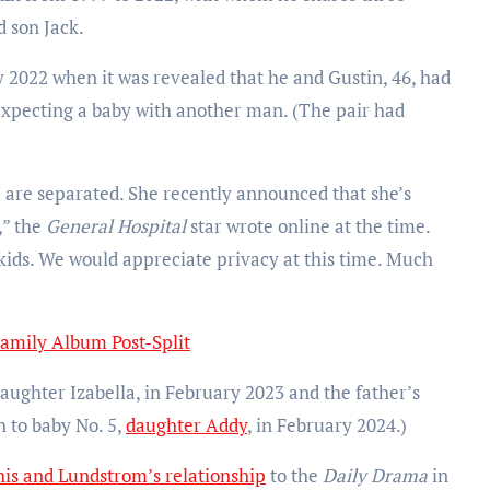
 son Jack.
 2022 when it was revealed that he and Gustin, 46, had
 expecting a baby with another man. (The pair had
I are separated. She recently announced that she’s
,” the
General Hospital
star wrote online at the time.
 kids. We would appreciate privacy at this time. Much
Family Album Post-Split
aughter Izabella, in February 2023 and the father’s
h to baby No. 5,
daughter Addy
, in February 2024.)
his and Lundstrom’s relationship
to the
Daily Drama
in