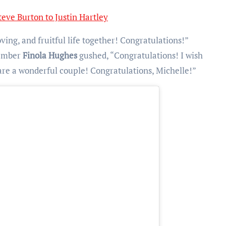
eve Burton to Justin Hartley
ving, and fruitful life together! Congratulations!”
member
Finola Hughes
gushed, “Congratulations! I wish
 are a wonderful couple! Congratulations, Michelle!”