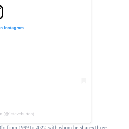
on Instagram
on (@1steveburton)
ti
n from 1999 to 2022, with whom he shares three