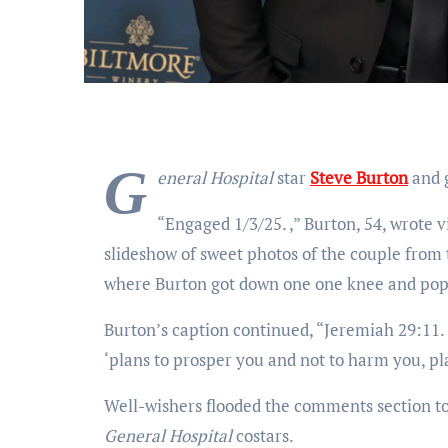
G
eneral Hospital
star
Steve Burton
and g
“Engaged 1/3/25.
,” Burton, 54, wrote 
slideshow of sweet photos of the couple fro
where Burton got down one one knee and pop
Burton’s caption continued, “Jeremiah 29:11. ‘
‘plans to prosper you and not to harm you, pl
Well-wishers flooded the comments section to
General Hospital
costars.