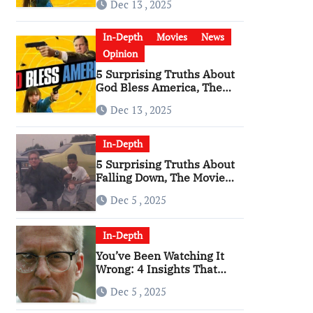
Dec 13 , 2025
Become a Cultural Artifact
In-Depth
Movies
News
Opinion
5 Surprising Truths About
God Bless America, The
Angriest Film of the 2010s
Dec 13 , 2025
In-Depth
5 Surprising Truths About
Falling Down, The Movie
That Predicted An Age of
Dec 5 , 2025
Rage
In-Depth
You’ve Been Watching It
Wrong: 4 Insights That
Change Everything About
Dec 5 , 2025
‘Falling Down’