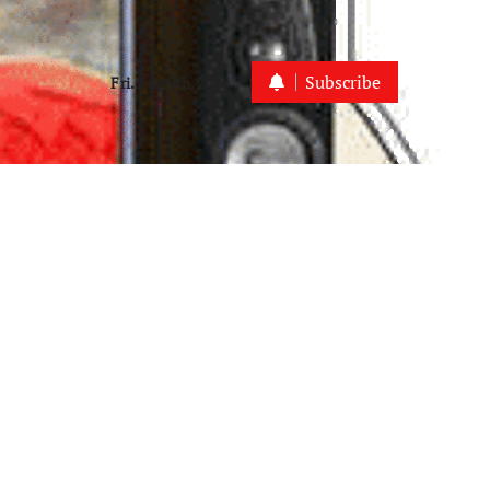
Subscribe
Fri. Aug 7th, 2026