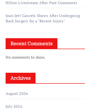
Hilton Livestream After Past Comments
Joan Jett Cancels Shows After Undergoing
Back Surgery for a ‘Recent Injury’
Recent Comments
No comments to show.
Archives
August 2026
July 2026