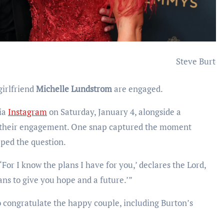
Steve Burto
irlfriend
Michelle Lundstrom
are engaged.
via
Instagram
on Saturday, January 4, alongside a
m their engagement. One snap captured the moment
ped the question.
For I know the plans I have for you,’ declares the Lord,
ans to give you hope and a future.’”
 congratulate the happy couple, including Burton’s