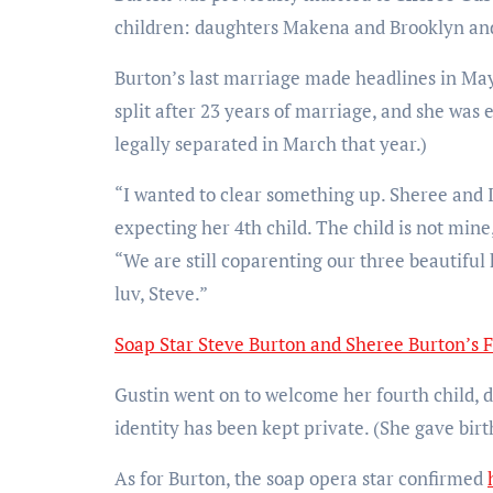
children: daughters Makena and Brooklyn and
Burton’s last marriage made headlines in May
split after 23 years of marriage, and she was
legally separated in March that year.)
“I wanted to clear something up. Sheree and 
expecting her 4th child. The child is not mine
“We are still coparenting our three beautiful
luv, Steve.”
Soap Star Steve Burton and Sheree Burton’s 
Gustin went on to welcome her fourth child, d
identity has been kept private. (She gave birt
As for Burton, the soap opera star confirmed