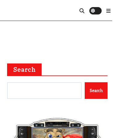
Search
Search