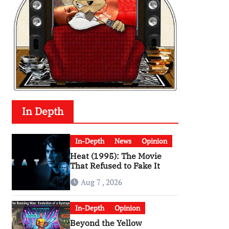
In Depth
In-Depth
News
Opinion
Heat (1995): The Movie
That Refused to Fake It
Aug 7 , 2026
In-Depth
Opinion
Beyond the Yellow