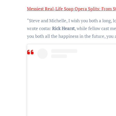
Messiest Real-Life Soap Opera Splits: From St
“Steve and Michelle, I wish you both a long, lo
wrote costar
Rick Hearst
, while fellow cast 
you both all the happiness in the future, you