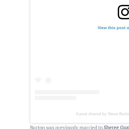
View this post 
A post shared by Steve Burt
Burton was previously married to
Sheree Gus