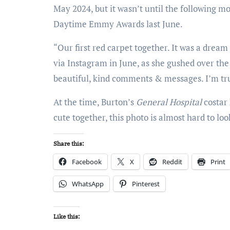
May 2024, but it wasn’t until the following m
Daytime Emmy Awards last June.
“Our first red carpet together. It was a drea
via Instagram in June, as she gushed over the 
beautiful, kind comments & messages. I’m trul
At the time, Burton’s
General Hospital
costar
cute together, this photo is almost hard to look
Share this:
Facebook
X
Reddit
Print
WhatsApp
Pinterest
Like this: