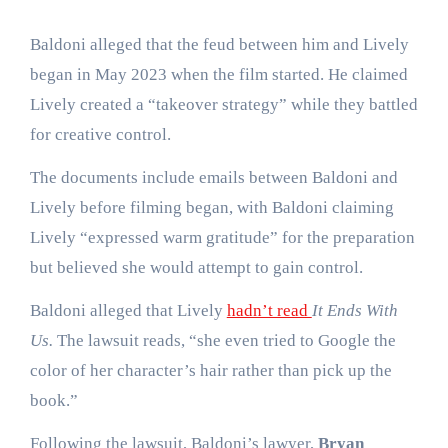
Baldoni alleged that the feud between him and Lively
began in May 2023 when the film started. He claimed
Lively created a “takeover strategy” while they battled
for creative control.
The documents include emails between Baldoni and
Lively before filming began, with Baldoni claiming
Lively “expressed warm gratitude” for the preparation
but believed she would attempt to gain control.
Baldoni alleged that Lively
hadn’t read
It Ends With
Us.
The lawsuit reads, “she even tried to Google the
color of her character’s hair rather than pick up the
book.”
Following the lawsuit, Baldoni’s lawyer,
Bryan