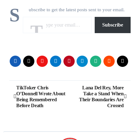
S
ubscribe to get the latest posts sent to your email.
Type your email…
Subscribe
Post
TikToker Chris
Lana Del Rey, More
O’Donnell Wrote About
Take a Stand When
navigation
Being Remembered
Their Boundaries Are
Before Death
Crossed