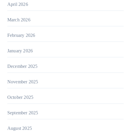
April 2026
March 2026
February 2026
January 2026
December 2025
November 2025
October 2025
September 2025
August 2025