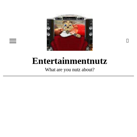
Skip
to
content
Entertainmentnutz
What are you nutz about?