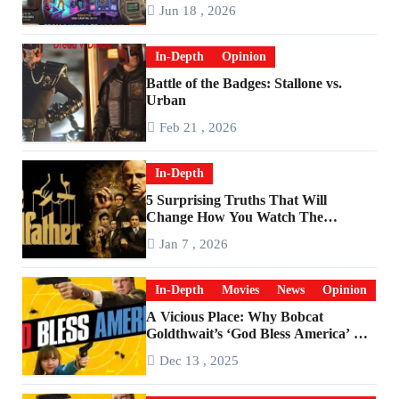
Are Worlds Apart
Jun 18 , 2026
In-Depth
Opinion
Battle of the Badges: Stallone vs.
Urban
Feb 21 , 2026
In-Depth
5 Surprising Truths That Will
Change How You Watch The
Godfather
Jan 7 , 2026
In-Depth
Movies
News
Opinion
A Vicious Place: Why Bobcat
Goldthwait’s ‘God Bless America’ Has
Become a Cultural Artifact
Dec 13 , 2025