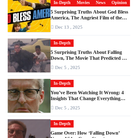
In-Depth
Movies
News
Opinion
5 Surprising Truths About God Bless
America, The Angriest Film of the
2010s
Dec 13 , 2025
In-Depth
5 Surprising Truths About Falling
Down, The Movie That Predicted An
Age of Rage
Dec 5 , 2025
In-Depth
You’ve Been Watching It Wrong: 4
Insights That Change Everything
About ‘Falling Down’
Dec 5 , 2025
In-Depth
Game Over: How ‘Falling Down’