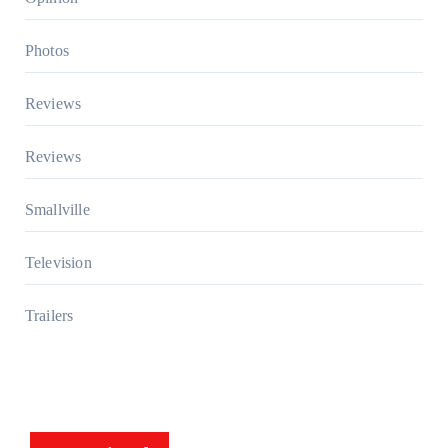
Photos
Reviews
Reviews
Smallville
Television
Trailers