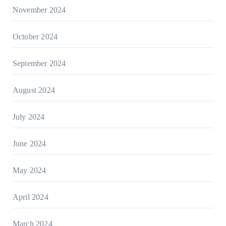
November 2024
October 2024
September 2024
August 2024
July 2024
June 2024
May 2024
April 2024
March 2024