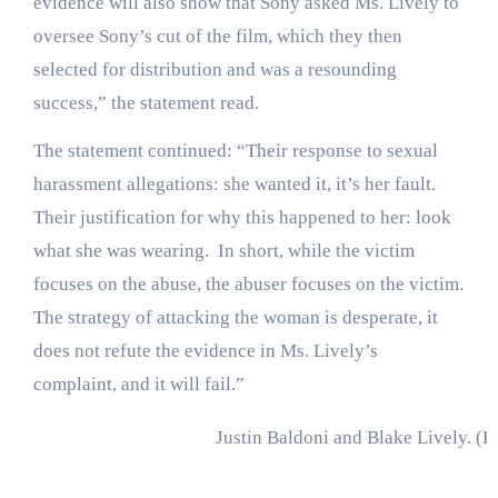
evidence will also show that Sony asked Ms. Lively to
oversee Sony’s cut of the film, which they then
selected for distribution and was a resounding
success,” the statement read.
The statement continued: “Their response to sexual
harassment allegations: she wanted it, it’s her fault.
Their justification for why this happened to her: look
what she was wearing. In short, while the victim
focuses on the abuse, the abuser focuses on the victim.
The strategy of attacking the woman is desperate, it
does not refute the evidence in Ms. Lively’s
complaint, and it will fail.”
Justin Baldoni and Blake Lively.
(P