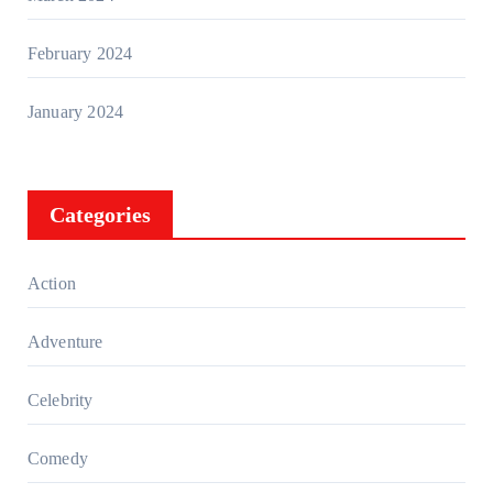
February 2024
January 2024
Categories
Action
Adventure
Celebrity
Comedy