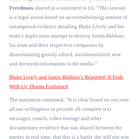
Freedman,
shared in a statement to
Us
, “This lawsuit
is a legal action based on an overwhelming amount of
untampered evidence detailing Blake Lively and her
team’s duplicitous attempt to destroy Justin Baldoni,
his team and their respective companies by
disseminating grossly edited, unsubstantiated, new
and doctored information to the media.”
Blake Lively and Justin Baldoni’s Reported ‘It Ends
With Us’ Drama Explained
The statement continued, “It is clear based on our own
all out willingness to provide all complete text
messages, emails, video footage and other
documentary evidence that was shared between the
parties in real time, that this is a battle she will not win