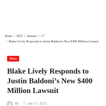
Home
2025
January
17
Blake Lively Responds to Justin Baldoni’s New $400 Million Lawsuit
News
Blake Lively Responds to
Justin Baldoni’s New $400
Million Lawsuit
By
Jan 17, 2025