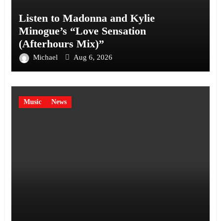
Listen to Madonna and Kylie
Minogue’s “Love Sensation
(Afterhours Mix)”
Michael
Aug 6, 2026
Music
News