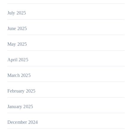
July 2025
June 2025
May 2025
April 2025
March 2025
February 2025
January 2025
December 2024