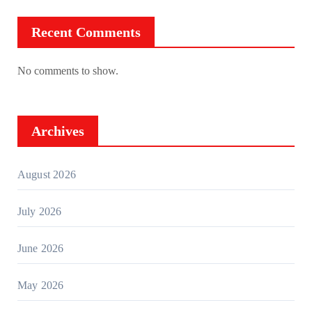
Recent Comments
No comments to show.
Archives
August 2026
July 2026
June 2026
May 2026