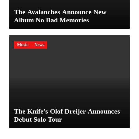
The Avalanches Announce New
Album No Bad Memories
Music
News
The Knife’s Olof Dreijer Announces
Debut Solo Tour