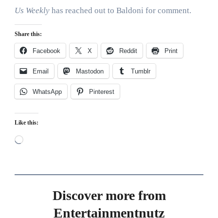
Us Weekly
has reached out to Baldoni for comment.
Share this:
Facebook
X
Reddit
Print
Email
Mastodon
Tumblr
WhatsApp
Pinterest
Like this:
Loading…
Discover more from
Entertainmentnutz