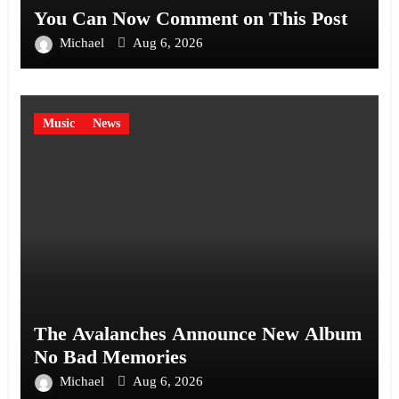
You Can Now Comment on This Post
Michael
Aug 6, 2026
Music
News
The Avalanches Announce New Album
No Bad Memories
Michael
Aug 6, 2026