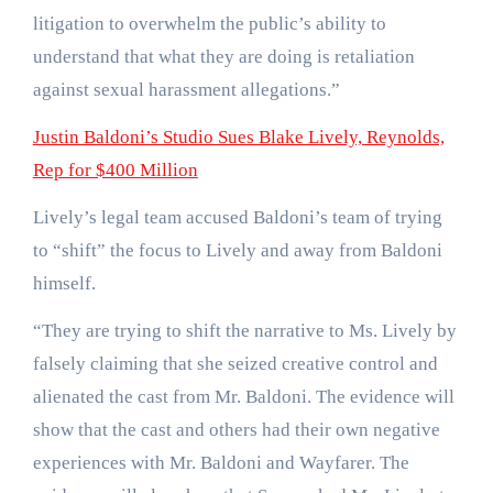
litigation to overwhelm the public’s ability to
understand that what they are doing is retaliation
against sexual harassment allegations.”
Justin Baldoni’s Studio Sues Blake Lively, Reynolds,
Rep for $400 Million
Lively’s legal team accused Baldoni’s team of trying
to “shift” the focus to Lively and away from Baldoni
himself.
“They are trying to shift the narrative to Ms. Lively by
falsely claiming that she seized creative control and
alienated the cast from Mr. Baldoni. The evidence will
show that the cast and others had their own negative
experiences with Mr. Baldoni and Wayfarer. The