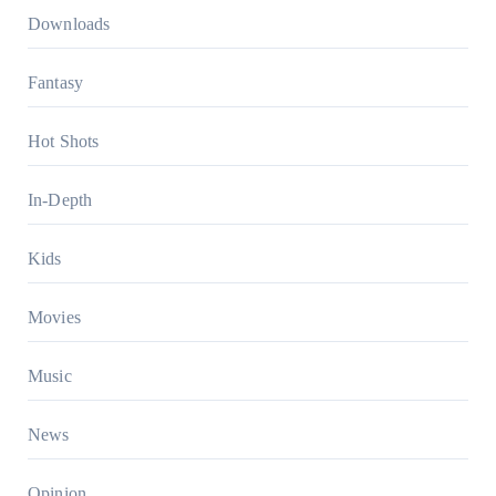
Downloads
Fantasy
Hot Shots
In-Depth
Kids
Movies
Music
News
Opinion