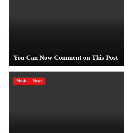
You Can Now Comment on This Post
Music
News