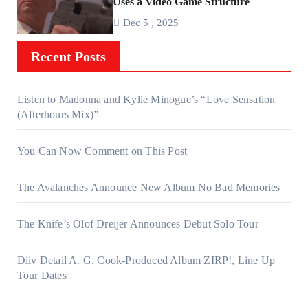
Uses a Video Game Structure
Dec 5 , 2025
Recent Posts
Listen to Madonna and Kylie Minogue’s “Love Sensation
(Afterhours Mix)”
You Can Now Comment on This Post
The Avalanches Announce New Album No Bad Memories
The Knife’s Olof Dreijer Announces Debut Solo Tour
Diiv Detail A. G. Cook-Produced Album ZIRP!, Line Up
Tour Dates