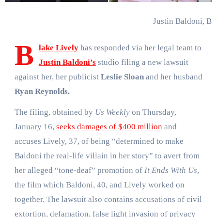
Justin Baldoni, Bl
B
lake Lively
has responded via her legal team to
Justin Baldoni’s
studio filing a new lawsuit
against her, her publicist
Leslie Sloan
and her husband
Ryan Reynolds.
The filing, obtained by
Us Weekly
on Thursday,
January 16,
seeks damages of $400 million
and
accuses Lively, 37, of being “determined to make
Baldoni the real-life villain in her story” to avert from
her alleged “tone-deaf” promotion of
It Ends With Us
,
the film which Baldoni, 40, and Lively worked on
together. The lawsuit also contains accusations of civil
extortion, defamation, false light invasion of privacy