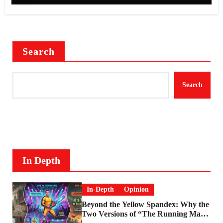
Search
Search
In Depth
In-Depth
Opinion
Beyond the Yellow Spandex: Why the
Two Versions of “The Running Man”