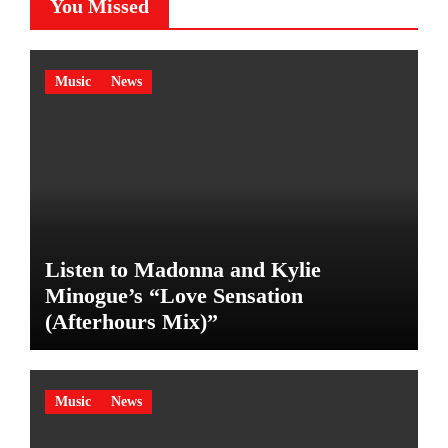
You Missed
Music
News
Listen to Madonna and Kylie
Minogue’s “Love Sensation
(Afterhours Mix)”
Music
News