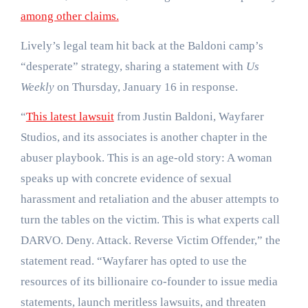
among other claims.
Lively’s legal team hit back at the Baldoni camp’s
“desperate” strategy, sharing a statement with
Us
Weekly
on Thursday, January 16 in response.
“
This latest lawsuit
from Justin Baldoni, Wayfarer
Studios, and its associates is another chapter in the
abuser playbook. This is an age-old story: A woman
speaks up with concrete evidence of sexual
harassment and retaliation and the abuser attempts to
turn the tables on the victim. This is what experts call
DARVO. Deny. Attack. Reverse Victim Offender,” the
statement read. “Wayfarer has opted to use the
resources of its billionaire co-founder to issue media
statements, launch meritless lawsuits, and threaten