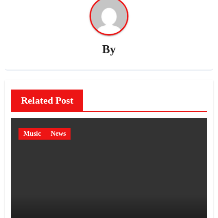
By
Related Post
Music
News