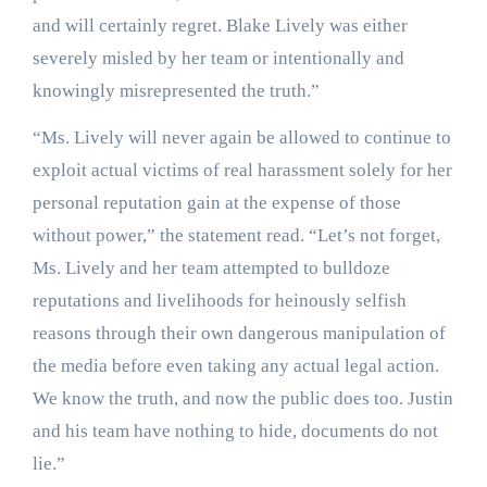
and will certainly regret. Blake Lively was either
severely misled by her team or intentionally and
knowingly misrepresented the truth.”
“Ms. Lively will never again be allowed to continue to
exploit actual victims of real harassment solely for her
personal reputation gain at the expense of those
without power,” the statement read. “Let’s not forget,
Ms. Lively and her team attempted to bulldoze
reputations and livelihoods for heinously selfish
reasons through their own dangerous manipulation of
the media before even taking any actual legal action.
We know the truth, and now the public does too. Justin
and his team have nothing to hide, documents do not
lie.”