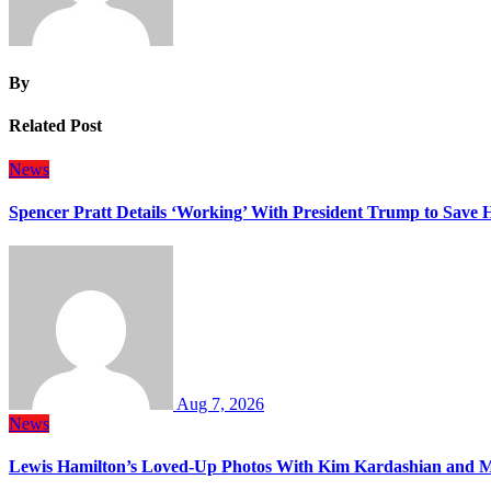
By
Related Post
News
Spencer Pratt Details ‘Working’ With President Trump to Save
Aug 7, 2026
News
Lewis Hamilton’s Loved-Up Photos With Kim Kardashian and M