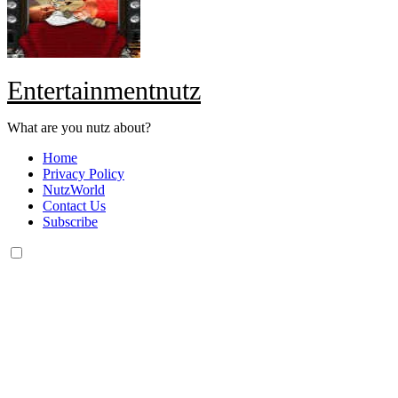
Entertainmentnutz
What are you nutz about?
Home
Privacy Policy
NutzWorld
Contact Us
Subscribe