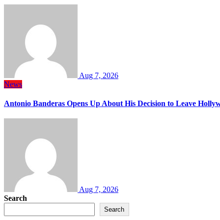
Aug 7, 2026
News
Antonio Banderas Opens Up About His Decision to Leave Hollyw
Aug 7, 2026
Search
Search