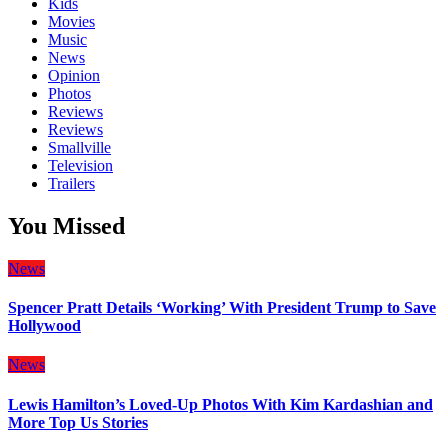
Kids
Movies
Music
News
Opinion
Photos
Reviews
Reviews
Smallville
Television
Trailers
You Missed
News
Spencer Pratt Details ‘Working’ With President Trump to Save
Hollywood
News
Lewis Hamilton’s Loved-Up Photos With Kim Kardashian and
More Top Us Stories