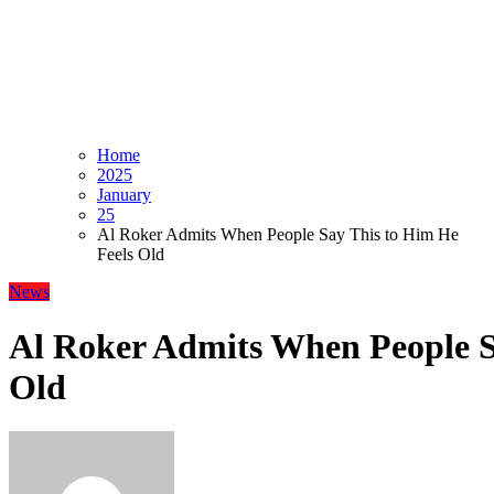
Home
2025
January
25
Al Roker Admits When People Say This to Him He
Feels Old
News
Al Roker Admits When People S
Old