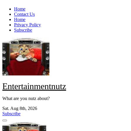
Skip
Home
to
Contact Us
content
Home
Privacy Policy
Subscribe
Entertainmentnutz
What are you nutz about?
Sat. Aug 8th, 2026
Subscribe