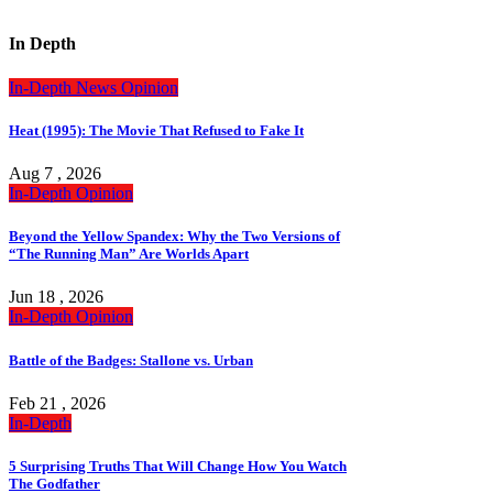
In Depth
In-Depth
News
Opinion
Heat (1995): The Movie That Refused to Fake It
Aug 7 , 2026
In-Depth
Opinion
Beyond the Yellow Spandex: Why the Two Versions of
“The Running Man” Are Worlds Apart
Jun 18 , 2026
In-Depth
Opinion
Battle of the Badges: Stallone vs. Urban
Feb 21 , 2026
In-Depth
5 Surprising Truths That Will Change How You Watch
The Godfather