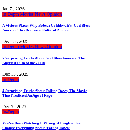
Jan 7 , 2026
In-Depth
Movies
News
Opinion
A Vicious Place: Why Bobcat Goldthwait’s ‘God Bless
America’ Has Become a Cultural Artifact
Dec 13 , 2025
In-Depth
Movies
News
Opinion
5 Surprising Truths About God Bless America, The
Angriest Film of the 2010s
Dec 13 , 2025
In-Depth
5 Surprising Truths About Falling Down, The Movie
That Predicted An Age of Rage
Dec 5 , 2025
In-Depth
You’ve Been Watching It Wrong: 4 Insights That
Change Everything About ‘Falling Down’