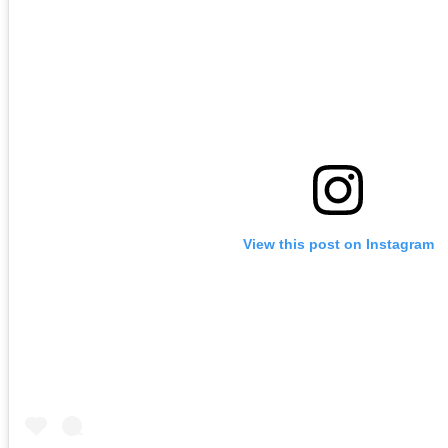
View this post on Instagram