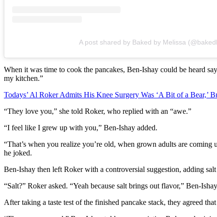
A post shared by Baked by Melissa (@baked
When it was time to cook the pancakes, Ben-Ishay could be heard s
my kitchen.”
Todays’ Al Roker Admits His Knee Surgery Was ‘A Bit of a Bear,’ B
“They love you,” she told Roker, who replied with an “awe.”
“I feel like I grew up with you,” Ben-Ishay added.
“That’s when you realize you’re old, when grown adults are coming u
he joked.
Ben-Ishay then left Roker with a controversial suggestion, adding salt
“Salt?” Roker asked. “Yeah because salt brings out flavor,” Ben-Ish
After taking a taste test of the finished pancake stack, they agreed tha