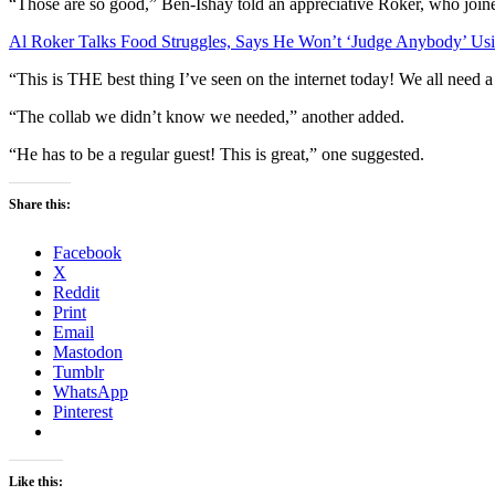
“Those are so good,” Ben-Ishay told an appreciative Roker, who joine
Al Roker Talks Food Struggles, Says He Won’t ‘Judge Anybody’ U
“This is THE best thing I’ve seen on the internet today! We all need a
“The collab we didn’t know we needed,” another added.
“He has to be a regular guest! This is great,” one suggested.
Share this:
Facebook
X
Reddit
Print
Email
Mastodon
Tumblr
WhatsApp
Pinterest
Like this: