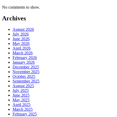
No comments to show.
Archives
August 2026
July 2026
June 2026
May 2026
April 2026
March 2026
February 2026
January 2026
December 2025
November 2025
October 2025
September 2025
August 2025
July 2025
June 2025
May 2025
April 2025
March 2025
February 2025