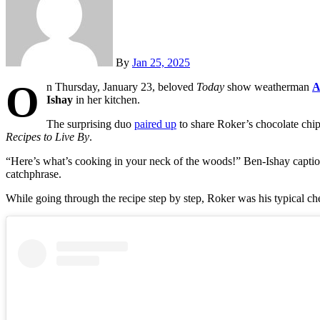
By
Jan 25, 2025
O
n Thursday, January 23, beloved
Today
show weatherman
A
Ishay
in her kitchen.
The surprising duo
paired up
to share Roker’s chocolate chip
Recipes to Live By
.
“Here’s what’s cooking in your neck of the woods!” Ben-Ishay caption
catchphrase.
While going through the recipe step by step, Roker was his typical ch