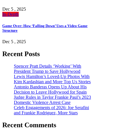
Dec 5 , 2025
In-Depth
Game Over: How ‘Falling Down’ Uses a Video Game
Structure
Dec 5 , 2025
Recent Posts
Spencer Pratt Details ‘Working’ With
President Trump to Save Hollywood
Lewis Hamilton’s Loved-Up Photos With
Kim Kardashian and More Top Us Stories
Antonio Banderas Opens Up About His
Decision to Leave Hollywood for Spain
Judge Rules in Taylor Frankie Paul’s 2023
Domestic Violence Arrest Case
Celeb Engagements of 2026: Joe Serafini
and Frankie Rodriguez, More Stars
Recent Comments