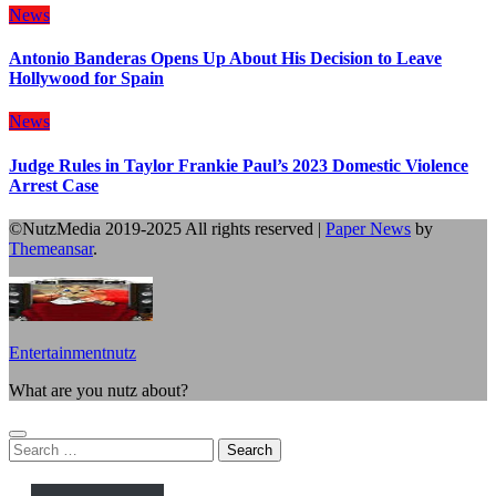
News
Antonio Banderas Opens Up About His Decision to Leave
Hollywood for Spain
News
Judge Rules in Taylor Frankie Paul’s 2023 Domestic Violence
Arrest Case
©NutzMedia 2019-2025 All rights reserved
|
Paper News
by
Themeansar
.
Entertainmentnutz
What are you nutz about?
Search
for: