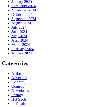
January 2025
December 2024
November 2024
October 2024
September 2024
August 2024
July 2024
June 2024
May 2024
April 2024
March 2024
February 2024
January 2024
Categories
Action
Adventure
Celebrity
Comedy
Downloads
Fantasy
Hot Shots
In-Depth