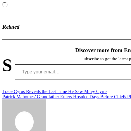
Loading…
Related
Discover more from En
S
ubscribe to get the latest 
Type your email…
Post
Trace Cyrus Reveals the Last Time He Saw Miley Cyrus
Patrick Mahomes’ Grandfather Enters Hospice Days Before Chiefs P
navigation