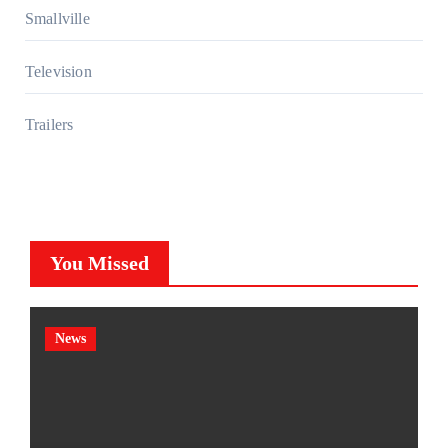
Smallville
Television
Trailers
You Missed
News