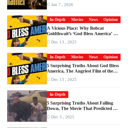
Godfather
Jan 7 , 2026
In-Depth
Movies
News
Opinion
A Vicious Place: Why Bobcat
Goldthwait’s ‘God Bless America’ Has
Become a Cultural Artifact
Dec 13 , 2025
In-Depth
Movies
News
Opinion
5 Surprising Truths About God Bless
America, The Angriest Film of the
2010s
Dec 13 , 2025
In-Depth
5 Surprising Truths About Falling
Down, The Movie That Predicted An
Age of Rage
Dec 5 , 2025