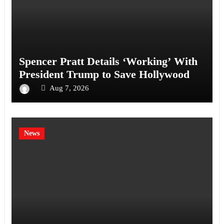
Spencer Pratt Details ‘Working’ With
President Trump to Save Hollywood
Aug 7, 2026
News