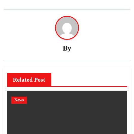
By
Related Post
News