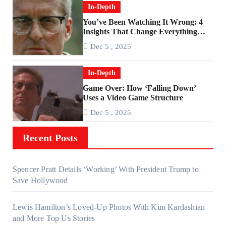
In-Depth
You’ve Been Watching It Wrong: 4
Insights That Change Everything
About ‘Falling Down’
Dec 5 , 2025
In-Depth
Game Over: How ‘Falling Down’
Uses a Video Game Structure
Dec 5 , 2025
Recent Posts
Spencer Pratt Details ‘Working’ With President Trump to
Save Hollywood
Lewis Hamilton’s Loved-Up Photos With Kim Kardashian
and More Top Us Stories