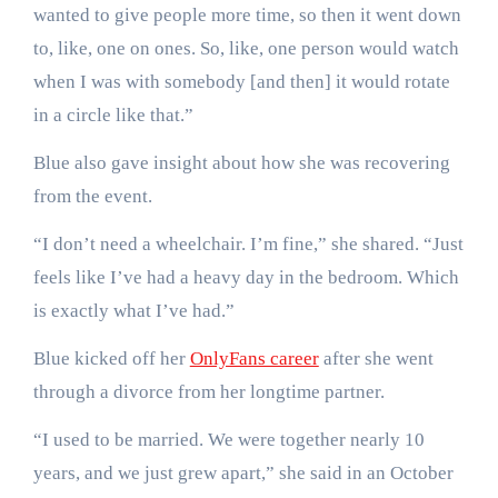
wanted to give people more time, so then it went down
to, like, one on ones. So, like, one person would watch
when I was with somebody [and then] it would rotate
in a circle like that.”
Blue also gave insight about how she was recovering
from the event.
“I don’t need a wheelchair. I’m fine,” she shared. “Just
feels like I’ve had a heavy day in the bedroom. Which
is exactly what I’ve had.”
Blue kicked off her
OnlyFans career
after she went
through a divorce from her longtime partner.
“I used to be married. We were together nearly 10
years, and we just grew apart,” she said in an October