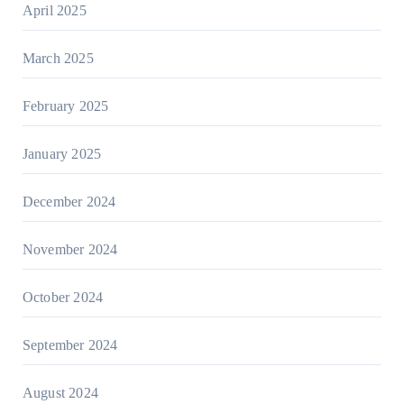
April 2025
March 2025
February 2025
January 2025
December 2024
November 2024
October 2024
September 2024
August 2024