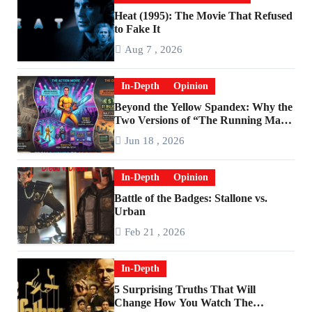
Heat (1995): The Movie That Refused
to Fake It
Aug 7 , 2026
In-Depth
Opinion
Beyond the Yellow Spandex: Why the
Two Versions of “The Running Man”
Are Worlds Apart
Jun 18 , 2026
In-Depth
Opinion
Battle of the Badges: Stallone vs.
Urban
Feb 21 , 2026
In-Depth
5 Surprising Truths That Will
Change How You Watch The