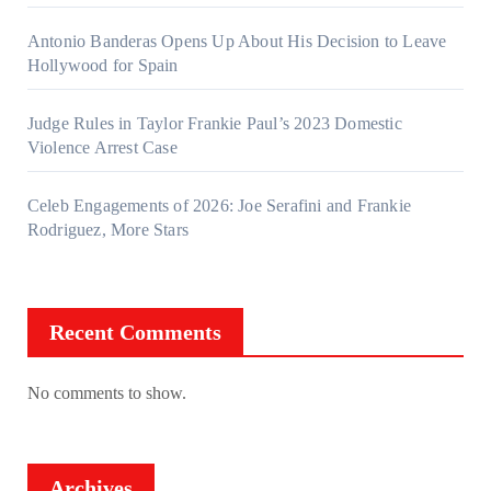
Antonio Banderas Opens Up About His Decision to Leave
Hollywood for Spain
Judge Rules in Taylor Frankie Paul’s 2023 Domestic
Violence Arrest Case
Celeb Engagements of 2026: Joe Serafini and Frankie
Rodriguez, More Stars
Recent Comments
No comments to show.
Archives