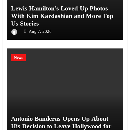
Lewis Hamilton’s Loved-Up Photos
With Kim Kardashian and More Top
Us Stories
Aug 7, 2026
News
Antonio Banderas Opens Up About
His Decision to Leave Hollywood for