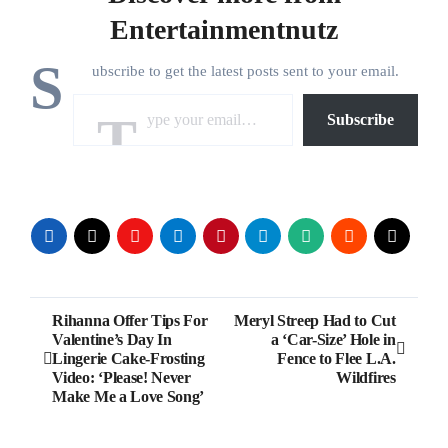
Entertainmentnutz
S
ubscribe to get the latest posts sent to your email.
Type your email…
Subscribe
Post
Rihanna Offer Tips For
Meryl Streep Had to Cut
Valentine’s Day In
a ‘Car-Size’ Hole in
navigation
Lingerie Cake-Frosting
Fence to Flee L.A.
Video: ‘Please! Never
Wildfires
Make Me a Love Song’