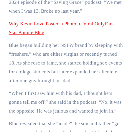
2024 episode of the “Saving Grace” podcast. “We met
when I was 13. Broke up last year.”
Why Kevin Love Posted a Photo of Viral OnlyFans
Star Bonnie Blue
Blue began building her NSFW brand by sleeping with
“freshers,” who are either virgins or recently turned
18. As she rose to fame, she started holding sex events
for college students but later expanded her clientele
after one guy brought his dad.
“When I first saw him with his dad, I thought he’s
gonna tell me off,” she said in the podcast. “No, it was
the opposite. He was jealous and wanted to join in.”
Blue revealed that she “made” the son and father “go