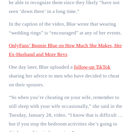
be able to recognize them since they likely “have not
seen ‘down there’ in a long time.”
In the caption of the video, Blue wrote that wearing
“wedding rings” is “encouraged” at any of her events.
OnlyFans’ Bonnie Blue on How Much She Makes, Her
Ex-Husband and More Revs
One day later, Blue uploaded a
follow-up TikTok
sharing her advice to men who have decided to cheat
on their spouses.
“So when you’re cheating on your wife, remember to
still sleep with your wife occasionally,” she said in the
Tuesday, January 28, video. “I know that is difficult …
but if you stop the bedroom activities she’s going to