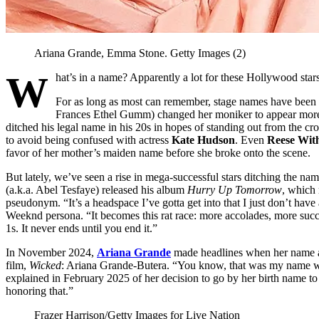
Ariana Grande, Emma Stone.
Getty Images (2)
W
hat’s in a name? Apparently a lot for these Hollywood sta
For as long as most can remember, stage names have bee
Frances Ethel Gumm) changed her moniker to appear more 
ditched his legal name in his 20s in hopes of standing out from the c
to avoid being confused with actress
Kate Hudson
. Even
Reese Wit
favor of her mother’s maiden name before she broke onto the scene.
But lately, we’ve seen a rise in mega-successful stars ditching the 
(a.k.a. Abel Tesfaye) released his album
Hurry Up Tomorrow
, which
pseudonym. “It’s a headspace I’ve gotta get into that I just don’t have
Weeknd persona. “It becomes this rat race: more accolades, more su
1s. It never ends until you end it.”
In November 2024,
Ariana Grande
made headlines when her name ap
film,
Wicked
: Ariana Grande-Butera. “You know, that was my name wh
explained in February 2025 of her decision to go by her birth name t
honoring that.”
Frazer Harrison/Getty Images for Live Nation