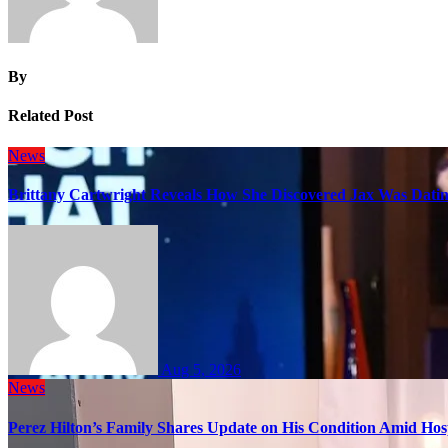
By
Related Post
News
Brittany Cartwright Reveals How She Discovered Jax Was Datin
Aug 5, 2026
News
Perez Hilton’s Family Shares Update on His Condition Amid Hosp