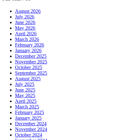
August 2026
July 2026
June 2026
May 2026
April 2026
March 2026
February 2026
January 2026
December 2025
November 2025
October 2025
September 2025
August 2025
July 2025
June 2025
May 2025
April 2025
March 2025
February 2025
January 2025
December 2024
November 2024
October 2024