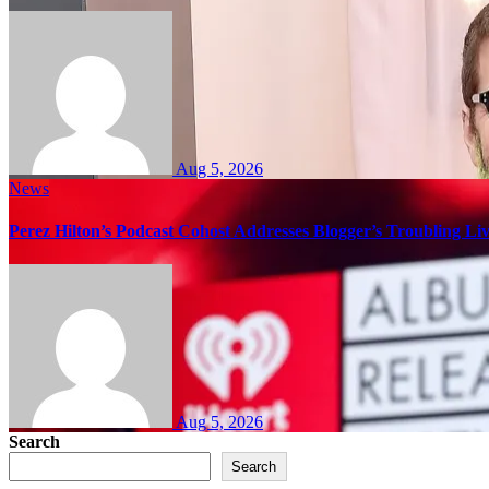
Aug 5, 2026
News
Perez Hilton’s Podcast Cohost Addresses Blogger’s Troubling Li
Aug 5, 2026
Search
Search