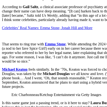
According to
Gail Saltz
, a clinical associate professor of psychiatry 
change their name can have deep meaning. “[It can] harken back to th
[later] became,” Saltz told
Us Weekly
, adding that “in this age of a lo
I think some celebrities, particularly already having made it, want to b
Celebrities’ Real Names: Emma Stone, Jonah Hill and More
That seems to ring true with
Emma Stone
. While attending the 202
(a nod to her fave Spice Girl!) early on in her career because the
reporter who referred to her by her legal name, later explaining that sh
ago. For some reason, I was like, ‘I can’t do it anymore. Just call me
would be so nice.”
Michael Keaton
feels similarly. In the ’70s, Keaton was forced to c
Douglas, was taken by the
Michael Douglas
we all know and love. (
phone book… And I went, ‘Oh, that sounds reasonable,’” Keaton recen
September, Keaton announced that he plans to start using a hybrid 
future projects.
Eric Charbonneau/Ketchup Entertainment via Getty Images
Is this name game just a passing trend, or is it here to stay?
Laura Bu