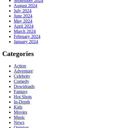
September 2024
August 2024
July 2024
June 2024
May 2024
April 2024
March 2024
February 2024
January 2024
Categories
Action
Adventure
Celebrity
Comedy
Downloads
Fantasy
Hot Shots
In-Depth
Kids
Movies
Music
News
Opinion