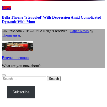
News
Bella Thorne ‘Struggled’ With Depression Amid Complicated
Dynamic With Mom
©NutzMedia 2019-2025 All rights reserved
|
Paper News
by
Themeansar
.
Entertainmentnutz
What are you nutz about?
Search
for:
Subscribe