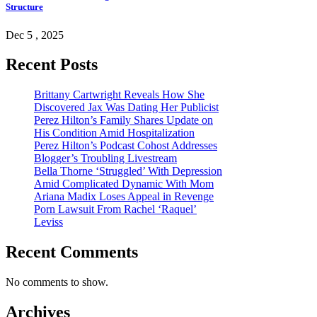
Structure
Dec 5 , 2025
Recent Posts
Brittany Cartwright Reveals How She
Discovered Jax Was Dating Her Publicist
Perez Hilton’s Family Shares Update on
His Condition Amid Hospitalization
Perez Hilton’s Podcast Cohost Addresses
Blogger’s Troubling Livestream
Bella Thorne ‘Struggled’ With Depression
Amid Complicated Dynamic With Mom
Ariana Madix Loses Appeal in Revenge
Porn Lawsuit From Rachel ‘Raquel’
Leviss
Recent Comments
No comments to show.
Archives