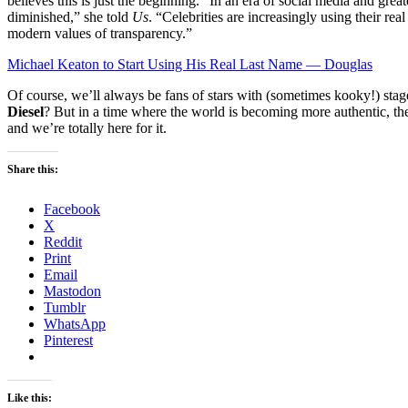
believes this is just the beginning. “In an era of social media and great
diminished,” she told
Us
. “Celebrities are increasingly using their rea
modern values of transparency.”
Michael Keaton to Start Using His Real Last Name — Douglas
Of course, we’ll always be fans of stars with (sometimes kooky!) s
Diesel
? But in a time where the world is becoming more authentic, th
and we’re totally here for it.
Share this:
Facebook
X
Reddit
Print
Email
Mastodon
Tumblr
WhatsApp
Pinterest
Like this: