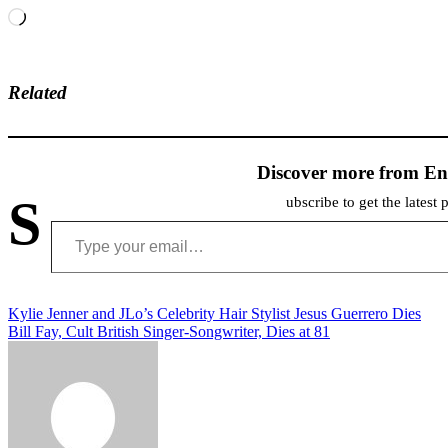
Loading…
Related
Discover more from En
S
ubscribe to get the latest 
Type your email…
Post
Kylie Jenner and JLo’s Celebrity Hair Stylist Jesus Guerrero Dies
Bill Fay, Cult British Singer-Songwriter, Dies at 81
navigation