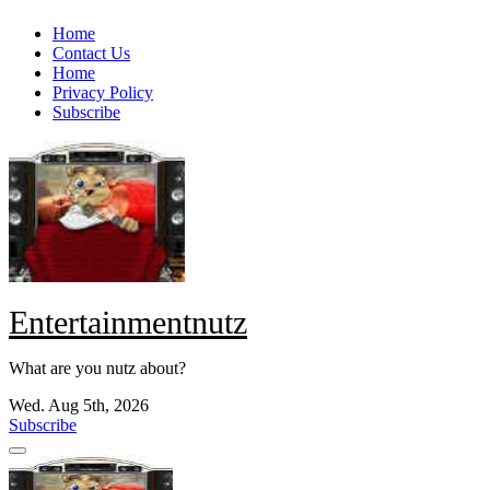
Skip
Home
to
Contact Us
content
Home
Privacy Policy
Subscribe
Entertainmentnutz
What are you nutz about?
Wed. Aug 5th, 2026
Subscribe