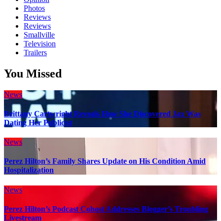
Photos
Reviews
Reviews
Smallville
Television
Trailers
You Missed
News
Brittany Cartwright Reveals How She Discovered Jax Was
Dating Her Publicist
News
Perez Hilton’s Family Shares Update on His Condition Amid
Hospitalization
News
Perez Hilton’s Podcast Cohost Addresses Blogger’s Troubling
Livestream