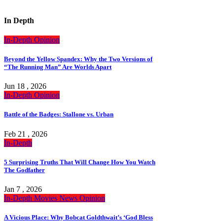
In Depth
In-Depth
Opinion
Beyond the Yellow Spandex: Why the Two Versions of
“The Running Man” Are Worlds Apart
Jun 18 , 2026
In-Depth
Opinion
Battle of the Badges: Stallone vs. Urban
Feb 21 , 2026
In-Depth
5 Surprising Truths That Will Change How You Watch
The Godfather
Jan 7 , 2026
In-Depth
Movies
News
Opinion
A Vicious Place: Why Bobcat Goldthwait’s ‘God Bless