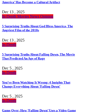
America’ Has Become a Cultural Artifact
Dec 13 , 2025
In-Depth
Movies
News
Opinion
5 Surprising Truths About God Bless America, The
Angriest Film of the 2010s
Dec 13 , 2025
In-Depth
5 Surprising Truths About Falling Down, The Movie
That Predicted An Age of Rage
Dec 5 , 2025
In-Depth
You’ve Been Watching It Wrong: 4 Insights That
Change Everything About ‘Falling Down’
Dec 5 , 2025
In-Depth
Game Over: How ‘Falling Down’ Uses a Video Game