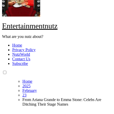
Entertainmentnutz
What are you nutz about?
Home
Privacy Policy
NutzWorld
Contact Us
Subscribe
Home
2025
February
23
From Ariana Grande to Emma Stone: Celebs Are
Ditching Their Stage Names