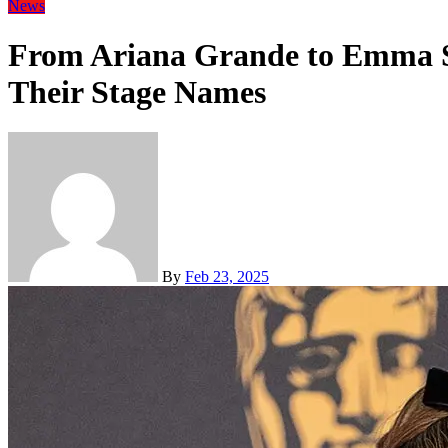
News
From Ariana Grande to Emma St
Their Stage Names
By
Feb 23, 2025