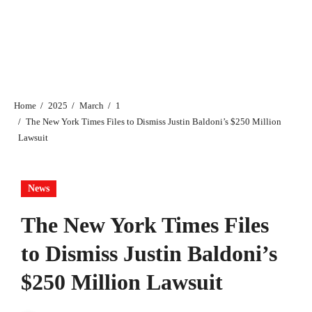
Home
2025
March
1
The New York Times Files to Dismiss Justin Baldoni’s $250 Million
Lawsuit
News
The New York Times Files
to Dismiss Justin Baldoni’s
$250 Million Lawsuit