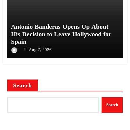
Antonio Banderas Opens Up About
His Decision to Leave Hollywood for
Spain
Aug 7, 2026
Search
Search