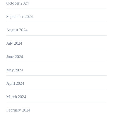
October 2024
September 2024
August 2024
July 2024
June 2024
May 2024
April 2024
March 2024
February 2024