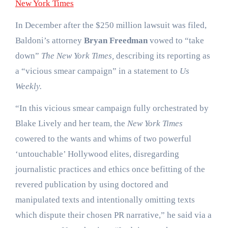
New York Times
In December after the $250 million lawsuit was filed,
Baldoni’s attorney
Bryan Freedman
vowed to “take
down”
The New York Times,
describing its reporting as
a “vicious smear campaign” in a statement to
Us
Weekly.
“In this vicious smear campaign fully orchestrated by
Blake Lively and her team, the
New York Times
cowered to the wants and whims of two powerful
‘untouchable’ Hollywood elites, disregarding
journalistic practices and ethics once befitting of the
revered publication by using doctored and
manipulated texts and intentionally omitting texts
which dispute their chosen PR narrative,” he said via a