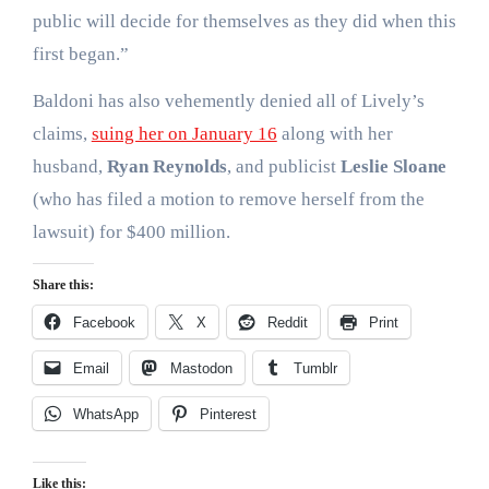
public will decide for themselves as they did when this
first began.”
Baldoni has also vehemently denied all of Lively’s
claims,
suing her on January 16
along with her
husband,
Ryan Reynolds
, and publicist
Leslie Sloane
(who has filed a motion to remove herself from the
lawsuit) for $400 million.
Share this:
Facebook
X
Reddit
Print
Email
Mastodon
Tumblr
WhatsApp
Pinterest
Like this: