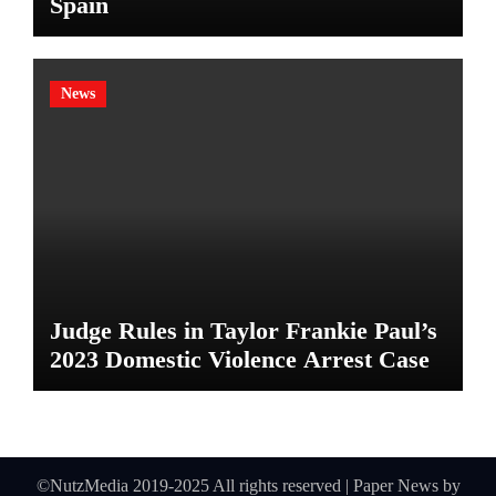
Spain
News
Judge Rules in Taylor Frankie Paul’s
2023 Domestic Violence Arrest Case
©NutzMedia 2019-2025 All rights reserved
|
Paper News
by