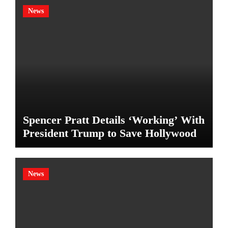
News
Spencer Pratt Details ‘Working’ With
President Trump to Save Hollywood
News