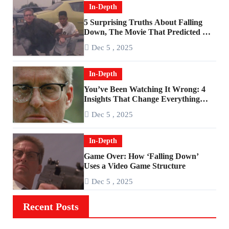
In-Depth
5 Surprising Truths About Falling
Down, The Movie That Predicted An
Age of Rage
Dec 5 , 2025
In-Depth
You’ve Been Watching It Wrong: 4
Insights That Change Everything
About ‘Falling Down’
Dec 5 , 2025
In-Depth
Game Over: How ‘Falling Down’
Uses a Video Game Structure
Dec 5 , 2025
Recent Posts