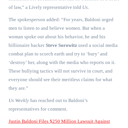
of law,” a Lively representative told
Us.
The spokesperson added: “For years, Baldoni urged
men to listen to and believe women. But when a
woman spoke out about his behavior, he and his
billionaire backer
Steve Sorowitz
used a social media
combat plan to scorch earth and try to ‘bury’ and
‘destroy’ her, along with the media who reports on it.
These bullying tactics will not survive in court, and
everyone should see their meritless claims for what
they are.”
Us Weekly
has reached out to Baldoni’s
representatives for comment.
Justin Baldoni Files $250 Million Lawsuit Against