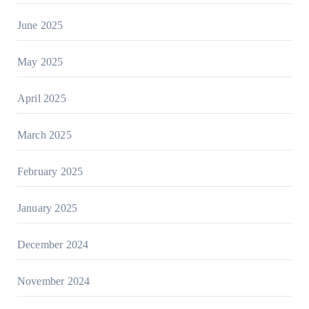
June 2025
May 2025
April 2025
March 2025
February 2025
January 2025
December 2024
November 2024