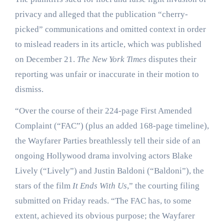
privacy and alleged that the publication “cherry-
picked” communications and omitted context in order
to mislead readers in its article, which was published
on December 21.
The New York Times
disputes their
reporting was unfair or inaccurate in their motion to
dismiss.
“Over the course of their 224-page First Amended
Complaint (“FAC”) (plus an added 168-page timeline),
the Wayfarer Parties breathlessly tell their side of an
ongoing Hollywood drama involving actors Blake
Lively (“Lively”) and Justin Baldoni (“Baldoni”), the
stars of the film
It Ends With Us
,” the courting filing
submitted on Friday reads. “The FAC has, to some
extent, achieved its obvious purpose; the Wayfarer