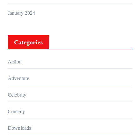
January 2024
Categories
Action
Adventure
Celebrity
Comedy
Downloads