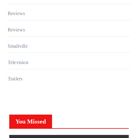
Reviews
Reviews
Smallville
Television
Trailers
You Missed