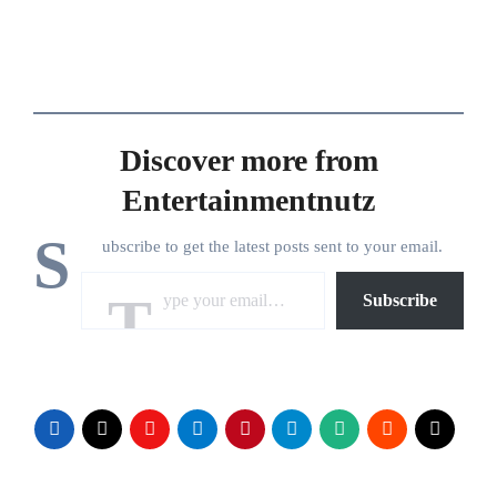
Discover more from
Entertainmentnutz
S
ubscribe to get the latest posts sent to your email.
Type your email…
Subscribe