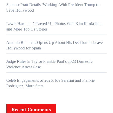
Spencer Pratt Details ‘Working’ With President Trump to
Save Hollywood
Lewis Hamilton’s Loved-Up Photos With Kim Kardashian
and More Top Us Stories
Antonio Banderas Opens Up About His Decision to Leave
Hollywood for Spain
Judge Rules in Taylor Frankie Paul’s 2023 Domestic
Violence Arrest Case
Celeb Engagements of 2026: Joe Serafini and Frankie
Rodriguez, More Stars
Recent Comments