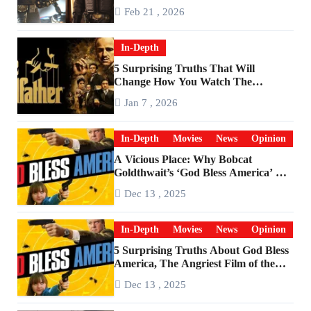
Feb 21 , 2026
In-Depth
5 Surprising Truths That Will
Change How You Watch The
Godfather
Jan 7 , 2026
In-Depth
Movies
News
Opinion
A Vicious Place: Why Bobcat
Goldthwait’s ‘God Bless America’ Has
Become a Cultural Artifact
Dec 13 , 2025
In-Depth
Movies
News
Opinion
5 Surprising Truths About God Bless
America, The Angriest Film of the
2010s
Dec 13 , 2025