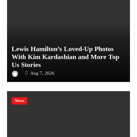
Lewis Hamilton’s Loved-Up Photos
With Kim Kardashian and More Top
Us Stories
Aug 7, 2026
News