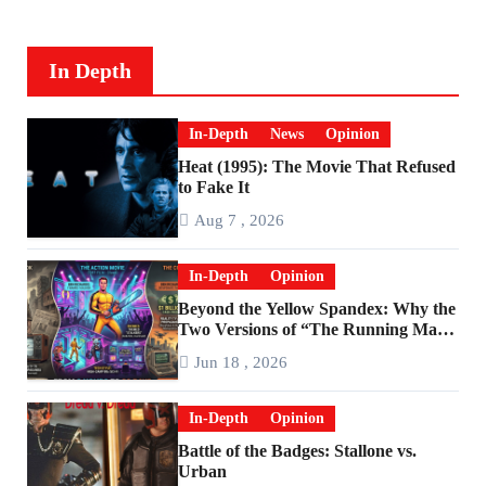
In Depth
In-Depth
News
Opinion
Heat (1995): The Movie That Refused
to Fake It
Aug 7 , 2026
In-Depth
Opinion
Beyond the Yellow Spandex: Why the
Two Versions of “The Running Man”
Are Worlds Apart
Jun 18 , 2026
In-Depth
Opinion
Battle of the Badges: Stallone vs.
Urban