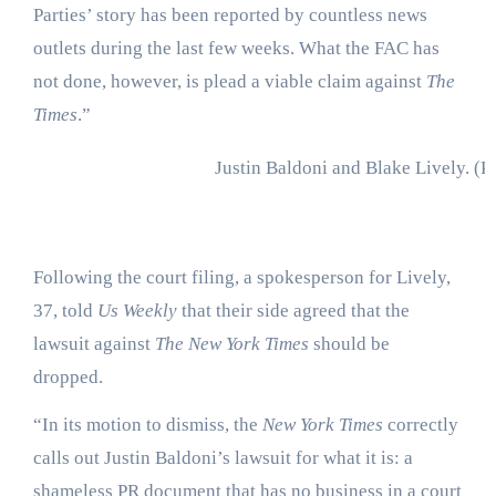
Parties’ story has been reported by countless news
outlets during the last few weeks. What the FAC has
not done, however, is plead a viable claim against
The
Times
.”
Justin Baldoni and Blake Lively.
(P
Following the court filing, a spokesperson for Lively,
37, told
Us Weekly
that their side agreed that the
lawsuit against
The New York Times
should be
dropped.
“In its motion to dismiss, the
New York Times
correctly
calls out Justin Baldoni’s lawsuit for what it is: a
shameless PR document that has no business in a court