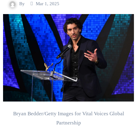
By
Mar 1, 2025
Bryan Bedder/Getty Images for Vital Voices Global
Partnership