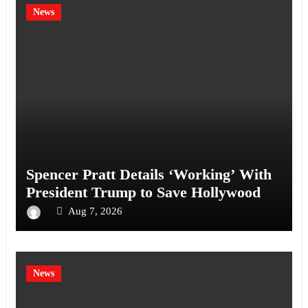
News
Spencer Pratt Details ‘Working’ With
President Trump to Save Hollywood
Aug 7, 2026
News