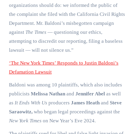
organizations should do: we informed the public of
the complaint she filed with the California Civil Rights
Department. Mr. Baldoni’s misbegotten campaign
against
The Times
— questioning our ethics,
attempting to discredit our reporting, filing a baseless
lawsuit — will not silence us.”
‘The New York Times’ Responds to Justin Baldoni’s
Defamation Lawsuit
Baldoni was among 10 plaintiffs, which also includes
publicists
Melissa Nathan
and
Jennifer Abel
as well
as
It Ends With Us
producers
James Heath
and
Steve
Saraowitz,
who began legal proceedings against the
New York Times
on New Year’s Eve 2024.
The plaintiffs sued for libel and false light invasion of