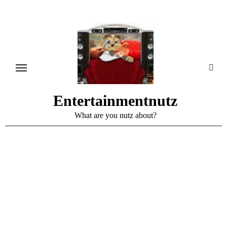
Skip
to
content
Entertainmentnutz
What are you nutz about?