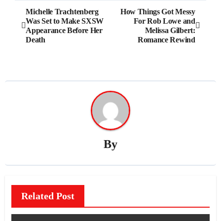
Post
Michelle Trachtenberg
How Things Got Messy
Was Set to Make SXSW
For Rob Lowe and
navigation
Appearance Before Her
Melissa Gilbert:
Death
Romance Rewind
By
Related Post