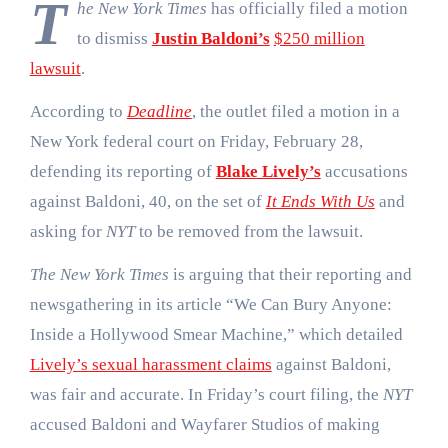
T
he New York Times
has officially filed a motion
to dismiss
Justin Baldoni’s
$250 million
lawsuit
.
According to
Deadline
, the outlet filed a motion in a
New York federal court on Friday, February 28,
defending its reporting of
Blake Lively’s
accusations
against Baldoni, 40, on the set of
It Ends With Us
and
asking for
NYT
to be removed from the lawsuit.
The New York Times
is arguing that their reporting and
newsgathering in its article “We Can Bury Anyone:
Inside a Hollywood Smear Machine,” which detailed
Lively’s sexual harassment claims
against Baldoni,
was fair and accurate. In Friday’s court filing, the
NYT
accused Baldoni and Wayfarer Studios of making