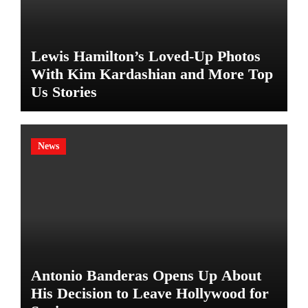
Lewis Hamilton’s Loved-Up Photos
With Kim Kardashian and More Top
Us Stories
News
Antonio Banderas Opens Up About
His Decision to Leave Hollywood for