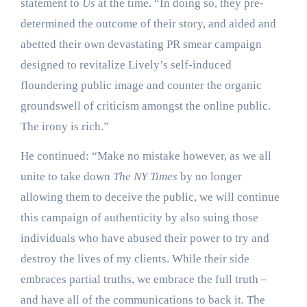
statement to
Us
at the time. “In doing so, they pre-
determined the outcome of their story, and aided and
abetted their own devastating PR smear campaign
designed to revitalize Lively’s self-induced
floundering public image and counter the organic
groundswell of criticism amongst the online public.
The irony is rich.”
He continued: “Make no mistake however, as we all
unite to take down
The NY Times
by no longer
allowing them to deceive the public, we will continue
this campaign of authenticity by also suing those
individuals who have abused their power to try and
destroy the lives of my clients. While their side
embraces partial truths, we embrace the full truth –
and have all of the communications to back it. The