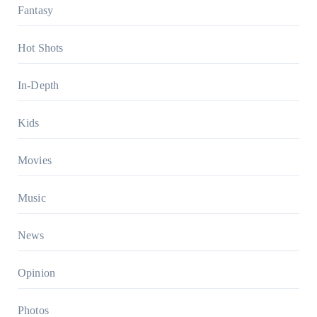
Fantasy
Hot Shots
In-Depth
Kids
Movies
Music
News
Opinion
Photos