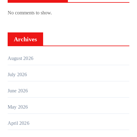
No comments to show.
Archives
August 2026
July 2026
June 2026
May 2026
April 2026