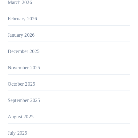
March 2026
February 2026
January 2026
December 2025
November 2025
October 2025
September 2025
August 2025
July 2025