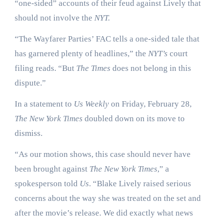
“one-sided” accounts of their feud against Lively that
should not involve the
NYT.
“The Wayfarer Parties’ FAC tells a one-sided tale that
has garnered plenty of headlines,” the
NYT’s
court
filing reads. “But
The Times
does not belong in this
dispute.”
In a statement to
Us Weekly
on Friday, February 28,
The New York Times
doubled down on its move to
dismiss.
“As our motion shows, this case should never have
been brought against
The New York Times
,” a
spokesperson told
Us
. “Blake Lively raised serious
concerns about the way she was treated on the set and
after the movie’s release. We did exactly what news