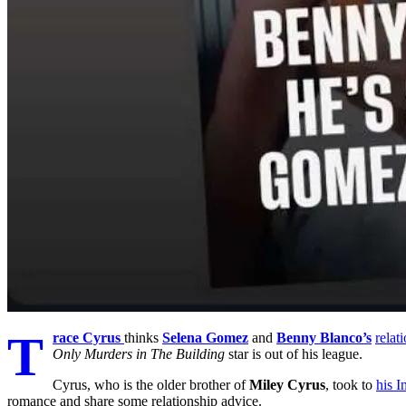
T
race Cyrus
thinks
Selena Gomez
and
Benny Blanco’s
relat
Only Murders in The Building
star is out of his league.
Cyrus, who is the older brother of
Miley Cyrus
, took to
his I
romance and share some relationship advice.