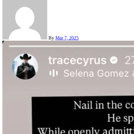
By
Mar 7, 2025