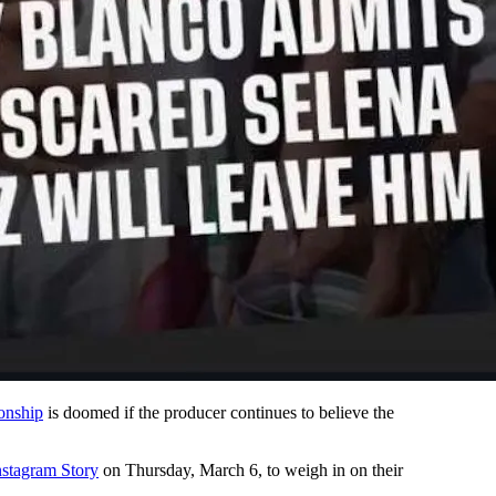
ionship
is doomed if the producer continues to believe the
nstagram Story
on Thursday, March 6, to weigh in on their