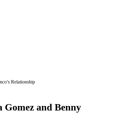
co’s Relationship
na Gomez and Benny