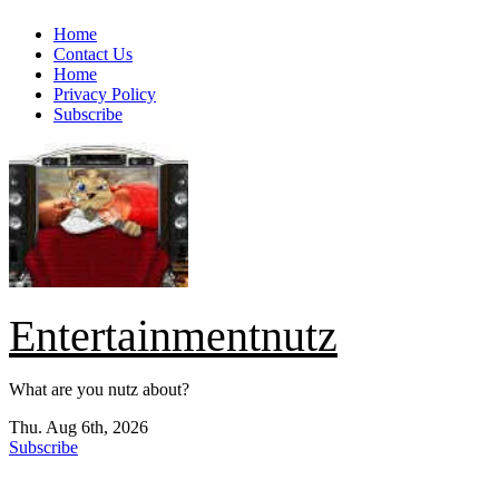
Skip
Home
to
Contact Us
content
Home
Privacy Policy
Subscribe
Entertainmentnutz
What are you nutz about?
Thu. Aug 6th, 2026
Subscribe