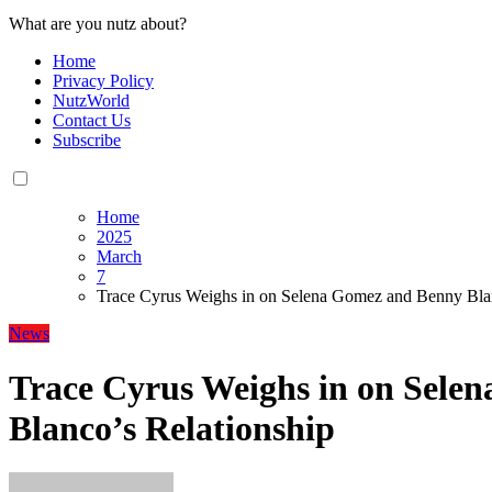
What are you nutz about?
Home
Privacy Policy
NutzWorld
Contact Us
Subscribe
Home
2025
March
7
Trace Cyrus Weighs in on Selena Gomez and Benny Blan
News
Trace Cyrus Weighs in on Sele
Blanco’s Relationship