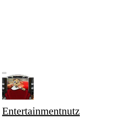
Entertainmentnutz