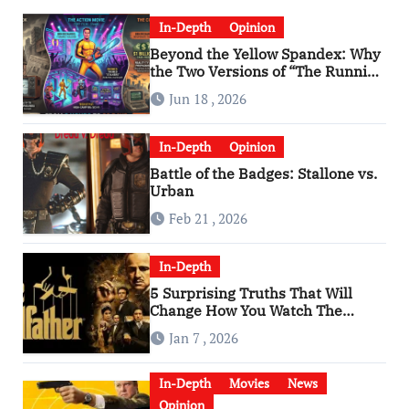
In-Depth
Opinion
Beyond the Yellow Spandex: Why
the Two Versions of “The Running
Man” Are Worlds Apart
Jun 18 , 2026
In-Depth
Opinion
Battle of the Badges: Stallone vs.
Urban
Feb 21 , 2026
In-Depth
5 Surprising Truths That Will
Change How You Watch The
Godfather
Jan 7 , 2026
In-Depth
Movies
News
Opinion