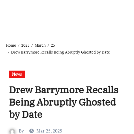
Home
2025
March
25
Drew Barrymore Recalls Being Abruptly Ghosted by Date
News
Drew Barrymore Recalls
Being Abruptly Ghosted
by Date
By
Mar 25, 2025