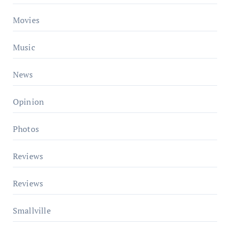
Movies
Music
News
Opinion
Photos
Reviews
Reviews
Smallville