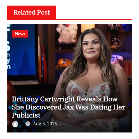
Related Post
News
Brittany Cartwright Reveals How
She Discovered Jax Was Dating Her
Publicist
Aug 5, 2026