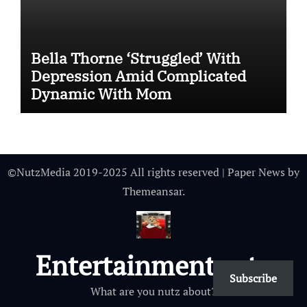
Bella Thorne ‘Struggled’ With
Depression Amid Complicated
Dynamic With Mom
©NutzMedia 2019-2025 All rights reserved
|
Paper News
by
Themeansar
.
Entertainmentnutz
Subscribe
What are you nutz about?