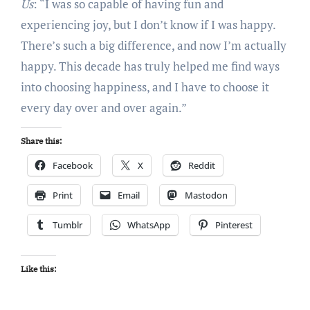
Us
: “I was so capable of having fun and
experiencing joy, but I don’t know if I was happy.
There’s such a big difference, and now I’m actually
happy. This decade has truly helped me find ways
into choosing happiness, and I have to choose it
every day over and over again.”
Share this:
Facebook
X
Reddit
Print
Email
Mastodon
Tumblr
WhatsApp
Pinterest
Like this: