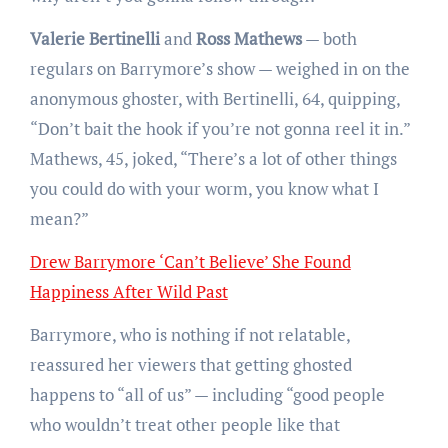
Valerie Bertinelli
and
Ross Mathews
— both
regulars on Barrymore’s show — weighed in on the
anonymous ghoster, with Bertinelli, 64, quipping,
“Don’t bait the hook if you’re not gonna reel it in.”
Mathews, 45, joked, “There’s a lot of other things
you could do with your worm, you know what I
mean?”
Drew Barrymore ‘Can’t Believe’ She Found
Happiness After Wild Past
Barrymore, who is nothing if not relatable,
reassured her viewers that getting ghosted
happens to “all of us” — including “good people
who wouldn’t treat other people like that