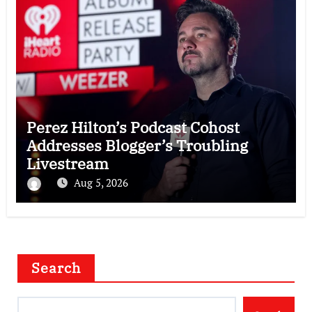
Perez Hilton’s Podcast Cohost
Addresses Blogger’s Troubling
Livestream
Aug 5, 2026
Search