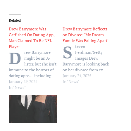
Related
Drew Barrymore Was
Drew Barrymore Reflects
Catfished On Dating App,
on Divorce: ‘My Dream
Man Claimed To Be NFL
Family Was Falling Apart’
S
Player
teven
D
rew Barrymore
Ferdman/Getty
might be an A-
Images Drew
lister, but she isn't
Barrymore is looking back
immune to the horrors of
on her divorce from ex
dating apps ... including
Will Kopelman. The
January 24, 2025
getting tricked by people
January 29, 2024
Charlie’s Angels star, 49,
In "News"
claiming/pretending to be
In "News"
said she put her acting
someone else. On Friday's
career on hold to focus on
episode of "The Drew
her two daughters, Olive,
Barrymore Show", the
12, and Frankie, 9, after
actress said she was…
separating from Kopelman
in 2016. “My dream family
was falling…