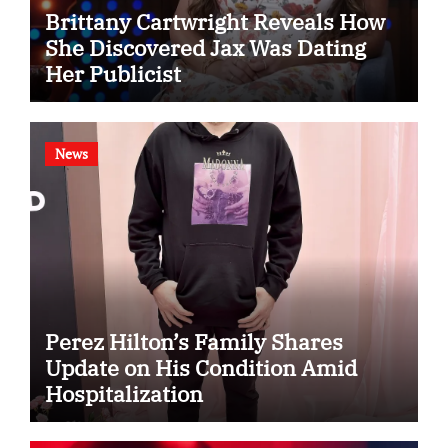
Brittany Cartwright Reveals How
She Discovered Jax Was Dating
Her Publicist
News
Perez Hilton’s Family Shares
Update on His Condition Amid
Hospitalization