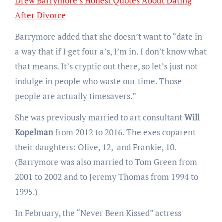
Drew Barrymore’s Honest Quotes About Dating
After Divorce
Barrymore added that she doesn’t want to “date in
a way that if I get four a’s, I’m in. I don’t know what
that means. It’s cryptic out there, so let’s just not
indulge in people who waste our time. Those
people are actually timesavers.”
She was previously married to art consultant
Will
Kopelman
from 2012 to 2016. The exes coparent
their daughters: Olive, 12, and Frankie, 10.
(Barrymore was also married to Tom Green from
2001 to 2002 and to Jeremy Thomas from 1994 to
1995.)
In February, the “Never Been Kissed” actress