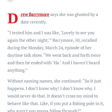
D
rew Barrymore
says she was ghosted by a
date recently.
“I texted him and I was like, ‘Lovely to see you
again the other night,’” Barrymore, 50, recalled
during the Monday, March 24, episode of her
daytime talk show. “We went back and forth twice
and then he ended with ‘Ha.’ And I haven’t heard
anything.”
Without naming names, she continued: “So it just
happens. I don’t know why! I don’t know why. I
would never do that. It doesn’t cross my mind to
behave like that. Like, if you put a fishing pole in it,
why aren’t you gonna follow through?”