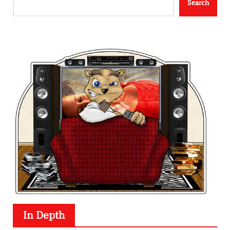
Search
In Depth