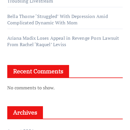
Troubling Livestream
Bella Thorne ‘Struggled’ With Depression Amid
Complicated Dynamic With Mom
Ariana Madix Loses Appeal in Revenge Porn Lawsuit
From Rachel ‘Raquel’ Leviss
Recent Comments
No comments to show.
Archives