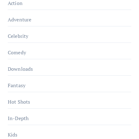
Action
Adventure
Celebrity
Comedy
Downloads
Fantasy
Hot Shots
In-Depth
Kids