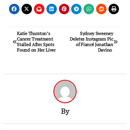
Post
Katie Thurston’s
Sydney Sweeney
Cancer Treatment
Deletes Instagram Pic
navigation
Stalled After Spots
of Fiancé Jonathan
Found on Her Liver
Davino
By