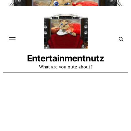
Skip
to
content
Entertainmentnutz
What are you nutz about?