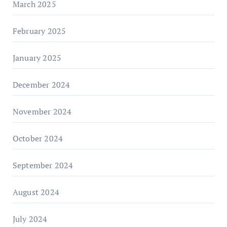
March 2025
February 2025
January 2025
December 2024
November 2024
October 2024
September 2024
August 2024
July 2024