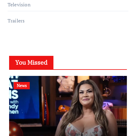
Television
Trailers
You Missed
News