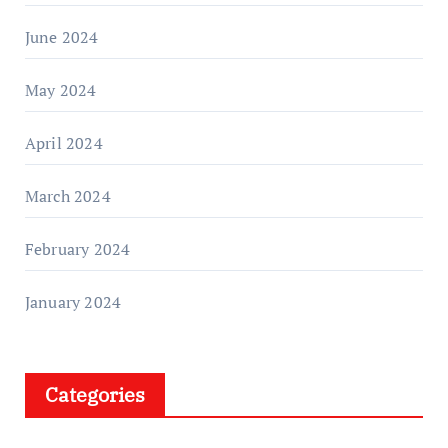
June 2024
May 2024
April 2024
March 2024
February 2024
January 2024
Categories