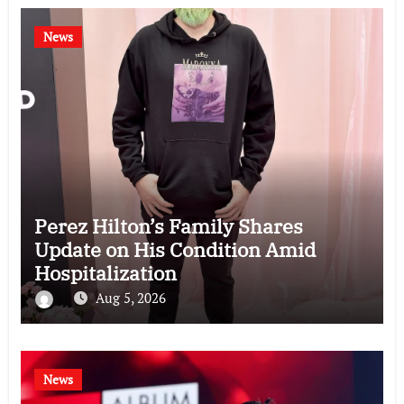
News
Perez Hilton’s Family Shares
Update on His Condition Amid
Hospitalization
Aug 5, 2026
News