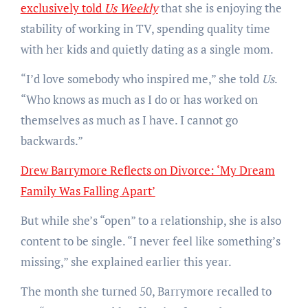
exclusively told
Us Weekly
that she is enjoying the
stability of working in TV, spending quality time
with her kids and quietly dating as a single mom.
“I’d love somebody who inspired me,” she told
Us
.
“Who knows as much as I do or has worked on
themselves as much as I have. I cannot go
backwards.”
Drew Barrymore Reflects on Divorce: ‘My Dream
Family Was Falling Apart’
But while she’s “open” to a relationship, she is also
content to be single. “I never feel like something’s
missing,” she explained earlier this year.
The month she turned 50, Barrymore recalled to