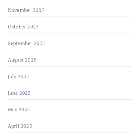
November 2025
October 2025
September 2025
August 2025
July 2025
June 2025
May 2025
April 2025