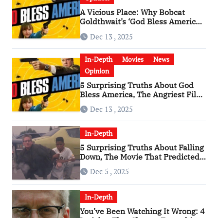
A Vicious Place: Why Bobcat
Goldthwait’s ‘God Bless America’
Has Become a Cultural Artifact
Dec 13 , 2025
In-Depth
Movies
News
Opinion
5 Surprising Truths About God
Bless America, The Angriest Film
of the 2010s
Dec 13 , 2025
In-Depth
5 Surprising Truths About Falling
Down, The Movie That Predicted
An Age of Rage
Dec 5 , 2025
In-Depth
You’ve Been Watching It Wrong: 4