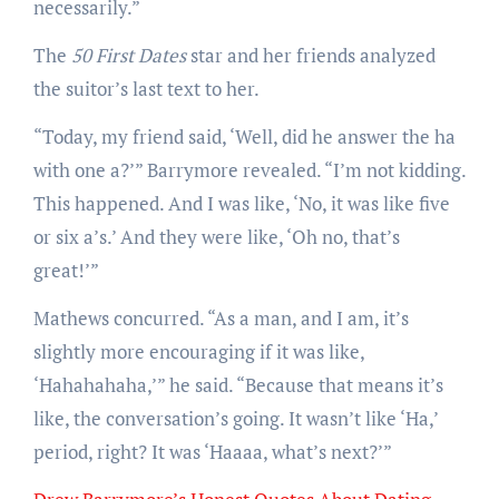
necessarily.”
The
50 First Dates
star and her friends
analyzed
the suitor’s last text to her.
“Today, my friend said, ‘Well, did he answer the ha
with one a?’” Barrymore revealed. “I’m not kidding.
This happened. And I was like, ‘No, it was like five
or six a’s.’ And they were like, ‘Oh no, that’s
great!’”
Mathews concurred. “As a man, and I am, it’s
slightly more encouraging if it was like,
‘Hahahahaha,’” he said. “Because that means it’s
like, the conversation’s going. It wasn’t like ‘Ha,’
period, right? It was ‘Haaaa, what’s next?’”