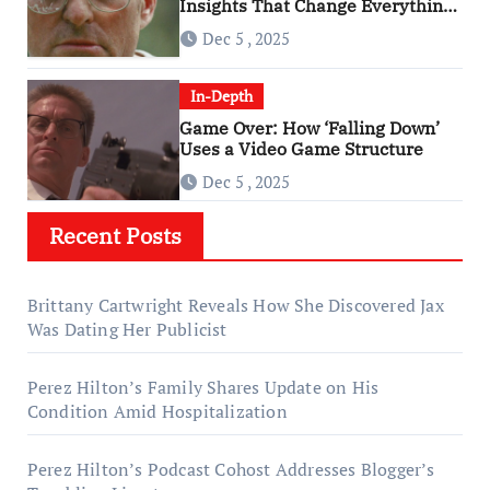
Insights That Change Everything
About ‘Falling Down’
Dec 5 , 2025
In-Depth
Game Over: How ‘Falling Down’
Uses a Video Game Structure
Dec 5 , 2025
Recent Posts
Brittany Cartwright Reveals How She Discovered Jax
Was Dating Her Publicist
Perez Hilton’s Family Shares Update on His
Condition Amid Hospitalization
Perez Hilton’s Podcast Cohost Addresses Blogger’s