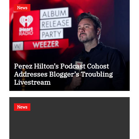
News
Perez Hilton’s Podcast Cohost
Addresses Blogger’s Troubling
Livestream
News