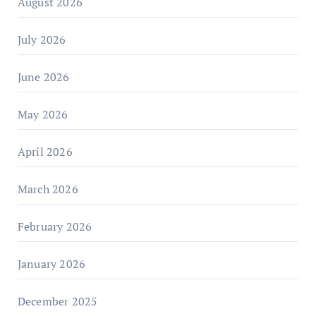
August 2026
July 2026
June 2026
May 2026
April 2026
March 2026
February 2026
January 2026
December 2025