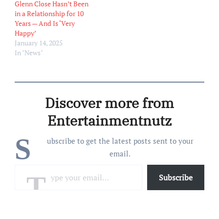
Glenn Close Hasn’t Been
in a Relationship for 10
Years — And Is ‘Very
Happy’
January 14, 2025
In "News"
Discover more from
Entertainmentnutz
S
ubscribe to get the latest posts sent to your
email.
Type your email…
Subscribe