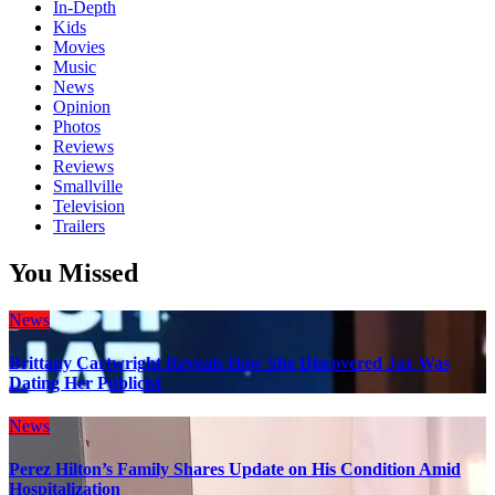
In-Depth
Kids
Movies
Music
News
Opinion
Photos
Reviews
Reviews
Smallville
Television
Trailers
You Missed
News
Brittany Cartwright Reveals How She Discovered Jax Was
Dating Her Publicist
News
Perez Hilton’s Family Shares Update on His Condition Amid
Hospitalization