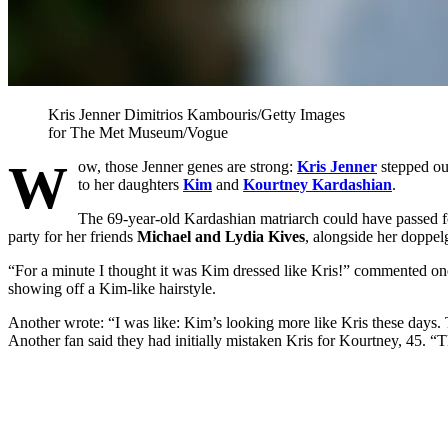
Kris Jenner
Dimitrios Kambouris/Getty Images
for The Met Museum/Vogue
W
ow, those Jenner genes are strong:
Kris Jenner
stepped out
to her daughters
Kim
and
Kourtney Kardashian
.
The 69-year-old Kardashian matriarch could have passed fo
party for her friends
Michael and Lydia Kives
, alongside her doppel
“For a minute I thought it was Kim dressed like Kris!” commented o
showing off a Kim-like hairstyle.
Another wrote: “I was like: Kim’s looking more like Kris these days.
Another fan said they had initially mistaken Kris for Kourtney, 45. “T