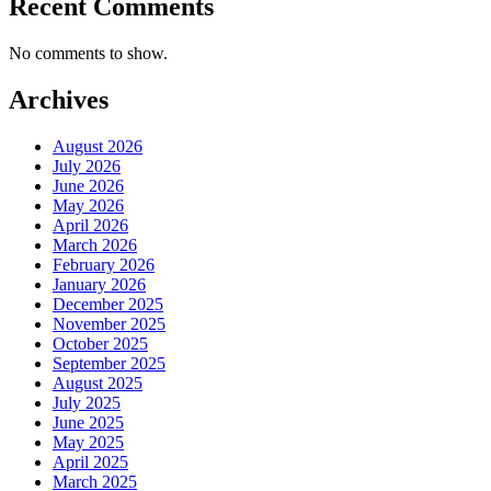
Recent Comments
No comments to show.
Archives
August 2026
July 2026
June 2026
May 2026
April 2026
March 2026
February 2026
January 2026
December 2025
November 2025
October 2025
September 2025
August 2025
July 2025
June 2025
May 2025
April 2025
March 2025