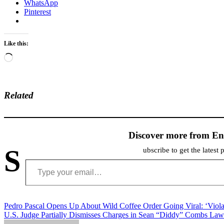
WhatsApp
Pinterest
Like this:
Loading…
Related
Discover more from En
S
ubscribe to get the latest 
Type your email…
Post
Pedro Pascal Opens Up About Wild Coffee Order Going Viral: ‘Viola
U.S. Judge Partially Dismisses Charges in Sean “Diddy” Combs Law
navigation