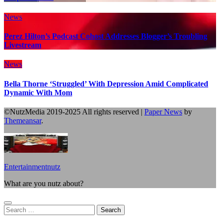
News
Perez Hilton’s Podcast Cohost Addresses Blogger’s Troubling
Livestream
News
Bella Thorne ‘Struggled’ With Depression Amid Complicated
Dynamic With Mom
©NutzMedia 2019-2025 All rights reserved
|
Paper News
by
Themeansar
.
Entertainmentnutz
What are you nutz about?
Search
for: