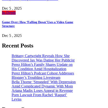
Dec 5 , 2025
In-Depth
Game Over: How ‘Falling Down’ Uses a Video Game
Structure
Dec 5 , 2025
Recent Posts
Brittany Cartwright Reveals How She
Discovered Jax Was Dating Her Publicist
Perez Hilton’s Family Shares Update on
His Condition Amid Hospitalization
Perez Hilton’s Podcast Cohost Addresses
Blogger’s Troubling Livestream
Bella Thorne ‘Struggled’ With Depression
Amid Complicated Dynamic With Mom
Ariana Madix Loses Appeal in Revenge
Porn Lawsuit From Rachel ‘Raquel’
Leviss