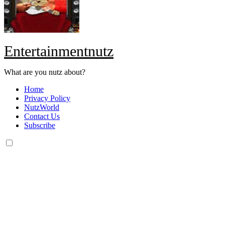
Entertainmentnutz
What are you nutz about?
Home
Privacy Policy
NutzWorld
Contact Us
Subscribe