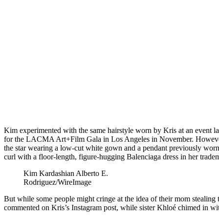
Kim experimented with the same hairstyle worn by Kris at an event last
for the LACMA Art+Film Gala in Los Angeles in November. However,
the star wearing a low-cut white gown and a pendant previously worn 
curl with a floor-length, figure-hugging Balenciaga dress in her trade
Kim Kardashian
Alberto E.
Rodriguez/WireImage
But while some people might cringe at the idea of their mom stealing t
commented on Kris’s Instagram post, while sister Khloé chimed in wi