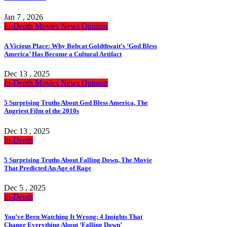
Jan 7 , 2026
In-Depth
Movies
News
Opinion
A Vicious Place: Why Bobcat Goldthwait’s ‘God Bless
America’ Has Become a Cultural Artifact
Dec 13 , 2025
In-Depth
Movies
News
Opinion
5 Surprising Truths About God Bless America, The
Angriest Film of the 2010s
Dec 13 , 2025
In-Depth
5 Surprising Truths About Falling Down, The Movie
That Predicted An Age of Rage
Dec 5 , 2025
In-Depth
You’ve Been Watching It Wrong: 4 Insights That
Change Everything About ‘Falling Down’