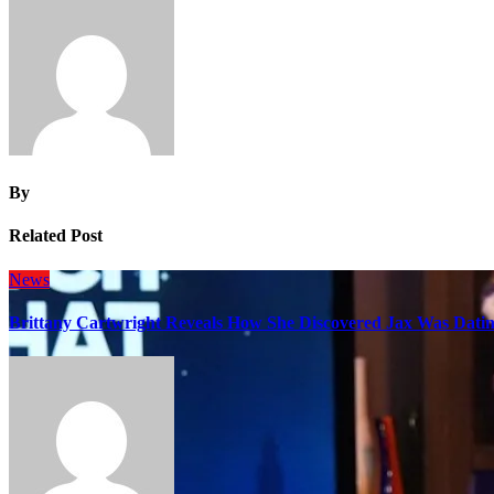
By
Related Post
News
Brittany Cartwright Reveals How She Discovered Jax Was Datin