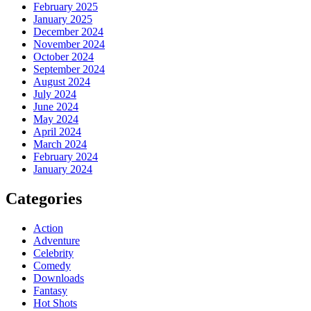
February 2025
January 2025
December 2024
November 2024
October 2024
September 2024
August 2024
July 2024
June 2024
May 2024
April 2024
March 2024
February 2024
January 2024
Categories
Action
Adventure
Celebrity
Comedy
Downloads
Fantasy
Hot Shots