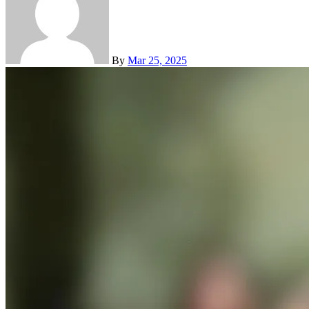
By
Mar 25, 2025