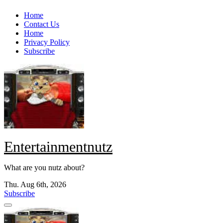
Skip
Home
to
Contact Us
content
Home
Privacy Policy
Subscribe
Entertainmentnutz
What are you nutz about?
Thu. Aug 6th, 2026
Subscribe