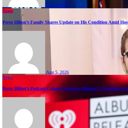
Aug 5, 2026
News
Perez Hilton’s Family Shares Update on His Condition Amid Hosp
Aug 5, 2026
News
Perez Hilton’s Podcast Cohost Addresses Blogger’s Troubling Li