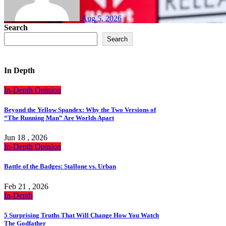
Aug 5, 2026
Search
Search
In Depth
In-Depth
Opinion
Beyond the Yellow Spandex: Why the Two Versions of
“The Running Man” Are Worlds Apart
Jun 18 , 2026
In-Depth
Opinion
Battle of the Badges: Stallone vs. Urban
Feb 21 , 2026
In-Depth
5 Surprising Truths That Will Change How You Watch
The Godfather