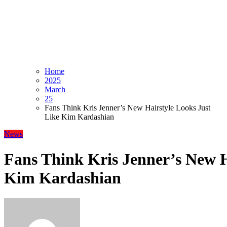
Home
2025
March
25
Fans Think Kris Jenner’s New Hairstyle Looks Just
Like Kim Kardashian
News
Fans Think Kris Jenner’s New H
Kim Kardashian