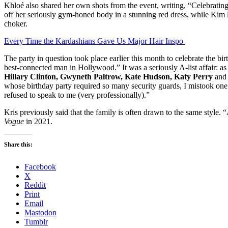
Khloé also shared her own shots from the event, writing, “Celebratin
off her seriously gym-honed body in a stunning red dress, while Kim 
choker.
Every Time the Kardashians Gave Us Major Hair Inspo
The party in question took place earlier this month to celebrate the b
best-connected man in Hollywood.” It was a seriously A-list affair: as
Hillary Clinton, Gwyneth Paltrow, Kate Hudson, Katy Perry
and 
whose birthday party required so many security guards, I mistook one 
refused to speak to me (very professionally).”
Kris previously said that the family is often drawn to the same style. “
Vogue
in 2021.
Share this:
Facebook
X
Reddit
Print
Email
Mastodon
Tumblr