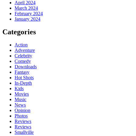
April 2024
March 2024
February 2024
January 2024
Categories
Action
Adventure
Celebrity
Comedy
Downloads
Fantasy
Hot Shots
In-Depth
Kids
Movies
Music
News
Opinion
Photos
Reviews
Reviews
Smallville