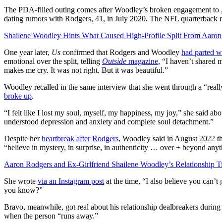
The PDA-filled outing comes after Woodley’s broken engagement to
dating rumors with Rodgers, 41, in July 2020. The NFL quarterback 
Shailene Woodley Hints What Caused High-Profile Split From Aaro
One year later,
Us
confirmed that Rodgers and Woodley
had parted 
emotional over the split, telling
Outside
magazine
, “I haven’t shared
makes me cry. It was not right. But it was beautiful.”
Woodley recalled in the same interview that she went through a “reall
broke up
.
“I felt like I lost my soul, myself, my happiness, my joy,” she said abo
understood depression and anxiety and complete soul detachment.”
Despite her
heartbreak after Rodgers
, Woodley said in August 2022 th
“believe in mystery, in surprise, in authenticity … over + beyond anyt
Aaron Rodgers and Ex-Girlfriend Shailene Woodley’s Relationship T
She wrote
via an Instagram post
at the time, “I also believe you can’t g
you know?”
Bravo, meanwhile, got real about his relationship dealbreakers durin
when the person “runs away.”