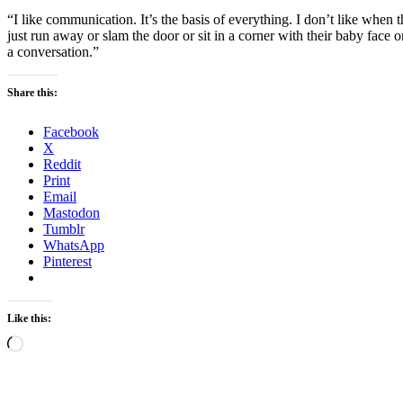
“I like communication. It’s the basis of everything. I don’t like when 
just run away or slam the door or sit in a corner with their baby face
a conversation.”
Share this:
Facebook
X
Reddit
Print
Email
Mastodon
Tumblr
WhatsApp
Pinterest
Like this:
Loading…