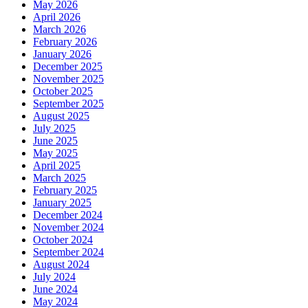
May 2026
April 2026
March 2026
February 2026
January 2026
December 2025
November 2025
October 2025
September 2025
August 2025
July 2025
June 2025
May 2025
April 2025
March 2025
February 2025
January 2025
December 2024
November 2024
October 2024
September 2024
August 2024
July 2024
June 2024
May 2024