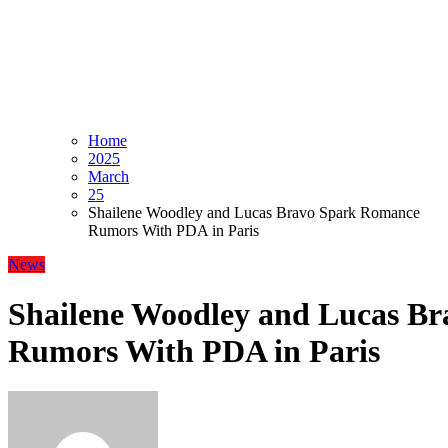
Home
2025
March
25
Shailene Woodley and Lucas Bravo Spark Romance
Rumors With PDA in Paris
News
Shailene Woodley and Lucas B
Rumors With PDA in Paris