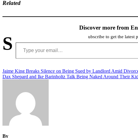
Related
Discover more from En
S
ubscribe to get the latest 
Type your email…
Post
Jaime King Breaks Silence on Being Sued by Landlord Amid Divorc
Dax Shepard and Ike Barinholtz Talk Being Naked Around Their Ki
navigation
By