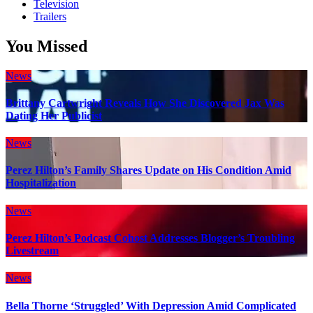
Television
Trailers
You Missed
News
Brittany Cartwright Reveals How She Discovered Jax Was
Dating Her Publicist
News
Perez Hilton’s Family Shares Update on His Condition Amid
Hospitalization
News
Perez Hilton’s Podcast Cohost Addresses Blogger’s Troubling
Livestream
News
Bella Thorne ‘Struggled’ With Depression Amid Complicated