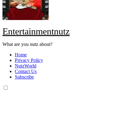
Entertainmentnutz
What are you nutz about?
Home
Privacy Policy
NutzWorld
Contact Us
Subscribe