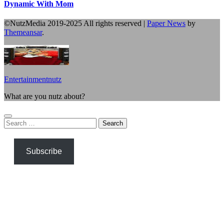
Dynamic With Mom
©NutzMedia 2019-2025 All rights reserved
|
Paper News
by
Themeansar
.
Entertainmentnutz
What are you nutz about?
Search
for:
Subscribe