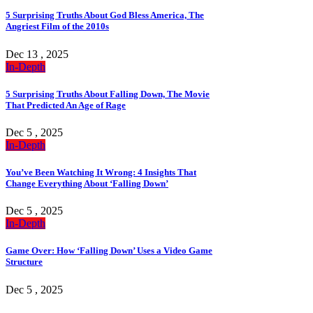
5 Surprising Truths About God Bless America, The
Angriest Film of the 2010s
Dec 13 , 2025
In-Depth
5 Surprising Truths About Falling Down, The Movie
That Predicted An Age of Rage
Dec 5 , 2025
In-Depth
You’ve Been Watching It Wrong: 4 Insights That
Change Everything About ‘Falling Down’
Dec 5 , 2025
In-Depth
Game Over: How ‘Falling Down’ Uses a Video Game
Structure
Dec 5 , 2025