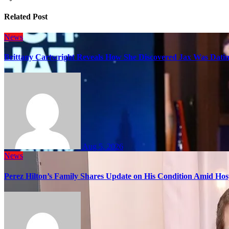
Related Post
News
Brittany Cartwright Reveals How She Discovered Jax Was Datin
Aug 5, 2026
News
Perez Hilton’s Family Shares Update on His Condition Amid Hosp