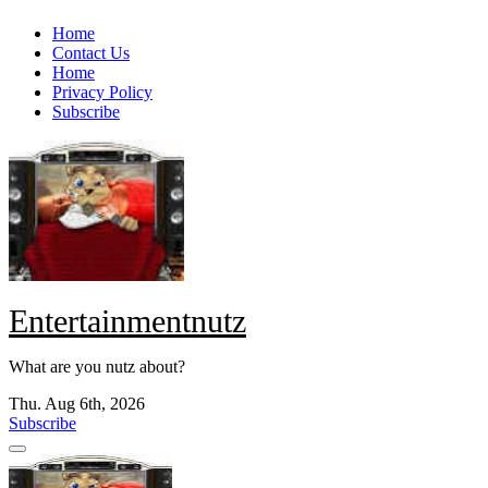
Skip
Home
to
Contact Us
content
Home
Privacy Policy
Subscribe
Entertainmentnutz
What are you nutz about?
Thu. Aug 6th, 2026
Subscribe