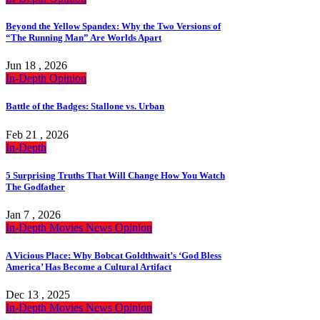
Beyond the Yellow Spandex: Why the Two Versions of
“The Running Man” Are Worlds Apart
Jun 18 , 2026
In-Depth
Opinion
Battle of the Badges: Stallone vs. Urban
Feb 21 , 2026
In-Depth
5 Surprising Truths That Will Change How You Watch
The Godfather
Jan 7 , 2026
In-Depth
Movies
News
Opinion
A Vicious Place: Why Bobcat Goldthwait’s ‘God Bless
America’ Has Become a Cultural Artifact
Dec 13 , 2025
In-Depth
Movies
News
Opinion