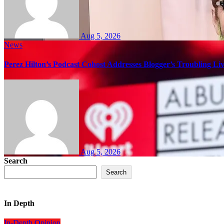
Aug 5, 2026
News
Perez Hilton’s Podcast Cohost Addresses Blogger’s Troubling Li
Aug 5, 2026
Search
Search
In Depth
In-Depth
Opinion