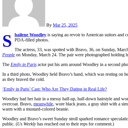
By
Mar 25, 2025
S
hailene Woodley
is saying au revoir to American suitors and 
PDA-filled photos.
The actress, 33, was spotted with Bravo, 36, on Sunday, March 2
People
on Monday, March 24. The pair were photographed holding ha
The
Emily in Paris
actor put his arm around Woodley in a second photo
In a third photo, Woodley held Bravo’s hand, which was resting on he
as they braved the cold.
‘Emily in Paris’ Cast: Who Are They Dating in Real Life?
Woodley had her hair in a messy half-up, half-down hairstyle and wore
overcoat. Bravo,
meanwhile
, wore black jeans, a gray shirt with a si
warm with a mustard-colored beanie.
Woodley and Bravo’s sweet Sunday stroll sparked romance speculation 
public. (
Us Weekly
has reached out to their reps for comment.)