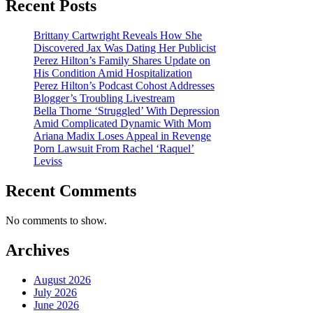
Recent Posts
Brittany Cartwright Reveals How She
Discovered Jax Was Dating Her Publicist
Perez Hilton’s Family Shares Update on
His Condition Amid Hospitalization
Perez Hilton’s Podcast Cohost Addresses
Blogger’s Troubling Livestream
Bella Thorne ‘Struggled’ With Depression
Amid Complicated Dynamic With Mom
Ariana Madix Loses Appeal in Revenge
Porn Lawsuit From Rachel ‘Raquel’
Leviss
Recent Comments
No comments to show.
Archives
August 2026
July 2026
June 2026