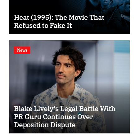
Heat (1995): The Movie That
Refused to Fake It
News
Blake Lively’s Legal Battle With
PR Guru Continues Over
Deposition Dispute