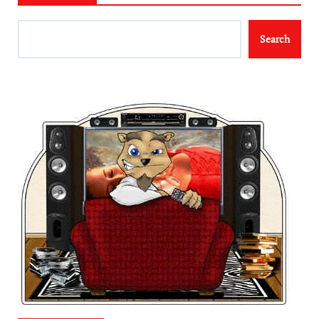
Search