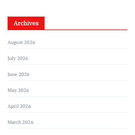
Archives
August 2026
July 2026
June 2026
May 2026
April 2026
March 2026