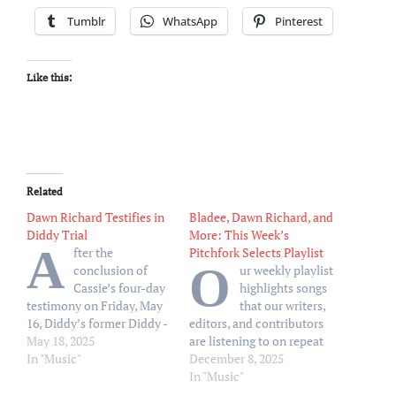
Tumblr
WhatsApp
Pinterest
Like this:
Related
Dawn Richard Testifies in
Bladee, Dawn Richard, and
Diddy Trial
More: This Week’s
A
fter the
Pitchfork Selects Playlist
O
conclusion of
ur weekly playlist
Cassie’s four-day
highlights songs
testimony on Friday, May
that our writers,
16, Diddy’s former Diddy -
editors, and contributors
Dirty Money bandmate
May 18, 2025
are listening to on repeat
took the stand
In "Music"
December 8, 2025
In "Music"