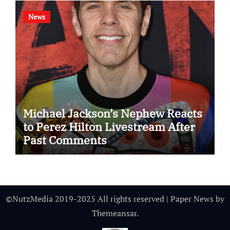
News
Michael Jackson’s Nephew Reacts
to Perez Hilton Livestream After
Past Comments
©NutzMedia 2019-2025 All rights reserved
|
Paper News
by
Themeansar
.