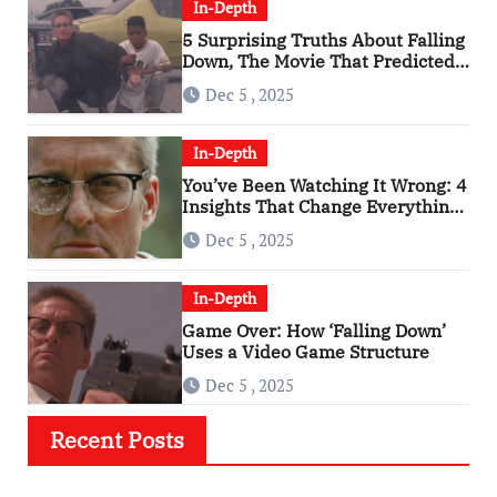
In-Depth
5 Surprising Truths About Falling
Down, The Movie That Predicted
An Age of Rage
Dec 5 , 2025
In-Depth
You’ve Been Watching It Wrong: 4
Insights That Change Everything
About ‘Falling Down’
Dec 5 , 2025
In-Depth
Game Over: How ‘Falling Down’
Uses a Video Game Structure
Dec 5 , 2025
Recent Posts