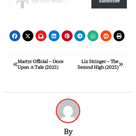
Subscribe
Post
Martyr Official – Once
Liz Stringer – The
Upon A Tale (2025)
Second High (2025)
navigation
By