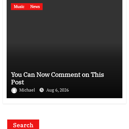
Music
News
You Can Now Comment on This
Post
Michael
Aug 6, 2026
Search