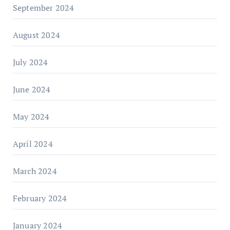
September 2024
August 2024
July 2024
June 2024
May 2024
April 2024
March 2024
February 2024
January 2024