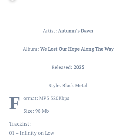
Artist:
Autumn’s Dawn
Album:
We Lost Our Hope Along The Way
Released:
2025
Style: Black Metal
F
ormat: MP3 320Kbps
Size: 98 Mb
Tracklist:
01 – Infinity on Low