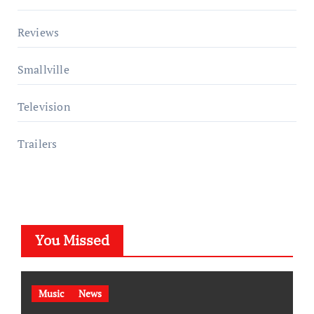
Reviews
Smallville
Television
Trailers
You Missed
Music
News