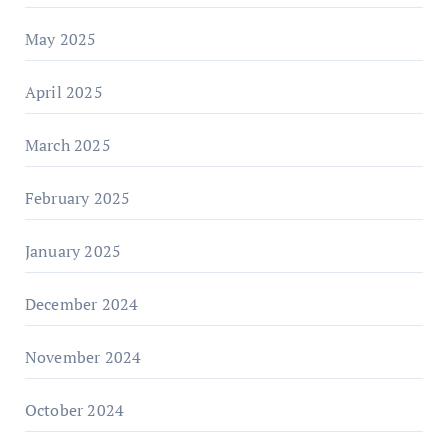
May 2025
April 2025
March 2025
February 2025
January 2025
December 2024
November 2024
October 2024