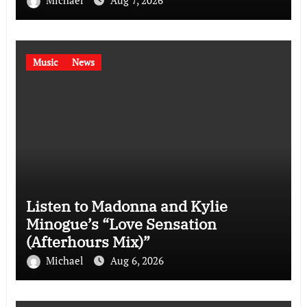
Music
News
Listen to Madonna and Kylie
Minogue’s “Love Sensation
(Afterhours Mix)”
Michael
Aug 6, 2026