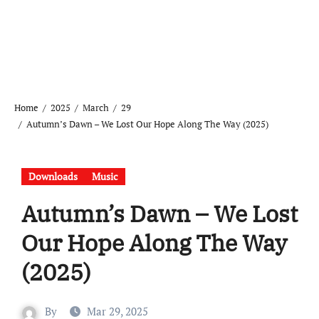
Home
2025
March
29
Autumn’s Dawn – We Lost Our Hope Along The Way (2025)
Downloads
Music
Autumn’s Dawn – We Lost
Our Hope Along The Way
(2025)
By
Mar 29, 2025