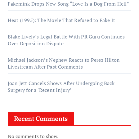
Fakemink Drops New Song “Love Is a Dog From Hell”
Heat (1995): The Movie That Refused to Fake It
Blake Lively’s Legal Battle With PR Guru Continues
Over Deposition Dispute
Michael Jackson’s Nephew Reacts to Perez Hilton
Livestream After Past Comments
Joan Jett Cancels Shows After Undergoing Back
Surgery for a ‘Recent Injury’
Recent Comments
No comments to show.