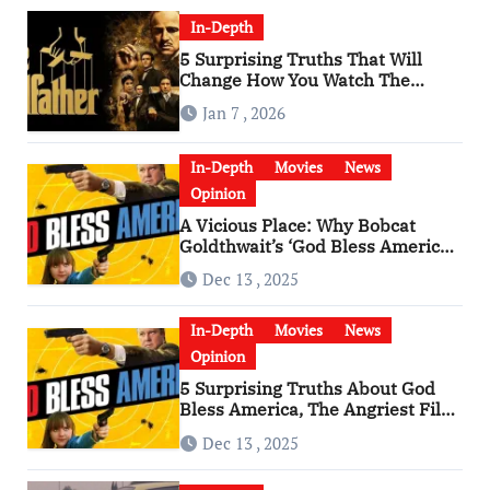
In-Depth
5 Surprising Truths That Will
Change How You Watch The
Godfather
Jan 7 , 2026
In-Depth
Movies
News
Opinion
A Vicious Place: Why Bobcat
Goldthwait’s ‘God Bless America’
Has Become a Cultural Artifact
Dec 13 , 2025
In-Depth
Movies
News
Opinion
5 Surprising Truths About God
Bless America, The Angriest Film
of the 2010s
Dec 13 , 2025