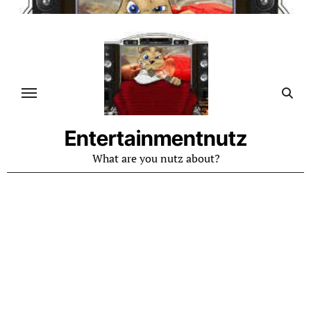
Skip
to
content
Entertainmentnutz
What are you nutz about?