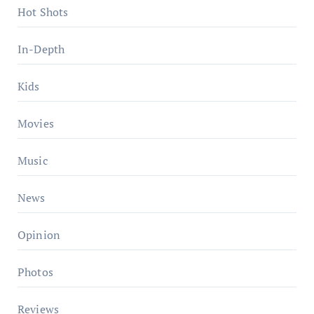
Hot Shots
In-Depth
Kids
Movies
Music
News
Opinion
Photos
Reviews