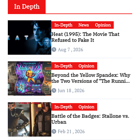
In Depth
In-Depth
News
Opinion
Heat (1995): The Movie That
Refused to Fake It
Aug 7 , 2026
In-Depth
Opinion
Beyond the Yellow Spandex: Why
the Two Versions of “The Running
Man” Are Worlds Apart
Jun 18 , 2026
In-Depth
Opinion
Battle of the Badges: Stallone vs.
Urban
Feb 21 , 2026