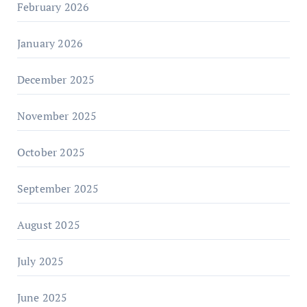
February 2026
January 2026
December 2025
November 2025
October 2025
September 2025
August 2025
July 2025
June 2025