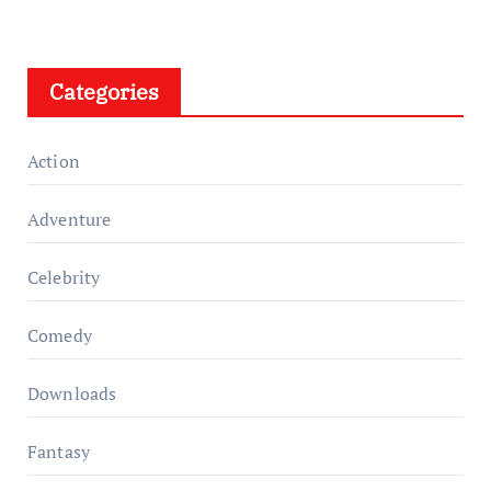
Categories
Action
Adventure
Celebrity
Comedy
Downloads
Fantasy