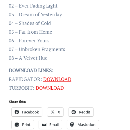
02 – Ever Fading Light
03 – Dream of Yesterday
04 – Shades of Cold
05 – Far from Home
06 – Forever Yours
07 – Unbroken Fragments
08 – A Velvet Hue
DOWNLOAD LINKS:
RAPIDGATOR:
DOWNLOAD
TURBOBIT:
DOWNLOAD
Share this:
Facebook
X
Reddit
Print
Email
Mastodon