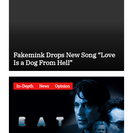
Fakemink Drops New Song “Love
Is a Dog From Hell”
In-Depth
News
Opinion