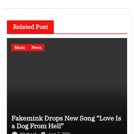
Related Post
Music
News
Fakemink Drops New Song “Love Is
a Dog From Hell”
Michael
Aug 7, 2026