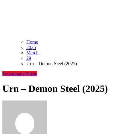
Home
2025
March
29
Urn – Demon Steel (2025)
Downloads
Music
Urn – Demon Steel (2025)