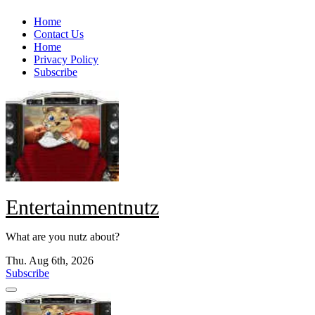
Skip
Home
to
Contact Us
content
Home
Privacy Policy
Subscribe
Entertainmentnutz
What are you nutz about?
Thu. Aug 6th, 2026
Subscribe