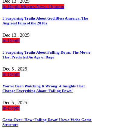
Dec 13 , 2025
In-Depth
Movies
News
Opinion
5 Surprising Truths About God Bless America, The
Angriest Film of the 2010s
Dec 13 , 2025
In-Depth
5 Surprising Truths About Falling Down, The Movie
That Predicted An Age of Rage
Dec 5 , 2025
In-Depth
You’ve Been Watching It Wrong: 4 Insights That
Change Everything About ‘Falling Down’
Dec 5 , 2025
In-Depth
Game Over: How ‘Falling Down’ Uses a Video Game
Structure