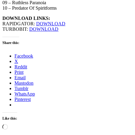
09 – Ruthless Paranoia
10 – Predator Of Spiritforms
DOWNLOAD LINKS:
RAPIDGATOR:
DOWNLOAD
TURBOBIT:
DOWNLOAD
Share this:
Facebook
X
Reddit
Print
Email
Mastodon
Tumblr
WhatsApp
Pinterest
Like this:
Loading…