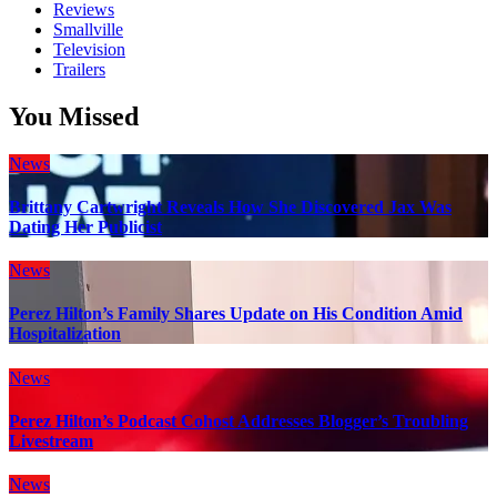
Reviews
Smallville
Television
Trailers
You Missed
News
Brittany Cartwright Reveals How She Discovered Jax Was
Dating Her Publicist
News
Perez Hilton’s Family Shares Update on His Condition Amid
Hospitalization
News
Perez Hilton’s Podcast Cohost Addresses Blogger’s Troubling
Livestream
News