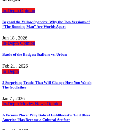
In-Depth
Opinion
Beyond the Yellow Spandex: Why the Two Versions of
“The Running Man” Are Worlds Apart
Jun 18 , 2026
In-Depth
Opinion
Battle of the Badges: Stallone vs. Urban
Feb 21 , 2026
In-Depth
5 Surprising Truths That Will Change How You Watch
The Godfather
Jan 7 , 2026
In-Depth
Movies
News
Opinion
A Vicious Place: Why Bobcat Goldthwait’s ‘God Bless
America’ Has Become a Cultural Artifact