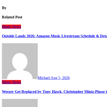
By
Related Post
Music
News
Outside Lands 2026: Amazon Music Livestream Schedule & Deta
Michael
Aug 5, 2026
Music
News
Weezer Get Replaced by Tony Hawk, Christopher Mintz-Plasse 