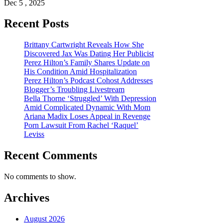
Dec 5 , 2025
Recent Posts
Brittany Cartwright Reveals How She
Discovered Jax Was Dating Her Publicist
Perez Hilton’s Family Shares Update on
His Condition Amid Hospitalization
Perez Hilton’s Podcast Cohost Addresses
Blogger’s Troubling Livestream
Bella Thorne ‘Struggled’ With Depression
Amid Complicated Dynamic With Mom
Ariana Madix Loses Appeal in Revenge
Porn Lawsuit From Rachel ‘Raquel’
Leviss
Recent Comments
No comments to show.
Archives
August 2026