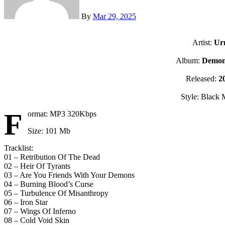
By
Mar 29, 2025
Artist:
Ur
Album:
Demon 
Released:
2
Style: Black 
F
ormat: MP3 320Kbps
Size: 101 Mb
Tracklist:
01 – Retribution Of The Dead
02 – Heir Of Tyrants
03 – Are You Friends With Your Demons
04 – Burning Blood’s Curse
05 – Turbulence Of Misanthropy
06 – Iron Star
07 – Wings Of Inferno
08 – Cold Void Skin