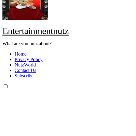
Entertainmentnutz
What are you nutz about?
Home
Privacy Policy
NutzWorld
Contact Us
Subscribe