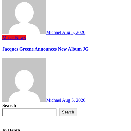
Michael
Aug 5, 2026
Music
News
Jacques Greene Announces New Album JG
Michael
Aug 5, 2026
Search
Search
In Depth