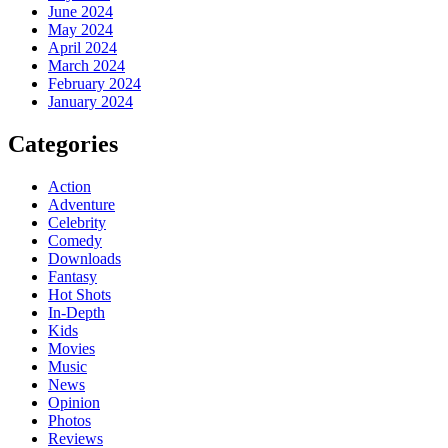
June 2024
May 2024
April 2024
March 2024
February 2024
January 2024
Categories
Action
Adventure
Celebrity
Comedy
Downloads
Fantasy
Hot Shots
In-Depth
Kids
Movies
Music
News
Opinion
Photos
Reviews