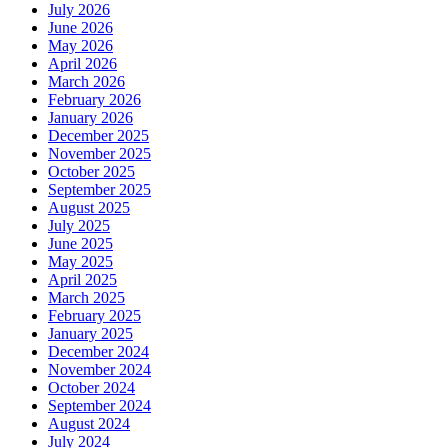
July 2026
June 2026
May 2026
April 2026
March 2026
February 2026
January 2026
December 2025
November 2025
October 2025
September 2025
August 2025
July 2025
June 2025
May 2025
April 2025
March 2025
February 2025
January 2025
December 2024
November 2024
October 2024
September 2024
August 2024
July 2024