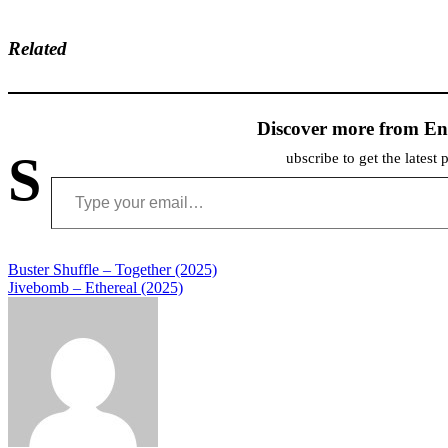
Related
Discover more from En
S
ubscribe to get the latest 
Type your email…
Post
Buster Shuffle – Together (2025)
Jivebomb – Ethereal (2025)
navigation