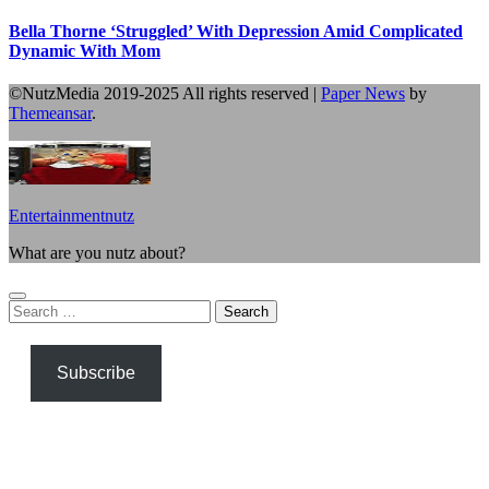
Bella Thorne ‘Struggled’ With Depression Amid Complicated
Dynamic With Mom
©NutzMedia 2019-2025 All rights reserved
|
Paper News
by
Themeansar
.
Entertainmentnutz
What are you nutz about?
Search
for:
Subscribe