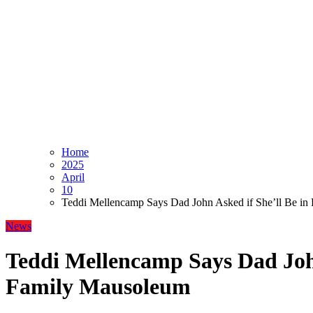
Home
2025
April
10
Teddi Mellencamp Says Dad John Asked if She’ll Be i
News
Teddi Mellencamp Says Dad John
Family Mausoleum