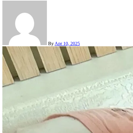
By
Apr 10, 2025