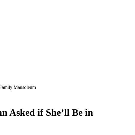
n Family Mausoleum
 Asked if She’ll Be in