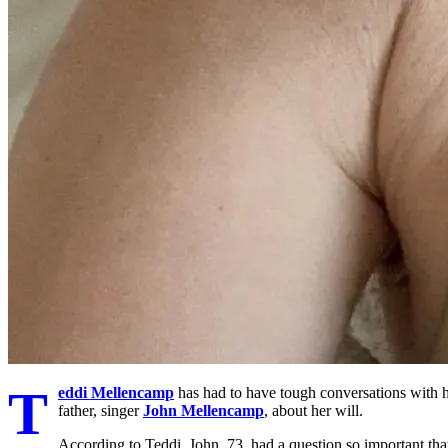
T
eddi Mellencamp
has had to have tough conversations with he
father, singer
John Mellencamp
, about her will.
According to Teddi, John, 73, had a question so important that