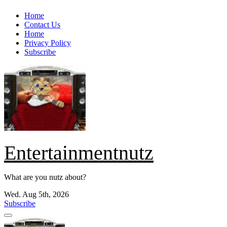
Skip
Home
to
Contact Us
content
Home
Privacy Policy
Subscribe
Entertainmentnutz
What are you nutz about?
Wed. Aug 5th, 2026
Subscribe