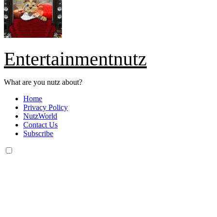
Entertainmentnutz
What are you nutz about?
Home
Privacy Policy
NutzWorld
Contact Us
Subscribe