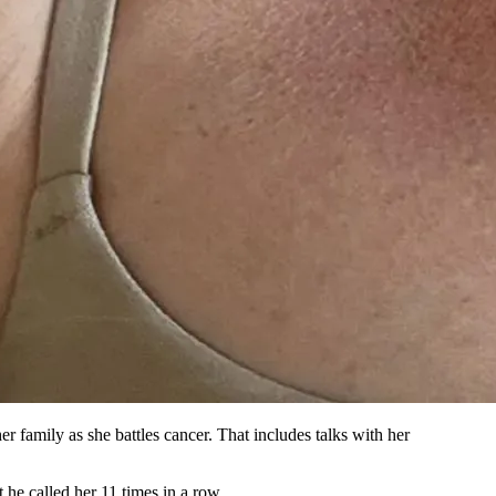
r family as she battles cancer. That includes talks with her
 he called her 11 times in a row.