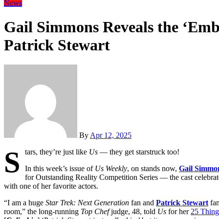
News
Gail Simmons Reveals the ‘Emba
Patrick Stewart
By
Apr 12, 2025
S
tars, they’re just like
Us
— they get starstruck too!
In this week’s issue of
Us Weekly
, on stands now,
Gail Simmo
for Outstanding Reality Competition Series — the cast celebrate
with one of her favorite actors.
“I am a huge
Star Trek: Next Generation
fan and
Patrick Stewart
fan
room,” the long-running
Top Chef
judge, 48, told
Us
for her
25 Thin