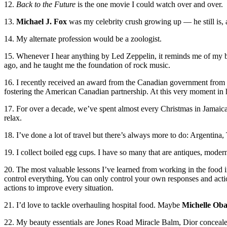
12.
Back to the Future
is the one movie I could watch over and over.
13.
Michael J. Fox
was my celebrity crush growing up — he still is,
14. My alternate profession would be a zoologist.
15. Whenever I hear anything by Led Zeppelin, it reminds me of my 
ago, and he taught me the foundation of rock music.
16. I recently received an award from the Canadian government fro
fostering the American Canadian partnership. At this very moment in hi
17. For over a decade, we’ve spent almost every Christmas in Jamaica w
relax.
18. I’ve done a lot of travel but there’s always more to do: Argentina
19. I collect boiled egg cups. I have so many that are antiques, moder
20. The most valuable lessons I’ve learned from working in the food i
control everything. You can only control your own responses and acti
actions to improve every situation.
21. I’d love to tackle overhauling hospital food. Maybe
Michelle Ob
22. My beauty essentials are Jones Road Miracle Balm, Dior conceal