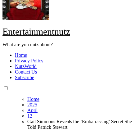
Entertainmentnutz
What are you nutz about?
Home
Privacy Policy
NutzWorld
Contact Us
Subscribe
Home
2025
April
12
Gail Simmons Reveals the ‘Embarrassing’ Secret She
Told Patrick Stewart