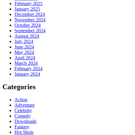
February 2025
January 2025
December 2024
November 2024
October 2024
September 2024
August 2024
July 2024
June 2024
May 2024
April 2024
March 2024
February 2024
January 2024
Categories
Action
Adventure
Celebrity
Comedy
Downloads
Fantasy
Hot Shots