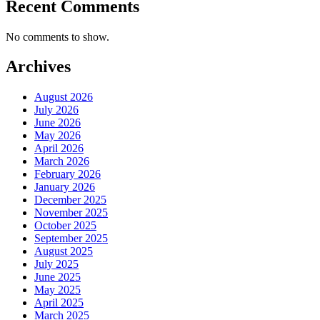
Recent Comments
No comments to show.
Archives
August 2026
July 2026
June 2026
May 2026
April 2026
March 2026
February 2026
January 2026
December 2025
November 2025
October 2025
September 2025
August 2025
July 2025
June 2025
May 2025
April 2025
March 2025