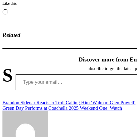
Like this:
Loading…
Related
Discover more from En
S
ubscribe to get the latest 
Type your email…
Post
Brandon Sklenar Reacts to Troll Calling Him ‘Walmart Glen Powell’
Green Day Performs at Coachella 2025 Weekend One: Watch
navigation