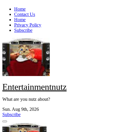
Skip
Home
to
Contact Us
content
Home
Privacy Policy
Subscribe
Entertainmentnutz
What are you nutz about?
Sun. Aug 9th, 2026
Subscribe