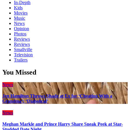
In-Depth
Kids
Movies
Music
News
Opinion
Photos
Reviews
Reviews
Smallville
Television
Trailers
You Missed
News
Jen Hamilton Throws Shade at Ex for ‘Cheating With a
Grandma’: ‘Diabolical’
News
Meghan Markle and Prince Harry Share Sneak Peek at Star-
Studded Date Night