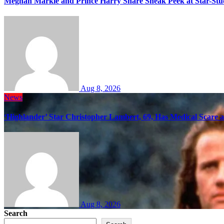
Meghan Markle and Prince Harry Share Sneak Peek at Star-Stu
Aug 8, 2026
News
‘Highlander’ Star Christopher Lambert, 69, Has Medical Scare 
Aug 8, 2026
Search