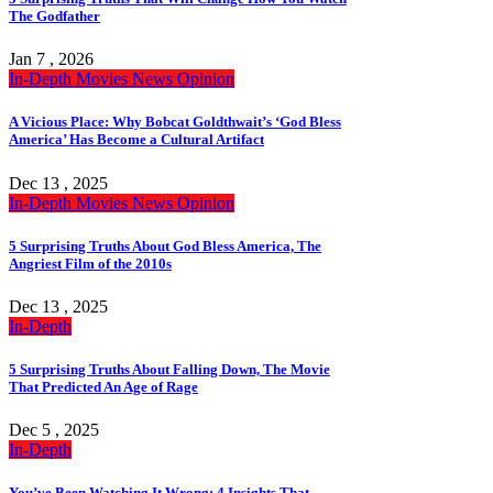
The Godfather
Jan 7 , 2026
In-Depth
Movies
News
Opinion
A Vicious Place: Why Bobcat Goldthwait’s ‘God Bless
America’ Has Become a Cultural Artifact
Dec 13 , 2025
In-Depth
Movies
News
Opinion
5 Surprising Truths About God Bless America, The
Angriest Film of the 2010s
Dec 13 , 2025
In-Depth
5 Surprising Truths About Falling Down, The Movie
That Predicted An Age of Rage
Dec 5 , 2025
In-Depth
You’ve Been Watching It Wrong: 4 Insights That