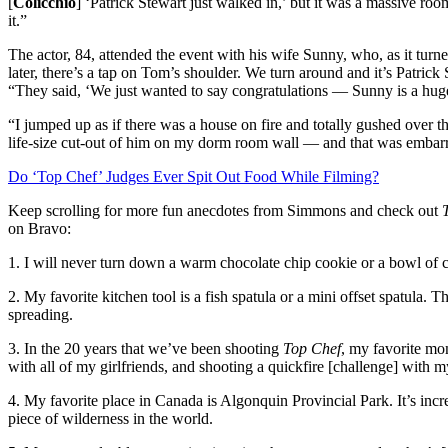
[
Colicchio
] ‘Patrick Stewart just walked in,’ but it was a massive roo
it.”
The actor, 84, attended the event with his wife Sunny, who, as it turne
later, there’s a tap on Tom’s shoulder. We turn around and it’s Patrick
“They said, ‘We just wanted to say congratulations — Sunny is a hug
“I jumped up as if there was a house on fire and totally gushed over t
life-size cut-out of him on my dorm room wall — and that was embarras
Do ‘Top Chef’ Judges Ever Spit Out Food While Filming?
Keep scrolling for more fun anecdotes from Simmons and check out
on Bravo:
1. I will never turn down a warm chocolate chip cookie or a bowl of 
2. My favorite kitchen tool is a fish spatula or a mini offset spatula.
spreading.
3. In the 20 years that we’ve been shooting
Top Chef
, my favorite m
with all of my girlfriends, and shooting a quickfire [challenge] with 
4. My favorite place in Canada is Algonquin Provincial Park. It’s incr
piece of wilderness in the world.