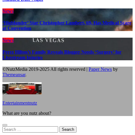
News
‘Highlander’ Star Christopher Lambert, 69, Has Medical Scare
at Convention
News
Perez Hilton’s Family Reveals Blogger Needs ‘Surgery’ for
Livestream Injuries
©NutzMedia 2019-2025 All rights reserved
|
Paper News
by
Themeansar
.
Entertainmentnutz
What are you nutz about?
Search
for: