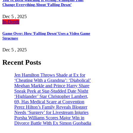
Change Everything About ‘Falling Down’
Dec 5 , 2025
In-Depth
Game Over: How ‘Falling Down’ Uses a Video Game
Structure
Dec 5 , 2025
Recent Posts
Jen Hamilton Throws Shade at Ex for
‘Cheating With a Grandma’: ‘Diabolical’
Meghan Markle and Prince Harry Share
Sneak Peek at Star-Studded Date Night
‘Highlander’ Star Christopher Lambert,
69, Has Medical Scare at Convention
Perez Hilton’s Family Reveals Blogger
Needs ‘Surgery’ for Livestream Injuries
Porsha Williams Scores Major Win in
Divorce Battle With Ex Simon Guobadia