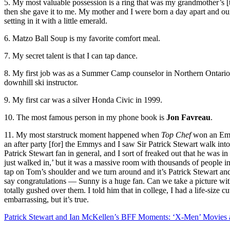
5. My most valuable possession is a ring that was my grandmother’s [t
then she gave it to me. My mother and I were born a day apart and our 
setting in it with a little emerald.
6. Matzo Ball Soup is my favorite comfort meal.
7. My secret talent is that I can tap dance.
8. My first job was as a Summer Camp counselor in Northern Ontario.
downhill ski instructor.
9. My first car was a silver Honda Civic in 1999.
10. The most famous person in my phone book is
Jon Favreau
.
11. My most starstruck moment happened when
Top Chef
won an Emmy
an after party [for] the Emmys and I saw Sir Patrick Stewart walk int
Patrick Stewart fan in general, and I sort of freaked out that he was 
just walked in,’ but it was a massive room with thousands of people in it
tap on Tom’s shoulder and we turn around and it’s Patrick Stewart and
say congratulations — Sunny is a huge fan. Can we take a picture wit
totally gushed over them. I told him that in college, I had a life-siz
embarrassing, but it’s true.
Patrick Stewart and Ian McKellen’s BFF Moments: ‘X-Men’ Movies