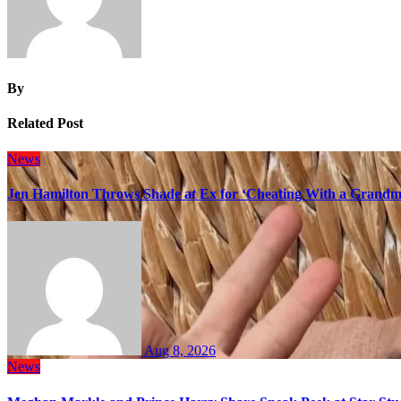
By
Related Post
News
Jen Hamilton Throws Shade at Ex for ‘Cheating With a Grandma
Aug 8, 2026
News