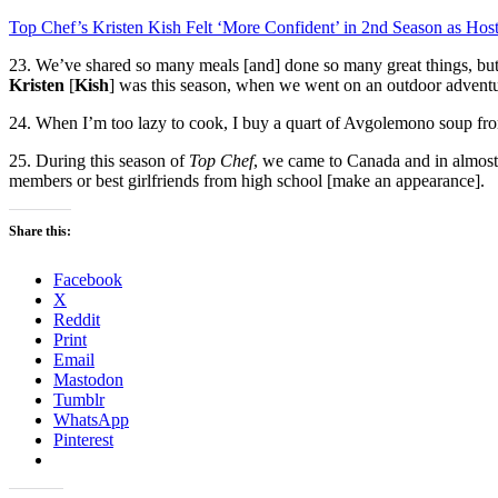
Top Chef’s Kristen Kish Felt ‘More Confident’ in 2nd Season as Hos
23. We’ve shared so many meals [and] done so many great things, b
Kristen
[
Kish
] was this season, when we went on an outdoor adventur
24. When I’m too lazy to cook, I buy a quart of Avgolemono soup fr
25. During this season of
Top Chef
, we came to Canada and in almost
members or best girlfriends from high school [make an appearance].
Share this:
Facebook
X
Reddit
Print
Email
Mastodon
Tumblr
WhatsApp
Pinterest