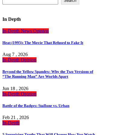
Search
In Depth
In-Depth
News
Opinion
Heat (1995): The Movie That Refused to Fake It
Aug 7 , 2026
In-Depth
Opinion
Beyond the Yellow Spandex: Why the Two Versions of
“The Running Man” Are Worlds Apart
Jun 18 , 2026
In-Depth
Opinion
Battle of the Badges: Stallone vs. Urban
Feb 21 , 2026
In-Depth
5 Surprising Truths That Will Change How You Watch