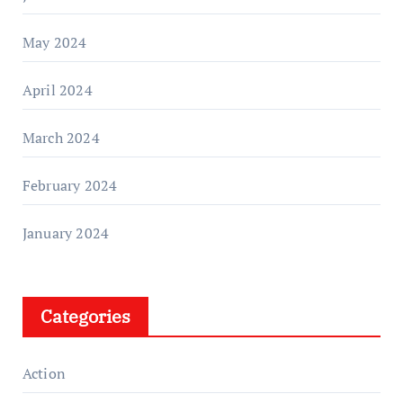
May 2024
April 2024
March 2024
February 2024
January 2024
Categories
Action