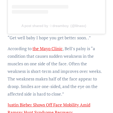
A post shared by ☆dreamboy. (@lilnasx)
“Get well baby
I hope you get better soon.
.”
According to
the Mayo Clinic
, Bell’s palsy is “
a
condition that causes sudden weakness in the
muscles on one side of the face. Often the
weakness is short-term and improves over weeks.
The weakness makes half of the face appear to
droop. Smiles are one-sided, and the eye on the
affected side is hard to close.”
Justin Bieber Shows Off Face Mobility Amid
Ramsay Hunt Syndrome Recovery