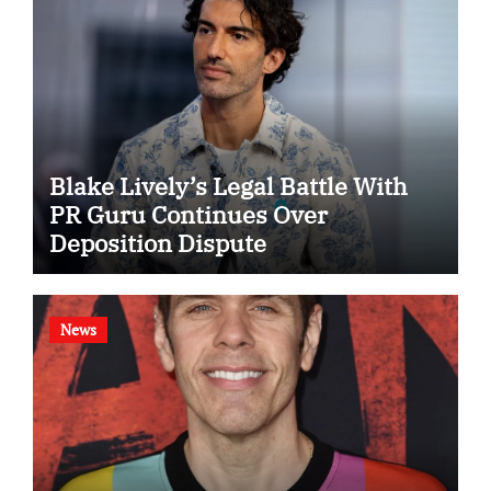
Blake Lively’s Legal Battle With
PR Guru Continues Over
Deposition Dispute
News