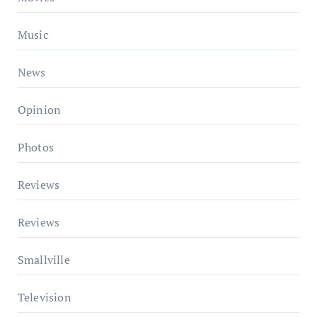
Music
News
Opinion
Photos
Reviews
Reviews
Smallville
Television