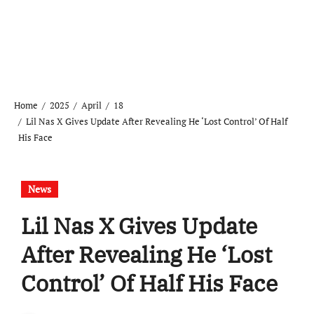
Home
2025
April
18
Lil Nas X Gives Update After Revealing He ‘Lost Control’ Of Half
His Face
News
Lil Nas X Gives Update
After Revealing He ‘Lost
Control’ Of Half His Face