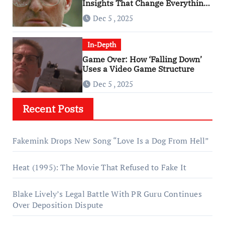
Insights That Change Everything
About ‘Falling Down’
Dec 5 , 2025
In-Depth
Game Over: How ‘Falling Down’
Uses a Video Game Structure
Dec 5 , 2025
Recent Posts
Fakemink Drops New Song “Love Is a Dog From Hell”
Heat (1995): The Movie That Refused to Fake It
Blake Lively’s Legal Battle With PR Guru Continues
Over Deposition Dispute