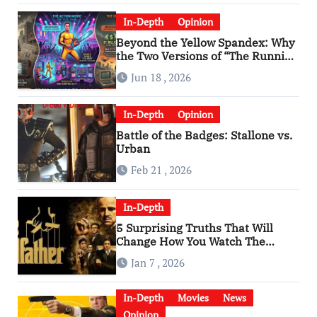
In-Depth
Opinion
Beyond the Yellow Spandex: Why
the Two Versions of “The Running
Man” Are Worlds Apart
Jun 18 , 2026
In-Depth
Opinion
Battle of the Badges: Stallone vs.
Urban
Feb 21 , 2026
In-Depth
5 Surprising Truths That Will
Change How You Watch The
Godfather
Jan 7 , 2026
In-Depth
Movies
News
Opinion