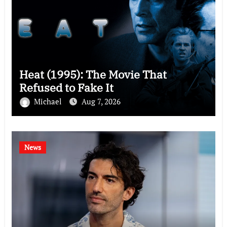
Heat (1995): The Movie That
Refused to Fake It
Michael
Aug 7, 2026
News