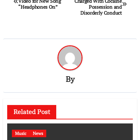
Video for New Song
Charged With Cocaine
navigation
“Headphones On”
Possession and
Disorderly Conduct
By
Related Post
Music
News