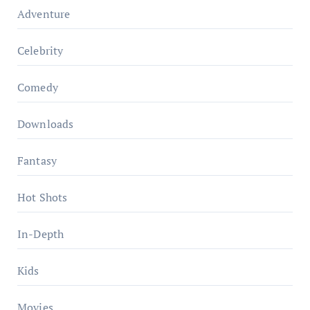
Adventure
Celebrity
Comedy
Downloads
Fantasy
Hot Shots
In-Depth
Kids
Movies