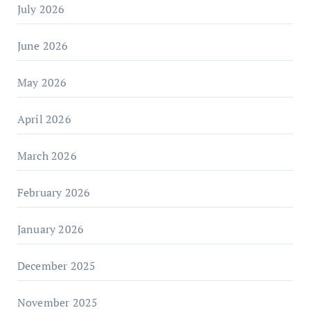
July 2026
June 2026
May 2026
April 2026
March 2026
February 2026
January 2026
December 2025
November 2025