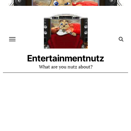
Skip
to
content
Entertainmentnutz
What are you nutz about?