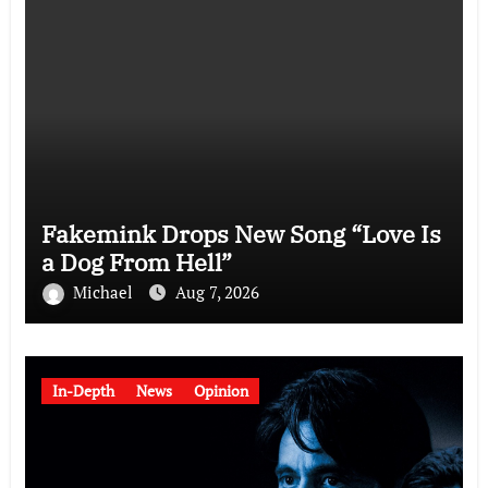
Fakemink Drops New Song “Love Is
a Dog From Hell”
Michael
Aug 7, 2026
In-Depth
News
Opinion