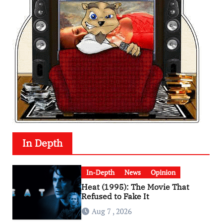
In Depth
In-Depth
News
Opinion
Heat (1995): The Movie That
Refused to Fake It
Aug 7 , 2026