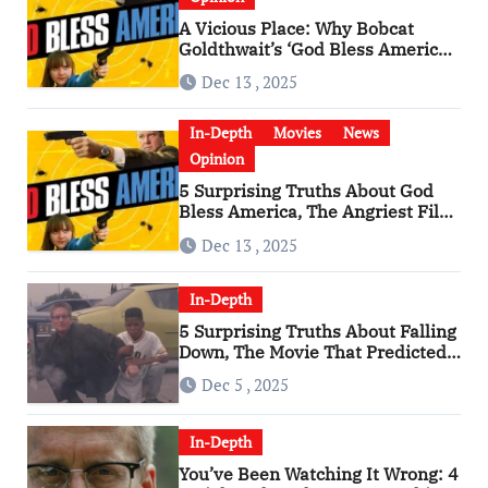
A Vicious Place: Why Bobcat
Goldthwait’s ‘God Bless America’
Has Become a Cultural Artifact
Dec 13 , 2025
In-Depth
Movies
News
Opinion
5 Surprising Truths About God
Bless America, The Angriest Film
of the 2010s
Dec 13 , 2025
In-Depth
5 Surprising Truths About Falling
Down, The Movie That Predicted
An Age of Rage
Dec 5 , 2025
In-Depth
You’ve Been Watching It Wrong: 4