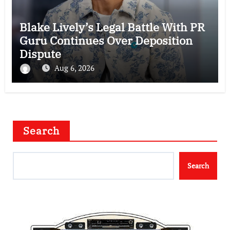
Blake Lively’s Legal Battle With PR
Guru Continues Over Deposition
Dispute
Aug 6, 2026
Search
Search