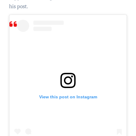
his post.
View this post on Instagram