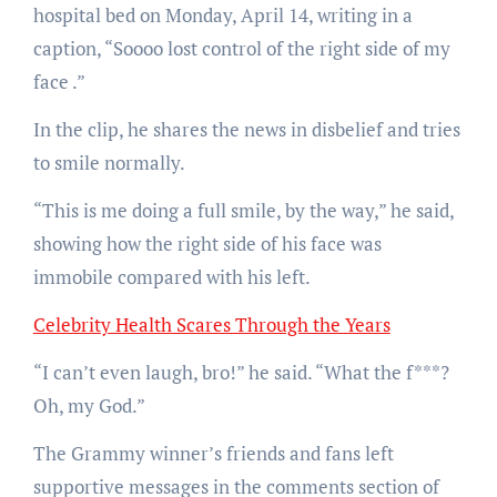
hospital bed on Monday, April 14, writing in a
caption, “Soooo lost control of the right side of my
face
.”
In the clip, he shares the news in disbelief and tries
to smile normally.
“This is me doing a full smile, by the way,” he said,
showing how the right side of his face was
immobile compared with his left.
Celebrity Health Scares Through the Years
“I can’t even laugh, bro!” he said. “What the f***?
Oh, my God.”
The Grammy winner’s friends and fans left
supportive messages in the comments section of