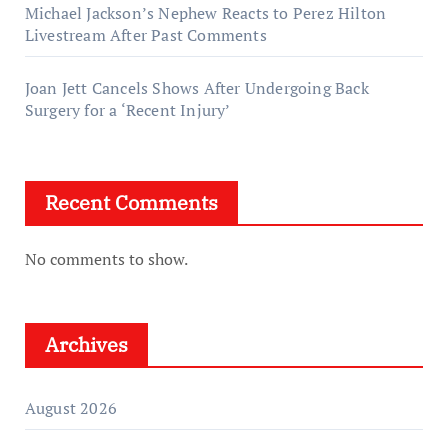
Michael Jackson’s Nephew Reacts to Perez Hilton
Livestream After Past Comments
Joan Jett Cancels Shows After Undergoing Back
Surgery for a ‘Recent Injury’
Recent Comments
No comments to show.
Archives
August 2026