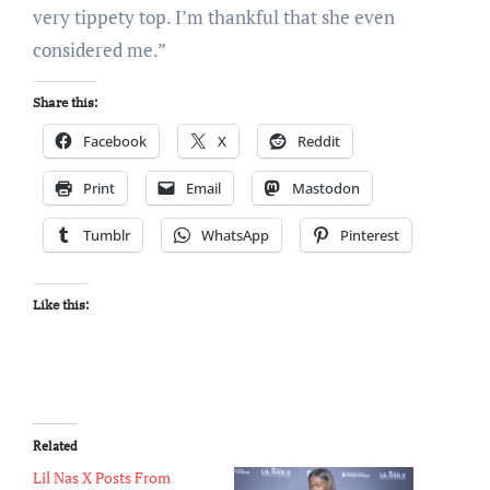
very tippety top. I’m thankful that she even
considered me.”
Share this:
Facebook
X
Reddit
Print
Email
Mastodon
Tumblr
WhatsApp
Pinterest
Like this:
Related
Lil Nas X Posts From