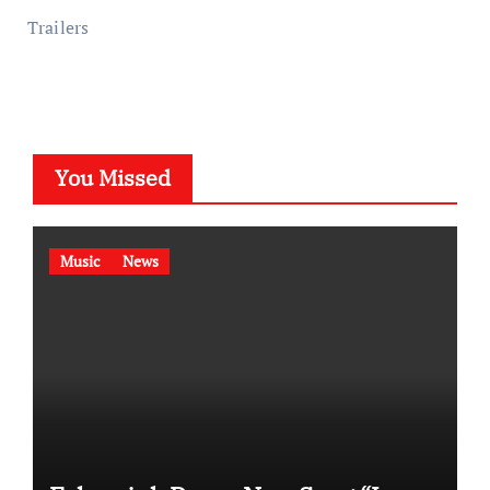
Trailers
You Missed
Music
News