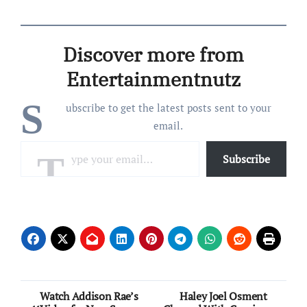
Nasarati tape. On
Wednesday (April 10) he
posted a full new song on
Discover more from
SoundCloud, “Right
There,” a heater produced
Entertainmentnutz
by Ojivolta on which…
S
ubscribe to get the latest posts sent to your
email.
Type your email…
Subscribe
Post
Watch Addison Rae’s
Haley Joel Osment