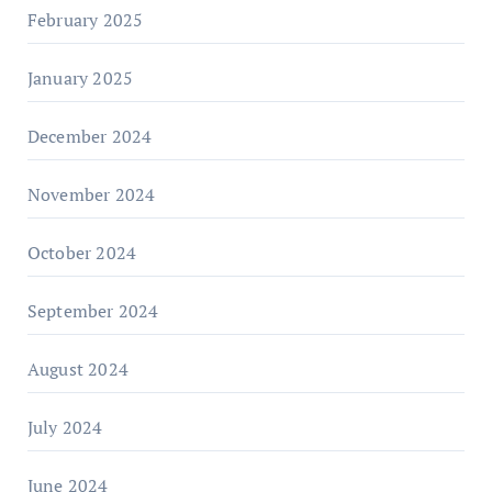
February 2025
January 2025
December 2024
November 2024
October 2024
September 2024
August 2024
July 2024
June 2024