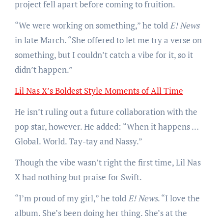
project fell apart before coming to fruition.
“We were working on something,” he told
E! News
in late March. “She offered to let me try a verse on
something, but I couldn’t catch a vibe for it, so it
didn’t happen.”
Lil Nas X’s Boldest Style Moments of All Time
He isn’t ruling out a future collaboration with the
pop star, however. He added: “When it happens …
Global. World. Tay-tay and Nassy.”
Though the vibe wasn’t right the first time, Lil Nas
X had nothing but praise for Swift.
“I’m proud of my girl,” he told
E! News
. “I love the
album. She’s been doing her thing. She’s at the