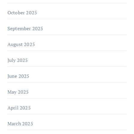
October 2025
September 2025
August 2025
July 2025
June 2025
May 2025
April 2025
March 2025