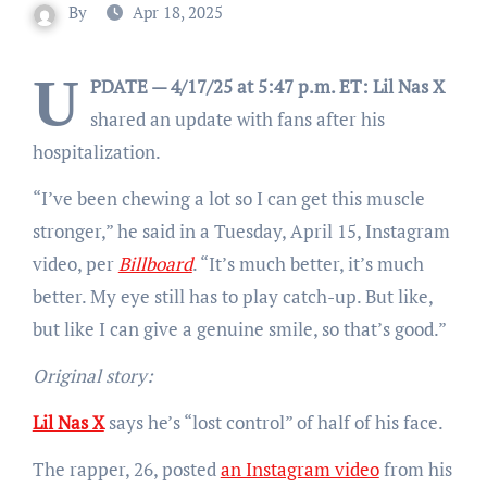
By
Apr 18, 2025
U
PDATE — 4/17/25 at 5:47 p.m. ET:
Lil Nas X
shared an update with fans after his
hospitalization.
“I’ve been chewing a lot so I can get this muscle
stronger,” he said in a Tuesday, April 15, Instagram
video, per
Billboard
. “It’s much better, it’s much
better. My eye still has to play catch-up. But like,
but like I can give a genuine smile, so that’s good.”
Original story:
Lil Nas X
says he’s “lost control” of half of his face.
The rapper, 26, posted
an Instagram video
from his