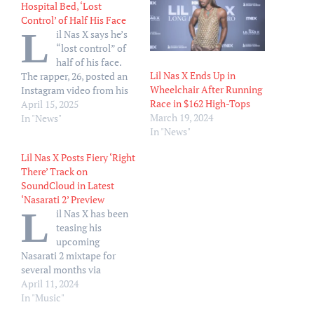
Hospital Bed, ‘Lost
Control’ of Half His Face
L
il Nas X says he’s
“lost control” of
half of his face.
Lil Nas X Ends Up in
The rapper, 26, posted an
Wheelchair After Running
Instagram video from his
Race in $162 High-Tops
hospital bed on Monday,
April 15, 2025
March 19, 2024
April 14, writing in a
In "News"
In "News"
caption, “Soooo lost
control of the right side of
Lil Nas X Posts Fiery ‘Right
my face .” In the clip, he
There’ Track on
shares the news in…
SoundCloud in Latest
‘Nasarati 2’ Preview
L
il Nas X has been
teasing his
upcoming
Nasarati 2 mixtape for
several months via
snippets and previews of
April 11, 2024
songs from his follow-up
In "Music"
to his original 2018