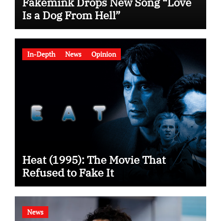
Fakemink Drops New Song “Love
Is a Dog From Hell”
In-Depth
News
Opinion
Heat (1995): The Movie That
Refused to Fake It
News