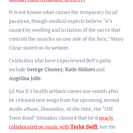
It is not known what causes the temporary facial
paralysis, though medical experts believe “it’s
caused by swelling and irritation of the nerve that
controls the muscles on one side of the face,” Mayo
Clinic stated on its website.
Celebrities who have experienced Bell’s palsy
include
George Clooney
,
Katie Holmes
and
Angelina Jolie
.
Lil Nas X’s health setback comes one month after
he released new songs from his upcoming second
studio album,
Dreamboy
. At the time, the “Old
Town Road” hitmaker claimed that he’d
nearly
collaborated on music with
Taylor Swift
, but the