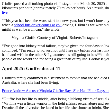
Giuffre posted a disturbing photo via Instagram on March 30, 2025 and
kilometres per hour (approximately 70 miles per hour). As a result, sh
live.
“This year has been the worst start to a new year, but I won’t bore anyo
when a
school bus driver comes at you
driving 110km as we were slowi
might as well be a tin can,” she wrote.
Virginia Giuffre
Courtesy of Virginia Roberts/Instagram
“I’ve gone into kidney renal failure, they’ve given me four days to live
continued. “I’m ready to go, just not until I see my babies one last 
hand and wish in the other & I guarantee it’s still going to be s**t at
people of the world and for being a great part of my life. Godbless yo
April 2025: Giuffre dies at 41
Giuffre’s family confirmed in a statement to
People
that she had died 
Australia, where she had been living.
Prince Andrew Accuser Virginia Giuffre Says She Has ‘Four Days to
“Giuffre lost her life to suicide, after being a lifelong victim of sexua
“Virginia was a fierce warrior in the fight against sexual abuse and sex
Despite all the adversity she faced in her life, she shone so bright. S