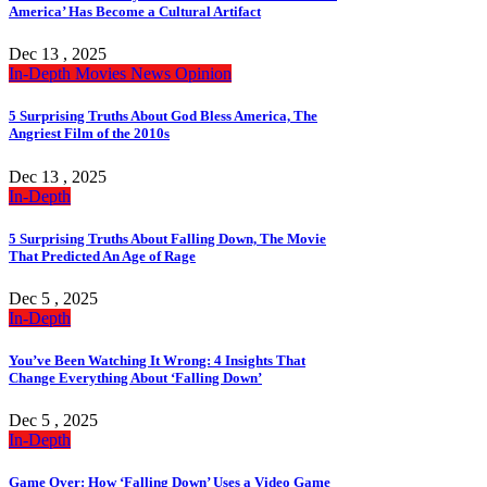
America’ Has Become a Cultural Artifact
Dec 13 , 2025
In-Depth
Movies
News
Opinion
5 Surprising Truths About God Bless America, The
Angriest Film of the 2010s
Dec 13 , 2025
In-Depth
5 Surprising Truths About Falling Down, The Movie
That Predicted An Age of Rage
Dec 5 , 2025
In-Depth
You’ve Been Watching It Wrong: 4 Insights That
Change Everything About ‘Falling Down’
Dec 5 , 2025
In-Depth
Game Over: How ‘Falling Down’ Uses a Video Game