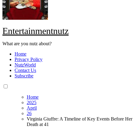
Entertainmentnutz
What are you nutz about?
Home
Privacy Policy
NutzWorld
Contact Us
Subscribe
Home
2025
April
26
Virginia Giuffre: A Timeline of Key Events Before Her
Death at 41