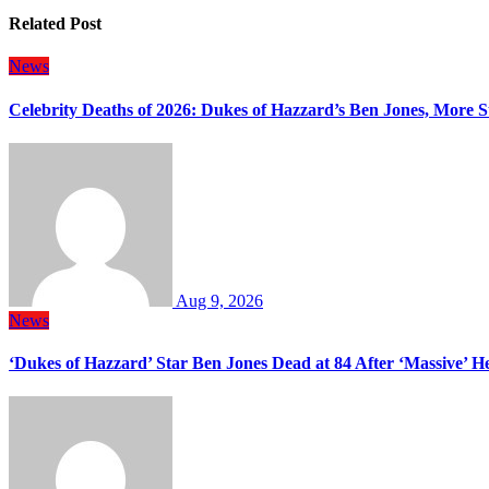
Related Post
News
Celebrity Deaths of 2026: Dukes of Hazzard’s Ben Jones, More S
Aug 9, 2026
News
‘Dukes of Hazzard’ Star Ben Jones Dead at 84 After ‘Massive’ H