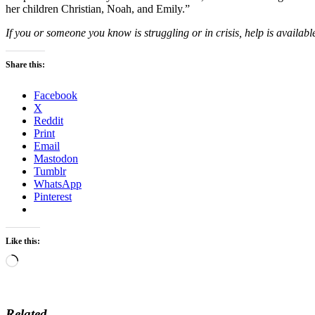
her children Christian, Noah, and Emily.”
If you or someone you know is struggling or in crisis, help is available
Share this:
Facebook
X
Reddit
Print
Email
Mastodon
Tumblr
WhatsApp
Pinterest
Like this:
Loading…
Related