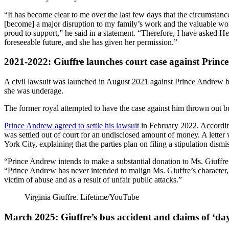
“It has become clear to me over the last few days that the circumstanc
[become] a major disruption to my family’s work and the valuable wor
proud to support,” he said in a statement. “Therefore, I have asked He
foreseeable future, and she has given her permission.”
2021-2022: Giuffre launches court case against Prin
A civil lawsuit was launched in August 2021 against Prince Andrew b
she was underage.
The former royal attempted to have the case against him thrown out bu
Prince Andrew agreed to settle his lawsuit
in February 2022. Accordin
was settled out of court for an undisclosed amount of money. A letter
York City, explaining that the parties plan on filing a stipulation dism
“Prince Andrew intends to make a substantial donation to Ms. Giuffre’s c
“Prince Andrew has never intended to malign Ms. Giuffre’s character, 
victim of abuse and as a result of unfair public attacks.”
Virginia Giuffre.
Lifetime/YouTube
March 2025: Giuffre’s bus accident and claims of ‘days