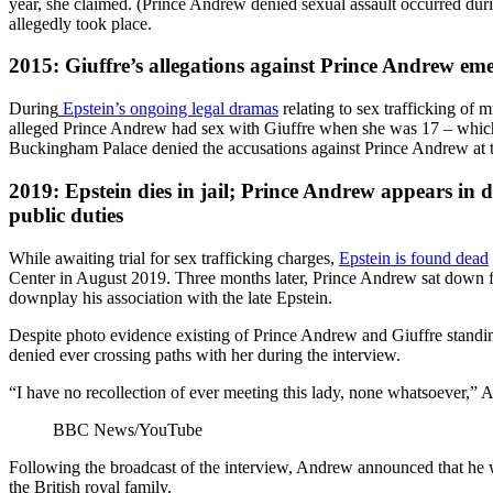
year, she claimed. (Prince Andrew denied sexual assault occurred durin
allegedly took place.
2015: Giuffre’s allegations against Prince Andrew em
During
Epstein’s ongoing legal dramas
relating to sex trafficking of 
alleged Prince Andrew had sex with Giuffre when she was 17 – which i
Buckingham Palace denied the accusations against Prince Andrew at t
2019: Epstein dies in jail; Prince Andrew appears in d
public duties
While awaiting trial for sex trafficking charges,
Epstein is found dead
Center in August 2019. Three months later, Prince Andrew sat down 
downplay his association with the late Epstein.
Despite photo evidence existing of Prince Andrew and Giuffre standi
denied ever crossing paths with her during the interview.
“I have no recollection of ever meeting this lady, none whatsoever,” A
BBC News/YouTube
Following the broadcast of the interview, Andrew announced that he 
the British royal family.