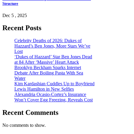
Structure
Dec 5 , 2025
Recent Posts
Celebrity Deaths of 2026: Dukes of
Hazzard’s Ben Jones, More Stars We’ve
Lost
‘Dukes of Hazzard’ Star Ben Jones Dead
at 84 After ‘Massive’ Heart Attack
Brooklyn Beckham Sparks Internet
Debate After Boiling Pasta With Sea
Water
Kim Kardashian Cuddles Up to Boyfriend
Lewis Hamilton in New Selfies
Alexandria Ocasio-Cortez’s Insurance
Won’t Cover Egg Freezing, Reveals Cost
Recent Comments
No comments to show.