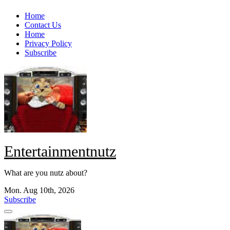
Skip
Home
to
Contact Us
content
Home
Privacy Policy
Subscribe
Entertainmentnutz
What are you nutz about?
Mon. Aug 10th, 2026
Subscribe