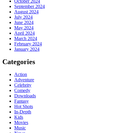
October 2024
September 2024
August 2024
July 2024
June 2024
May 2024
April 2024
March 2024
February 2024
January 2024
Categories
Action
Adventure
Celebrity
Comedy
Downloads
Fantasy
Hot Shots
In-Depth
Kids
Movies
Music