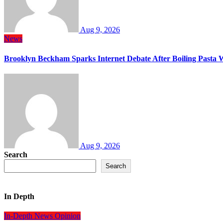
Aug 9, 2026
News
Brooklyn Beckham Sparks Internet Debate After Boiling Pasta 
Aug 9, 2026
Search
Search
In Depth
In-Depth
News
Opinion