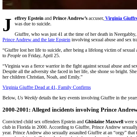
J
effrey Epstein
and
Prince Andrew’s
accuser,
Virginia Giuffr
was due to suicide.
Giuffre, who was just 41 at the time of her death in Neergabby, 
Prince Andrew and the late Epstein
involving sexual abuse and sex tra
“Giuffre lost her life to suicide, after being a lifelong victim of sexua
to
People
on Friday, April 25.
“Virginia was a fierce warrior in the fight against sexual abuse and sex
Despite all the adversity she faced in her life, she shone so bright. S
her children Christian, Noah, and Emily.”
Virginia Giuffre Dead at 41, Family Confirms
Below,
Us Weekly
details the key events involving Giuffre in the yea
2000-2001: Alleged incidents involving Prince Andre
Convicted child sex offenders Epstein and
Ghislaine Maxwell
were s
club in Florida in 2000. According to Giuffre, Prince Andrew sexuall
year. Prince Andrew also sexually assaulted Giuffre at an “orgy” that 