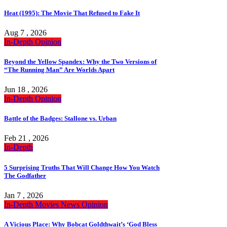
Heat (1995): The Movie That Refused to Fake It
Aug 7 , 2026
In-Depth
Opinion
Beyond the Yellow Spandex: Why the Two Versions of
“The Running Man” Are Worlds Apart
Jun 18 , 2026
In-Depth
Opinion
Battle of the Badges: Stallone vs. Urban
Feb 21 , 2026
In-Depth
5 Surprising Truths That Will Change How You Watch
The Godfather
Jan 7 , 2026
In-Depth
Movies
News
Opinion
A Vicious Place: Why Bobcat Goldthwait’s ‘God Bless