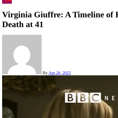
News
Virginia Giuffre: A Timeline of
Death at 41
By
Apr 26, 2025