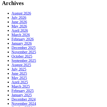
Archives
August 2026
July 2026
June 2026
May 2026
April 2026
March 2026
February 2026
January 2026
December 2025
November 2025
October 2025
September 2025
August 2025
July 2025
June 2025
May 2025
April 2025
March 2025
February 2025
January 2025
December 2024
November 2024