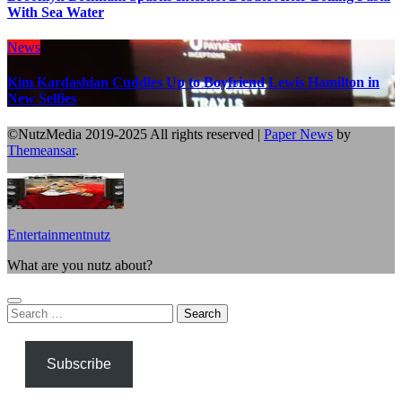
With Sea Water
News
Kim Kardashian Cuddles Up to Boyfriend Lewis Hamilton in
New Selfies
©NutzMedia 2019-2025 All rights reserved
|
Paper News
by
Themeansar
.
Entertainmentnutz
What are you nutz about?
Search
for:
Subscribe