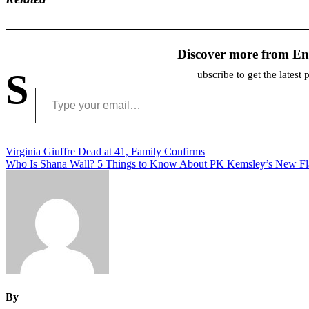
Discover more from En
S
ubscribe to get the latest 
Type your email…
Post
Virginia Giuffre Dead at 41, Family Confirms
Who Is Shana Wall? 5 Things to Know About PK Kemsley’s New F
navigation
By