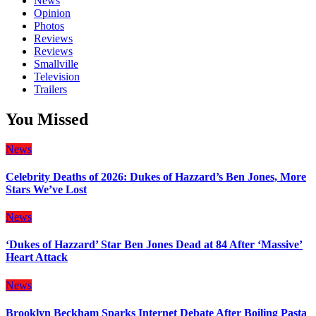
News
Opinion
Photos
Reviews
Reviews
Smallville
Television
Trailers
You Missed
News
Celebrity Deaths of 2026: Dukes of Hazzard’s Ben Jones, More
Stars We’ve Lost
News
‘Dukes of Hazzard’ Star Ben Jones Dead at 84 After ‘Massive’
Heart Attack
News
Brooklyn Beckham Sparks Internet Debate After Boiling Pasta