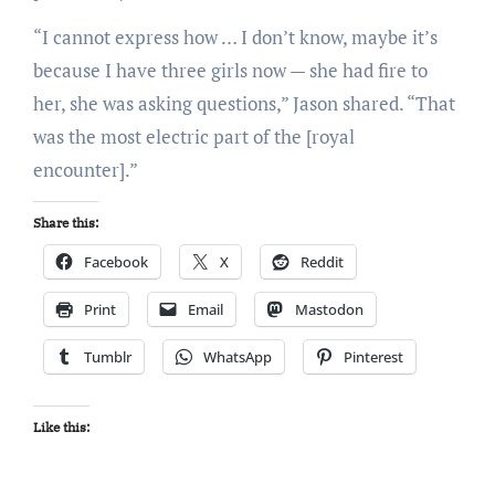
“I cannot express how … I don’t know, maybe it’s
because I have three girls now — she had fire to
her, she was asking questions,” Jason shared. “That
was the most electric part of the [royal
encounter].”
Share this:
Facebook
X
Reddit
Print
Email
Mastodon
Tumblr
WhatsApp
Pinterest
Like this: