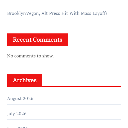
BrooklynVegan, Alt Press Hit With Mass Layoffs
Recent Comments
No comments to show.
Archives
August 2026
July 2026