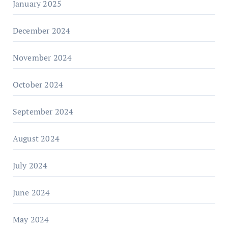
January 2025
December 2024
November 2024
October 2024
September 2024
August 2024
July 2024
June 2024
May 2024