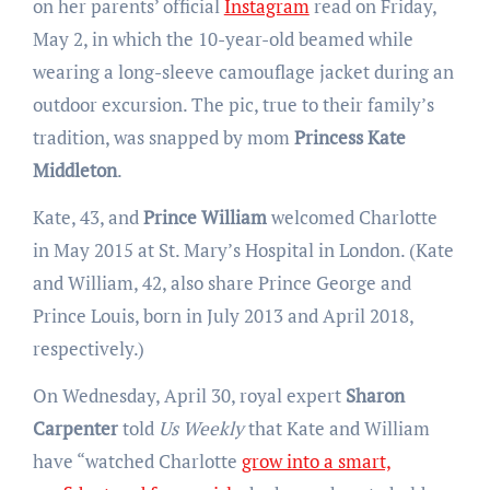
on her parents’ official
Instagram
read on Friday,
May 2, in which the 10-year-old beamed while
wearing a long-sleeve camouflage jacket during an
outdoor excursion. The pic, true to their family’s
tradition, was snapped by mom
Princess Kate
Middleton
.
Kate, 43, and
Prince William
welcomed Charlotte
in May 2015 at St. Mary’s Hospital in London. (Kate
and William, 42, also share Prince George and
Prince Louis, born in July 2013 and April 2018,
respectively.)
On Wednesday, April 30, royal expert
Sharon
Carpenter
told
Us Weekly
that Kate and William
have “watched Charlotte
grow into a smart,