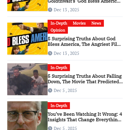
Goldthwait’s ‘God Bless America’
Has Become a Cultural Artifact
Dec 13 , 2025
In-Depth
Movies
News
Opinion
5 Surprising Truths About God
Bless America, The Angriest Film
of the 2010s
Dec 13 , 2025
In-Depth
5 Surprising Truths About Falling
Down, The Movie That Predicted
An Age of Rage
Dec 5 , 2025
In-Depth
You’ve Been Watching It Wrong: 4
Insights That Change Everything
About ‘Falling Down’
Dec 5 , 2025