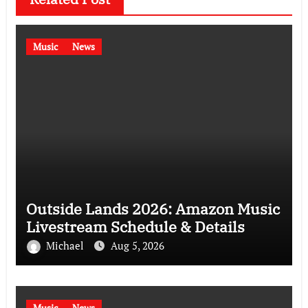
Music
News
Outside Lands 2026: Amazon Music
Livestream Schedule & Details
Michael
Aug 5, 2026
Music
News