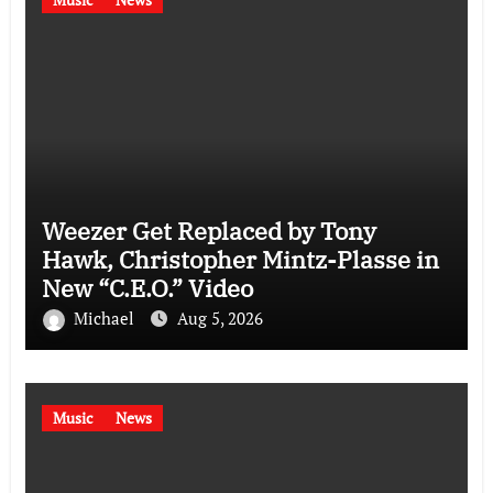
Weezer Get Replaced by Tony
Hawk, Christopher Mintz-Plasse in
New “C.E.O.” Video
Michael
Aug 5, 2026
Music
News