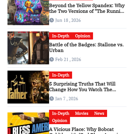
Beyond the Yellow Spandex: Why
the Two Versions of “The Running
Man” Are Worlds Apart
Jun 18 , 2026
In-Depth
Opinion
Battle of the Badges: Stallone vs.
Urban
Feb 21 , 2026
In-Depth
5 Surprising Truths That Will
Change How You Watch The
Godfather
Jan 7 , 2026
In-Depth
Movies
News
Opinion
A Vicious Place: Why Bobcat