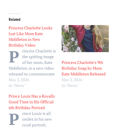
Related
Princess Charlotte Looks
Just Like Mom Kate
Middleton in New
Birthday Video
P
rincess Charlotte is
the spitting image
Princess Charlotte’s 9th
of her mom, Kate
Birthday Snap by Mom
Middleton, in a new video
Kate Middleton Released
released to commemorate
May 2, 2024
her 11th birthday. The
May 3, 2026
In "News"
video shared by the Prince
In "News"
and Princess of Wales via
Prince Louis Has a Royally
Instagram on Saturday,
Good Time in His Official
May 2, showcases the
6th Birthday Portrait
young royal spending
P
rince Louis is all
some quality time with her
smiles in his new
two cocker spaniels,…
royal portrait,