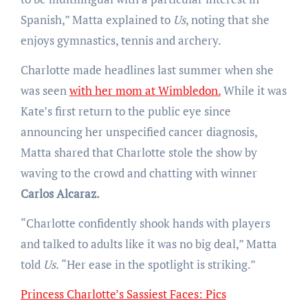
Spanish,” Matta explained to
Us
, noting that she
enjoys gymnastics, tennis and archery.
Charlotte made headlines last summer when she
was seen
with her mom at Wimbledon.
While it was
Kate’s first return to the public eye since
announcing her unspecified cancer diagnosis,
Matta shared that Charlotte stole the show by
waving to the crowd and chatting with winner
Carlos Alcaraz.
“Charlotte confidently shook hands with players
and talked to adults like it was no big deal,” Matta
told
Us.
“Her ease in the spotlight is striking.”
Princess Charlotte’s Sassiest Faces: Pics