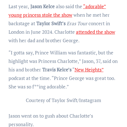
Last year,
Jason Kelce
also said the
“adorable”
young princess stole the show
when he met her
backstage at
Taylor Swift’s
Eras Tour
concert in
London in June 2024. Charlotte
attended the show
with her dad and brother George.
“I gotta say, Prince William was fantastic, but the
highlight was Princess Charlotte,” Jason, 37, said on
his and brother
Travis Kelce’s
“
New Heights”
podcast at the time. “Prince George was great too.
She was so f**ing adorable.”
Courtesy of Taylor Swift/Instagram
Jason went on to gush about Charlotte’s
personality.