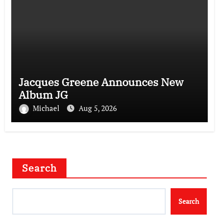
Jacques Greene Announces New
Album JG
Michael
Aug 5, 2026
Search
Search