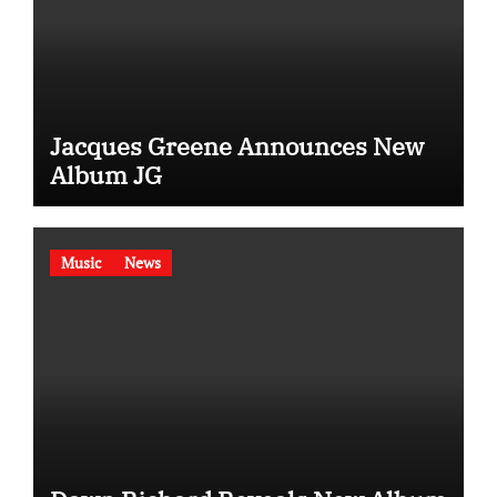
Jacques Greene Announces New
Album JG
Music
News