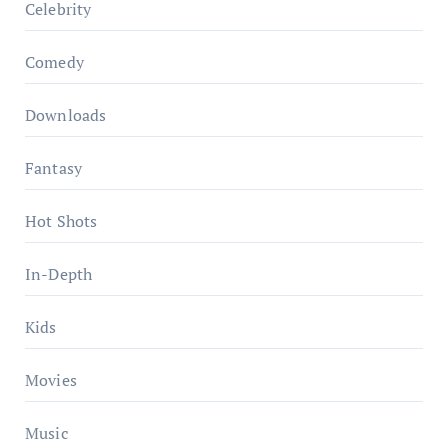
Celebrity
Comedy
Downloads
Fantasy
Hot Shots
In-Depth
Kids
Movies
Music