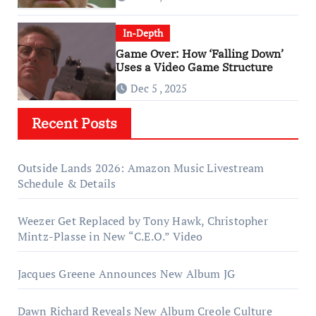
In-Depth
Game Over: How ‘Falling Down’
Uses a Video Game Structure
Dec 5 , 2025
Recent Posts
Outside Lands 2026: Amazon Music Livestream
Schedule & Details
Weezer Get Replaced by Tony Hawk, Christopher
Mintz-Plasse in New “C.E.O.” Video
Jacques Greene Announces New Album JG
Dawn Richard Reveals New Album Creole Culture