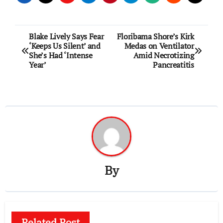
Post
Blake Lively Says Fear
Floribama Shore’s Kirk
‘Keeps Us Silent’ and
Medas on Ventilator
navigation
She’s Had ‘Intense
Amid Necrotizing
Year’
Pancreatitis
By
Related Post