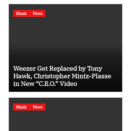
Music
News
Weezer Get Replaced by Tony
Hawk, Christopher Mintz-Plasse
in New “C.E.O.” Video
Music
News