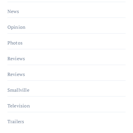
News
Opinion
Photos
Reviews
Reviews
Smallville
Television
Trailers