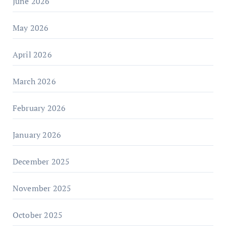
June 2026
May 2026
April 2026
March 2026
February 2026
January 2026
December 2025
November 2025
October 2025