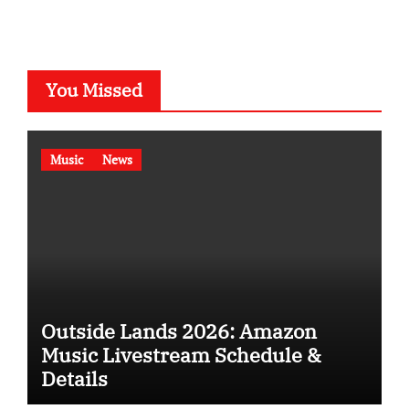
You Missed
Music
News
Outside Lands 2026: Amazon
Music Livestream Schedule &
Details