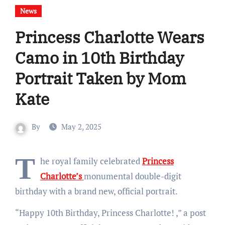
News
Princess Charlotte Wears
Camo in 10th Birthday
Portrait Taken by Mom
Kate
By
May 2, 2025
T
he royal family celebrated
Princess
Charlotte’s
monumental double-digit
birthday with a brand new, official portrait.
“Happy 10th Birthday, Princess Charlotte!
,” a post