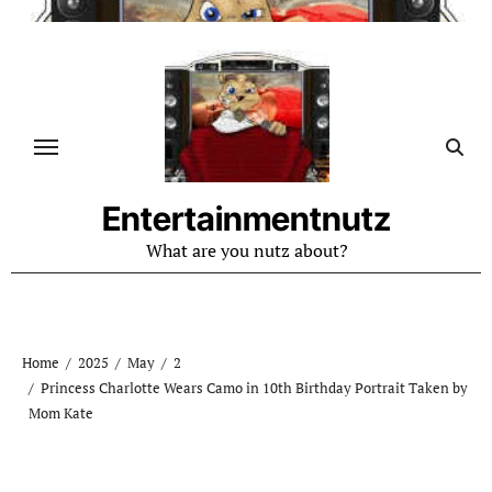
Skip
to
content
Entertainmentnutz
What are you nutz about?
Home
2025
May
2
Princess Charlotte Wears Camo in 10th Birthday Portrait Taken by
Mom Kate