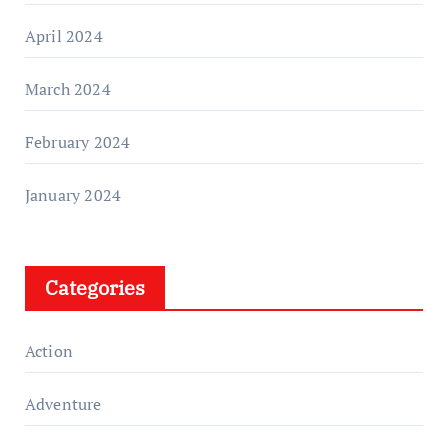
April 2024
March 2024
February 2024
January 2024
Categories
Action
Adventure