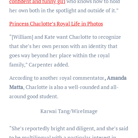
confident and funny girl
who knows how to hold
her own both in the spotlight and outside of it.”
Princess Charlotte’s Royal Life in Photos
“[William] and Kate want Charlotte to recognize
that she’s her own person with an identity that
goes way beyond her place within the royal
family,” Carpenter added.
According to another royal commentator
, Amanda
Matta
, Charlotte is also a well-rounded and all-
around good student.
Karwai Tang/WireImage
“She’s reportedly bright and diligent, and she’s said
to be multilingual with a particular interest in