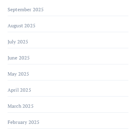
September 2025
August 2025
July 2025
June 2025
May 2025
April 2025
March 2025
February 2025