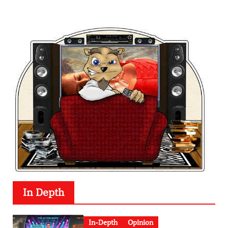
In Depth
In-Depth
Opinion