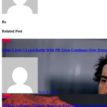
By
Related Post
News
Blake Lively’s Legal Battle With PR Guru Continues Over Depos
Aug 6, 2026
News
Michael Jackson’s Nephew Reacts to Perez Hilton Livestream A