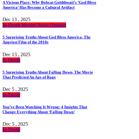
A Vicious Place: Why Bobcat Goldthwait’s ‘God Bless
America’ Has Become a Cultural Artifact
Dec 13 , 2025
In-Depth
Movies
News
Opinion
5 Surprising Truths About God Bless America, The
Angriest Film of the 2010s
Dec 13 , 2025
In-Depth
5 Surprising Truths About Falling Down, The Movie
That Predicted An Age of Rage
Dec 5 , 2025
In-Depth
You’ve Been Watching It Wrong: 4 Insights That
Change Everything About ‘Falling Down’
Dec 5 , 2025
In-Depth