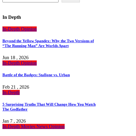
In Depth
In-Depth
Opinion
Beyond the Yellow Spandex: Why the Two Versions of
“The Running Man” Are Worlds Apart
Jun 18 , 2026
In-Depth
Opinion
Battle of the Badges: Stallone vs. Urban
Feb 21 , 2026
In-Depth
5 Surprising Truths That Will Change How You Watch
The Godfather
Jan 7 , 2026
In-Depth
Movies
News
Opinion