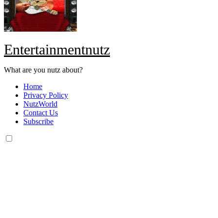
Entertainmentnutz
What are you nutz about?
Home
Privacy Policy
NutzWorld
Contact Us
Subscribe