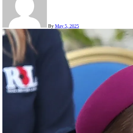
By
May 5, 2025