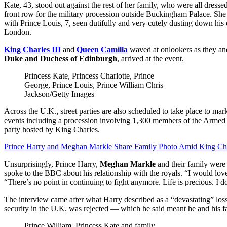
Kate, 43, stood out against the rest of her family, who were all dresse
front row for the military procession outside Buckingham Palace. She
with Prince Louis, 7, seen dutifully and very cutely dusting down his 
London.
King Charles III
and
Queen Camilla
waved at onlookers as they and
Duke and Duchess of Edinburgh
, arrived at the event.
Princess Kate, Princess Charlotte, Prince
George, Prince Louis, Prince William
Chris
Jackson/Getty Images
Across the U.K., street parties are also scheduled to take place to ma
events including a procession involving 1,300 members of the Armed F
party hosted by King Charles.
Prince Harry and Meghan Markle Share Family Photo Amid King Cha
Unsurprisingly, Prince Harry,
Meghan Markle
and their family were 
spoke to the BBC about his relationship with the royals. “I would lov
“There’s no point in continuing to fight anymore. Life is precious. 
The interview came after what Harry described as a “devastating” loss
security in the U.K. was rejected — which he said meant he and his fa
Prince William, Princess Kate and family