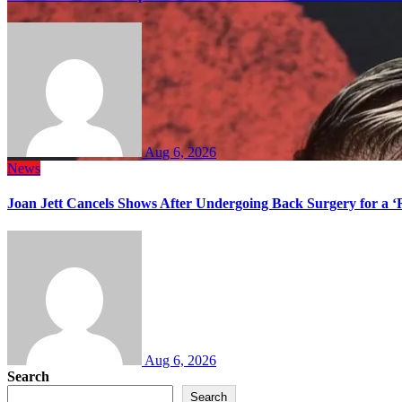
Aug 6, 2026
News
Joan Jett Cancels Shows After Undergoing Back Surgery for a ‘
Aug 6, 2026
Search
Search