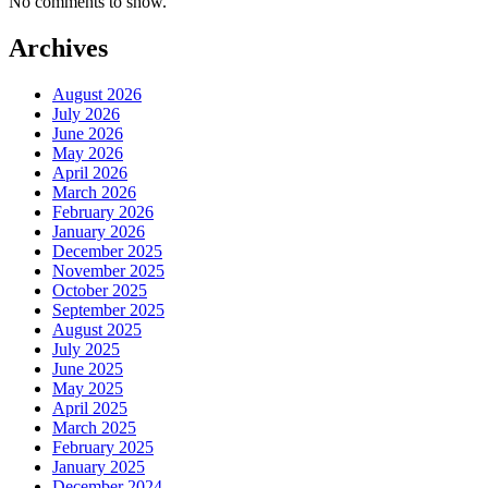
No comments to show.
Archives
August 2026
July 2026
June 2026
May 2026
April 2026
March 2026
February 2026
January 2026
December 2025
November 2025
October 2025
September 2025
August 2025
July 2025
June 2025
May 2025
April 2025
March 2025
February 2025
January 2025
December 2024