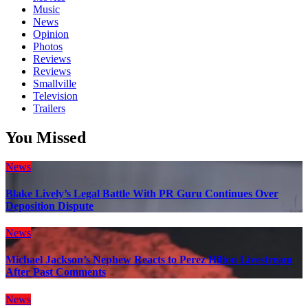
Music
News
Opinion
Photos
Reviews
Reviews
Smallville
Television
Trailers
You Missed
News
Blake Lively’s Legal Battle With PR Guru Continues Over
Deposition Dispute
News
Michael Jackson’s Nephew Reacts to Perez Hilton Livestream
After Past Comments
News