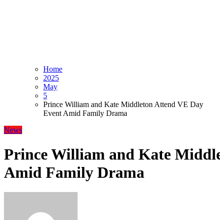
Home
2025
May
5
Prince William and Kate Middleton Attend VE Day
Event Amid Family Drama
News
Prince William and Kate Middl
Amid Family Drama