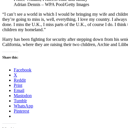
Adrian Dennis – WPA Pool/Getty Images
“I can’t see a world in which I would be bringing my wife and children
they’re going to miss is, well, everything. I love my country. I alwa
done. I miss the U.K., I miss parts of the U.K., of course I do. I think 
children my homeland.”
Harry has been fighting for security after stepping down from his se
California, where they are raising their two children, Archie and Lilibe
Share this:
Facebook
X
Reddit
Print
Email
Mastodon
Tumblr
WhatsApp
Pinterest