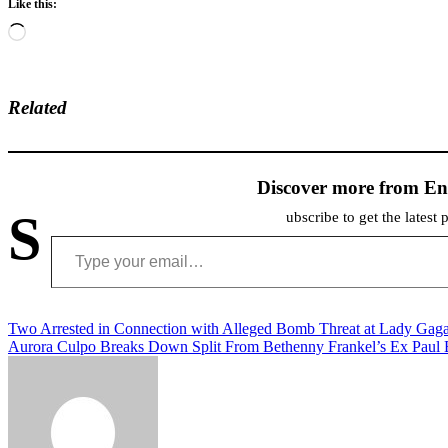
Like this:
Loading…
Related
Discover more from En
S
ubscribe to get the latest 
Type your email…
Post
Two Arrested in Connection with Alleged Bomb Threat at Lady Gaga’
Aurora Culpo Breaks Down Split From Bethenny Frankel’s Ex Paul
navigation