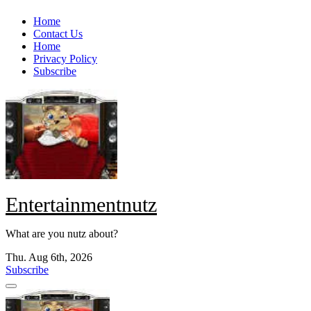
Skip
Home
to
Contact Us
content
Home
Privacy Policy
Subscribe
Entertainmentnutz
What are you nutz about?
Thu. Aug 6th, 2026
Subscribe