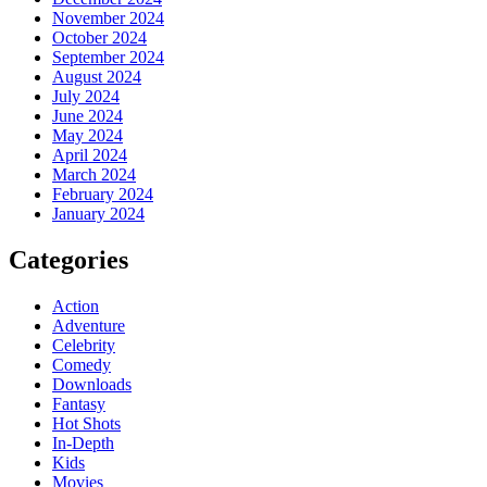
November 2024
October 2024
September 2024
August 2024
July 2024
June 2024
May 2024
April 2024
March 2024
February 2024
January 2024
Categories
Action
Adventure
Celebrity
Comedy
Downloads
Fantasy
Hot Shots
In-Depth
Kids
Movies