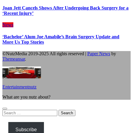
Joan Jett Cancels Shows After Undergoing Back Surgery for a
‘Recent Injury’
News
‘Bachelor’ Alum Joe Amabile’s Brain Surgery Update and
More Us Top Stories
©NutzMedia 2019-2025 All rights reserved
|
Paper News
by
Themeansar
.
Entertainmentnutz
What are you nutz about?
Search
for:
Subscribe