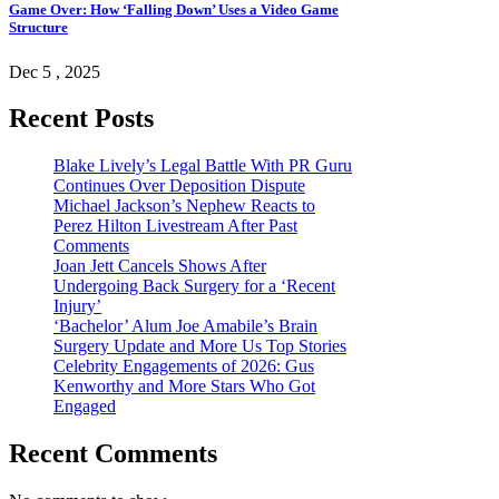
Game Over: How ‘Falling Down’ Uses a Video Game
Structure
Dec 5 , 2025
Recent Posts
Blake Lively’s Legal Battle With PR Guru
Continues Over Deposition Dispute
Michael Jackson’s Nephew Reacts to
Perez Hilton Livestream After Past
Comments
Joan Jett Cancels Shows After
Undergoing Back Surgery for a ‘Recent
Injury’
‘Bachelor’ Alum Joe Amabile’s Brain
Surgery Update and More Us Top Stories
Celebrity Engagements of 2026: Gus
Kenworthy and More Stars Who Got
Engaged
Recent Comments