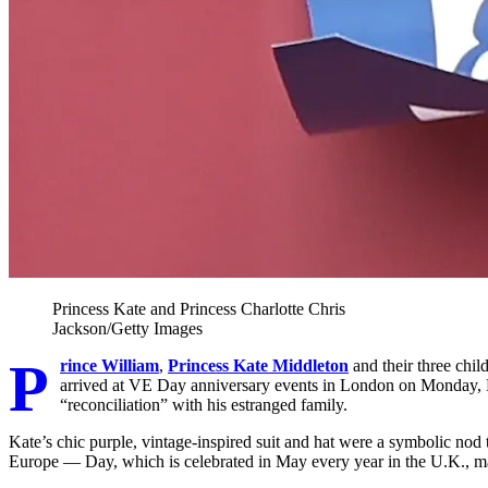
Princess Kate and Princess Charlotte
Chris
Jackson/Getty Images
P
rince William
,
Princess Kate Middleton
and their three chil
arrived at VE Day anniversary events in London on Monday, M
“reconciliation” with his estranged family.
Kate’s chic purple, vintage-inspired suit and hat were a symbolic nod
Europe — Day, which is celebrated in May every year in the U.K., ma