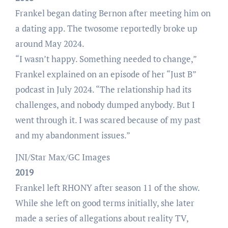
Frankel began dating Bernon after meeting him on
a dating app. The twosome reportedly broke up
around May 2024.
“I wasn’t happy. Something needed to change,”
Frankel explained on an episode of her “Just B”
podcast in July 2024. “The relationship had its
challenges, and nobody dumped anybody. But I
went through it. I was scared because of my past
and my abandonment issues.”
JNI/Star Max/GC Images
2019
Frankel left RHONY after season 11 of the show.
While she left on good terms initially, she later
made a series of allegations about reality TV,