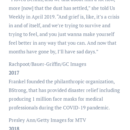
more [now] that the dust has settled,” she told Us
Weekly in April 2019. “And grief is, like, it’s a crisis
in and of itself, and we’re trying to survive and
trying to feel, and you just wanna make yourself
feel better in any way that you can. And now that
months have gone by, I’ll have sad days.”
Rachpoot/Bauer-Griffin/GC Images
2017
Frankel founded the philanthropic organization,
BStrong, that has provided disaster relief including
producing 1 million face masks for medical
professionals during the COVID-19 pandemic.
Presley Ann/Getty Images for MTV
2018