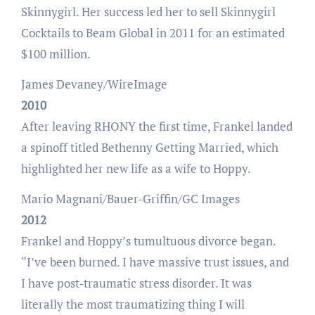
Skinnygirl. Her success led her to sell Skinnygirl
Cocktails to Beam Global in 2011 for an estimated
$100 million.
James Devaney/WireImage
2010
After leaving RHONY the first time, Frankel landed
a spinoff titled Bethenny Getting Married, which
highlighted her new life as a wife to Hoppy.
Mario Magnani/Bauer-Griffin/GC Images
2012
Frankel and Hoppy’s tumultuous divorce began.
“I’ve been burned. I have massive trust issues, and
I have post-traumatic stress disorder. It was
literally the most traumatizing thing I will