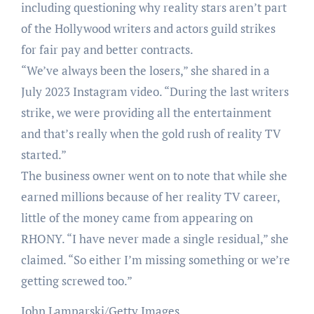
including questioning why reality stars aren’t part
of the Hollywood writers and actors guild strikes
for fair pay and better contracts.
“We’ve always been the losers,” she shared in a
July 2023 Instagram video. “During the last writers
strike, we were providing all the entertainment
and that’s really when the gold rush of reality TV
started.”
The business owner went on to note that while she
earned millions because of her reality TV career,
little of the money came from appearing on
RHONY. “I have never made a single residual,” she
claimed. “So either I’m missing something or we’re
getting screwed too.”
John Lamparski/Getty Images