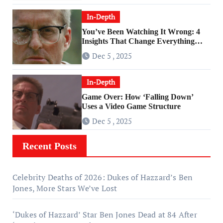
In-Depth
You’ve Been Watching It Wrong: 4
Insights That Change Everything
About ‘Falling Down’
Dec 5 , 2025
In-Depth
Game Over: How ‘Falling Down’
Uses a Video Game Structure
Dec 5 , 2025
Recent Posts
Celebrity Deaths of 2026: Dukes of Hazzard’s Ben
Jones, More Stars We’ve Lost
‘Dukes of Hazzard’ Star Ben Jones Dead at 84 After