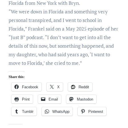
Florida from New York with Bryn.
“We were down in Florida and something very
personal transpired, and I went to school in
Florida,” Frankel said on a May 2025 episode of her
“Just B” podcast. “I don’t want to get into all the
details of this now, but something happened, and
my daughter, who had said years ago, ‘I want to
move to Florida,’ she cried to me.”
Share this:
Facebook
X
Reddit
Print
Email
Mastodon
Tumblr
WhatsApp
Pinterest