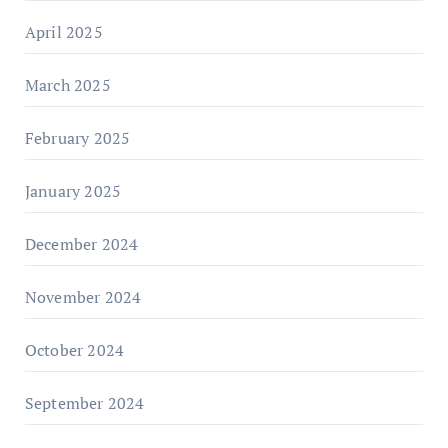
April 2025
March 2025
February 2025
January 2025
December 2024
November 2024
October 2024
September 2024