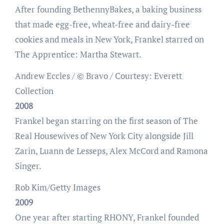
After founding BethennyBakes, a baking business
that made egg-free, wheat-free and dairy-free
cookies and meals in New York, Frankel starred on
The Apprentice: Martha Stewart.
Andrew Eccles / © Bravo / Courtesy: Everett
Collection
2008
Frankel began starring on the first season of The
Real Housewives of New York City alongside Jill
Zarin, Luann de Lesseps, Alex McCord and Ramona
Singer.
Rob Kim/Getty Images
2009
One year after starting RHONY, Frankel founded