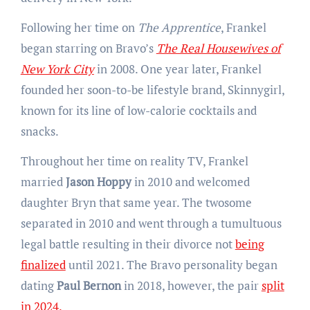
Following her time on
The Apprentice
, Frankel
began starring on Bravo’s
The Real Housewives of
New York City
in 2008. One year later, Frankel
founded her soon-to-be lifestyle brand, Skinnygirl,
known for its line of low-calorie cocktails and
snacks.
Throughout her time on reality TV, Frankel
married
Jason Hoppy
in 2010 and welcomed
daughter Bryn that same year. The twosome
separated in 2010 and went through a tumultuous
legal battle resulting in their divorce not
being
finalized
until 2021. The Bravo personality began
dating
Paul Bernon
in 2018, however, the pair
split
in 2024.