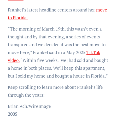
Frankel’s latest headline centers around her
move
to Florida.
“The morning of March 19th, this wasn’t even a
thought and by that evening, a series of events
transpired and we decided it was the best move to
move here,” Frankel said in a May 2025
TikTok
video.
“Within five weeks, [we] had sold and bought
a home in both places. We’ll keep this apartment,
but I sold my home and bought a house in Florida.”
Keep scrolling to learn more about Frankel’s life
through the years:
Brian Ach/WireImage
2005