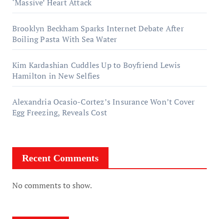
‘Massive’ Heart Attack
Brooklyn Beckham Sparks Internet Debate After
Boiling Pasta With Sea Water
Kim Kardashian Cuddles Up to Boyfriend Lewis
Hamilton in New Selfies
Alexandria Ocasio-Cortez’s Insurance Won’t Cover
Egg Freezing, Reveals Cost
Recent Comments
No comments to show.