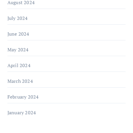
August 2024
July 2024
June 2024
May 2024
April 2024
March 2024
February 2024
January 2024