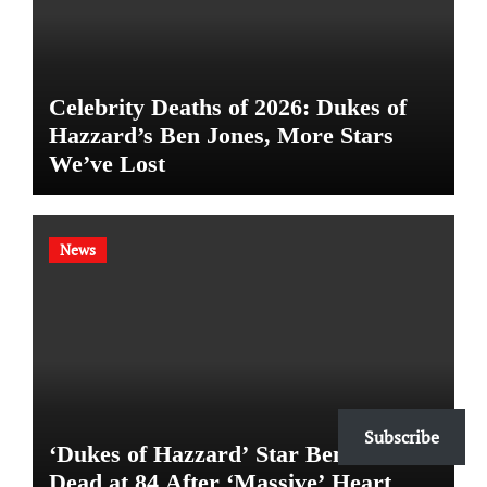
Celebrity Deaths of 2026: Dukes of
Hazzard’s Ben Jones, More Stars
We’ve Lost
News
Subscribe
‘Dukes of Hazzard’ Star Ben Jones
Dead at 84 After ‘Massive’ Heart