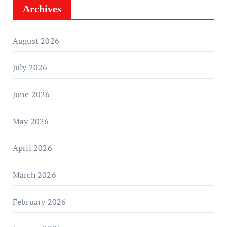
Archives
August 2026
July 2026
June 2026
May 2026
April 2026
March 2026
February 2026