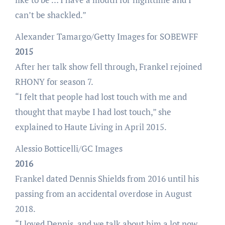
can’t be shackled.”
Alexander Tamargo/Getty Images for SOBEWFF
2015
After her talk show fell through, Frankel rejoined
RHONY for season 7.
“I felt that people had lost touch with me and
thought that maybe I had lost touch,” she
explained to Haute Living in April 2015.
Alessio Botticelli/GC Images
2016
Frankel dated Dennis Shields from 2016 until his
passing from an accidental overdose in August
2018.
“I loved Dennis, and we talk about him a lot now,