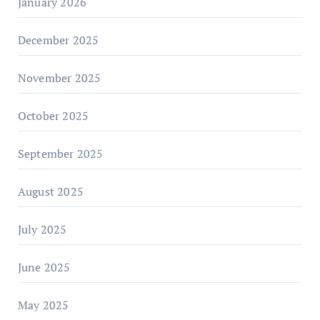
January 2026
December 2025
November 2025
October 2025
September 2025
August 2025
July 2025
June 2025
May 2025