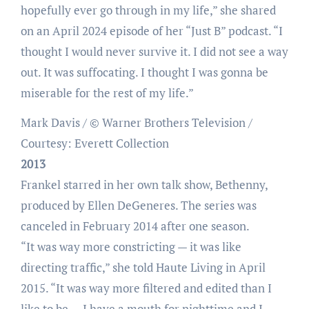
hopefully ever go through in my life,” she shared
on an April 2024 episode of her “Just B” podcast. “I
thought I would never survive it. I did not see a way
out. It was suffocating. I thought I was gonna be
miserable for the rest of my life.”
Mark Davis / © Warner Brothers Television /
Courtesy: Everett Collection
2013
Frankel starred in her own talk show, Bethenny,
produced by Ellen DeGeneres. The series was
canceled in February 2014 after one season.
“It was way more constricting — it was like
directing traffic,” she told Haute Living in April
2015. “It was way more filtered and edited than I
like to be … I have a mouth for nighttime and I