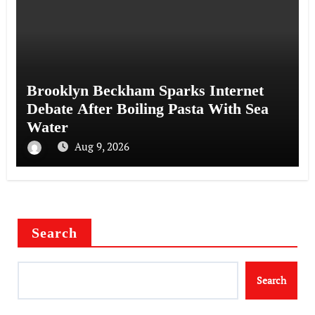
Brooklyn Beckham Sparks Internet
Debate After Boiling Pasta With Sea
Water
Aug 9, 2026
Search
Search