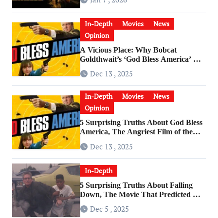
In-Depth
Movies
News
Opinion
A Vicious Place: Why Bobcat
Goldthwait’s ‘God Bless America’ Has
Become a Cultural Artifact
Dec 13 , 2025
In-Depth
Movies
News
Opinion
5 Surprising Truths About God Bless
America, The Angriest Film of the
2010s
Dec 13 , 2025
In-Depth
5 Surprising Truths About Falling
Down, The Movie That Predicted An
Age of Rage
Dec 5 , 2025