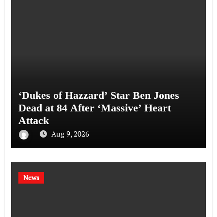
‘Dukes of Hazzard’ Star Ben Jones
Dead at 84 After ‘Massive’ Heart
Attack
Aug 9, 2026
News