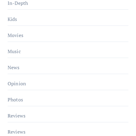
In-Depth
Kids
Movies
Music
News
Opinion
Photos
Reviews
Reviews