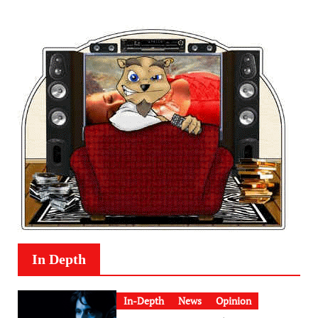
In Depth
In-Depth
News
Opinion