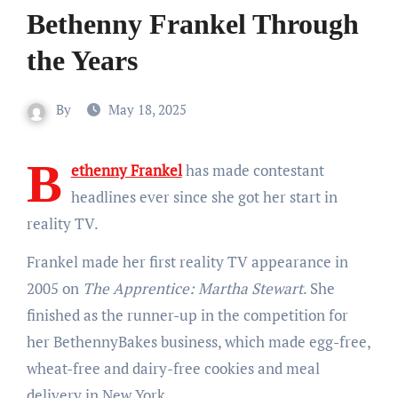
Bethenny Frankel Through
the Years
By
May 18, 2025
B
ethenny Frankel
has made contestant
headlines ever since she got her start in
reality TV.
Frankel made her first reality TV appearance in
2005 on
The Apprentice: Martha Stewart
. She
finished as the runner-up in the competition for
her BethennyBakes business, which made egg-free,
wheat-free and dairy-free cookies and meal
delivery in New York.