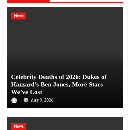
News
Celebrity Deaths of 2026: Dukes of
Hazzard’s Ben Jones, More Stars
We’ve Lost
Aug 9, 2026
News