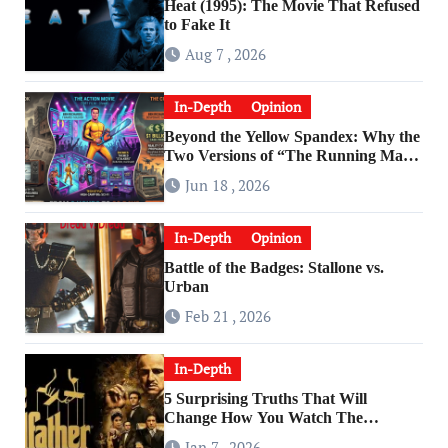
Heat (1995): The Movie That Refused
to Fake It
Aug 7 , 2026
In-Depth
Opinion
Beyond the Yellow Spandex: Why the
Two Versions of “The Running Man”
Are Worlds Apart
Jun 18 , 2026
In-Depth
Opinion
Battle of the Badges: Stallone vs.
Urban
Feb 21 , 2026
In-Depth
5 Surprising Truths That Will
Change How You Watch The
Godfather
Jan 7 , 2026