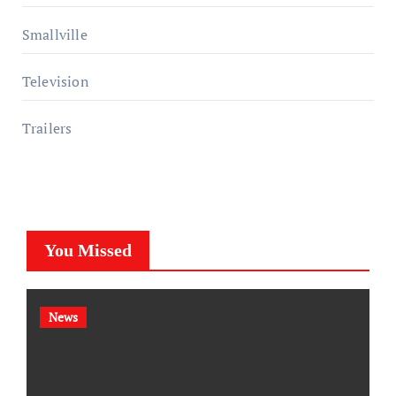
Smallville
Television
Trailers
You Missed
News