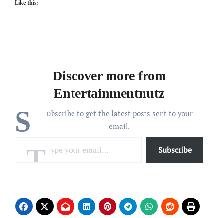
Like this:
Discover more from
Entertainmentnutz
S
ubscribe to get the latest posts sent to your
email.
Type your email…
Subscribe