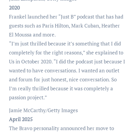
2020
Frankel launched her “Just B” podcast that has had
guests such as Paris Hilton, Mark Cuban, Heather
El Moussa and more.
“I’m just thrilled because it’s something that I did
completely for the right reasons,” she explained to
Us in October 2020. “I did the podcast just because I
wanted to have conversations. I wanted an outlet
and forum for just honest, nice conversation. So
I’m really thrilled because it was completely a
passion project.”
Jamie McCarthy/Getty Images
April 2025
The Bravo personality announced her move to