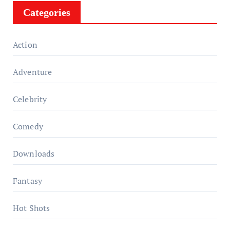
Categories
Action
Adventure
Celebrity
Comedy
Downloads
Fantasy
Hot Shots