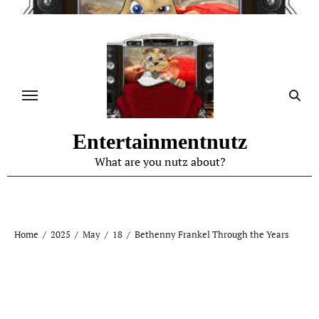
Skip
to
content
Entertainmentnutz
What are you nutz about?
Home
2025
May
18
Bethenny Frankel Through the Years