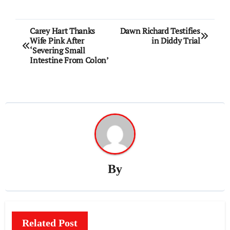
Post
Carey Hart Thanks
Dawn Richard Testifies
Wife Pink After
in Diddy Trial
navigation
‘Severing Small
Intestine From Colon’
By
Related Post