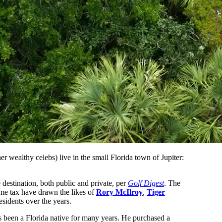
r wealthy celebs) live in the small Florida town of Jupiter:
e destination, both public and private, per
Golf Digest
. The
ome tax have drawn the likes of
Rory McIlroy
,
Tiger
esidents over the years.
been a Florida native for many years. He purchased a