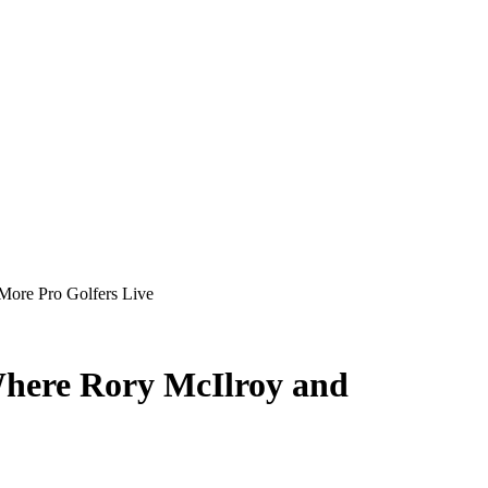
More Pro Golfers Live
Where Rory McIlroy and