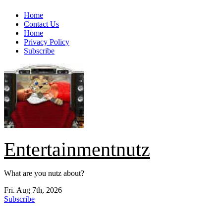
Skip
Home
to
Contact Us
content
Home
Privacy Policy
Subscribe
Entertainmentnutz
What are you nutz about?
Fri. Aug 7th, 2026
Subscribe