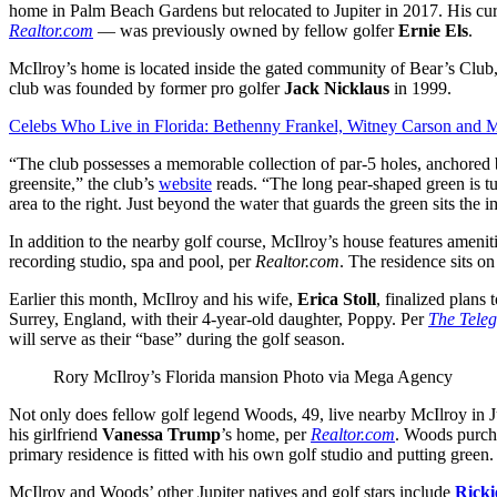
home in Palm Beach Gardens but relocated to Jupiter in 2017. His c
Realtor.com
— was previously owned by fellow golfer
Ernie Els
.
McIlroy’s home is located inside the gated community of Bear’s Club
club was founded by former pro golfer
Jack Nicklaus
in 1999.
Celebs Who Live in Florida: Bethenny Frankel, Witney Carson and 
“The club possesses a memorable collection of par-5 holes, anchored 
greensite,” the club’s
website
reads. “The long pear-shaped green is tu
area to the right. Just beyond the water that guards the green sits the
In addition to the nearby golf course, McIlroy’s house features ameniti
recording studio, spa and pool, per
Realtor.com
. The residence sits o
Earlier this month, McIlroy and his wife,
Erica Stoll
, finalized plans 
Surrey, England, with their 4-year-old daughter, Poppy. Per
The Tele
will serve as their “base” during the golf season.
Rory McIlroy’s Florida mansion
Photo via Mega Agency
Not only does fellow golf legend Woods, 49, live nearby McIlroy in Ju
his girlfriend
Vanessa Trump
’s home, per
Realtor.com
. Woods purch
primary residence is fitted with his own golf studio and putting green.
McIlroy and Woods’ other Jupiter natives and golf stars include
Ricki