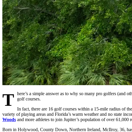
T
here’s a simple answer as to why so many pro golfers (and othe
golf courses.
In fact, there are 16 golf courses within a 15-mile radius of th
variety of playing areas and Florida’s warm weather and no state inc
Woods
and more athletes to join Jupiter’s population of over 61,000 r
Born in Holywood, County Down, Northern Ireland, McIlroy, 36, has 