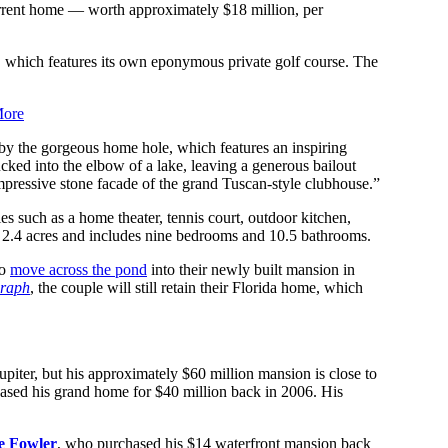
urrent home — worth approximately $18 million, per
, which features its own eponymous private golf course. The
More
by the gorgeous home hole, which features an inspiring
cked into the elbow of a lake, leaving a generous bailout
 impressive stone facade of the grand Tuscan-style clubhouse.”
es such as a home theater, tennis court, outdoor kitchen,
n 2.4 acres and includes nine bedrooms and 10.5 bathrooms.
to
move across the pond
into their newly built mansion in
graph
, the couple will still retain their Florida home, which
piter, but his approximately $60 million mansion is close to
ased his grand home for $40 million back in 2006. His
e Fowler
, who purchased his $14 waterfront mansion back