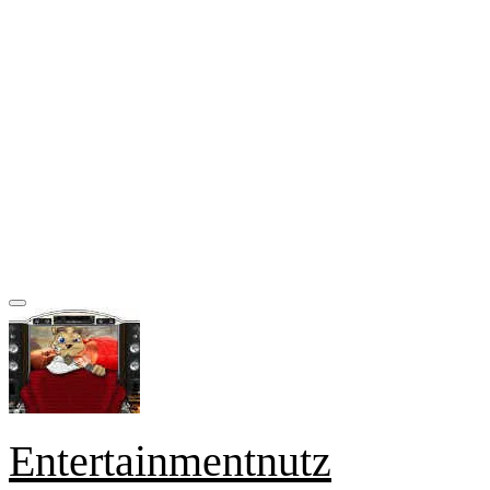
Entertainmentnutz