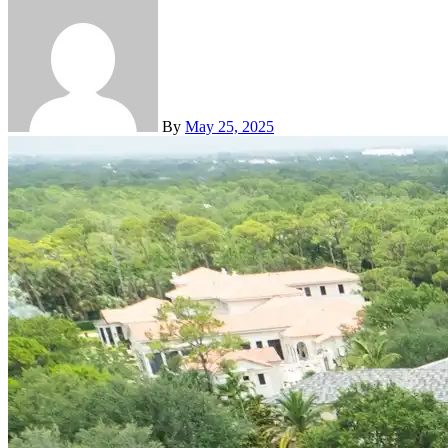
By
May 25, 2025