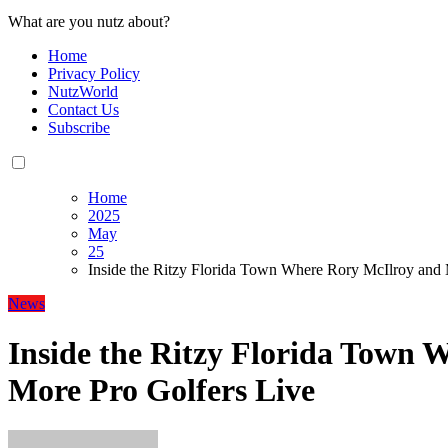
What are you nutz about?
Home
Privacy Policy
NutzWorld
Contact Us
Subscribe
Home
2025
May
25
Inside the Ritzy Florida Town Where Rory McIlroy and 
News
Inside the Ritzy Florida Town 
More Pro Golfers Live