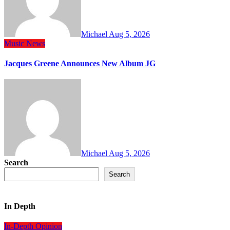
Michael
Aug 5, 2026
Music
News
Jacques Greene Announces New Album JG
Michael
Aug 5, 2026
Search
Search
In Depth
In-Depth
Opinion