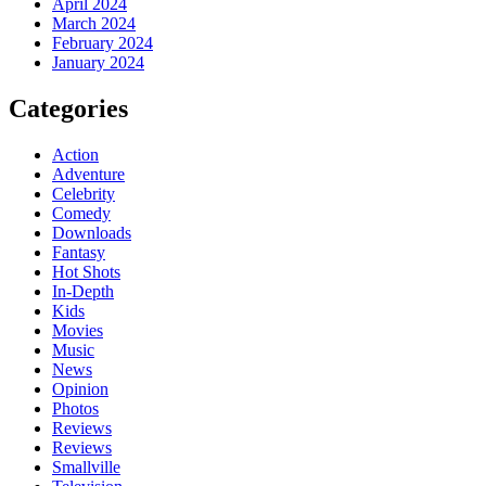
April 2024
March 2024
February 2024
January 2024
Categories
Action
Adventure
Celebrity
Comedy
Downloads
Fantasy
Hot Shots
In-Depth
Kids
Movies
Music
News
Opinion
Photos
Reviews
Reviews
Smallville