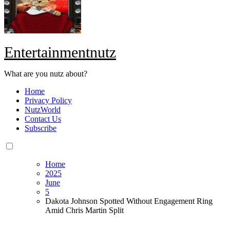
Entertainmentnutz
What are you nutz about?
Home
Privacy Policy
NutzWorld
Contact Us
Subscribe
Home
2025
June
5
Dakota Johnson Spotted Without Engagement Ring
Amid Chris Martin Split