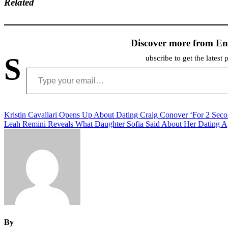
Related
Discover more from En
S
ubscribe to get the latest 
Type your email…
Post
Kristin Cavallari Opens Up About Dating Craig Conover ‘For 2 Seco
Leah Remini Reveals What Daughter Sofia Said About Her Dating A
navigation
By