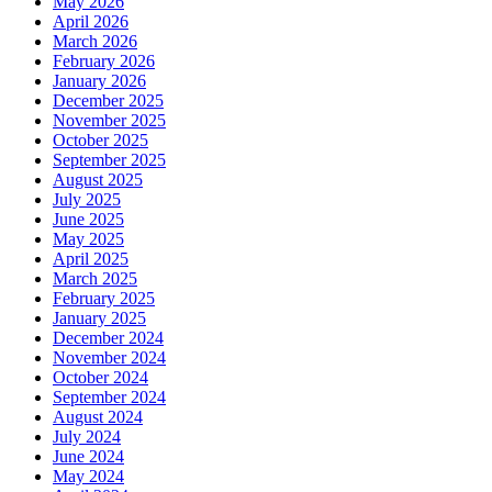
May 2026
April 2026
March 2026
February 2026
January 2026
December 2025
November 2025
October 2025
September 2025
August 2025
July 2025
June 2025
May 2025
April 2025
March 2025
February 2025
January 2025
December 2024
November 2024
October 2024
September 2024
August 2024
July 2024
June 2024
May 2024