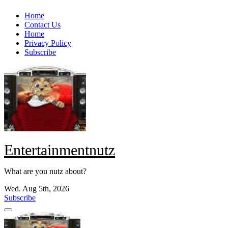
Skip
Home
to
Contact Us
content
Home
Privacy Policy
Subscribe
Entertainmentnutz
What are you nutz about?
Wed. Aug 5th, 2026
Subscribe