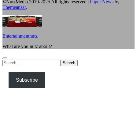
©NutzMedia 2019-2025 All rights reserved
|
Paper News
by
Themeansar
.
Entertainmentnutz
What are you nutz about?
Search
for:
Subscribe