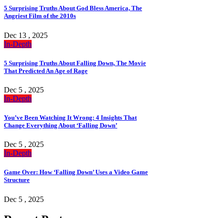
5 Surprising Truths About God Bless America, The
Angriest Film of the 2010s
Dec 13 , 2025
In-Depth
5 Surprising Truths About Falling Down, The Movie
That Predicted An Age of Rage
Dec 5 , 2025
In-Depth
You’ve Been Watching It Wrong: 4 Insights That
Change Everything About ‘Falling Down’
Dec 5 , 2025
In-Depth
Game Over: How ‘Falling Down’ Uses a Video Game
Structure
Dec 5 , 2025