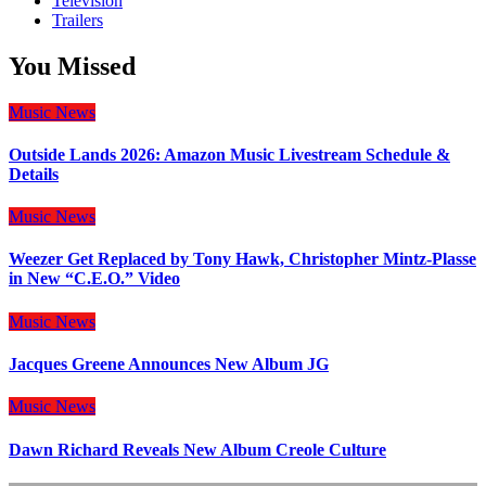
Television
Trailers
You Missed
Music
News
Outside Lands 2026: Amazon Music Livestream Schedule &
Details
Music
News
Weezer Get Replaced by Tony Hawk, Christopher Mintz-Plasse
in New “C.E.O.” Video
Music
News
Jacques Greene Announces New Album JG
Music
News
Dawn Richard Reveals New Album Creole Culture