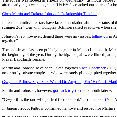
The actress was spotted in Tribeca on Wednesday, just hours before
P
after nearly eight years together. (
Us Weekly
reached out to reps for b
Chris Martin and Dakota Johnson’s Relationship Timeline
In recent months, the stars have faced speculation about the status of 
summer 2024 tour with Coldplay, Johnson raised eyebrows when she 
Johnson’s rep, however, denied there were any issues,
telling
Us
in Au
together.”
The couple was last seen publicly together in Malibu last month. M
the beginning of the year. During the trip, the pair were filmed part
Prayer Babulnath Temple.
Martin and Johnson have been linked together
since December 2017
,
notoriously private couple — who were rarely photographed together
Gwyneth Paltrow Says She ‘Would Do Anything For’ Ex Chris Mart
Martin and Johnson, however,
got back together
one month later with a
“Gwyneth is the one who pushed them to do it,” a source
told
Us
in A
In January 2020, Paltrow confirmed her love and respect for Martin’s