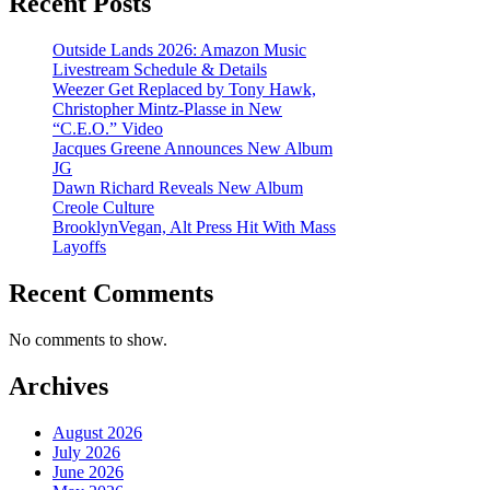
Recent Posts
Outside Lands 2026: Amazon Music
Livestream Schedule & Details
Weezer Get Replaced by Tony Hawk,
Christopher Mintz-Plasse in New
“C.E.O.” Video
Jacques Greene Announces New Album
JG
Dawn Richard Reveals New Album
Creole Culture
BrooklynVegan, Alt Press Hit With Mass
Layoffs
Recent Comments
No comments to show.
Archives
August 2026
July 2026
June 2026