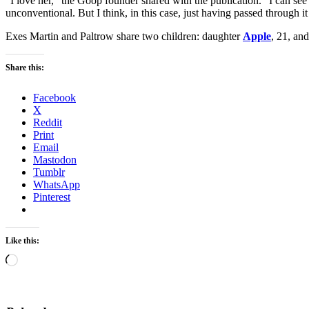
“I love her,” the Goop founder shared with the publication. “I can see
unconventional. But I think, in this case, just having passed through it i
Exes Martin and Paltrow share two children: daughter
Apple
, 21, an
Share this:
Facebook
X
Reddit
Print
Email
Mastodon
Tumblr
WhatsApp
Pinterest
Like this:
Loading…