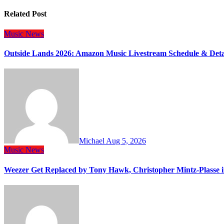
Related Post
Music
News
Outside Lands 2026: Amazon Music Livestream Schedule & Deta
Michael
Aug 5, 2026
Music
News
Weezer Get Replaced by Tony Hawk, Christopher Mintz-Plasse 