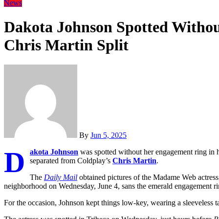
News
Dakota Johnson Spotted Witho
Chris Martin Split
By
Jun 5, 2025
D
akota Johnson
was spotted without her engagement ring in he
separated from Coldplay’s
Chris Martin
.
The
Daily Mail
obtained pictures of the Madame Web actress,
neighborhood on Wednesday, June 4, sans the emerald engagement rin
For the occasion, Johnson kept things low-key, wearing a sleeveless t