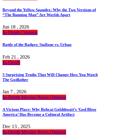
Beyond the Yellow Spandex: Why the Two Versions of
“The Running Man” Are Worlds Apart
Jun 18 , 2026
In-Depth
Opinion
Battle of the Badges: Stallone vs. Urban
Feb 21 , 2026
In-Depth
5 Surprising Truths That Will Change How You Watch
The Godfather
Jan 7 , 2026
In-Depth
Movies
News
Opinion
A Vicious Place: Why Bobcat Goldthwait’s ‘God Bless
America’ Has Become a Cultural Artifact
Dec 13 , 2025
In-Depth
Movies
News
Opinion