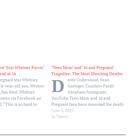
nt’ Star Whitney Purvis’
‘Teen Mom’ and ‘16 and Pregnant’
ad at 16
Tragedies: The Most Shocking Deaths
D
regnant star Whitney
erek Underwood, Sean
 16-year-old son, Weston
Garinger. Courtesy Farah
., has died. Whitney
Abraham/Instagram;
 news via Facebook on
YouTube Teen Mom and 16 and
. “This is so hard to
Pregnant fans have mourned the death
tiful son, Weston has
of some of the franchise’s stars over
June 3, 2025
she wrote alongside a
the years. In 2008, Farrah Abraham’s
In "News"
os of the twosome. “He
former boyfriend Derek Underwood
died months before she gave birth to
their daughter, Sophia. Underwood