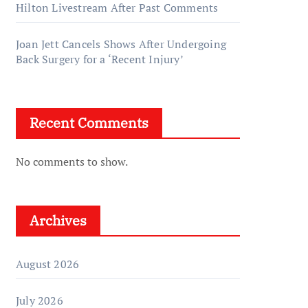
Hilton Livestream After Past Comments
Joan Jett Cancels Shows After Undergoing
Back Surgery for a ‘Recent Injury’
Recent Comments
No comments to show.
Archives
August 2026
July 2026