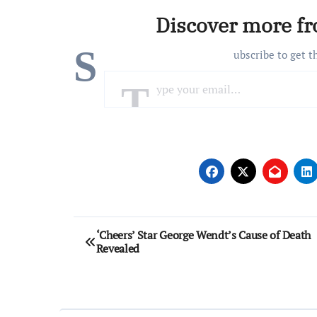
Discover more f
S
ubscribe to get t
Type your email…
Post
‘Cheers’ Star George Wendt’s Cause of Death
Revealed
navigation