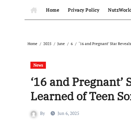
Home
Privacy Policy
NutzWorl
Home
2025
June
6
‘16 and Pregnant’ Star Reveal
News
‘16 and Pregnant’ 
Learned of Teen So
By
Jun 6, 2025