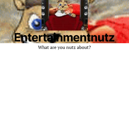
Entertainmentnutz
What are you nutz about?