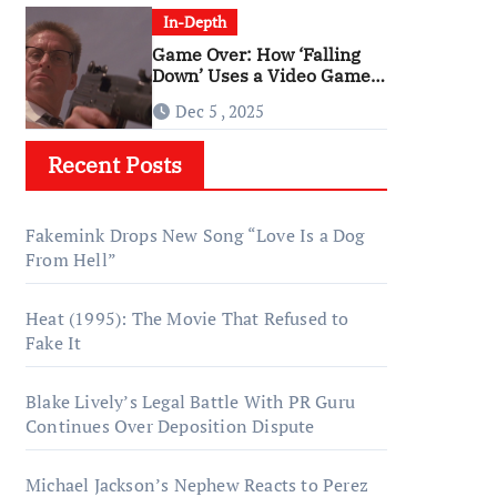
In-Depth
Game Over: How ‘Falling
Down’ Uses a Video Game
Structure
Dec 5 , 2025
Recent Posts
Fakemink Drops New Song “Love Is a Dog
From Hell”
Heat (1995): The Movie That Refused to
Fake It
Blake Lively’s Legal Battle With PR Guru
Continues Over Deposition Dispute
Michael Jackson’s Nephew Reacts to Perez