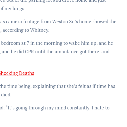
of my lungs.”
, as camera footage from Weston Sr.’s home showed the
, according to Whitney.
s bedroom at 7 in the morning to wake him up, and he
, and he did CPR until the ambulance got there, and
Shocking Deaths
e time being, explaining that she’s felt as if time has
 died.
id. “It’s going through my mind constantly. I hate to