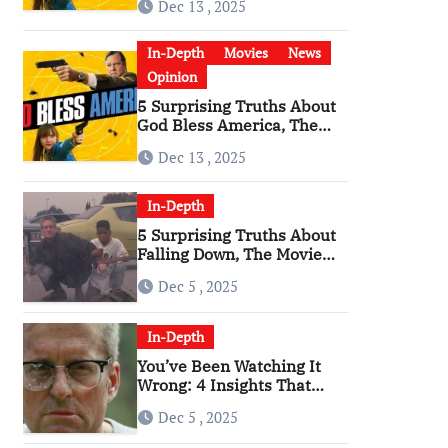
Dec 13 , 2025
Become a Cultural Artifact
In-Depth
Movies
News
Opinion
5 Surprising Truths About
God Bless America, The
Angriest Film of the 2010s
Dec 13 , 2025
In-Depth
5 Surprising Truths About
Falling Down, The Movie
That Predicted An Age of
Dec 5 , 2025
Rage
In-Depth
You’ve Been Watching It
Wrong: 4 Insights That
Change Everything About
Dec 5 , 2025
‘Falling Down’