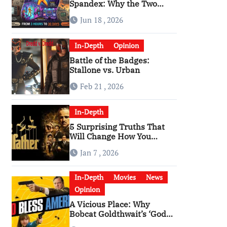
Spandex: Why the Two
Versions of “The Running
Jun 18 , 2026
Man” Are Worlds Apart
In-Depth
Opinion
Battle of the Badges:
Stallone vs. Urban
Feb 21 , 2026
In-Depth
5 Surprising Truths That
Will Change How You
Watch The Godfather
Jan 7 , 2026
In-Depth
Movies
News
Opinion
A Vicious Place: Why
Bobcat Goldthwait’s ‘God
Bless America’ Has