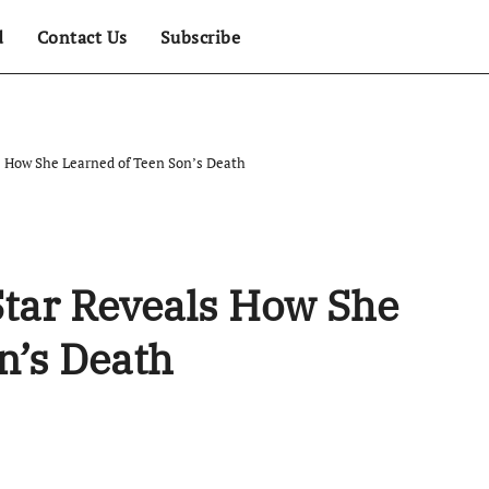
d
Contact Us
Subscribe
s How She Learned of Teen Son’s Death
Star Reveals How She
n’s Death