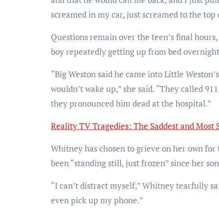
screamed in my car, just screamed to the top 
Questions remain over the teen’s final hours
boy repeatedly getting up from bed overnight
“Big Weston said he came into Little Weston’
wouldn’t wake up,” she said. “They called 911
they pronounced him dead at the hospital.”
Reality TV Tragedies: The Saddest and Most 
Whitney has chosen to grieve on her own for th
been “standing still, just frozen” since her son
“I can’t distract myself,” Whitney tearfully sa
even pick up my phone.”