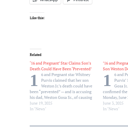
Like this:
Related
‘16 and Pregnant’ Star Claims Son’s
’16 and Pregna
Death Could Have Been ‘Prevented’
Son Weston De
1
1
6 and Pregnant star Whitney
6 and P
Purvis claimed that her son
Purvis’
Weston Jr.’s death could have
Gosa Jr
been “prevented” — and is accusing
confirmed the
his dad, Weston Gosa Sr., of causing
Monday, June 2
health insurance issues. “Tell me if
June 19, 2025
write. My beau
June 3, 2025
this makes sense,” Purvis, 33, wrote in
In "News"
passed away,” 
In "News"
a lengthy Facebook post on
series of phot
Wednesday, June 18. “My…
was only 16…