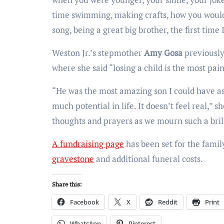
time swimming, making crafts, how you would
song, being a great big brother, the first time
Weston Jr.’s stepmother
Amy Gosa
previously
where she said “losing a child is the most pai
“He was the most amazing son I could have ask
much potential in life. It doesn’t feel real,”
thoughts and prayers as we mourn such a brill
A fundraising page
has been set for the famil
gravestone
and additional funeral costs.
Share this:
Facebook
X
Reddit
Print
WhatsApp
Pinterest