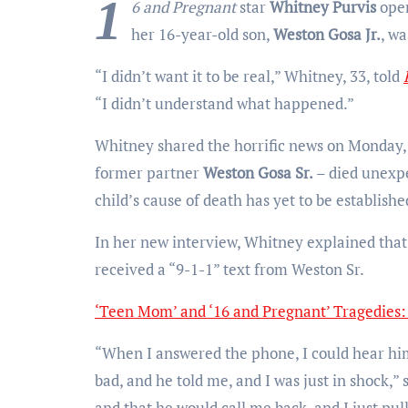
1
6 and Pregnant
star
Whitney Purvis
open
her 16-year-old son,
Weston Gosa Jr.
, wa
“I didn’t want it to be real,” Whitney, 33, told
“I didn’t understand what happened.”
Whitney shared the horrific news on Monday,
former partner
Weston Gosa Sr.
– died unexpe
child’s cause of death has yet to be establishe
In her new interview, Whitney explained that 
received a “9-1-1” text from Weston Sr.
‘Teen Mom’ and ‘16 and Pregnant’ Tragedies
“When I answered the phone, I could hear him
bad, and he told me, and I was just in shock,”
and that he would call me back, and I just pul