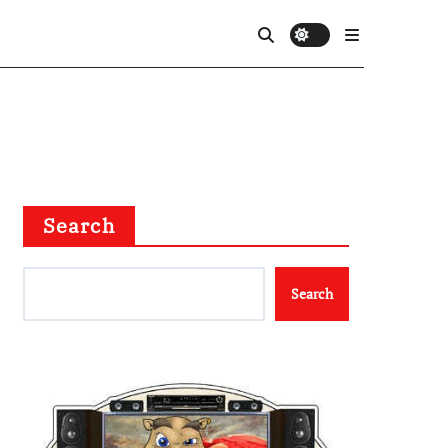
Search
Search