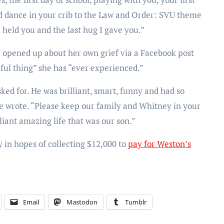
 dance in your crib to the Law and Order: SVU theme
 I held you and the last hug I gave you.”
 opened up about her own grief via a Facebook post
nful thing” she has “ever experienced.”
ed for. He was brilliant, smart, funny and had so
 she wrote. “Please keep our family and Whitney in your
iant amazing life that was our son.”
y in hopes of collecting $12,000 to
pay for Weston’s
Email
Mastodon
Tumblr