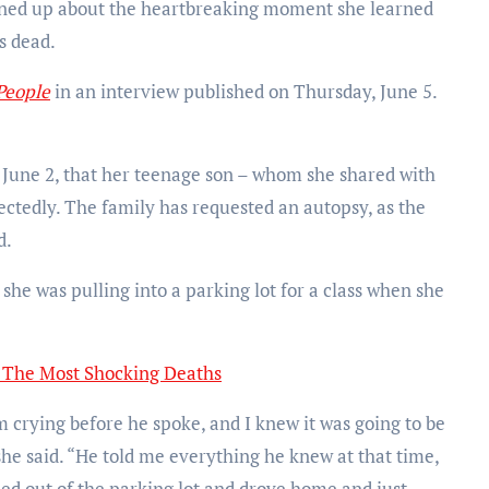
ed up about the heartbreaking moment she learned
s dead.
People
in an interview published on Thursday, June 5.
 June 2, that her teenage son – whom she shared with
ctedly. The family has requested an autopsy, as the
d.
she was pulling into a parking lot for a class when she
: The Most Shocking Deaths
 crying before he spoke, and I knew it was going to be
 she said. “He told me everything he knew at that time,
led out of the parking lot and drove home and just