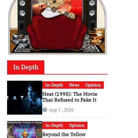
In Depth
In-Depth
News
Opinion
Heat (1995): The Movie
That Refused to Fake It
Aug 7 , 2026
In-Depth
Opinion
Beyond the Yellow