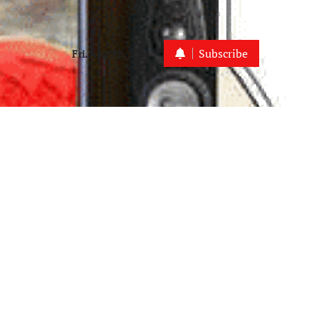
Subscribe
Fri. Aug 7th, 2026