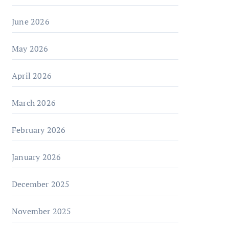
June 2026
May 2026
April 2026
March 2026
February 2026
January 2026
December 2025
November 2025