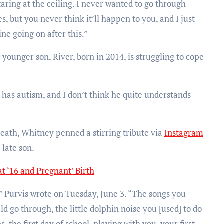
aring at the ceiling. I never wanted to go through
s, but you never think it’ll happen to you, and I just
ne going on after this.”
ounger son, River, born in 2014, is struggling to cope
r has autism, and I don’t think he quite understands
eath, Whitney penned a stirring tribute via
Instagram
 late son.
t ‘16 and Pregnant’ Birth
” Purvis wrote on Tuesday, June 3. “The songs you
ld go through, the little dolphin noise you [used] to do
 the first day of school, playing with you, your first