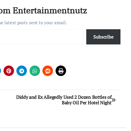
never appeared on…
rom Entertainmentnutz
he latest posts sent to your email.
Subscribe
Diddy and Ex Allegedly Used 2 Dozen Bottles of
Baby Oil Per Hotel Night