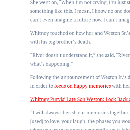
She went on, “When I’m not crying, I’m just st
something like this. I mean, I know no one doe
can’t even imagine a future now. I can’t imagi
Whitney touched on how her and Weston Sr.’s y
with his big brother’s death.
“River doesn’t understand it,” she said. “Rive
what’s happening.”
Following the announcement of Weston Jr.’s d
in order to
focus on happy memories
with her
Whitney Purvis’ Late Son Weston: Look Back a
“I will always cherish our memories together,
[used] to love, your laugh, the phases you wou
when you were younger, your smile, your jokes,