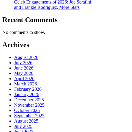
Celeb Engagements of 2026: Joe Serafini
and Frankie Rodriguez, More Stars
Recent Comments
No comments to show.
Archives
August 2026
July 2026
June 2026
May 2026
April 2026
March 2026
February 2026
January 2026
December 2025
November 2025
October 2025
September 2025
August 2025
July 2025
June 2025