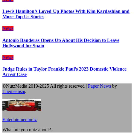
Lewis Hamilton’s Loved-Up Photos With Kim Kardashian and
More Top Us Stories
News
Antonio Banderas Opens Up About His Decision to Leave
Hollywood for Spain
News
Judge Rules in Taylor Frankie Paul’s 2023 Domestic Violence
Arrest Case
©NutzMedia 2019-2025 All rights reserved
|
Paper News
by
Themeansar
.
Entertainmentnutz
What are you nutz about?