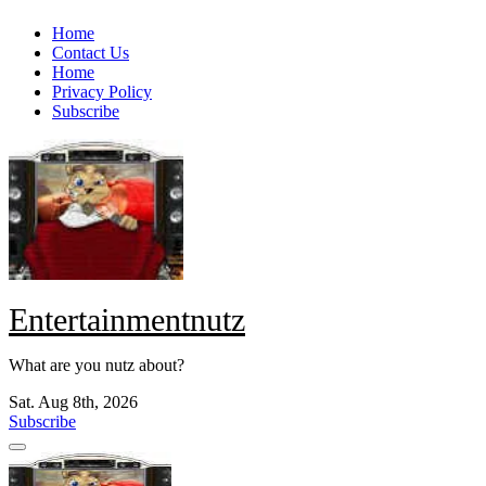
Skip
Home
to
Contact Us
content
Home
Privacy Policy
Subscribe
Entertainmentnutz
What are you nutz about?
Sat. Aug 8th, 2026
Subscribe