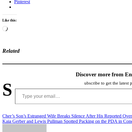
Pinterest
Like this:
Loading…
Related
Discover more from En
S
ubscribe to get the latest 
Type your email…
Post
Cher’s Son’s Estranged Wife Breaks Silence After His Reported Ove
Kaia Gerber and Lewis Pullman Spotted Packing on the PDA in Con
navigation