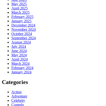
May 2025
April 2025
March 2025
February 2025
January 2025
December 2024
November 2024
October 2024
September 2024
August 2024
July 2024
June 2024
May 2024
April 2024
March 2024
February 2024
January 2024
Categories
Action
Adventure
Celebrity
Comedy