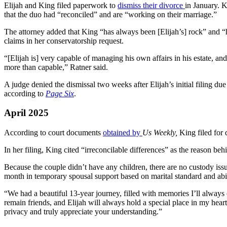
Elijah and King filed paperwork to
dismiss their divorce
in January. 
that the duo had “reconciled” and are “working on their marriage.”
The attorney added that King “has always been [Elijah’s] rock” and “h
claims in her conservatorship request.
“[Elijah is] very capable of managing his own affairs in his estate, an
more than capable,” Ratner said.
A judge denied the dismissal two weeks after Elijah’s initial filing du
according to
Page Six
.
April 2025
According to court documents
obtained by
Us Weekly,
King filed for 
In her filing, King cited “irreconcilable differences” as the reason beh
Because the couple didn’t have any children, there are no custody i
month in temporary spousal support based on marital standard and abil
“We had a beautiful 13-year journey, filled with memories I’ll always
remain friends, and Elijah will always hold a special place in my heart
privacy and truly appreciate your understanding.”