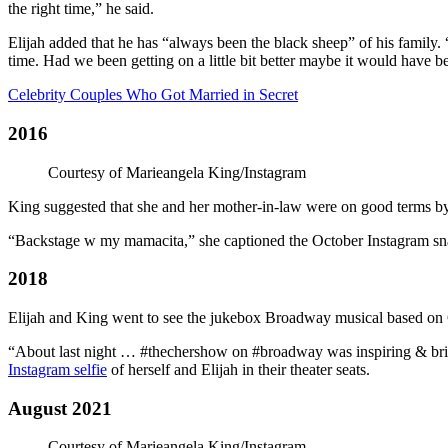
the right time,” he said.
Elijah added that he has “always been the black sheep” of his family.
time. Had we been getting on a little bit better maybe it would have be
Celebrity Couples Who Got Married in Secret
2016
Courtesy of Marieangela King/Instagram
King suggested that she and her mother-in-law were on good terms by
“Backstage w my mamacita,” she captioned the October Instagram sna
2018
Elijah and King went to see the jukebox Broadway musical based on Ch
“About last night … #thechershow on #broadway was inspiring & bril
Instagram selfie
of herself and Elijah in their theater seats.
August 2021
Courtesy of Marieangela King/Instagram