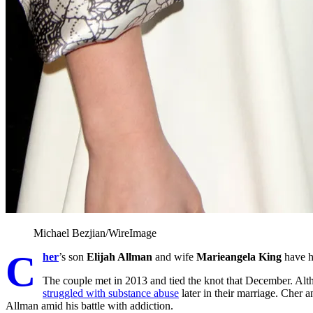
Michael Bezjian/WireImage
C
her
’s son
Elijah Allman
and wife
Marieangela King
have h
The couple met in 2013 and tied the knot that December. Alth
struggled with substance abuse
later in their marriage. Cher 
Allman amid his battle with addiction.