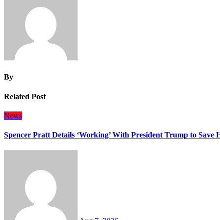
By
Related Post
News
Spencer Pratt Details ‘Working’ With President Trump to Save