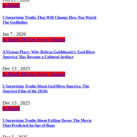
In-Depth
5 Surprising Truths That Will Change How You Watch
The Godfather
Jan 7 , 2026
In-Depth
Movies
News
Opinion
A Vicious Place: Why Bobcat Goldthwait’s ‘God Bless
America’ Has Become a Cultural Artifact
Dec 13 , 2025
In-Depth
Movies
News
Opinion
5 Surprising Truths About God Bless America, The
Angriest Film of the 2010s
Dec 13 , 2025
In-Depth
5 Surprising Truths About Falling Down, The Movie
That Predicted An Age of Rage