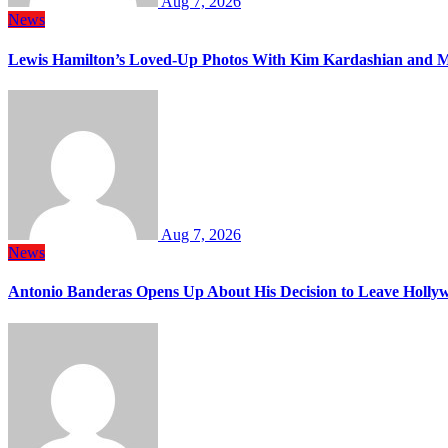
Aug 7, 2026
News
Lewis Hamilton’s Loved-Up Photos With Kim Kardashian and M
Aug 7, 2026
News
Antonio Banderas Opens Up About His Decision to Leave Hollyw