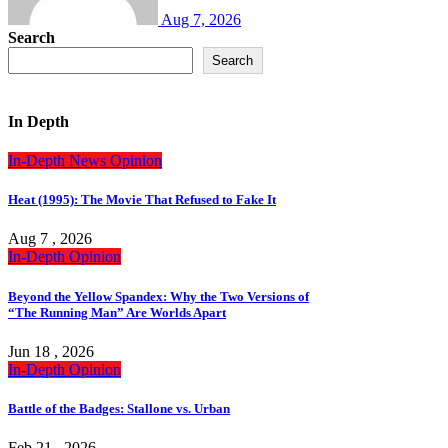
Aug 7, 2026
Search
Search
In Depth
In-Depth
News
Opinion
Heat (1995): The Movie That Refused to Fake It
Aug 7 , 2026
In-Depth
Opinion
Beyond the Yellow Spandex: Why the Two Versions of
“The Running Man” Are Worlds Apart
Jun 18 , 2026
In-Depth
Opinion
Battle of the Badges: Stallone vs. Urban
Feb 21 , 2026