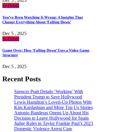
Dec 5 , 2025
In-Depth
You’ve Been Watching It Wrong: 4 Insights That
Change Everything About ‘Falling Down’
Dec 5 , 2025
In-Depth
Game Over: How ‘Falling Down’ Uses a Video Game
Structure
Dec 5 , 2025
Recent Posts
Spencer Pratt Details ‘Working’ With
President Trump to Save Hollywood
Lewis Hamilton’s Loved-Up Photos With
Kim Kardashian and More Top Us Stories
Antonio Banderas Opens Up About His
Decision to Leave Hollywood for Spain
Judge Rules in Taylor Frankie Paul’s 2023
Domestic Violence Arrest Case