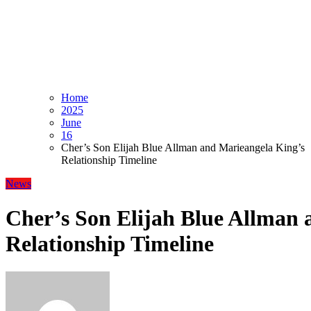
Home
2025
June
16
Cher’s Son Elijah Blue Allman and Marieangela King’s
Relationship Timeline
News
Cher’s Son Elijah Blue Allman 
Relationship Timeline