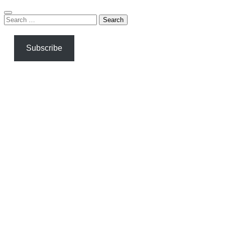
Search
for:
Subscribe