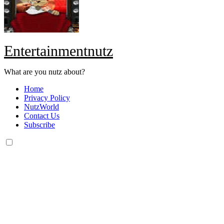
Entertainmentnutz
What are you nutz about?
Home
Privacy Policy
NutzWorld
Contact Us
Subscribe