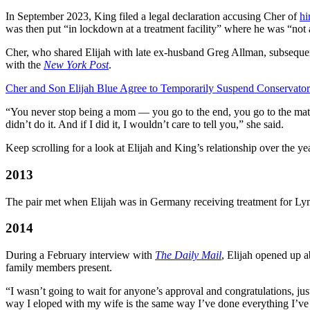
In September 2023, King filed a legal declaration accusing Cher of
hi
was then put “in lockdown at a treatment facility” where he was “not 
Cher, who shared Elijah with late ex-husband Greg Allman, subsequen
with the
New York Post
.
Cher and Son Elijah Blue Agree to Temporarily Suspend Conservator
“You never stop being a mom — you go to the end, you go to the mattr
didn’t do it. And if I did it, I wouldn’t care to tell you,” she said.
Keep scrolling for a look at Elijah and King’s relationship over the ye
2013
The pair met when Elijah was in Germany receiving treatment for Ly
2014
During a February interview with
The Daily Mail
, Elijah opened up a
family members present.
“I wasn’t going to wait for anyone’s approval and congratulations, jus
way I eloped with my wife is the same way I’ve done everything I’v