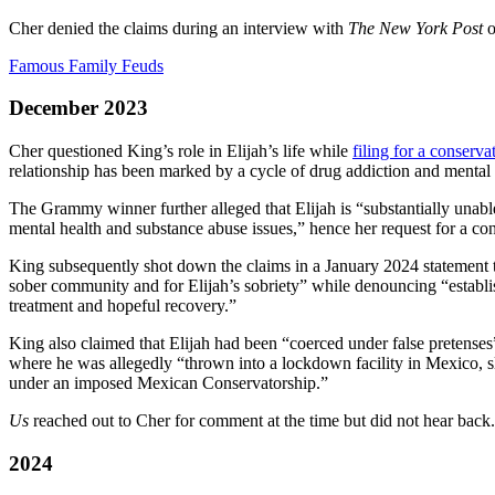
Cher denied the claims during an interview with
The New York Post
o
Famous Family Feuds
December 2023
Cher questioned King’s role in Elijah’s life while
filing for a conserva
relationship has been marked by a cycle of drug addiction and mental h
The Grammy winner further alleged that Elijah is “substantially unabl
mental health and substance abuse issues,” hence her request for a co
King subsequently shot down the claims in a January 2024 statement
sober community and for Elijah’s sobriety” while denouncing “establi
treatment and hopeful recovery.”
King also claimed that Elijah had been “coerced under false pretense
where he was allegedly “thrown into a lockdown facility in Mexico, sl
under an imposed Mexican Conservatorship.”
Us
reached out to Cher for comment at the time but did not hear back.
2024