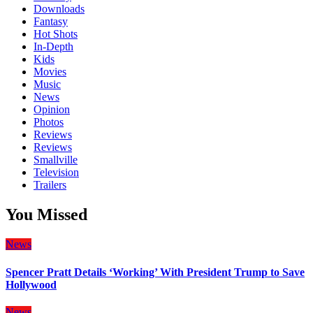
Downloads
Fantasy
Hot Shots
In-Depth
Kids
Movies
Music
News
Opinion
Photos
Reviews
Reviews
Smallville
Television
Trailers
You Missed
News
Spencer Pratt Details ‘Working’ With President Trump to Save
Hollywood
News