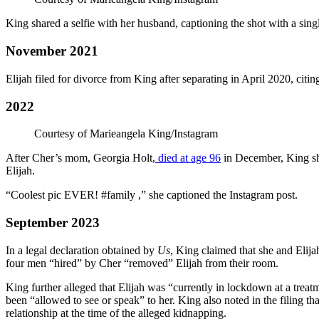
King shared a selfie with her husband, captioning the shot with a singl
November 2021
Elijah filed for divorce from King after separating in April 2020, citin
2022
Courtesy of Marieangela King/Instagram
After Cher’s mom, Georgia Holt,
died at age 96
in December, King sh
Elijah.
“Coolest pic EVER! #family ,” she captioned the Instagram post.
September 2023
In a legal declaration obtained by
Us
, King claimed that she and Eli
four men “hired” by Cher “removed” Elijah from their room.
King further alleged that Elijah was “currently in lockdown at a treatm
been “allowed to see or speak” to her. King also noted in the filing tha
relationship at the time of the alleged kidnapping.