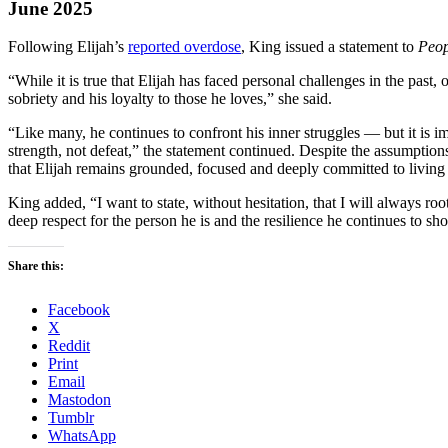
June 2025
Following Elijah’s
reported overdose
, King issued a statement to
Peop
“While it is true that Elijah has faced personal challenges in the pas
sobriety and his loyalty to those he loves,” she said.
“Like many, he continues to confront his inner struggles — but it is i
strength, not defeat,” the statement continued. Despite the assumptions 
that Elijah remains grounded, focused and deeply committed to living 
King added, “I want to state, without hesitation, that I will always ro
deep respect for the person he is and the resilience he continues to sh
Share this:
Facebook
X
Reddit
Print
Email
Mastodon
Tumblr
WhatsApp