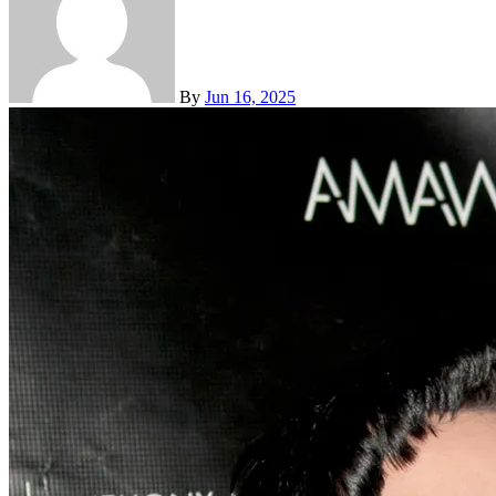
By
Jun 16, 2025