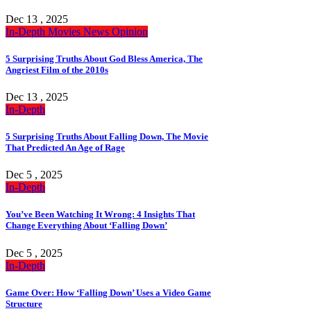
Dec 13 , 2025
In-Depth
Movies
News
Opinion
5 Surprising Truths About God Bless America, The
Angriest Film of the 2010s
Dec 13 , 2025
In-Depth
5 Surprising Truths About Falling Down, The Movie
That Predicted An Age of Rage
Dec 5 , 2025
In-Depth
You’ve Been Watching It Wrong: 4 Insights That
Change Everything About ‘Falling Down’
Dec 5 , 2025
In-Depth
Game Over: How ‘Falling Down’ Uses a Video Game
Structure