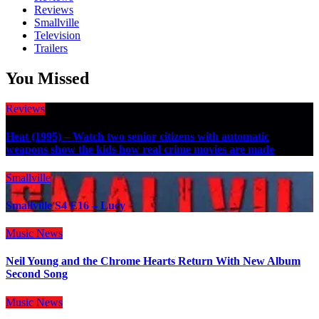
Reviews
Smallville
Television
Trailers
You Missed
Reviews
Heat (1995) – Watch two senior citizens with automatic
weapons show the kids how real crime movies are made
Smallville
Smallville S4 E16 – Lucy
Music
News
Neil Young and the Chrome Hearts Return With New Album
Second Song
Music
News