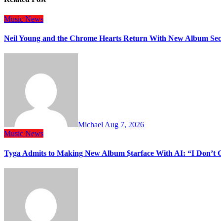
Music
News
Neil Young and the Chrome Hearts Return With New Album Se
Michael
Aug 7, 2026
Music
News
Tyga Admits to Making New Album $tarface With AI: “I Don’t 