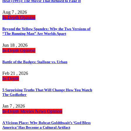
Heat (1995): The Movie That Refused to Fake It
Aug 7 , 2026
In-Depth
Opinion
Beyond the Yellow Spandex: Why the Two Versions of
“The Running Man” Are Worlds Apart
Jun 18 , 2026
In-Depth
Opinion
Battle of the Badges: Stallone vs. Urban
Feb 21 , 2026
In-Depth
5 Surprising Truths That Will Change How You Watch
The Godfather
Jan 7 , 2026
In-Depth
Movies
News
Opinion
A Vicious Place: Why Bobcat Goldthwait’s ‘God Bless
America’ Has Become a Cultural Artifact