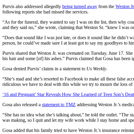
Purvis also addressed allegedly
being turned away
from the
Weston Jr.
following reports she had missed the services.
“As for the funeral, they wanted to say I was on the list, then why co
and they said no,” she wrote, claiming that Weston Sr. “knew I was ou
“Does that sound like I was just late, or does it sound like he didn’t w
person, he could’ve made sure I at least got to say my goodbyes to h
Purvis shared that Weston Jr. was cremated on Tuesday, June 17. She
his hair and some [of] his ashes.” Purvis claimed that Gosa has been 
Gosa denied Purvis’ claims in a statement to
Us Weekly
.
“She’s mad and she’s resorted to Facebook to make all these false acc
ridiculous we have to deal with this while we try to mourn the loss of
‘16 and Pregnant’ Star Reveals How She Learned of Teen Son’s Dea
Gosa also released a
statement to TMZ
addressing Weston Jr.’s medica
“She has no idea what she’s talking about,” he told the outlet. “The 
was making, so I quit and let my wife work while I stay home and sp
Gosa added that his family tried to have Weston Jr.’s insurance reinsta