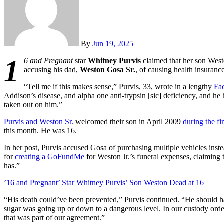
By
Jun 19, 2025
1
6 and Pregnant
star
Whitney Purvis
claimed that her son West
accusing his dad,
Weston Gosa Sr.
, of causing health insurance
“Tell me if this makes sense,” Purvis, 33, wrote in a lengthy
Fa
Addison’s disease, and alpha one anti-trypsin [sic] deficiency, and he
taken out on him.”
Purvis and Weston Sr.
welcomed their son in April 2009
during the fi
this month. He was 16.
In her post, Purvis accused Gosa of purchasing multiple vehicles ins
for
creating a GoFundMe
for Weston Jr.’s funeral expenses, claimin
has.”
’16 and Pregnant’ Star Whitney Purvis’ Son Weston Dead at 16
“His death could’ve been prevented,” Purvis continued. “He should 
sugar was going up or down to a dangerous level. In our custody orde
that was part of our agreement.”