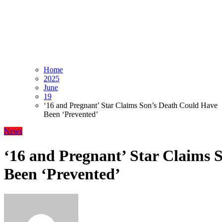
Home
2025
June
19
‘16 and Pregnant’ Star Claims Son’s Death Could Have
Been ‘Prevented’
News
‘16 and Pregnant’ Star Claims 
Been ‘Prevented’