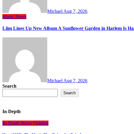
Michael
Aug 7, 2026
Music
News
Liim Lines Up New Album A Sunflower Garden in Harlem Is Ha
Michael
Aug 7, 2026
Search
Search
In Depth
In-Depth
News
Opinion