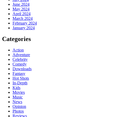
June 2024
May 2024
April 2024
March 2024
February 2024
January 2024
Categories
Action
Adventure
Celebrity
Comedy
Downloads
Fantasy
Hot Shots
In-Depth
Kids
Movies
Music
News
Opinion
Photos
Reviews