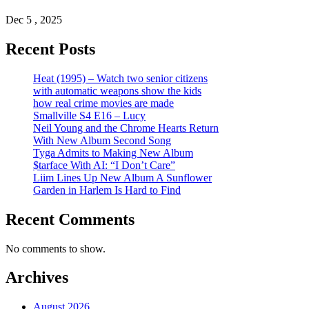
Dec 5 , 2025
Recent Posts
Heat (1995) – Watch two senior citizens
with automatic weapons show the kids
how real crime movies are made
Smallville S4 E16 – Lucy
Neil Young and the Chrome Hearts Return
With New Album Second Song
Tyga Admits to Making New Album
$tarface With AI: “I Don’t Care”
Liim Lines Up New Album A Sunflower
Garden in Harlem Is Hard to Find
Recent Comments
No comments to show.
Archives
August 2026