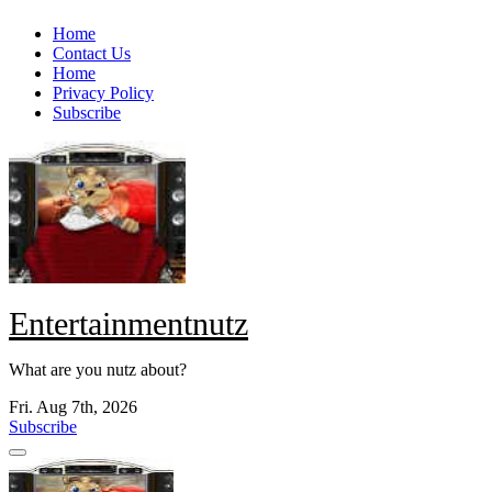
Skip
Home
to
Contact Us
content
Home
Privacy Policy
Subscribe
Entertainmentnutz
What are you nutz about?
Fri. Aug 7th, 2026
Subscribe