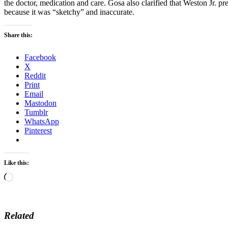
the doctor, medication and care. Gosa also clarified that Weston Jr. p
because it was “sketchy” and inaccurate.
Share this:
Facebook
X
Reddit
Print
Email
Mastodon
Tumblr
WhatsApp
Pinterest
Like this:
Loading…
Related