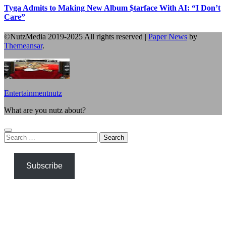
Tyga Admits to Making New Album $tarface With AI: “I Don’t
Care”
©NutzMedia 2019-2025 All rights reserved
|
Paper News
by
Themeansar
.
Entertainmentnutz
What are you nutz about?
Search
for:
Subscribe