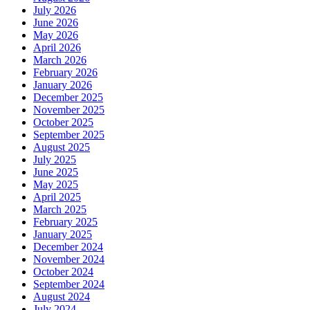
July 2026
June 2026
May 2026
April 2026
March 2026
February 2026
January 2026
December 2025
November 2025
October 2025
September 2025
August 2025
July 2025
June 2025
May 2025
April 2025
March 2025
February 2025
January 2025
December 2024
November 2024
October 2024
September 2024
August 2024
July 2024