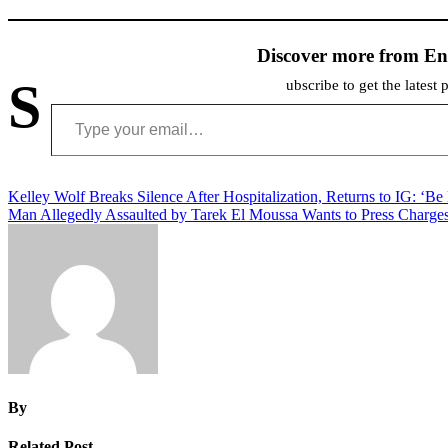
Discover more from En
S
ubscribe to get the latest 
Type your email…
Post
Kelley Wolf Breaks Silence After Hospitalization, Returns to IG: ‘Be
Man Allegedly Assaulted by Tarek El Moussa Wants to Press Charge
navigation
By
Related Post