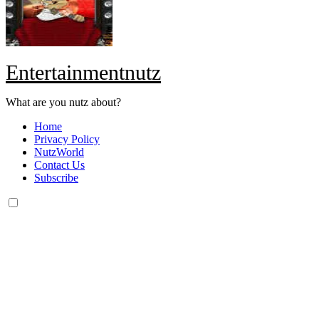
Entertainmentnutz
What are you nutz about?
Home
Privacy Policy
NutzWorld
Contact Us
Subscribe