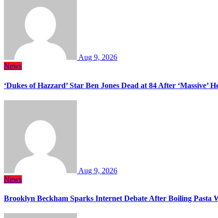
Aug 9, 2026
News
‘Dukes of Hazzard’ Star Ben Jones Dead at 84 After ‘Massive’ H
Aug 9, 2026
News
Brooklyn Beckham Sparks Internet Debate After Boiling Pasta 