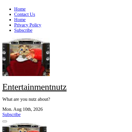
Skip
Home
to
Contact Us
content
Home
Privacy Policy
Subscribe
Entertainmentnutz
What are you nutz about?
Mon. Aug 10th, 2026
Subscribe