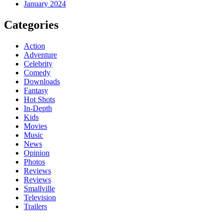
January 2024
Categories
Action
Adventure
Celebrity
Comedy
Downloads
Fantasy
Hot Shots
In-Depth
Kids
Movies
Music
News
Opinion
Photos
Reviews
Reviews
Smallville
Television
Trailers