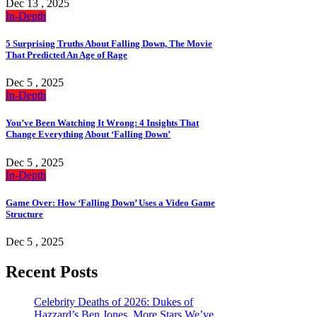
Dec 13 , 2025
In-Depth
5 Surprising Truths About Falling Down, The Movie
That Predicted An Age of Rage
Dec 5 , 2025
In-Depth
You’ve Been Watching It Wrong: 4 Insights That
Change Everything About ‘Falling Down’
Dec 5 , 2025
In-Depth
Game Over: How ‘Falling Down’ Uses a Video Game
Structure
Dec 5 , 2025
Recent Posts
Celebrity Deaths of 2026: Dukes of
Hazzard’s Ben Jones, More Stars We’ve