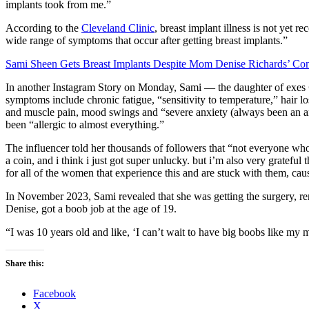
implants took from me.”
According to the
Cleveland Clinic
, breast implant illness is not yet r
wide range of symptoms that occur after getting breast implants.”
Sami Sheen Gets Breast Implants Despite Mom Denise Richards’ Co
In another Instagram Story on Monday, Sami — the daughter of exes
symptoms include chronic fatigue, “sensitivity to temperature,” hair lo
and muscle pain, mood swings and “severe anxiety (always been an anxi
been “allergic to almost everything.”
The influencer told her thousands of followers that “not everyone who g
a coin, and i think i just got super unlucky. but i’m also very grateful
for all of the women that experience this and are stuck with them, cause
In November 2023, Sami revealed that she was getting the surgery, r
Denise, got a boob job at the age of 19.
“I was 10 years old and like, ‘I can’t wait to have big boobs like my
Share this:
Facebook
X