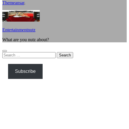
Themeansar
.
Entertainmentnutz
What are you nutz about?
Search
for:
Subscribe