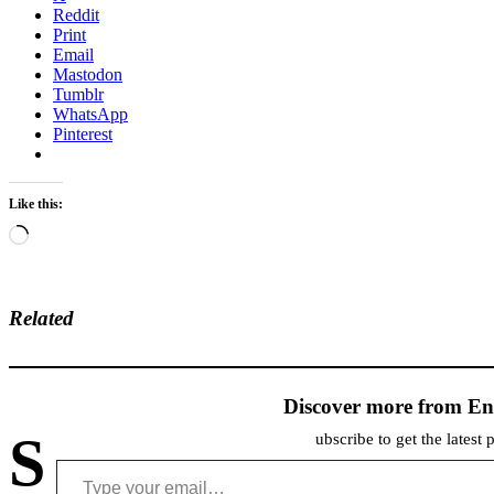
Reddit
Print
Email
Mastodon
Tumblr
WhatsApp
Pinterest
Like this:
Loading…
Related
Discover more from En
S
ubscribe to get the latest 
Type your email…