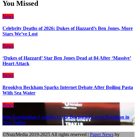
You Missed
News
Celebrity Deaths of 2026: Dukes of Hazzard’s Ben Jones, More
Stars We’ve Lost
News
‘Dukes of Hazzard’ Star Ben Jones Dead at 84 After ‘Massive’
Heart Attack
News
Brooklyn Beckham Sparks Internet Debate After Boiling Pasta
With Sea Water
News
Kim Kardashian Cuddles Up to Boyfriend Lewis Hamilton in
New Selfies
©NutzMedia 2019-2025 All rights reserved
|
Paper News
by