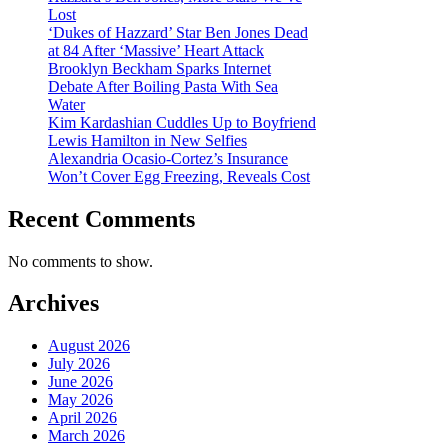
Lost
‘Dukes of Hazzard’ Star Ben Jones Dead
at 84 After ‘Massive’ Heart Attack
Brooklyn Beckham Sparks Internet
Debate After Boiling Pasta With Sea
Water
Kim Kardashian Cuddles Up to Boyfriend
Lewis Hamilton in New Selfies
Alexandria Ocasio-Cortez’s Insurance
Won’t Cover Egg Freezing, Reveals Cost
Recent Comments
No comments to show.
Archives
August 2026
July 2026
June 2026
May 2026
April 2026
March 2026