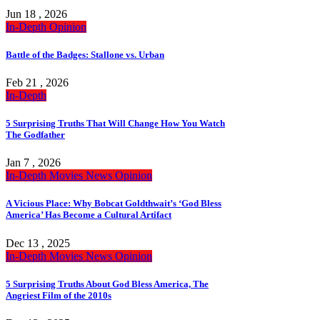
Jun 18 , 2026
In-Depth
Opinion
Battle of the Badges: Stallone vs. Urban
Feb 21 , 2026
In-Depth
5 Surprising Truths That Will Change How You Watch
The Godfather
Jan 7 , 2026
In-Depth
Movies
News
Opinion
A Vicious Place: Why Bobcat Goldthwait’s ‘God Bless
America’ Has Become a Cultural Artifact
Dec 13 , 2025
In-Depth
Movies
News
Opinion
5 Surprising Truths About God Bless America, The
Angriest Film of the 2010s