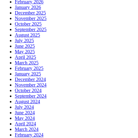
February 2026
January 2026
December 2025
November 2025
October 2025
September 2025
August 2025
July 2025
June 2025
May 2025
April 2025
March 2025
February 2025
January 2025
December 2024
November 2024
October 2024
September 2024
August 2024
July 2024
June 2024
May 2024
April 2024
March 2024
February 2024