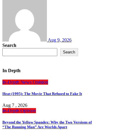
Aug 9, 2026
Search
Search
In Depth
In-Depth
News
Opinion
Heat (1995): The Movie That Refused to Fake It
Aug 7 , 2026
In-Depth
Opinion
Beyond the Yellow Spandex: Why the Two Versions of
“The Running Man” Are Worlds Apart