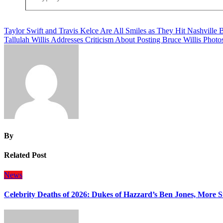
Post
Taylor Swift and Travis Kelce Are All Smiles as They Hit Nashville 
Tallulah Willis Addresses Criticism About Posting Bruce Willis Photo
navigation
By
Related Post
News
Celebrity Deaths of 2026: Dukes of Hazzard’s Ben Jones, More S