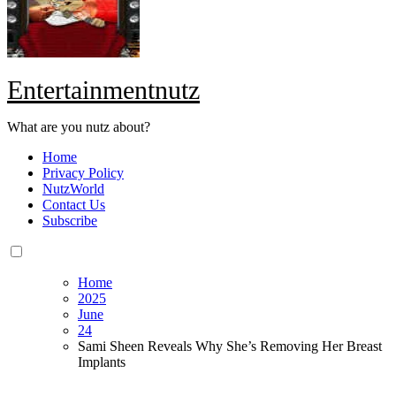
Entertainmentnutz
What are you nutz about?
Home
Privacy Policy
NutzWorld
Contact Us
Subscribe
Home
2025
June
24
Sami Sheen Reveals Why She’s Removing Her Breast
Implants