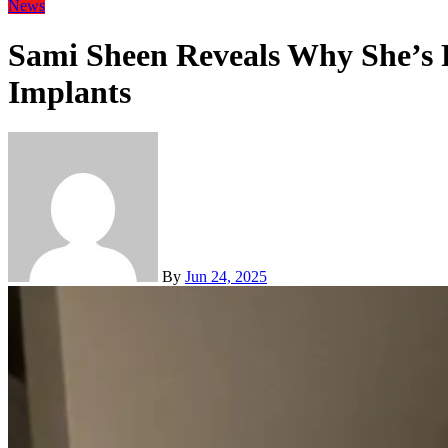
News
Sami Sheen Reveals Why She’s 
Implants
By
Jun 24, 2025