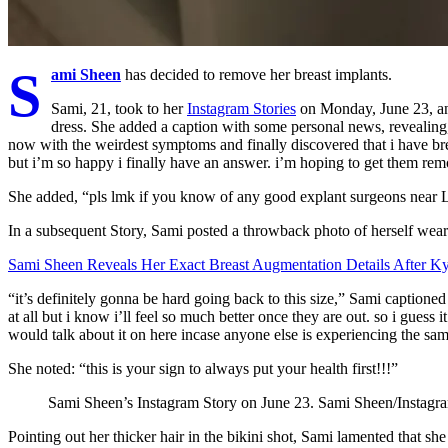
S
ami Sheen
has decided to remove her breast implants.
Sami, 21, took to her
Instagram Stories
on Monday, June 23, and
dress. She added a caption with some personal news, revealing,
now with the weirdest symptoms and finally discovered that i have brea
but i’m so happy i finally have an answer. i’m hoping to get them remov
She added, “pls lmk if you know of any good explant surgeons near 
In a subsequent Story, Sami posted a throwback photo of herself weari
Sami Sheen Reveals Her Exact Breast Augmentation Details After Ky
“it’s definitely gonna be hard going back to this size,” Sami captioned
at all but i know i’ll feel so much better once they are out. so i guess i
would talk about it on here incase anyone else is experiencing the sam
She noted: “this is your sign to always put your health first!!!”
Sami Sheen’s Instagram Story on June 23.
Sami Sheen/Instagr
Pointing out her thicker hair in the bikini shot, Sami lamented that she “