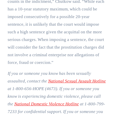
counts in the indictment,” Chutkow said. “While each
has a 10-year statutory maximum, which could be
imposed consecutively for a possible 20-year
sentence, it is unlikely that the court would impose
such a high sentence given the acquittal on the more
serious charges. When imposing a sentence, the court
will consider the fact that the prostitution charges did
not involve a criminal enterprise nor allegations of
force, fraud or coercion.”
If you or someone you know has been sexually
assaulted, contact the
National Sexual Assault Hotline
at 1-800-656-HOPE (4673). If you or someone you
know is experiencing domestic violence, please call
the
National Domestic Violence Hotline
at 1-800-799-
7233 for confidential support. If you or someone you