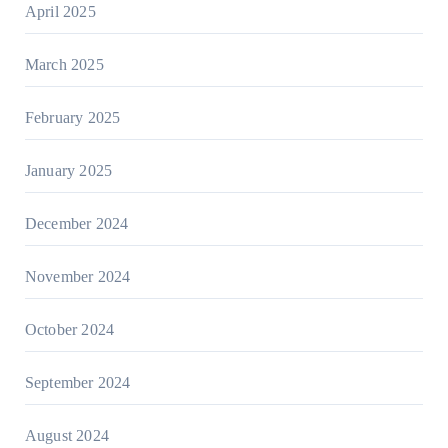
April 2025
March 2025
February 2025
January 2025
December 2024
November 2024
October 2024
September 2024
August 2024