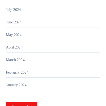
July 2024
June 2024
May 2024
April 2024
March 2024
February 2024
January 2024