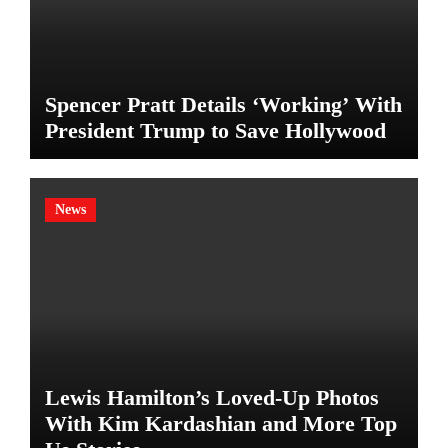
Spencer Pratt Details ‘Working’ With
President Trump to Save Hollywood
News
Lewis Hamilton’s Loved-Up Photos
With Kim Kardashian and More Top