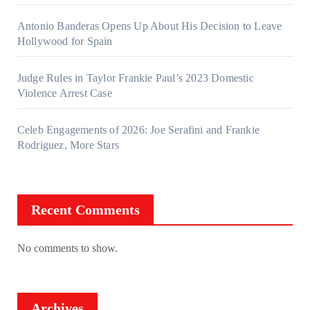
Antonio Banderas Opens Up About His Decision to Leave
Hollywood for Spain
Judge Rules in Taylor Frankie Paul’s 2023 Domestic
Violence Arrest Case
Celeb Engagements of 2026: Joe Serafini and Frankie
Rodriguez, More Stars
Recent Comments
No comments to show.
Archives