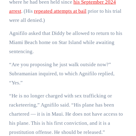
where he had been held since
his September 2024
arrest
. (His
repeated attempts at bail
prior to his trial
were all denied.)
Agnifilo asked that Diddy be allowed to return to his
Miami Beach home on Star Island while awaiting
sentencing.
“Are you proposing he just walk outside now?”
Subramanian inquired, to which Agnifilo replied,
“Yes.”
“He is no longer charged with sex trafficking or
racketeering,” Agnifilo said. “His plane has been
chartered — it is in Maui. He does not have access to
his plane. This is his first conviction, and it is a
prostitution offense. He should be released.”