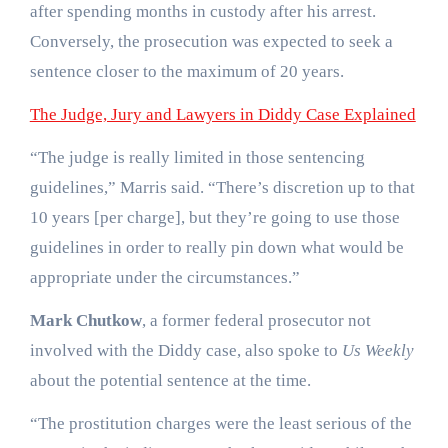
after spending months in custody after his arrest.
Conversely, the prosecution was expected to seek a
sentence closer to the maximum of 20 years.
The Judge, Jury and Lawyers in Diddy Case Explained
“The judge is really limited in those sentencing
guidelines,” Marris said. “There’s discretion up to that
10 years [per charge], but they’re going to use those
guidelines in order to really pin down what would be
appropriate under the circumstances.”
Mark Chutkow
, a former federal prosecutor not
involved with the Diddy case, also spoke to
Us Weekly
about the potential sentence at the time.
“The prostitution charges were the least serious of the