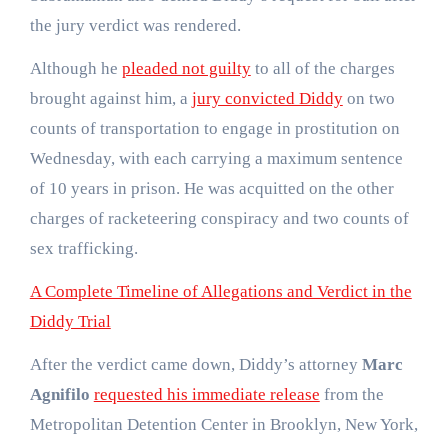
the jury verdict was rendered.
Although he
pleaded not guilty
to all of the charges
brought against him, a
jury convicted Diddy
on two
counts of transportation to engage in prostitution on
Wednesday, with each carrying a maximum sentence
of 10 years in prison. He was acquitted on the other
charges of racketeering conspiracy and two counts of
sex trafficking.
A Complete Timeline of Allegations and Verdict in the
Diddy Trial
After the verdict came down, Diddy’s attorney
Marc
Agnifilo
requested his immediate release
from the
Metropolitan Detention Center in Brooklyn, New York,