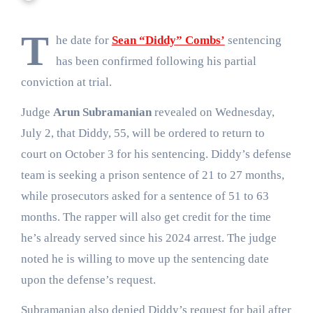
T
he date for
Sean “Diddy” Combs’
sentencing
has been confirmed following his partial
conviction at trial.
Judge
Arun Subramanian
revealed on Wednesday,
July 2, that Diddy, 55, will be ordered to return to
court on October 3 for his sentencing. Diddy’s defense
team is seeking a prison sentence of 21 to 27 months,
while prosecutors asked for a sentence of 51 to 63
months. The rapper will also get credit for the time
he’s already served since his 2024 arrest. The judge
noted he is willing to move up the sentencing date
upon the defense’s request.
Subramanian also denied Diddy’s request for bail after