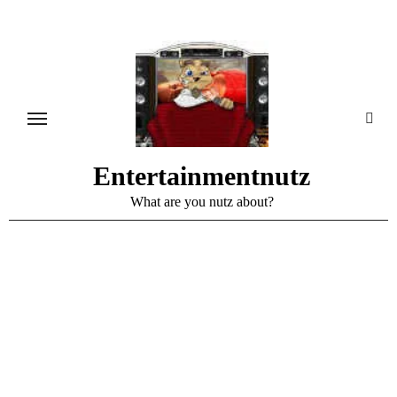
Skip
to
content
Entertainmentnutz
What are you nutz about?