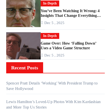
In-Depth
You’ve Been Watching It Wrong: 4
Insights That Change Everything
About ‘Falling Down’
Dec 5 , 2025
In-Depth
Game Over: How ‘Falling Down’
Uses a Video Game Structure
Dec 5 , 2025
Recent Posts
Spencer Pratt Details ‘Working’ With President Trump to
Save Hollywood
Lewis Hamilton’s Loved-Up Photos With Kim Kardashian
and More Top Us Stories