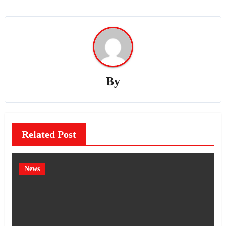
By
Related Post
News