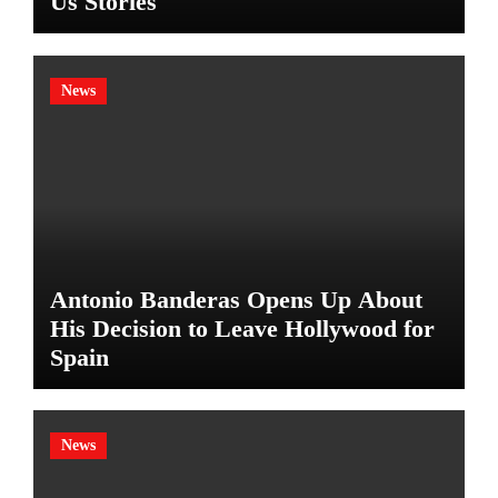
Us Stories
News
Antonio Banderas Opens Up About
His Decision to Leave Hollywood for
Spain
News