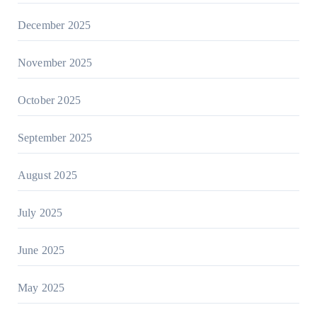
December 2025
November 2025
October 2025
September 2025
August 2025
July 2025
June 2025
May 2025