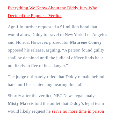
Everything We Know About the Diddy Jury Who
Decided the Rapper’s Verdict
Agnifilo further requested a $1 million bond that
would allow Diddy to travel to New York, Los Angeles
and Florida. However, prosecutor
Maurene Comey
opposed his release, arguing, “A person found guilty
shall be detained until the judicial officer finds he is
not likely to flee or be a danger.”
The judge ultimately ruled that Diddy remain behind
bars until his sentencing hearing this fall.
Shortly after the verdict, NBC News legal analyst
Misty Marris
told the outlet that Diddy’s legal team
would likely request he
serve no more time in prison