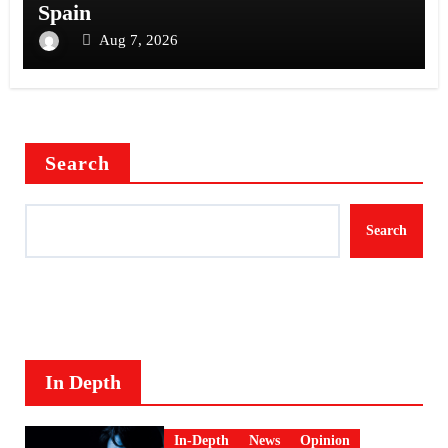
Spain
Aug 7, 2026
Search
Search
In Depth
In-Depth
News
Opinion