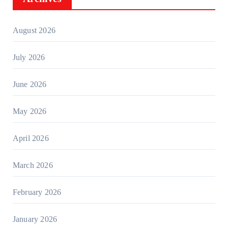
August 2026
July 2026
June 2026
May 2026
April 2026
March 2026
February 2026
January 2026