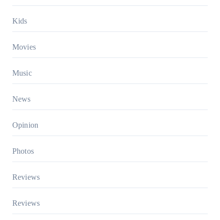
Kids
Movies
Music
News
Opinion
Photos
Reviews
Reviews