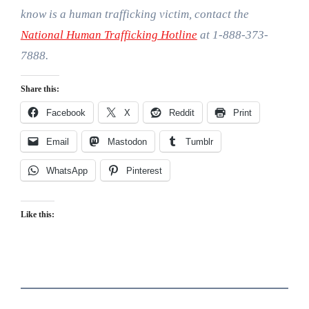
know is a human trafficking victim, contact the
National Human Trafficking Hotline
at 1-888-373-
7888.
Share this:
Facebook
X
Reddit
Print
Email
Mastodon
Tumblr
WhatsApp
Pinterest
Like this: