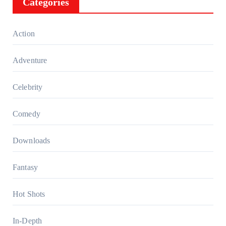
Categories
Action
Adventure
Celebrity
Comedy
Downloads
Fantasy
Hot Shots
In-Depth