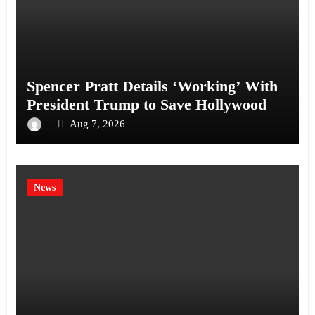
Spencer Pratt Details ‘Working’ With
President Trump to Save Hollywood
Aug 7, 2026
News