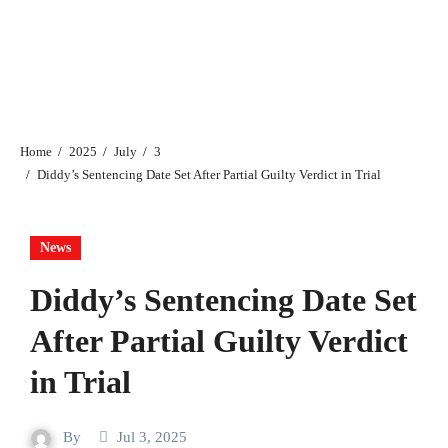
Home
2025
July
3
Diddy’s Sentencing Date Set After Partial Guilty Verdict in Trial
News
Diddy’s Sentencing Date Set
After Partial Guilty Verdict
in Trial
By
Jul 3, 2025