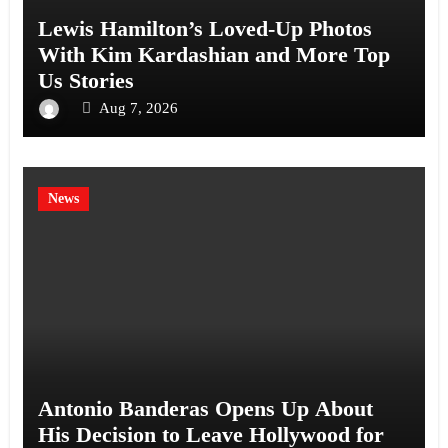
Lewis Hamilton’s Loved-Up Photos
With Kim Kardashian and More Top
Us Stories
Aug 7, 2026
News
Antonio Banderas Opens Up About
His Decision to Leave Hollywood for