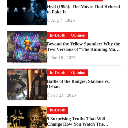
Heat (1995): The Movie That Refused
to Fake It
Aug 7 , 2026
In-Depth
Opinion
Beyond the Yellow Spandex: Why the
Two Versions of “The Running Man”
Are Worlds Apart
Jun 18 , 2026
In-Depth
Opinion
Battle of the Badges: Stallone vs.
Urban
Feb 21 , 2026
In-Depth
5 Surprising Truths That Will
Change How You Watch The