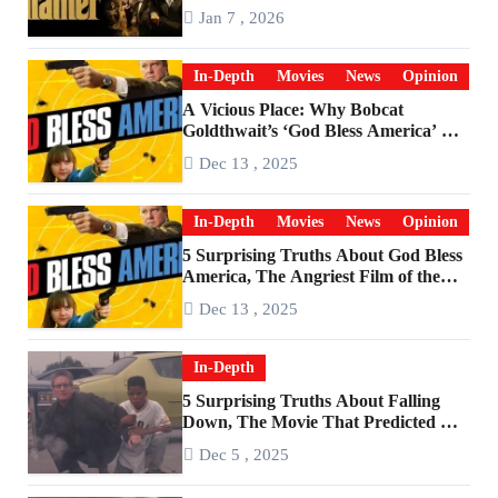
Godfather
Jan 7 , 2026
In-Depth
Movies
News
Opinion
A Vicious Place: Why Bobcat
Goldthwait’s ‘God Bless America’ Has
Become a Cultural Artifact
Dec 13 , 2025
In-Depth
Movies
News
Opinion
5 Surprising Truths About God Bless
America, The Angriest Film of the
2010s
Dec 13 , 2025
In-Depth
5 Surprising Truths About Falling
Down, The Movie That Predicted An
Age of Rage
Dec 5 , 2025