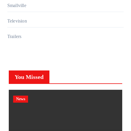
Smallville
Television
Trailers
You Missed
News