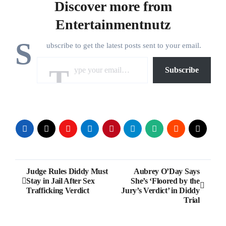
Discover more from
Entertainmentnutz
S
ubscribe to get the latest posts sent to your email.
Type your email…
Subscribe
Post
Judge Rules Diddy Must
Aubrey O’Day Says
Stay in Jail After Sex
She’s ‘Floored by the
navigation
Trafficking Verdict
Jury’s Verdict’ in Diddy
Trial