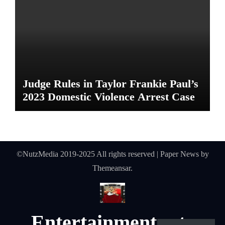
Judge Rules in Taylor Frankie Paul’s
2023 Domestic Violence Arrest Case
©NutzMedia 2019-2025 All rights reserved
|
Paper News
by
Themeansar
.
Entertainmentnutz