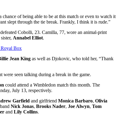
chance of being able to be at this match or even to watch it
t slept through the tie break. Frankly, I think it is rude.”
defeated Cobolli, 23. Camilla, 77, wore an animal-print
 sister,
Annabel Elliot
.
 Royal Box
illie Jean King
as well as Djokovic, who told her, “Thank
 were seen talking during a break in the game.
on
could attend a Wimbledon match this month. The
nday, July 13, respectively.
drew Garfield
and girlfriend
Monica Barbaro
,
Olivia
sband
Nick Jonas
,
Brooks Nader
,
Joe Alwyn
,
Tom
er
and
Lily Collins
.