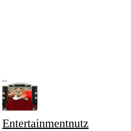
Entertainmentnutz