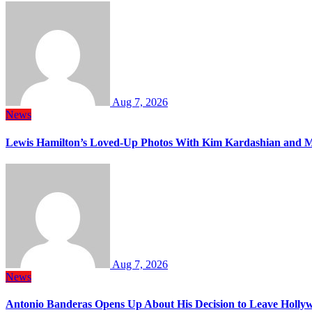
Aug 7, 2026
News
Lewis Hamilton’s Loved-Up Photos With Kim Kardashian and M
Aug 7, 2026
News
Antonio Banderas Opens Up About His Decision to Leave Hollyw