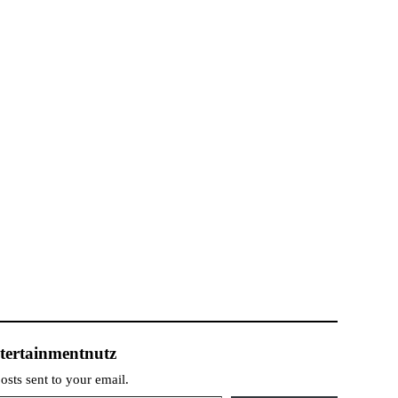
tertainmentnutz
posts sent to your email.