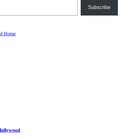
Subscribe
ood Home
 Hollywood