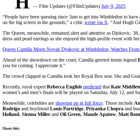
H
— Film Updates (@FilmUpdates)
July 9, 2025
“People have been queuing since 3am to get into Wimbledon to have a 
on the big screen in the grounds,” a critic
wrote via X
. “And Hugh Gran
The Queen, meanwhile, remained alert and attentive as
Djokovic, 38, 
dress and pearl earrings as she enjoyed the high-profile event with
her
Queen Camilla Meets Novak Djokovic at Wimbledon, Watches From
Ahead of the showdown on the court, Camilla greeted tennis legend
B
you for coming. I appreciate it.”
The crowd clapped as Camilla took her Royal Box seat. She and Grant
Recently,
royal expert
Rebecca English
predicted
that
Kate Middlet
women’s and men’s finals will be played on Saturday, July 12, and Su
Meanwhile, celebrities are
showing up in full force
. Those include
An
Rodrigo
and boyfriend
Louis Partridge
,
Priyanka Chopra
and hu
Holland
,
Sienna Miller
and
Oli Green
,
Maude Apatow
,
Matt Bom
Share this: