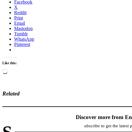
Facebook
X
Reddit
Print
Email
Mastodon
Tumblr
WhatsApp
Pinterest
Like this:
Loading…
Related
Discover more from En
ubscribe to get the latest 
Type your email…