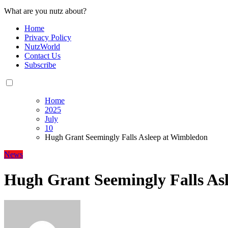
What are you nutz about?
Home
Privacy Policy
NutzWorld
Contact Us
Subscribe
Home
2025
July
10
Hugh Grant Seemingly Falls Asleep at Wimbledon
News
Hugh Grant Seemingly Falls As