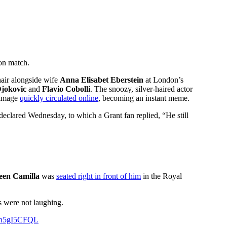
on match.
hair alongside wife
Anna Elisabet Eberstein
at London’s
jokovic
and
Flavio Cobolli
. The snoozy, silver-haired actor
e image
quickly circulated online
, becoming an instant meme.
declared Wednesday, to which a Grant fan replied, “He still
een Camilla
was
seated right in front of him
in the Royal
ns were not laughing.
/Qn5gI5CFQL