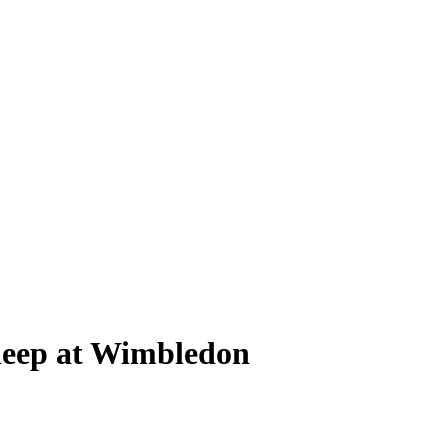
leep at Wimbledon