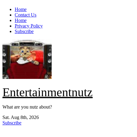
Skip
Home
to
Contact Us
content
Home
Privacy Policy
Subscribe
Entertainmentnutz
What are you nutz about?
Sat. Aug 8th, 2026
Subscribe