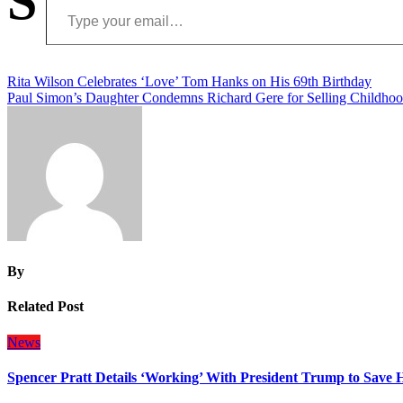
S
Post
Rita Wilson Celebrates ‘Love’ Tom Hanks on His 69th Birthday
Paul Simon’s Daughter Condemns Richard Gere for Selling Childh
navigation
By
Related Post
News
Spencer Pratt Details ‘Working’ With President Trump to Save