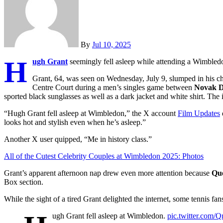
By
Jul 10, 2025
H
ugh Grant
seemingly fell asleep while attending a Wimbled
Grant, 64, was seen on Wednesday, July 9, slumped in his c
Centre Court during a men’s singles game between
Novak D
sported black sunglasses as well as a dark jacket and white shirt. Th
“Hugh Grant fell asleep at Wimbledon,” the X account
Film Updates
looks hot and stylish even when he’s asleep.”
Another X user quipped, “Me in history class.”
All of the Cutest Celebrity Couples at Wimbledon 2025: Photos
Grant’s apparent afternoon nap drew even more attention because
Qu
Box section.
While the sight of a tired Grant delighted the internet, some tennis fa
ugh Grant fell asleep at Wimbledon.
pic.twitter.com