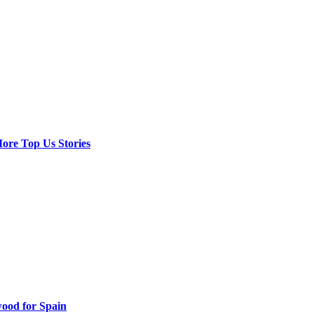
ore Top Us Stories
ood for Spain