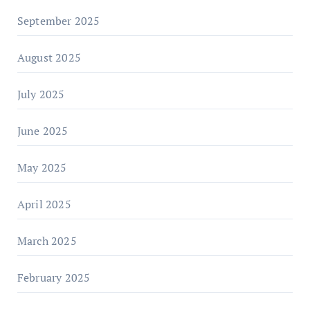
September 2025
August 2025
July 2025
June 2025
May 2025
April 2025
March 2025
February 2025