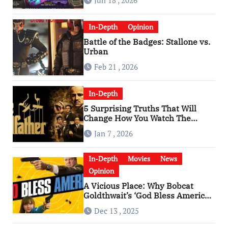
Jun 18 , 2026
In-Depth
Opinion
Battle of the Badges: Stallone vs.
Urban
Feb 21 , 2026
In-Depth
5 Surprising Truths That Will
Change How You Watch The
Godfather
Jan 7 , 2026
In-Depth
Movies
News
Opinion
A Vicious Place: Why Bobcat
Goldthwait’s ‘God Bless America’
Has Become a Cultural Artifact
Dec 13 , 2025