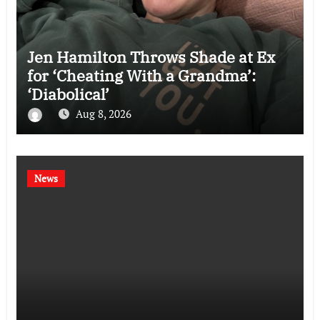
Jen Hamilton Throws Shade at Ex
for ‘Cheating With a Grandma’:
‘Diabolical’
Aug 8, 2026
News