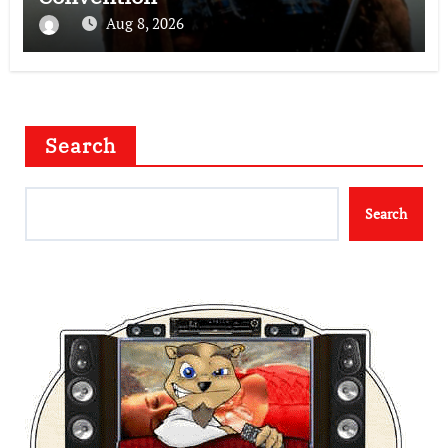
Aug 8, 2026
Search
Search