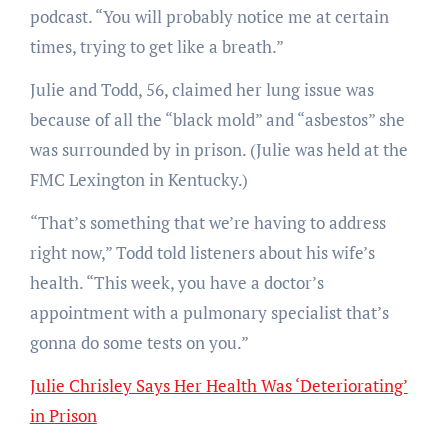
podcast. “You will probably notice me at certain
times, trying to get like a breath.”
Julie and Todd, 56, claimed her lung issue was
because of all the “black mold” and “asbestos” she
was surrounded by in prison. (Julie was held at the
FMC Lexington in Kentucky.)
“That’s something that we’re having to address
right now,” Todd told listeners about his wife’s
health. “This week, you have a doctor’s
appointment with a pulmonary specialist that’s
gonna do some tests on you.”
Julie Chrisley Says Her Health Was ‘Deteriorating’
in Prison