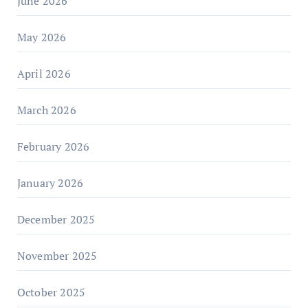
June 2026
May 2026
April 2026
March 2026
February 2026
January 2026
December 2025
November 2025
October 2025