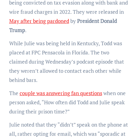
being convicted on tax evasion along with bank and
wire fraud charges in 2022. They were released in
May after being pardoned
by
President Donald
Trump
.
While Julie was being held in Kentucky, Todd was
placed at FPC Pensacola in Florida. The two
claimed during Wednesday’s podcast episode that
they weren’t allowed to contact each other while
behind bars.
The
couple was answering fan questions
when one
person asked, “How often did Todd and Julie speak
during their prison time?”
Julie noted that they “didn’t” speak on the phone at
all, rather opting for email, which was “sporadic at