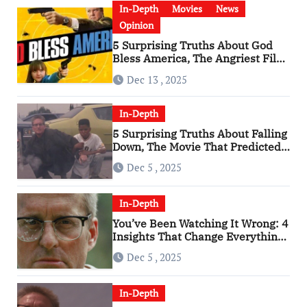
In-Depth
Movies
News
Opinion
5 Surprising Truths About God
Bless America, The Angriest Film
of the 2010s
Dec 13 , 2025
In-Depth
5 Surprising Truths About Falling
Down, The Movie That Predicted
An Age of Rage
Dec 5 , 2025
In-Depth
You’ve Been Watching It Wrong: 4
Insights That Change Everything
About ‘Falling Down’
Dec 5 , 2025
In-Depth