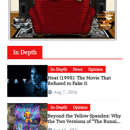
In Depth
In-Depth
News
Opinion
Heat (1995): The Movie That
Refused to Fake It
Aug 7 , 2026
In-Depth
Opinion
Beyond the Yellow Spandex: Why
the Two Versions of “The Running
Man” Are Worlds Apart