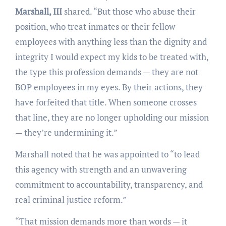
Marshall, III
shared. “But those who abuse their
position, who treat inmates or their fellow
employees with anything less than the dignity and
integrity I would expect my kids to be treated with,
the type this profession demands — they are not
BOP employees in my eyes. By their actions, they
have forfeited that title. When someone crosses
that line, they are no longer upholding our mission
— they’re undermining it.”
Marshall noted that he was appointed to “to lead
this agency with strength and an unwavering
commitment to accountability, transparency, and
real criminal justice reform.”
“That mission demands more than words — it