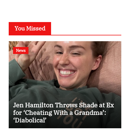
You Missed
News
Jen Hamilton Throws Shade at Ex
for ‘Cheating With a Grandma’:
‘Diabolical’