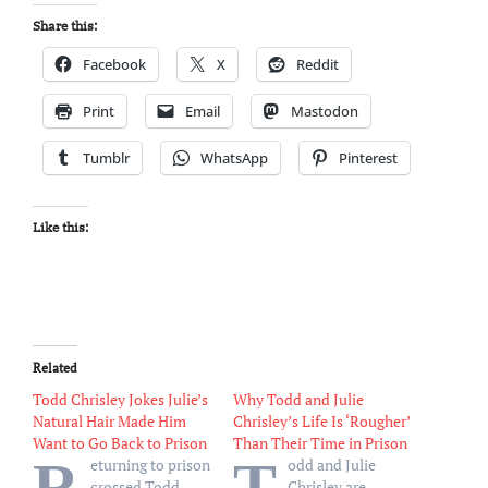
Share this:
Facebook
X
Reddit
Print
Email
Mastodon
Tumblr
WhatsApp
Pinterest
Like this:
Related
Todd Chrisley Jokes Julie’s
Why Todd and Julie
Natural Hair Made Him
Chrisley’s Life Is ‘Rougher’
Want to Go Back to Prison
Than Their Time in Prison
R
T
eturning to prison
odd and Julie
crossed Todd
Chrisley are