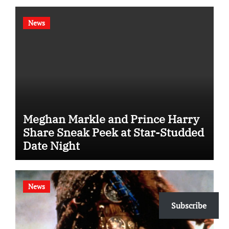
News
Meghan Markle and Prince Harry
Share Sneak Peek at Star-Studded
Date Night
News
Subscribe