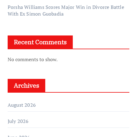
Porsha Williams Scores Major Win in Divorce Battle
With Ex Simon Guobadia
Recent Comments
No comments to show.
Archives
August 2026
July 2026