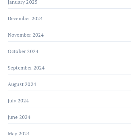
January 2025
December 2024
November 2024
October 2024
September 2024
August 2024
July 2024
June 2024
May 2024