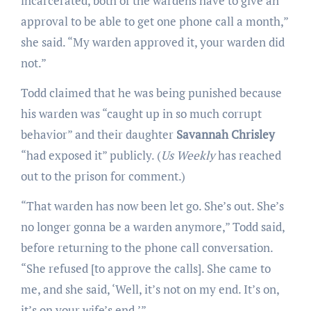
incarcerated, both of the wardens have to give an
approval to be able to get one phone call a month,”
she said. “My warden approved it, your warden did
not.”
Todd claimed that he was being punished because
his warden was “caught up in so much corrupt
behavior” and their daughter
Savannah Chrisley
“had exposed it” publicly. (
Us Weekly
has reached
out to the prison for comment.)
“That warden has now been let go. She’s out. She’s
no longer gonna be a warden anymore,” Todd said,
before returning to the phone call conversation.
“She refused [to approve the calls]. She came to
me, and she said, ‘Well, it’s not on my end. It’s on,
it’s on your wife’s end.’”