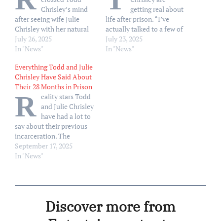
Chrisley’s mind
getting real about
after seeing wife Julie
life after prison. “I’ve
Chrisley with her natural
actually talked to a few of
hair upon his release. “I’m
July 26, 2025
the women that I was in
July 23, 2025
not going to lie. When I
In "News"
prison with that they’re
In "News"
first saw you, when I got
already home, whatever,”
Everything Todd and Julie
out of that car, I started
Julie, 52, said during the
Chrisley Have Said About
thinking about going
Wednesday, July 23,
Their 28 Months in Prison
back,” Todd, 56, said
episode of their “Chrisley
R
eality stars Todd
during the Wednesday,
Confessions 2.0” podcast.
and Julie Chrisley
July 23,…
“We all have this…
have had a lot to
say about their previous
incarceration. The
Chrisleys were both
September 17, 2025
released on May 28, 2025,
In "News"
after they received
pardons from President
Donald Trump the day
prior. The pair were
Discover more from
originally sentenced to 19
years combined after they