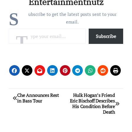
Entertainmentnutz
were found guilty…
S
ubscribe to get the latest posts sent to your
email.
Type your email…
Subscribe
Post
Che Announces Rest
Hulk Hogan’s Friend
in Bass Tour
Eric Bischoff Describes
navigation
His Condition Before
Death