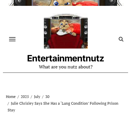
Skip
to
content
Entertainmentnutz
What are you nutz about?
Home
2025
July
30
Julie Chrisley Says She Has a ‘Lung Condition’ Following Prison
Stay