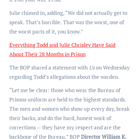
Julie chimed in, adding, “We did not actually get to
speak. That’s horrible. That was the worst, one of
the worst parts of it, you know.”
Everything Todd and Julie Chrisley Have Said
About Their 28 Months in Prison
The BOP shared a statement with
Us
on Wednesday
regarding Todd’s allegations about the warden.
“Let me be clear: those who wear the Bureau of
Prisons uniform are held to the highest standards.
The men and women who show up every day, break
their backs, and do the hard, honest work of
corrections — they have my respect and are the
backbone of the Bureau,” BOP
Director William K.