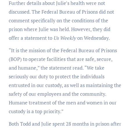
Further details about Julie’s health were not
discussed. The Federal Bureau of Prisons did not
comment specifically on the conditions of the
prison where Julie was held. However, they did
offer a statement to
Us Weekly
on Wednesday.
“It is the mission of the Federal Bureau of Prisons
(BOP) to operate facilities that are safe, secure,
and humane,” the statement read. “We take
seriously our duty to protect the individuals
entrusted in our custody, as well as maintaining the
safety of our employees and the community.
Humane treatment of the men and women in our
custody is a top priority.”
Both Todd and Julie spent 28 months in prison after