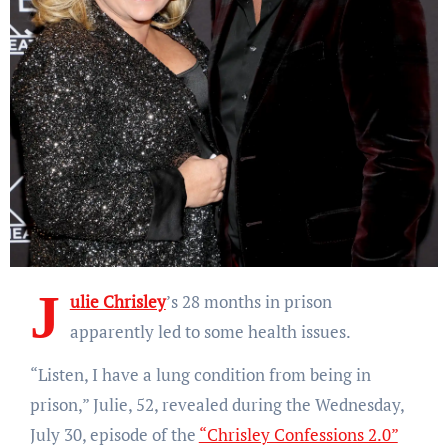
J
ulie Chrisley
’s 28 months in prison
apparently led to some health issues.
“Listen, I have a lung condition from being in
prison,” Julie, 52, revealed during the Wednesday,
July 30, episode of the
“Chrisley Confessions 2.0”