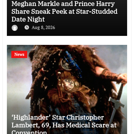
Meghan Markle and Prince Harry
Share Sneak Peek at Star-Studded
Date Night
Aug 8, 2026
News
‘Highlander’ Star Christopher
Lambert, 69, Has Medical Scare at
Convention