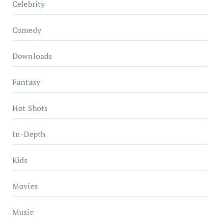
Celebrity
Comedy
Downloads
Fantasy
Hot Shots
In-Depth
Kids
Movies
Music