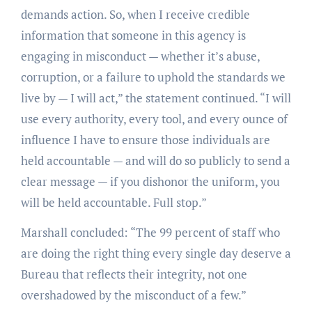
demands action. So, when I receive credible
information that someone in this agency is
engaging in misconduct — whether it’s abuse,
corruption, or a failure to uphold the standards we
live by — I will act,” the statement continued. “I will
use every authority, every tool, and every ounce of
influence I have to ensure those individuals are
held accountable — and will do so publicly to send a
clear message — if you dishonor the uniform, you
will be held accountable. Full stop.”
Marshall concluded: “The 99 percent of staff who
are doing the right thing every single day deserve a
Bureau that reflects their integrity, not one
overshadowed by the misconduct of a few.”