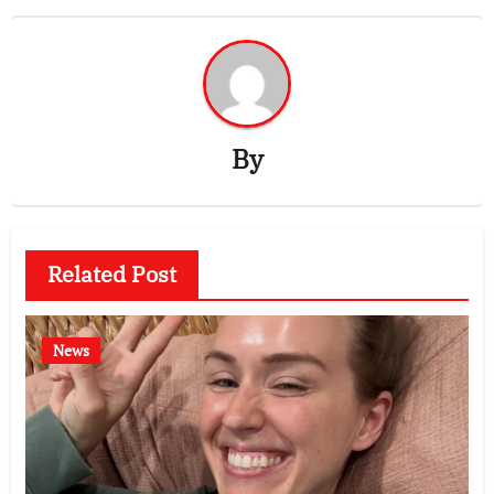
By
Related Post
News