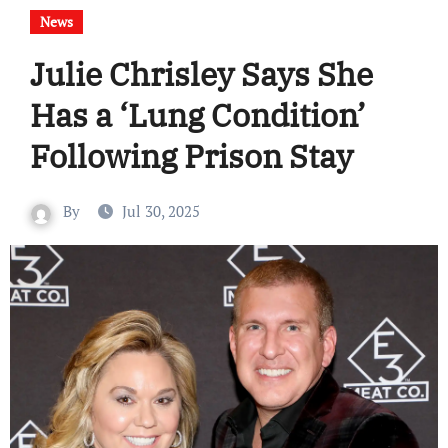
News
Julie Chrisley Says She
Has a ‘Lung Condition’
Following Prison Stay
By
Jul 30, 2025