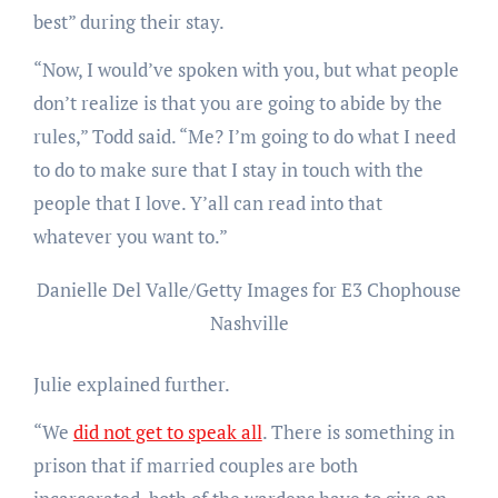
best” during their stay.
“Now, I would’ve spoken with you, but what people
don’t realize is that you are going to abide by the
rules,” Todd said. “Me? I’m going to do what I need
to do to make sure that I stay in touch with the
people that I love. Y’all can read into that
whatever you want to.”
Danielle Del Valle/Getty Images for E3 Chophouse
Nashville
Julie explained further.
“We
did not get to speak all
. There is something in
prison that if married couples are both