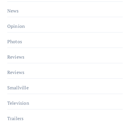
News
Opinion
Photos
Reviews
Reviews
Smallville
Television
Trailers