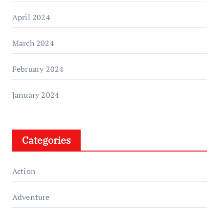
April 2024
March 2024
February 2024
January 2024
Categories
Action
Adventure