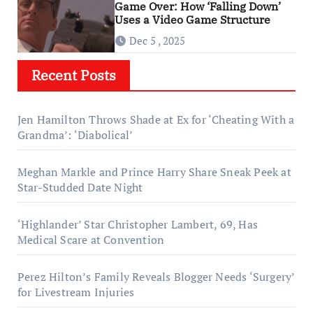
Game Over: How ‘Falling Down’
Uses a Video Game Structure
Dec 5 , 2025
Recent Posts
Jen Hamilton Throws Shade at Ex for ‘Cheating With a
Grandma’: ‘Diabolical’
Meghan Markle and Prince Harry Share Sneak Peek at
Star-Studded Date Night
‘Highlander’ Star Christopher Lambert, 69, Has
Medical Scare at Convention
Perez Hilton’s Family Reveals Blogger Needs ‘Surgery’
for Livestream Injuries