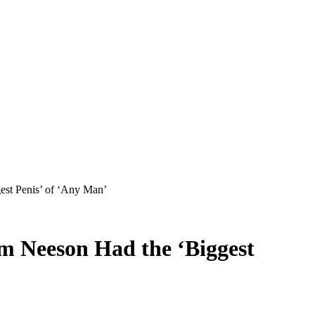
est Penis’ of ‘Any Man’
m Neeson Had the ‘Biggest