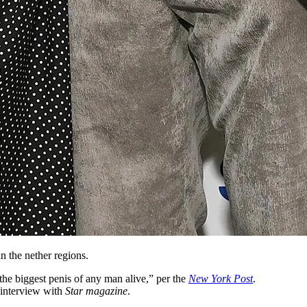
n the nether regions.
he biggest penis of any man alive,” per the
New York Post
.
 interview with
Star magazine
.