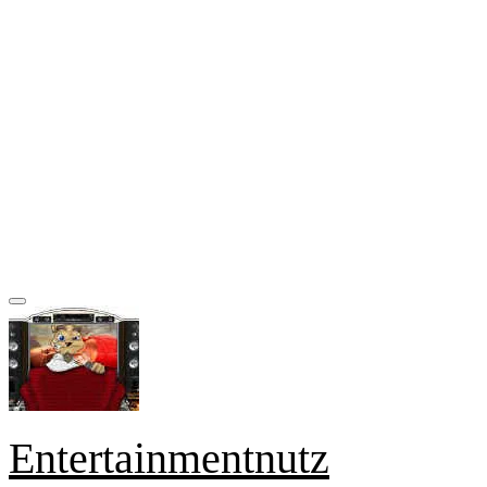
Entertainmentnutz