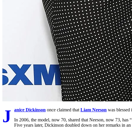
J
anice Dickinson
once claimed that
Liam Neeson
was blessed i
In 2006, the model, now 70, shared that Neeson, now 73, has “t
Five years later, Dickinson doubled down on her remarks in an