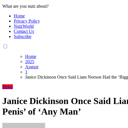
What are you nutz about?
Home
Privacy Policy
NutzWorld
Contact Us
Subscribe
Home
2025
August
1
Janice Dickinson Once Said Liam Neeson Had the ‘Bigg
News
Janice Dickinson Once Said Lia
Penis’ of ‘Any Man’