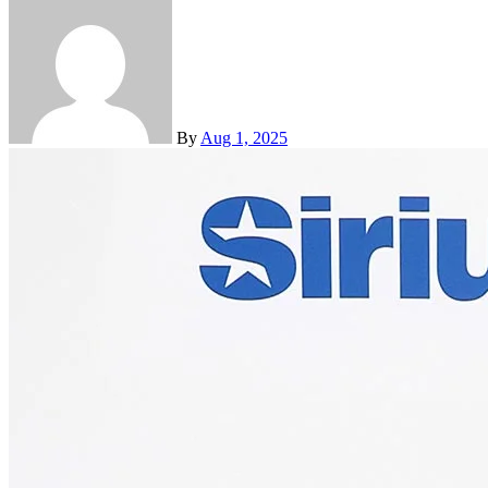
By
Aug 1, 2025