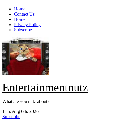
Skip
Home
to
Contact Us
content
Home
Privacy Policy
Subscribe
Entertainmentnutz
What are you nutz about?
Thu. Aug 6th, 2026
Subscribe