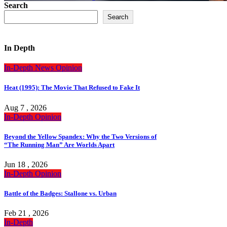
Search
Search
In Depth
In-Depth
News
Opinion
Heat (1995): The Movie That Refused to Fake It
Aug 7 , 2026
In-Depth
Opinion
Beyond the Yellow Spandex: Why the Two Versions of
“The Running Man” Are Worlds Apart
Jun 18 , 2026
In-Depth
Opinion
Battle of the Badges: Stallone vs. Urban
Feb 21 , 2026
In-Depth