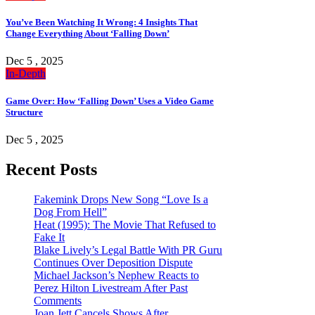
You’ve Been Watching It Wrong: 4 Insights That
Change Everything About ‘Falling Down’
Dec 5 , 2025
In-Depth
Game Over: How ‘Falling Down’ Uses a Video Game
Structure
Dec 5 , 2025
Recent Posts
Fakemink Drops New Song “Love Is a
Dog From Hell”
Heat (1995): The Movie That Refused to
Fake It
Blake Lively’s Legal Battle With PR Guru
Continues Over Deposition Dispute
Michael Jackson’s Nephew Reacts to
Perez Hilton Livestream After Past
Comments
Joan Jett Cancels Shows After