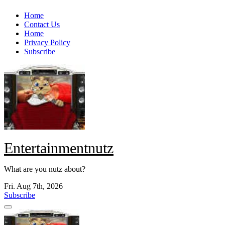
Skip
Home
to
Contact Us
content
Home
Privacy Policy
Subscribe
Entertainmentnutz
What are you nutz about?
Fri. Aug 7th, 2026
Subscribe