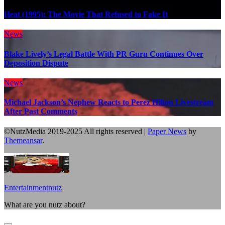
Heat (1995): The Movie That Refused to Fake It
News
Blake Lively’s Legal Battle With PR Guru Continues Over
Deposition Dispute
News
Michael Jackson’s Nephew Reacts to Perez Hilton Livestream
After Past Comments
©NutzMedia 2019-2025 All rights reserved
|
Paper News
by
Themeansar
.
Entertainmentnutz
What are you nutz about?