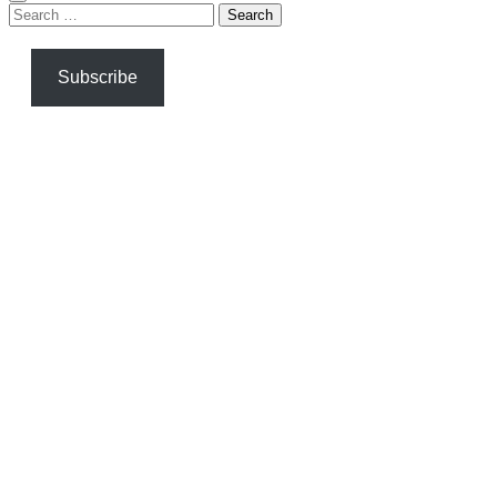
Search
for:
Subscribe