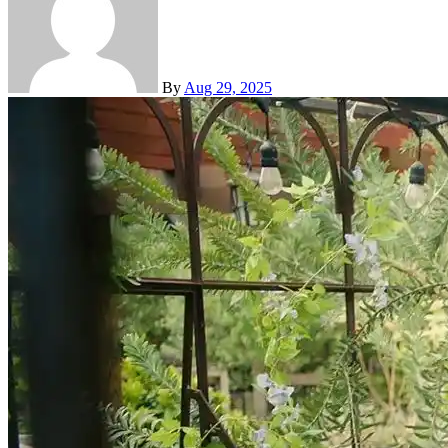
By
Aug 29, 2025