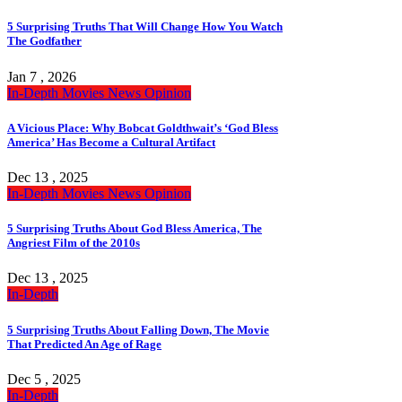
5 Surprising Truths That Will Change How You Watch
The Godfather
Jan 7 , 2026
In-Depth
Movies
News
Opinion
A Vicious Place: Why Bobcat Goldthwait’s ‘God Bless
America’ Has Become a Cultural Artifact
Dec 13 , 2025
In-Depth
Movies
News
Opinion
5 Surprising Truths About God Bless America, The
Angriest Film of the 2010s
Dec 13 , 2025
In-Depth
5 Surprising Truths About Falling Down, The Movie
That Predicted An Age of Rage
Dec 5 , 2025
In-Depth