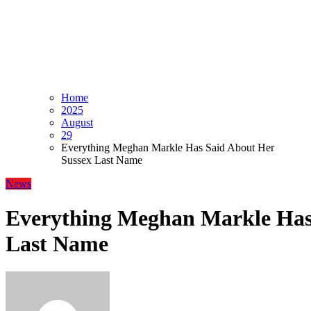
Home
2025
August
29
Everything Meghan Markle Has Said About Her
Sussex Last Name
News
Everything Meghan Markle Has
Last Name