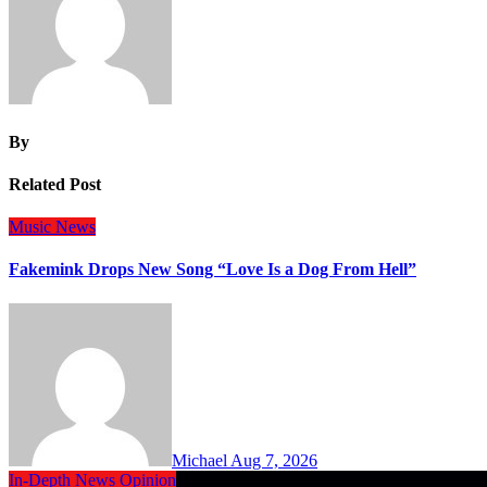
By
Related Post
Music
News
Fakemink Drops New Song “Love Is a Dog From Hell”
Michael
Aug 7, 2026
In-Depth
News
Opinion