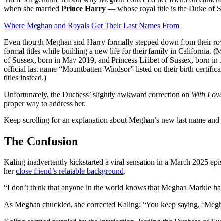
when she married
Prince Harry
— whose royal title is the Duke of 
Where Meghan and Royals Get Their Last Names From
Even though Meghan and Harry formally stepped down from their roya
formal titles while building a new life for their family in California.
of Sussex, born in May 2019, and Princess Lilibet of Sussex, born in J
official last name “Mountbatten-Windsor” listed on their birth certific
titles instead.)
Unfortunately, the Duchess’ slightly awkward correction on
With Lov
proper way to address her.
Keep scrolling for an explanation about Meghan’s new last name and it
The Confusion
Kaling inadvertently kickstarted a viral sensation in a March 2025 epi
her
close friend’s relatable background
.
“I don’t think that anyone in the world knows that Meghan Markle has
As Meghan chuckled, she corrected Kaling: “You keep saying, ‘Meg