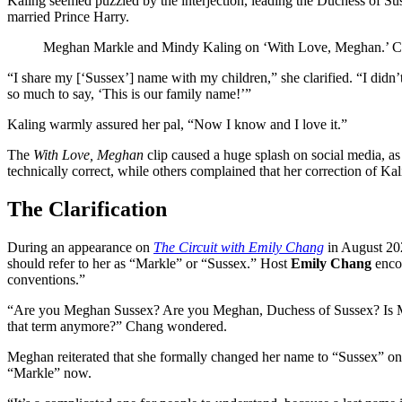
Kaling seemed puzzled by the interjection, leading the Duchess of Su
married Prince Harry.
Meghan Markle and Mindy Kaling on ‘With Love, Meghan.’
C
“I share my [‘Sussex’] name with my children,” she clarified. “I didn
so much to say, ‘This is our family name!’”
Kaling warmly assured her pal, “Now I know and I love it.”
The
With Love, Meghan
clip caused a huge splash on social media, as
technically correct, while others complained that her correction of Ka
The Clarification
During an appearance on
The Circuit with Emily Chang
in August 202
should refer to her as “Markle” or “Sussex.” Host
Emily Chang
encou
conventions.”
“Are you Meghan Sussex? Are you Meghan, Duchess of Sussex? Is Mar
that term anymore?” Chang wondered.
Meghan reiterated that she formally changed her name to “Sussex” once
“Markle” now.