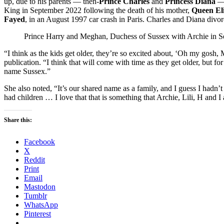
up, due to his parents — then-
Prince Charles
and
Princess Diana
— 
King in September 2022 following the death of his mother,
Queen Eli
Fayed
, in an August 1997 car crash in Paris. Charles and Diana divo
Prince Harry and Meghan, Duchess of Sussex with Archie in 
“I think as the kids get older, they’re so excited about, ‘Oh my go
publication. “I think that will come with time as they get older, but fo
name Sussex.”
She also noted, “It’s our shared name as a family, and I guess I hadn
had children … I love that that is something that Archie, Lili, H and I 
Share this:
Facebook
X
Reddit
Print
Email
Mastodon
Tumblr
WhatsApp
Pinterest