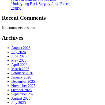
Undergoing Back Surgery for a ‘Recent
Injury’
Recent Comments
No comments to show.
Archives
August 2026
July 2026
June 2026
May 2026
April 2026
March 2026
February 2026
January 2026
December 2025
November 2025
October 2025
September 2025
August 2025
July 2025