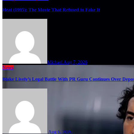
Heat (1995): The Movie That Refused to Fake It
Michael
Aug 7, 2026
News
Blake Lively’s Legal Battle With PR Guru Continues Over Depos
Aug 6, 2026