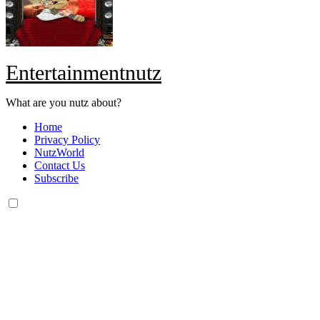
Entertainmentnutz
What are you nutz about?
Home
Privacy Policy
NutzWorld
Contact Us
Subscribe