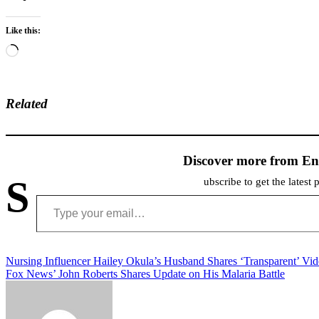
Like this:
Loading…
Related
Discover more from En
S
ubscribe to get the latest 
Type your email…
Post
Nursing Influencer Hailey Okula’s Husband Shares ‘Transparent’ Vi
Fox News’ John Roberts Shares Update on His Malaria Battle
navigation