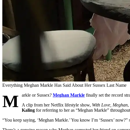
Everything Meghan Markle Has Said About Her Sussex Last Name
M
arkle or Sussex?
Meghan Markle
finally set the record st
A clip from her Netflix lifestyle show,
With Love, Meghan
,
Kaling
for referring to her as “Meghan Markle” throughout
“You keep saying, ‘Meghan Markle.’ You know I’m ‘Sussex’ now?” s
There’s a genuine reason why Meghan corrected her friend on camera.