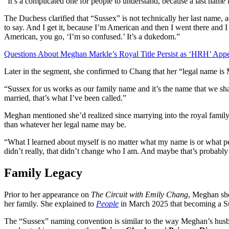
“It’s a complicated one for people to understand, because a last name is
The Duchess clarified that “Sussex” is not technically her last name, add
to say. And I get it, because I’m American and then I went there and 
American, you go, ‘I’m so confused.’ It’s a dukedom.”
Questions About Meghan Markle’s Royal Title Persist as ‘HRH’ Appe
Later in the segment, she confirmed to Chang that her “legal name i
“Sussex for us works as our family name and it’s the name that we sh
married, that’s what I’ve been called.”
Meghan mentioned she’d realized since marrying into the royal family
than whatever her legal name may be.
“What I learned about myself is no matter what my name is or what peo
didn’t really, that didn’t change who I am. And maybe that’s probably 
Family Legacy
Prior to her appearance on
The Circuit with Emily Chang
, Meghan she
her family. She explained to
People
in March 2025 that becoming a Sus
The “Sussex” naming convention is similar to the way Meghan’s hus