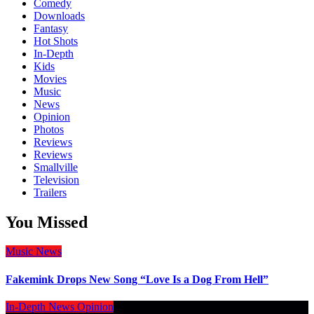
Comedy
Downloads
Fantasy
Hot Shots
In-Depth
Kids
Movies
Music
News
Opinion
Photos
Reviews
Reviews
Smallville
Television
Trailers
You Missed
Music
News
Fakemink Drops New Song “Love Is a Dog From Hell”
In-Depth
News
Opinion