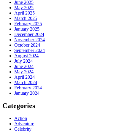
June 2025
May 2025
April 2025
March 2025
February 2025
January 2025
December 2024
November 2024
October 2024
September 2024
August 2024
July 2024
June 2024
May 2024
April 2024
March 2024
February 2024
January 2024
Categories
Action
Adventure
Celebrity