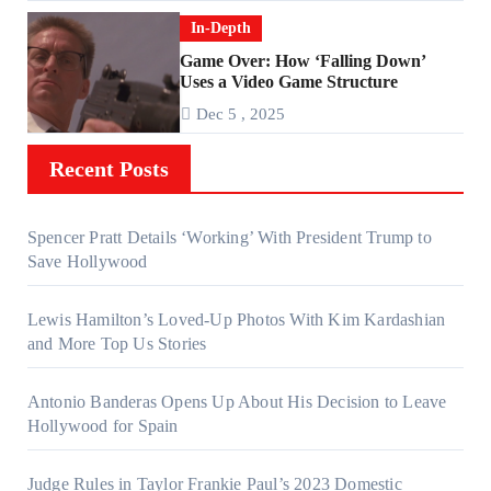
In-Depth
Game Over: How ‘Falling Down’
Uses a Video Game Structure
Dec 5 , 2025
Recent Posts
Spencer Pratt Details ‘Working’ With President Trump to
Save Hollywood
Lewis Hamilton’s Loved-Up Photos With Kim Kardashian
and More Top Us Stories
Antonio Banderas Opens Up About His Decision to Leave
Hollywood for Spain
Judge Rules in Taylor Frankie Paul’s 2023 Domestic