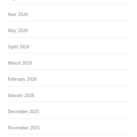
June 2026
May 2026
April 2026
March 2026
February 2026
January 2026
December 2025
November 2025