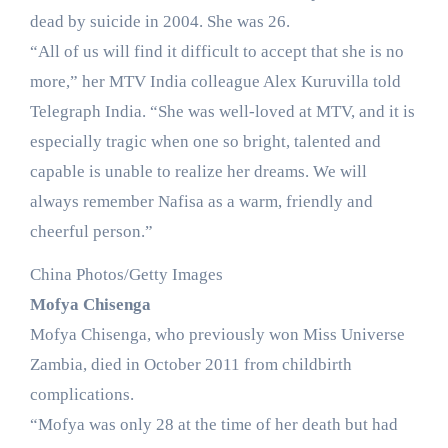
dead by suicide in 2004. She was 26.
“All of us will find it difficult to accept that she is no
more,” her MTV India colleague Alex Kuruvilla told
Telegraph India. “She was well-loved at MTV, and it is
especially tragic when one so bright, talented and
capable is unable to realize her dreams. We will
always remember Nafisa as a warm, friendly and
cheerful person.”
China Photos/Getty Images
Mofya Chisenga
Mofya Chisenga, who previously won Miss Universe
Zambia, died in October 2011 from childbirth
complications.
“Mofya was only 28 at the time of her death but had