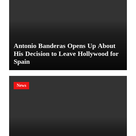
Antonio Banderas Opens Up About
His Decision to Leave Hollywood for
Spain
News