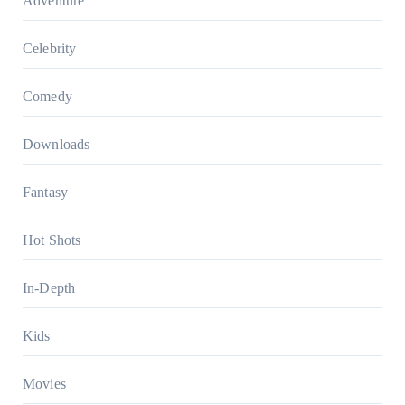
Adventure
Celebrity
Comedy
Downloads
Fantasy
Hot Shots
In-Depth
Kids
Movies