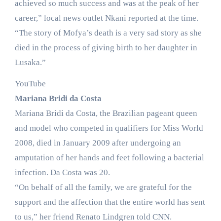
achieved so much success and was at the peak of her
career,” local news outlet Nkani reported at the time.
“The story of Mofya’s death is a very sad story as she
died in the process of giving birth to her daughter in
Lusaka.”
YouTube
Mariana Bridi da Costa
Mariana Bridi da Costa, the Brazilian pageant queen
and model who competed in qualifiers for Miss World
2008, died in January 2009 after undergoing an
amputation of her hands and feet following a bacterial
infection. Da Costa was 20.
“On behalf of all the family, we are grateful for the
support and the affection that the entire world has sent
to us,” her friend Renato Lindgren told CNN.