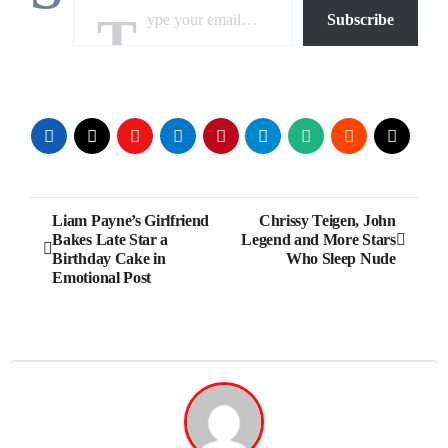
Subscribe
Post
Liam Payne’s Girlfriend
Chrissy Teigen, John
Bakes Late Star a
Legend and More Stars
navigation
Birthday Cake in
Who Sleep Nude
Emotional Post