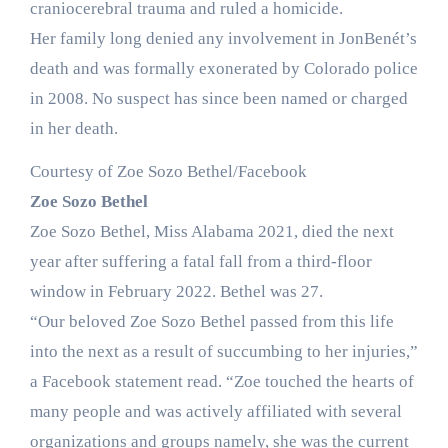
craniocerebral trauma and ruled a homicide.
Her family long denied any involvement in JonBenét’s
death and was formally exonerated by Colorado police
in 2008. No suspect has since been named or charged
in her death.
Courtesy of Zoe Sozo Bethel/Facebook
Zoe Sozo Bethel
Zoe Sozo Bethel, Miss Alabama 2021, died the next
year after suffering a fatal fall from a third-floor
window in February 2022. Bethel was 27.
“Our beloved Zoe Sozo Bethel passed from this life
into the next as a result of succumbing to her injuries,”
a Facebook statement read. “Zoe touched the hearts of
many people and was actively affiliated with several
organizations and groups namely, she was the current