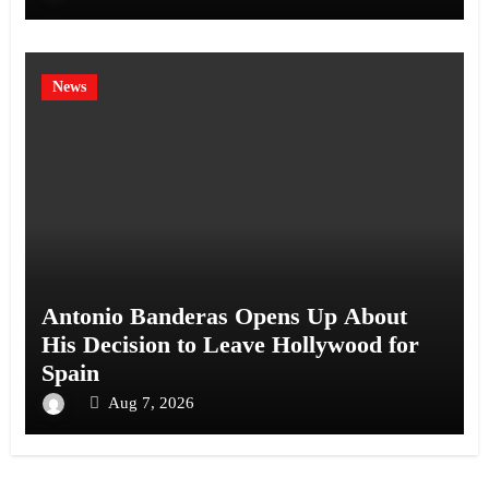
News
Antonio Banderas Opens Up About
His Decision to Leave Hollywood for
Spain
Aug 7, 2026