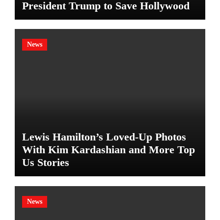
President Trump to Save Hollywood
News
Lewis Hamilton’s Loved-Up Photos
With Kim Kardashian and More Top
Us Stories
News