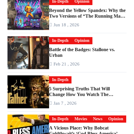
In-Depth
Opinion
Beyond the Yellow Spandex: Why the
Two Versions of “The Running Man”
Are Worlds Apart
Jun 18 , 2026
In-Depth
Opinion
Battle of the Badges: Stallone vs.
Urban
Feb 21 , 2026
In-Depth
5 Surprising Truths That Will
Change How You Watch The
Godfather
Jan 7 , 2026
In-Depth
Movies
News
Opinion
A Vicious Place: Why Bobcat
Goldthwait’s ‘God Bless America’ Has