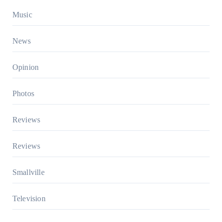
Music
News
Opinion
Photos
Reviews
Reviews
Smallville
Television