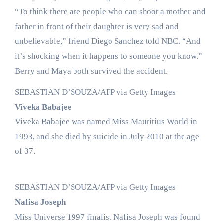
“To think there are people who can shoot a mother and
father in front of their daughter is very sad and
unbelievable,” friend Diego Sanchez told NBC. “And
it’s shocking when it happens to someone you know.”
Berry and Maya both survived the accident.
SEBASTIAN D’SOUZA/AFP via Getty Images
Viveka Babajee
Viveka Babajee was named Miss Mauritius World in
1993, and she died by suicide in July 2010 at the age
of 37.
SEBASTIAN D’SOUZA/AFP via Getty Images
Nafisa Joseph
Miss Universe 1997 finalist Nafisa Joseph was found