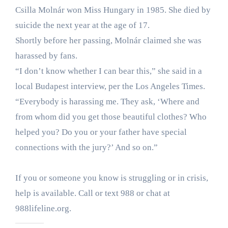
Csilla Molnár won Miss Hungary in 1985. She died by
suicide the next year at the age of 17.
Shortly before her passing, Molnár claimed she was
harassed by fans.
“I don’t know whether I can bear this,” she said in a
local Budapest interview, per the Los Angeles Times.
“Everybody is harassing me. They ask, ‘Where and
from whom did you get those beautiful clothes? Who
helped you? Do you or your father have special
connections with the jury?’ And so on.”
If you or someone you know is struggling or in crisis,
help is available. Call or text 988 or chat at
988lifeline.org.