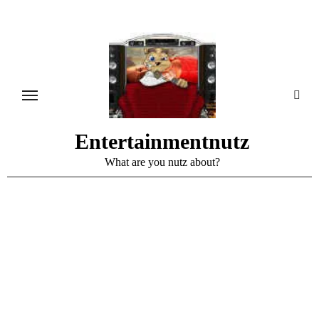
Skip
to
content
Entertainmentnutz
What are you nutz about?