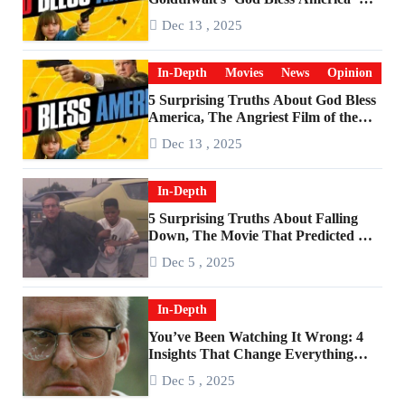
Become a Cultural Artifact
Dec 13 , 2025
In-Depth
Movies
News
Opinion
5 Surprising Truths About God Bless
America, The Angriest Film of the
2010s
Dec 13 , 2025
In-Depth
5 Surprising Truths About Falling
Down, The Movie That Predicted An
Age of Rage
Dec 5 , 2025
In-Depth
You’ve Been Watching It Wrong: 4
Insights That Change Everything
About ‘Falling Down’
Dec 5 , 2025