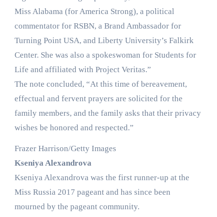
Miss Alabama (for America Strong), a political
commentator for RSBN, a Brand Ambassador for
Turning Point USA, and Liberty University’s Falkirk
Center. She was also a spokeswoman for Students for
Life and affiliated with Project Veritas.”
The note concluded, “At this time of bereavement,
effectual and fervent prayers are solicited for the
family members, and the family asks that their privacy
wishes be honored and respected.”
Frazer Harrison/Getty Images
Kseniya Alexandrova
Kseniya Alexandrova was the first runner-up at the
Miss Russia 2017 pageant and has since been
mourned by the pageant community.