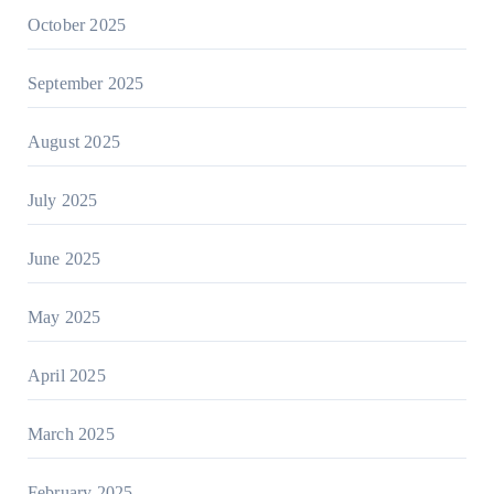
October 2025
September 2025
August 2025
July 2025
June 2025
May 2025
April 2025
March 2025
February 2025