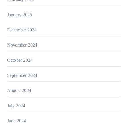
January 2025
December 2024
November 2024
October 2024
September 2024
August 2024
July 2024
June 2024