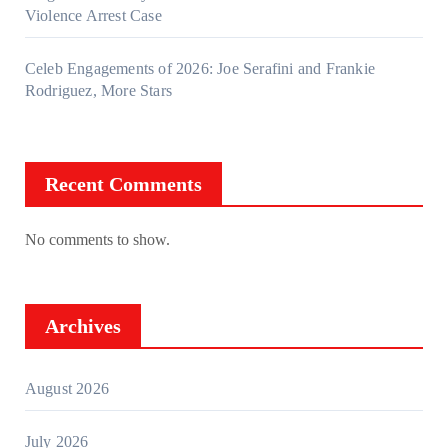
Violence Arrest Case
Celeb Engagements of 2026: Joe Serafini and Frankie
Rodriguez, More Stars
Recent Comments
No comments to show.
Archives
August 2026
July 2026