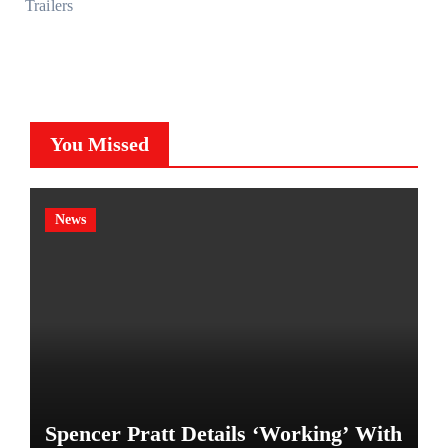
Trailers
You Missed
News
Spencer Pratt Details ‘Working’ With