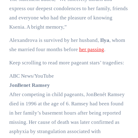
express our deepest condolences to her family, friends
and everyone who had the pleasure of knowing
Ksenia. A bright memory,”
Alexandrova is survived by her husband,
Ilya
, whom
she married four months before
her passing
.
Keep scrolling to read more pageant stars’ tragedies:
ABC News/YouTube
JonBenet Ramsey
After competing in child pageants, JonBenét Ramsey
died in 1996 at the age of 6. Ramsey had been found
in her family’s basement hours after being reported
missing. Her cause of death was later confirmed as
asphyxia by strangulation associated with