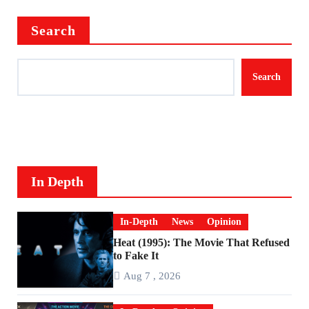
Search
Search
In Depth
In-Depth
News
Opinion
Heat (1995): The Movie That Refused
to Fake It
Aug 7 , 2026