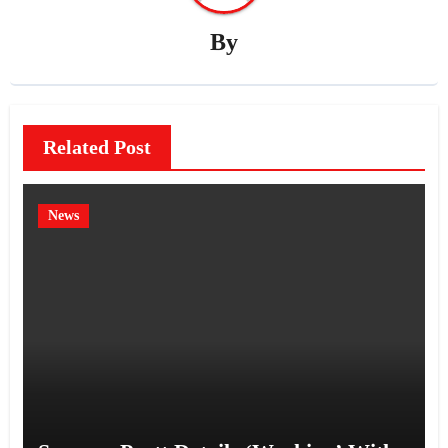
By
Related Post
News