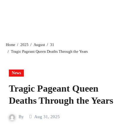
Home
2025
August
31
Tragic Pageant Queen Deaths Through the Years
News
Tragic Pageant Queen
Deaths Through the Years
By
Aug 31, 2025