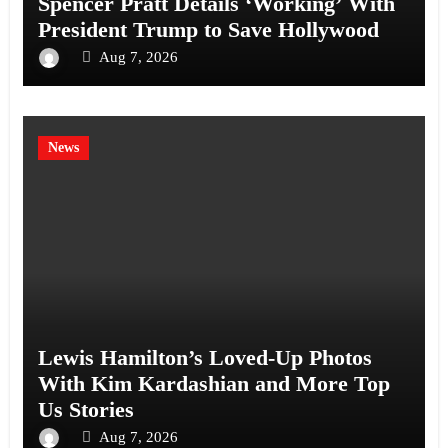
Spencer Pratt Details ‘Working’ With
President Trump to Save Hollywood
Aug 7, 2026
News
Lewis Hamilton’s Loved-Up Photos
With Kim Kardashian and More Top
Us Stories
Aug 7, 2026