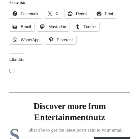
Share this:
Facebook
X
Reddit
Print
Email
Mastodon
Tumblr
WhatsApp
Pinterest
Like this:
Loading…
Discover more from
Entertainmentnutz
S
ubscribe to get the latest posts sent to your email.
Type your email…