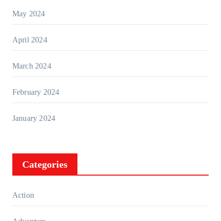
May 2024
April 2024
March 2024
February 2024
January 2024
Categories
Action