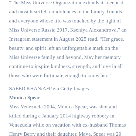
“The Miss Universe Organization extends its deepest
and most heartfelt condolences to the family, friends,
and everyone whose life was touched by the light of
Miss Universe Russia 2017, Kseniya Alexandrova,” an
Instagram statement in August 2025 read. “Her grace,
beauty, and spirit left an unforgettable mark on the
Miss Universe family and beyond. May her memory
continue to inspire kindness, strength, and love in all
those who were fortunate enough to know her.”
SAEED KHAN/AFP via Getty Images
Monica Spear
Miss Venezuela 2004, Mónica Spear, was shot and
killed during a January 2014 highway robbery in
Venezuela while on vacation with ex-husband Thomas
Henry Berry and their daughter, Maya. Spear was 29.