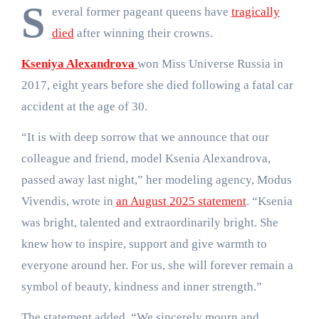
S
everal former pageant queens have
tragically
died
after winning their crowns.
Kseniya Alexandrova
won Miss Universe Russia in
2017, eight years before she died following a fatal car
accident at the age of 30.
“It is with deep sorrow that we announce that our
colleague and friend, model Ksenia Alexandrova,
passed away last night,” her modeling agency, Modus
Vivendis, wrote in
an August 2025 statement
. “Ksenia
was bright, talented and extraordinarily bright. She
knew how to inspire, support and give warmth to
everyone around her. For us, she will forever remain a
symbol of beauty, kindness and inner strength.”
The statement added, “We sincerely mourn and