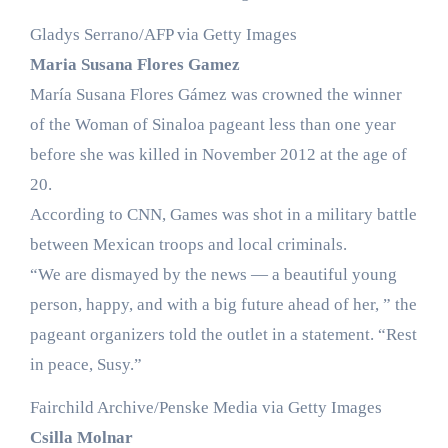
Gladys Serrano/AFP via Getty Images
Maria Susana Flores Gamez
María Susana Flores Gámez was crowned the winner
of the Woman of Sinaloa pageant less than one year
before she was killed in November 2012 at the age of
20.
According to CNN, Games was shot in a military battle
between Mexican troops and local criminals.
“We are dismayed by the news — a beautiful young
person, happy, and with a big future ahead of her, ” the
pageant organizers told the outlet in a statement. “Rest
in peace, Susy.”
Fairchild Archive/Penske Media via Getty Images
Csilla Molnar