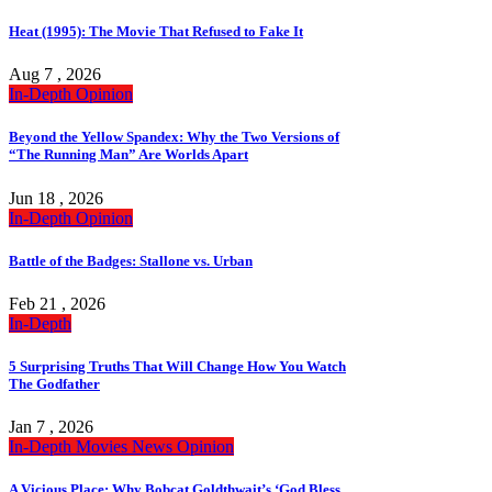
Heat (1995): The Movie That Refused to Fake It
Aug 7 , 2026
In-Depth
Opinion
Beyond the Yellow Spandex: Why the Two Versions of
“The Running Man” Are Worlds Apart
Jun 18 , 2026
In-Depth
Opinion
Battle of the Badges: Stallone vs. Urban
Feb 21 , 2026
In-Depth
5 Surprising Truths That Will Change How You Watch
The Godfather
Jan 7 , 2026
In-Depth
Movies
News
Opinion
A Vicious Place: Why Bobcat Goldthwait’s ‘God Bless