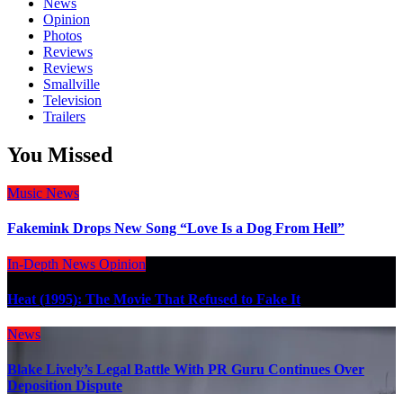
News
Opinion
Photos
Reviews
Reviews
Smallville
Television
Trailers
You Missed
Music
News
Fakemink Drops New Song “Love Is a Dog From Hell”
In-Depth
News
Opinion
Heat (1995): The Movie That Refused to Fake It
News
Blake Lively’s Legal Battle With PR Guru Continues Over
Deposition Dispute