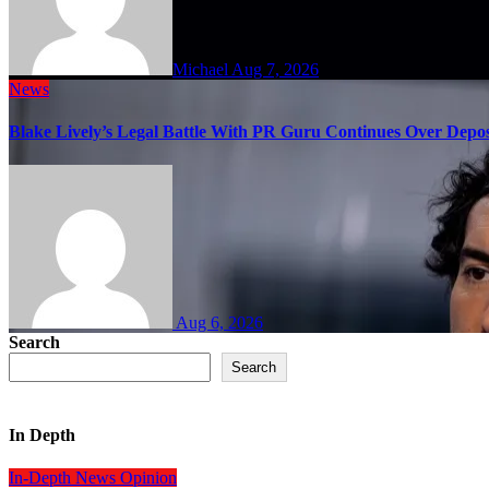
Michael
Aug 7, 2026
News
Blake Lively’s Legal Battle With PR Guru Continues Over Depos
Aug 6, 2026
Search
Search
In Depth
In-Depth
News
Opinion