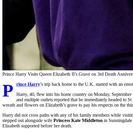
Prince Harry Visits Queen Elizabeth II’s Grave on 3rd Death Anniver
P
rince Harry
’s trip back home to the U.K. started with an emot
Harry, 40, flew into his home country on Monday, September 
and multiple outlets reported that he immediately headed to S
wreath and flowers on Elizabeth’s grave to pay his respects on the thi
Harry did not cross paths with any of his family members while visiti
stepped out alongside wife
Princess Kate Middleton
in Sunningdale 
Elizabeth supported before her death.