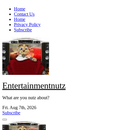
Skip
Home
to
Contact Us
content
Home
Privacy Policy
Subscribe
Entertainmentnutz
What are you nutz about?
Fri. Aug 7th, 2026
Subscribe