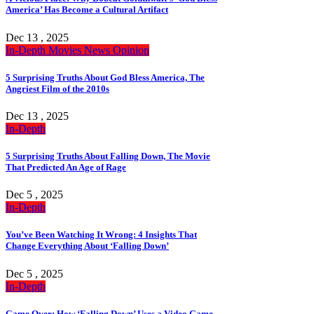
America’ Has Become a Cultural Artifact
Dec 13 , 2025
In-Depth
Movies
News
Opinion
5 Surprising Truths About God Bless America, The
Angriest Film of the 2010s
Dec 13 , 2025
In-Depth
5 Surprising Truths About Falling Down, The Movie
That Predicted An Age of Rage
Dec 5 , 2025
In-Depth
You’ve Been Watching It Wrong: 4 Insights That
Change Everything About ‘Falling Down’
Dec 5 , 2025
In-Depth
Game Over: How ‘Falling Down’ Uses a Video Game