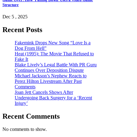
Structure
Dec 5 , 2025
Recent Posts
Fakemink Drops New Song “Love Is a
Dog From Hell”
Heat (1995): The Movie That Refused to
Fake It
Blake Lively’s Legal Battle With PR Guru
Continues Over Deposition Dispute
Michael Jackson’s Nephew Reacts to
Perez Hilton Livestream After Past
Comments
Joan Jett Cancels Shows After
Undergoing Back Surgery for a ‘Recent
Injury’
Recent Comments
No comments to show.