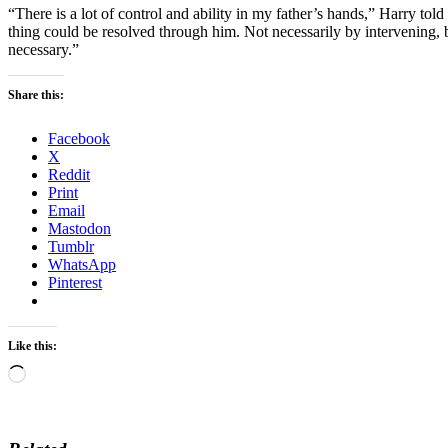
“There is a lot of control and ability in my father’s hands,” Harry told
thing could be resolved through him. Not necessarily by intervening, b
necessary.”
Share this:
Facebook
X
Reddit
Print
Email
Mastodon
Tumblr
WhatsApp
Pinterest
Like this:
Loading…