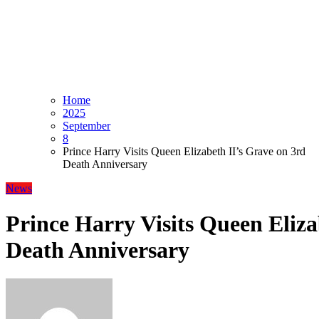
Home
2025
September
8
Prince Harry Visits Queen Elizabeth II’s Grave on 3rd
Death Anniversary
News
Prince Harry Visits Queen Eliza
Death Anniversary