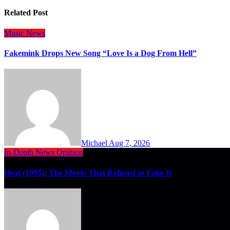
Related Post
Music
News
Fakemink Drops New Song “Love Is a Dog From Hell”
Michael
Aug 7, 2026
In-Depth
News
Opinion
Heat (1995): The Movie That Refused to Fake It