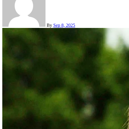
By
Sep 8, 2025