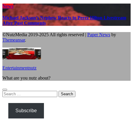
News
Michael Jackson’s Nephew Reacts to Perez Hilton Livestream
After Past Comments
©NutzMedia 2019-2025 All rights reserved
|
Paper News
by
Themeansar
.
Entertainmentnutz
What are you nutz about?
Search
for:
Subscribe