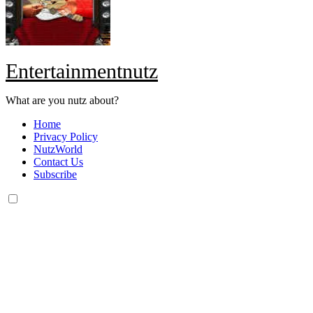
Entertainmentnutz
What are you nutz about?
Home
Privacy Policy
NutzWorld
Contact Us
Subscribe