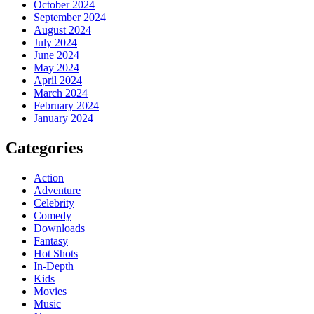
October 2024
September 2024
August 2024
July 2024
June 2024
May 2024
April 2024
March 2024
February 2024
January 2024
Categories
Action
Adventure
Celebrity
Comedy
Downloads
Fantasy
Hot Shots
In-Depth
Kids
Movies
Music