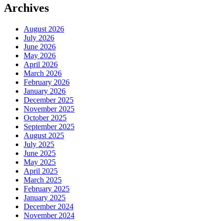
Archives
August 2026
July 2026
June 2026
May 2026
April 2026
March 2026
February 2026
January 2026
December 2025
November 2025
October 2025
September 2025
August 2025
July 2025
June 2025
May 2025
April 2025
March 2025
February 2025
January 2025
December 2024
November 2024