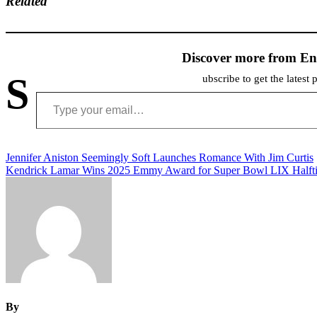
Related
Discover more from En
S
ubscribe to get the latest 
Type your email…
Post
Jennifer Aniston Seemingly Soft Launches Romance With Jim Curtis
Kendrick Lamar Wins 2025 Emmy Award for Super Bowl LIX Half
navigation
By