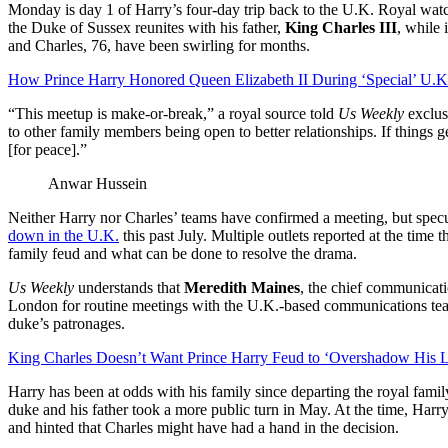
Monday is day 1 of Harry’s four-day trip back to the U.K. Royal watc
the Duke of Sussex reunites with his father,
King Charles III
, while
and Charles, 76, have been swirling for months.
How Prince Harry Honored Queen Elizabeth II During ‘Special’ U.K.
“This meetup is make-or-break,” a royal source told
Us Weekly
exclus
to other family members being open to better relationships. If things g
[for peace].”
Anwar Hussein
Neither Harry nor Charles’ teams have confirmed a meeting, but specul
down in the U.K.
this past July. Multiple outlets reported at the time
family feud and what can be done to resolve the drama.
Us Weekly
understands that
Meredith Maines
, the chief communicati
London for routine meetings with the U.K.-based communications team
duke’s patronages.
King Charles Doesn’t Want Prince Harry Feud to ‘Overshadow His 
Harry has been at odds with his family since departing the royal fam
duke and his father took a more public turn in May. At the time, Harr
and hinted that Charles might have had a hand in the decision.