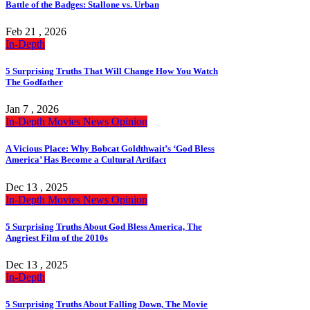
Battle of the Badges: Stallone vs. Urban
Feb 21 , 2026
In-Depth
5 Surprising Truths That Will Change How You Watch
The Godfather
Jan 7 , 2026
In-Depth
Movies
News
Opinion
A Vicious Place: Why Bobcat Goldthwait’s ‘God Bless
America’ Has Become a Cultural Artifact
Dec 13 , 2025
In-Depth
Movies
News
Opinion
5 Surprising Truths About God Bless America, The
Angriest Film of the 2010s
Dec 13 , 2025
In-Depth
5 Surprising Truths About Falling Down, The Movie