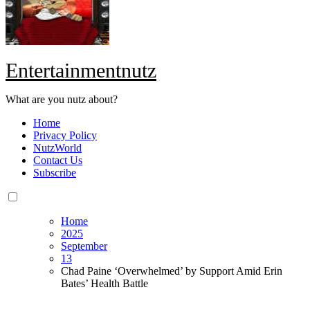
Entertainmentnutz
What are you nutz about?
Home
Privacy Policy
NutzWorld
Contact Us
Subscribe
Home
2025
September
13
Chad Paine ‘Overwhelmed’ by Support Amid Erin
Bates’ Health Battle