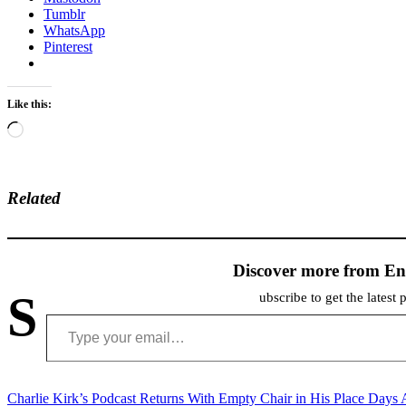
Tumblr
WhatsApp
Pinterest
Like this:
Loading…
Related
Discover more from En
S
ubscribe to get the latest 
Type your email…
Post
Charlie Kirk’s Podcast Returns With Empty Chair in His Place Days 