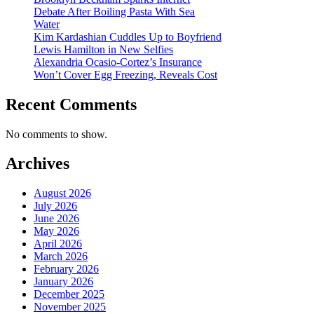
Debate After Boiling Pasta With Sea
Water
Kim Kardashian Cuddles Up to Boyfriend
Lewis Hamilton in New Selfies
Alexandria Ocasio-Cortez’s Insurance
Won’t Cover Egg Freezing, Reveals Cost
Recent Comments
No comments to show.
Archives
August 2026
July 2026
June 2026
May 2026
April 2026
March 2026
February 2026
January 2026
December 2025
November 2025