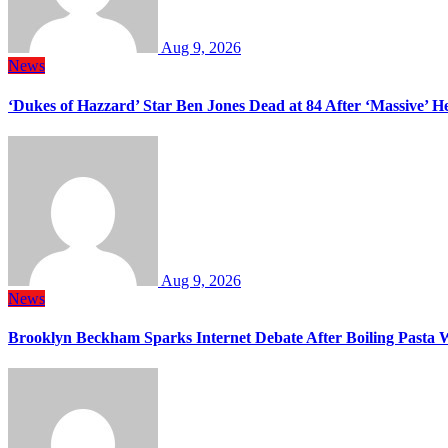
Aug 9, 2026
News
‘Dukes of Hazzard’ Star Ben Jones Dead at 84 After ‘Massive’ H
Aug 9, 2026
News
Brooklyn Beckham Sparks Internet Debate After Boiling Pasta 