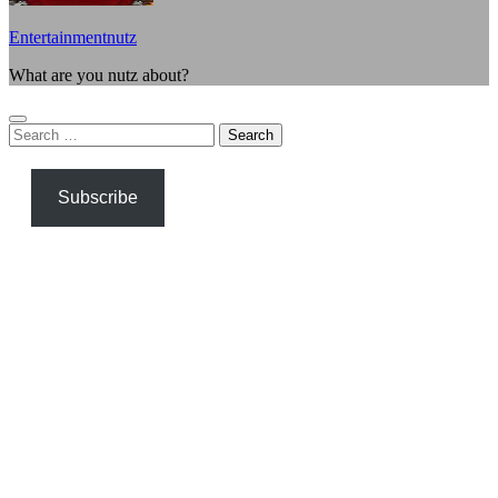
Entertainmentnutz
What are you nutz about?
Search
for:
Subscribe