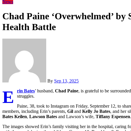
News
Chad Paine ‘Overwhelmed’ by S
Health Battle
By
Sep 13, 2025
E
rin Bates
’ husband,
Chad Paine
, is grateful to be surrounde
struggles.
Paine, 38, took to Instagram on Friday, September 12, to share
members, including Erin’s parents,
Gil
and
Kelly Jo Bates
, and her s
Bates Keilen
,
Lawson Bates
and Lawson’s wife,
Tiffany Espensen
The images showed Erin’s family visiting her in the hospital, caring 