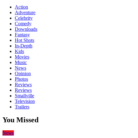
Action
Adventure
Celebrity
Comedy
Downloads
Fantasy
Hot Shots
In-Depth
Kids
Movies
Music
News
Opinion
Photos
Reviews
Reviews
Smallville
Television
Trailers
You Missed
News