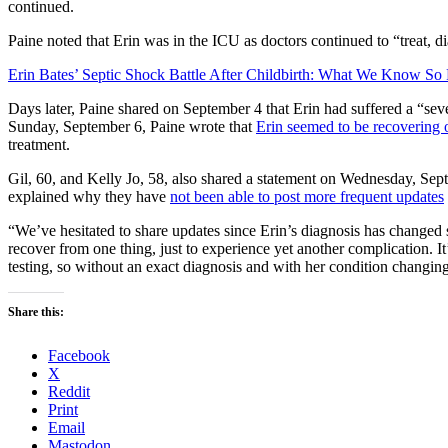
continued.
Paine noted that Erin was in the ICU as doctors continued to “treat, 
Erin Bates’ Septic Shock Battle After Childbirth: What We Know So 
Days later, Paine shared on September 4 that Erin had suffered a “sev
Sunday, September 6, Paine wrote that
Erin seemed to be recovering 
treatment.
Gil, 60, and Kelly Jo, 58, also shared a statement on Wednesday, Sept
explained why they have
not been able to post more frequent updates
“We’ve hesitated to share updates since Erin’s diagnosis has changed 
recover from one thing, just to experience yet another complication. I
testing, so without an exact diagnosis and with her condition changing 
Share this:
Facebook
X
Reddit
Print
Email
Mastodon