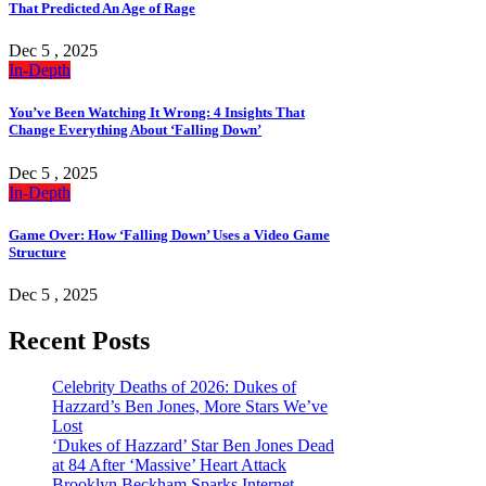
That Predicted An Age of Rage
Dec 5 , 2025
In-Depth
You’ve Been Watching It Wrong: 4 Insights That
Change Everything About ‘Falling Down’
Dec 5 , 2025
In-Depth
Game Over: How ‘Falling Down’ Uses a Video Game
Structure
Dec 5 , 2025
Recent Posts
Celebrity Deaths of 2026: Dukes of
Hazzard’s Ben Jones, More Stars We’ve
Lost
‘Dukes of Hazzard’ Star Ben Jones Dead
at 84 After ‘Massive’ Heart Attack
Brooklyn Beckham Sparks Internet