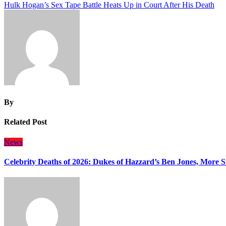
Hulk Hogan’s Sex Tape Battle Heats Up in Court After His Death
navigation
By
Related Post
News
Celebrity Deaths of 2026: Dukes of Hazzard’s Ben Jones, More S