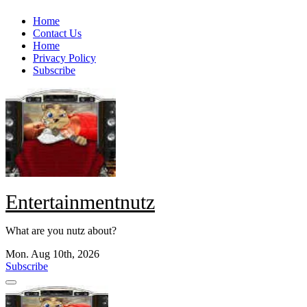
Skip
Home
to
Contact Us
content
Home
Privacy Policy
Subscribe
Entertainmentnutz
What are you nutz about?
Mon. Aug 10th, 2026
Subscribe