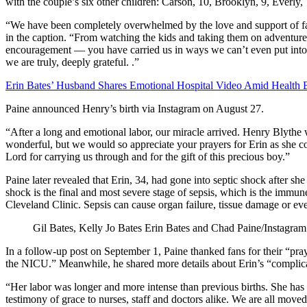
with the couple’s six other children: Carson, 10, Brooklyn, 9, Everly,
“We have been completely overwhelmed by the love and support of fami
in the caption. “From watching the kids and taking them on adventure
encouragement — you have carried us in ways we can’t even put int
we are truly, deeply grateful.
.”
Erin Bates’ Husband Shares Emotional Hospital Video Amid Health B
Paine announced Henry’s birth via Instagram on August 27.
“After a long and emotional labor, our miracle arrived. Henry Blyth
wonderful, but we would so appreciate your prayers for Erin as she c
Lord for carrying us through and for the gift of this precious boy.”
Paine later revealed that Erin, 34, had gone into septic shock after s
shock is the final and most severe stage of sepsis, which is the immun
Cleveland Clinic. Sepsis can cause organ failure, tissue damage or ev
Gil Bates, Kelly Jo Bates
Erin Bates and Chad Paine/Instagram
In a follow-up post on September 1, Paine thanked fans for their “pr
the NICU.” Meanwhile, he shared more details about Erin’s “complicat
“Her labor was longer and more intense than previous births. She has 
testimony of grace to nurses, staff and doctors alike. We are all moved