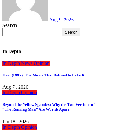
Aug 9, 2026
Search
Search
In Depth
In-Depth
News
Opinion
Heat (1995): The Movie That Refused to Fake It
Aug 7 , 2026
In-Depth
Opinion
Beyond the Yellow Spandex: Why the Two Versions of
“The Running Man” Are Worlds Apart
Jun 18 , 2026
In-Depth
Opinion