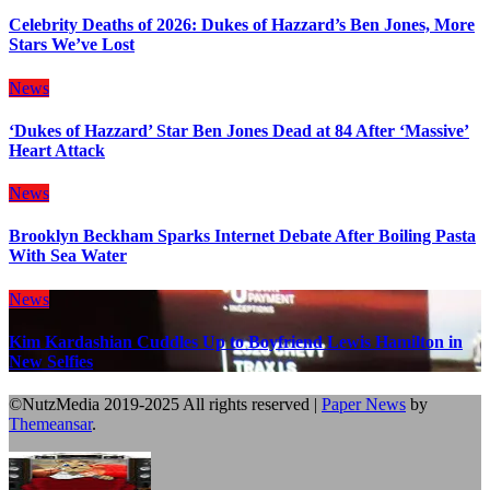
Celebrity Deaths of 2026: Dukes of Hazzard’s Ben Jones, More
Stars We’ve Lost
News
‘Dukes of Hazzard’ Star Ben Jones Dead at 84 After ‘Massive’
Heart Attack
News
Brooklyn Beckham Sparks Internet Debate After Boiling Pasta
With Sea Water
News
Kim Kardashian Cuddles Up to Boyfriend Lewis Hamilton in
New Selfies
©NutzMedia 2019-2025 All rights reserved
|
Paper News
by
Themeansar
.