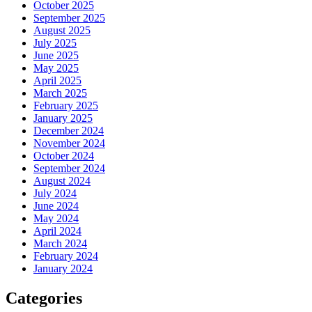
October 2025
September 2025
August 2025
July 2025
June 2025
May 2025
April 2025
March 2025
February 2025
January 2025
December 2024
November 2024
October 2024
September 2024
August 2024
July 2024
June 2024
May 2024
April 2024
March 2024
February 2024
January 2024
Categories