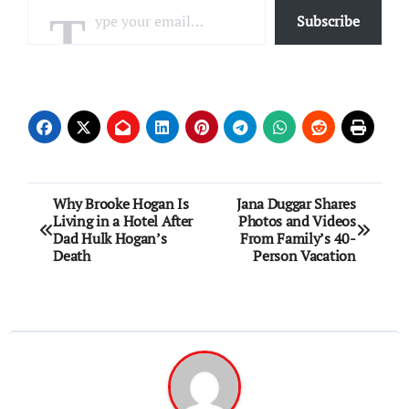
Subscribe
Post
Why Brooke Hogan Is
Jana Duggar Shares
Living in a Hotel After
Photos and Videos
navigation
Dad Hulk Hogan’s
From Family’s 40-
Death
Person Vacation