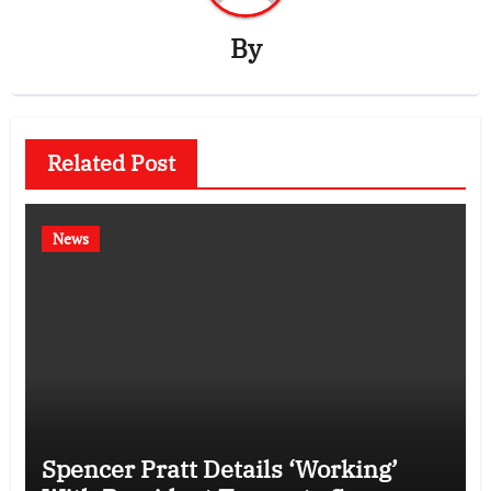
By
Related Post
News
Spencer Pratt Details ‘Working’