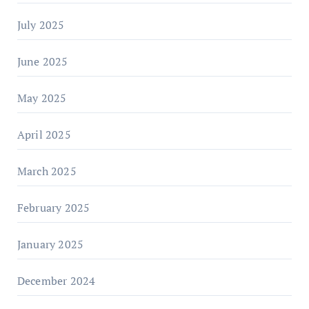
July 2025
June 2025
May 2025
April 2025
March 2025
February 2025
January 2025
December 2024