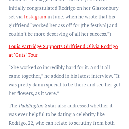
initially congratulated Rodrigo on her Glastonbury
set via
Instagram
in June, when he wrote that his
girlfriend “worked her ass off for [the festival] and
couldn’t be more deserving of all her success.”)
Louis Partridge Supports Girlfriend Olivia Rodrigo
at ‘Guts’ Tour
“She worked so incredibly hard for it. And it all
came together,” he added in his latest interview. “It
was pretty damn special to be there and see her get
her flowers, as it were.”
The
Paddington 2
star also addressed whether it
was ever helpful to be dating a celebrity like
Rodrigo, 22, who can relate to scrutiny from both