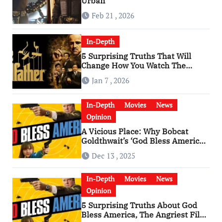
Urban
Feb 21 , 2026
In-Depth
5 Surprising Truths That Will
Change How You Watch The
Godfather
Jan 7 , 2026
In-Depth
Movies
News
Opinion
A Vicious Place: Why Bobcat
Goldthwait’s ‘God Bless America’
Has Become a Cultural Artifact
Dec 13 , 2025
In-Depth
Movies
News
Opinion
5 Surprising Truths About God
Bless America, The Angriest Film