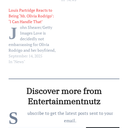
on the PDA in the actor’s
Louis Partridge Reacts to
native London. “Dating
Being ‘Mr. Olivia Rodrigo’:
probably shouldn’t be
‘I Can Handle That’
done in the public eye,”
J
ohn Shearer/Getty
Partridge told British…
Images Love is
decidedly not
embarrassing for Olivia
Rodrigo and her boyfriend,
Louis Partridge. Rodrigo
September 14, 2025
and Partridge were first
In "News"
linked in fall 2023 when
they were spotted packing
on the PDA in the actor’s
native London. “Dating
Discover more from
probably shouldn’t be
done in the public eye,”
Entertainmentnutz
Partridge told British…
S
ubscribe to get the latest posts sent to your
email.
Type your email…