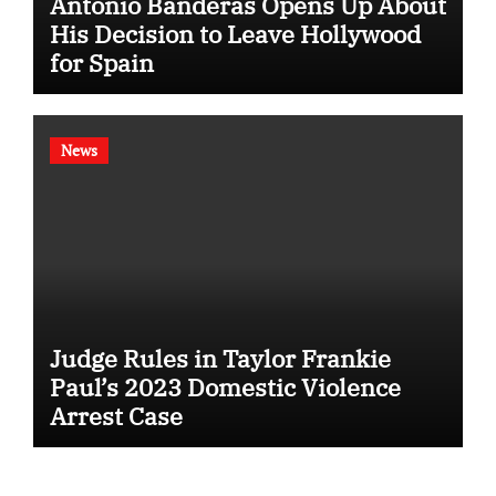
Antonio Banderas Opens Up About
His Decision to Leave Hollywood
for Spain
News
Judge Rules in Taylor Frankie
Paul’s 2023 Domestic Violence
Arrest Case