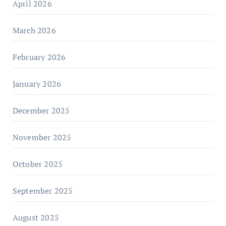
April 2026
March 2026
February 2026
January 2026
December 2025
November 2025
October 2025
September 2025
August 2025