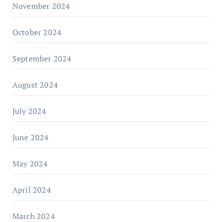
November 2024
October 2024
September 2024
August 2024
July 2024
June 2024
May 2024
April 2024
March 2024