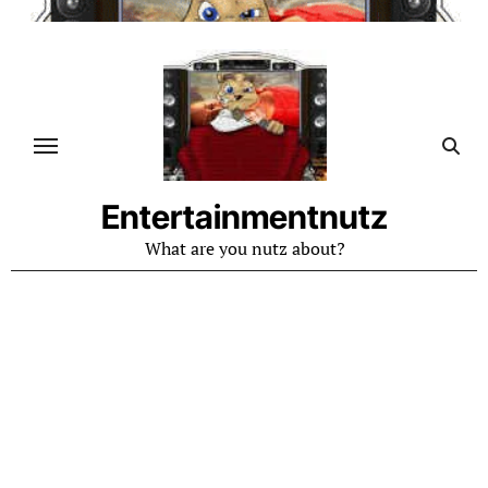
Skip
to
content
Entertainmentnutz
What are you nutz about?