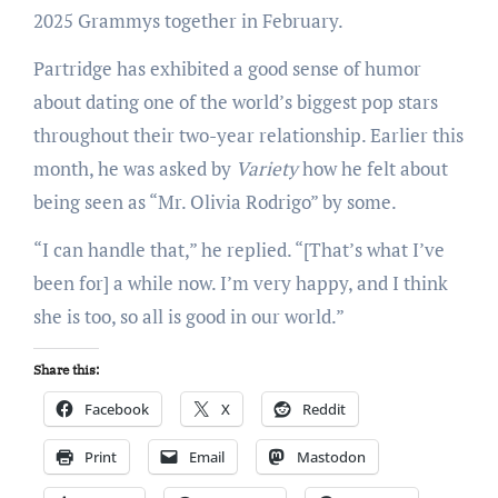
2025 Grammys together in February.
Partridge has exhibited a good sense of humor
about dating one of the world’s biggest pop stars
throughout their two-year relationship. Earlier this
month, he was asked by
Variety
how he felt about
being seen as “Mr. Olivia Rodrigo” by some.
“I can handle that,” he replied. “[That’s what I’ve
been for] a while now. I’m very happy, and I think
she is too, so all is good in our world.”
Share this:
Facebook
X
Reddit
Print
Email
Mastodon