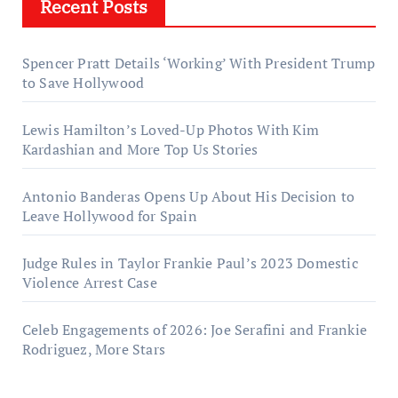
Recent Posts
Spencer Pratt Details ‘Working’ With President Trump
to Save Hollywood
Lewis Hamilton’s Loved-Up Photos With Kim
Kardashian and More Top Us Stories
Antonio Banderas Opens Up About His Decision to
Leave Hollywood for Spain
Judge Rules in Taylor Frankie Paul’s 2023 Domestic
Violence Arrest Case
Celeb Engagements of 2026: Joe Serafini and Frankie
Rodriguez, More Stars