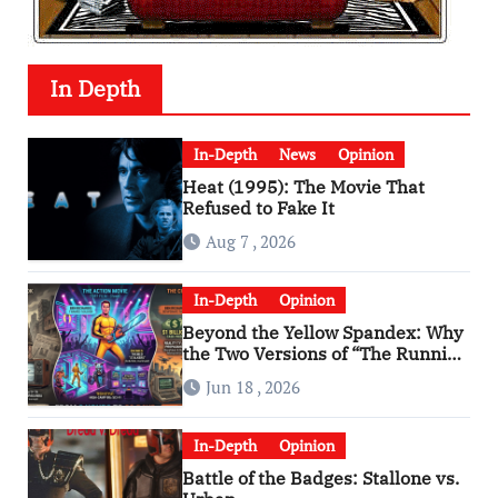
In Depth
In-Depth
News
Opinion
Heat (1995): The Movie That
Refused to Fake It
Aug 7 , 2026
In-Depth
Opinion
Beyond the Yellow Spandex: Why
the Two Versions of “The Running
Man” Are Worlds Apart
Jun 18 , 2026
In-Depth
Opinion
Battle of the Badges: Stallone vs.