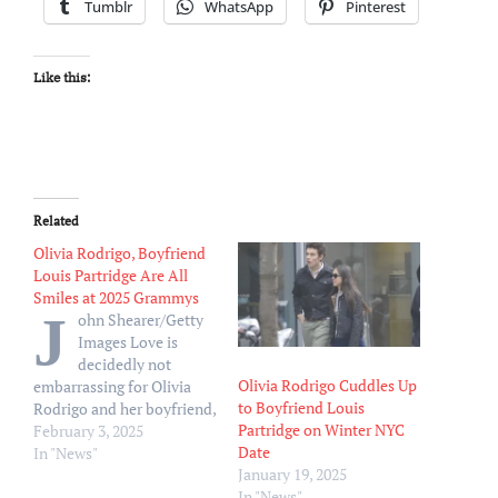
Tumblr
WhatsApp
Pinterest
Like this:
Related
Olivia Rodrigo, Boyfriend
Louis Partridge Are All
Smiles at 2025 Grammys
J
ohn Shearer/Getty
Images Love is
decidedly not
Olivia Rodrigo Cuddles Up
embarrassing for Olivia
to Boyfriend Louis
Rodrigo and her boyfriend,
Partridge on Winter NYC
Louis Partridge. Rodrigo
February 3, 2025
Date
and Partridge were first
In "News"
January 19, 2025
linked in fall 2023 when
In "News"
they were spotted packing