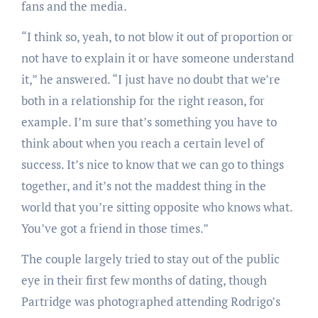
fans and the media.
“I think so, yeah, to not blow it out of proportion or
not have to explain it or have someone understand
it,” he answered. “I just have no doubt that we’re
both in a relationship for the right reason, for
example. I’m sure that’s something you have to
think about when you reach a certain level of
success. It’s nice to know that we can go to things
together, and it’s not the maddest thing in the
world that you’re sitting opposite who knows what.
You’ve got a friend in those times.”
The couple largely tried to stay out of the public
eye in their first few months of dating, though
Partridge was photographed attending Rodrigo’s