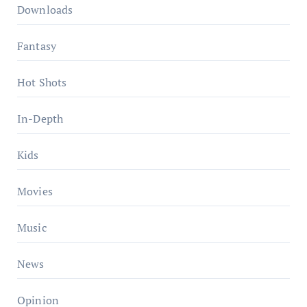
Downloads
Fantasy
Hot Shots
In-Depth
Kids
Movies
Music
News
Opinion