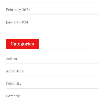
February 2024
January 2024
Categories
Action
Adventure
Celebrity
Comedy