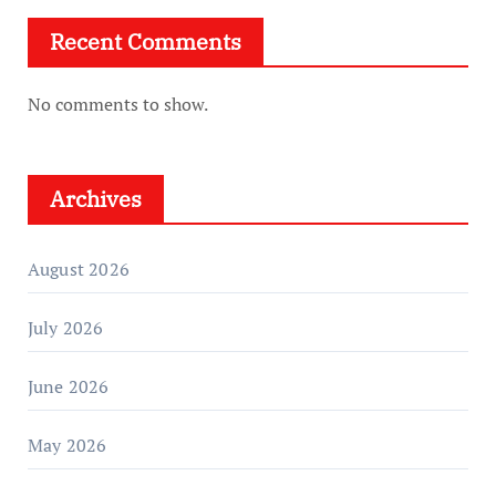
Recent Comments
No comments to show.
Archives
August 2026
July 2026
June 2026
May 2026