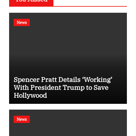
News
Spencer Pratt Details ‘Working’
With President Trump to Save
Hollywood
News