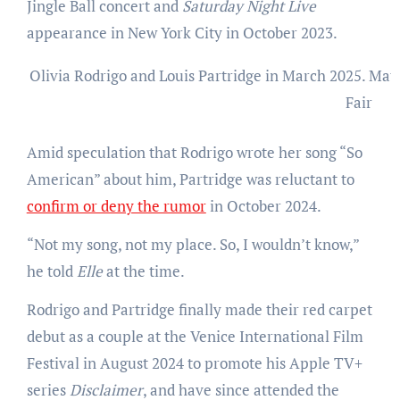
Jingle Ball concert and
Saturday Night Live
appearance in New York City in October 2023.
Olivia Rodrigo and Louis Partridge in March 2025.
Matt
Fair
Amid speculation that Rodrigo wrote her song “So
American” about him, Partridge was reluctant to
confirm or deny the rumor
in October 2024.
“Not my song, not my place. So, I wouldn’t know,”
he told
Elle
at the time.
Rodrigo and Partridge finally made their red carpet
debut as a couple at the Venice International Film
Festival in August 2024 to promote his Apple TV+
series
Disclaimer
, and have since attended the