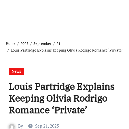
Home
2025
September
21
Louis Partridge Explains Keeping Olivia Rodrigo Romance ‘Private’
News
Louis Partridge Explains
Keeping Olivia Rodrigo
Romance ‘Private’
By
Sep 21, 2025