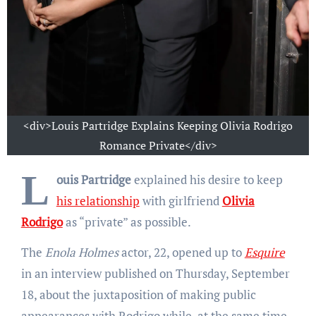
<div>Louis Partridge Explains Keeping Olivia Rodrigo
Romance Private</div>
L
ouis Partridge
explained his desire to keep
his relationship
with girlfriend
Olivia
Rodrigo
as “private” as possible.
The
Enola Holmes
actor, 22, opened up to
Esquire
in an interview published on Thursday, September
18, about the juxtaposition of making public
appearances with Rodrigo while, at the same time,