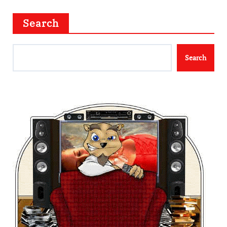
Search
Search