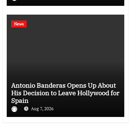
News
Antonio Banderas Opens Up About
His Decision to Leave Hollywood for
Spain
Aug 7, 2026