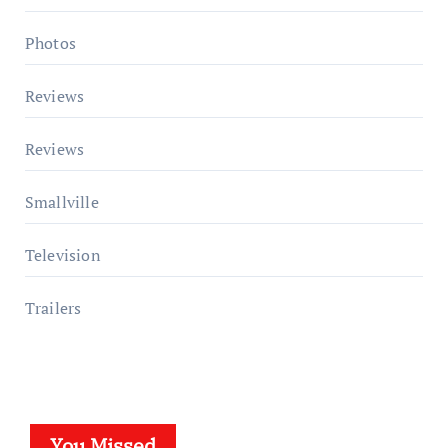
Photos
Reviews
Reviews
Smallville
Television
Trailers
You Missed