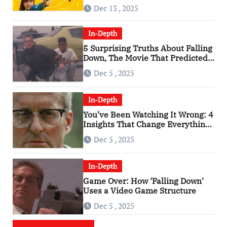
of the 2010s
Dec 13 , 2025
In-Depth
5 Surprising Truths About Falling
Down, The Movie That Predicted
An Age of Rage
Dec 5 , 2025
In-Depth
You’ve Been Watching It Wrong: 4
Insights That Change Everything
About ‘Falling Down’
Dec 5 , 2025
In-Depth
Game Over: How ‘Falling Down’
Uses a Video Game Structure
Dec 5 , 2025