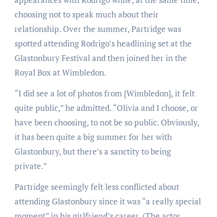
choosing not to speak much about their
relationship. Over the summer, Partridge was
spotted attending Rodrigo’s headlining set at the
Glastonbury Festival and then joined her in the
Royal Box at Wimbledon.
“I did see a lot of photos from [Wimbledon], it felt
quite public,” he admitted. “Olivia and I choose, or
have been choosing, to not be so public. Obviously,
it has been quite a big summer for her with
Glastonbury, but there’s a sanctity to being
private.”
Partridge seemingly felt less conflicted about
attending Glastonbury since it was “a really special
moment” in his girlfriend’s career. (The actor