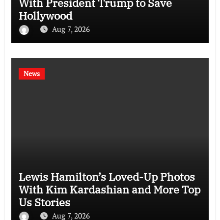
With President Trump to Save
Hollywood
Aug 7, 2026
News
Lewis Hamilton’s Loved-Up Photos
With Kim Kardashian and More Top
Us Stories
Aug 7, 2026