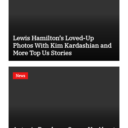
Lewis Hamilton’s Loved-Up
Photos With Kim Kardashian and
More Top Us Stories
News