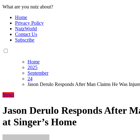
What are you nutz about?
Home
Privacy Policy
NutzWorld
Contact Us
Subscribe
Home
2025
September
24
Jason Derulo Responds After Man Claims He Was Injure
News
Jason Derulo Responds After M
at Singer’s Home