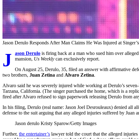
Jason Derulo Responds After Man Claims He Was Injured at Singer
J
ason Derulo
is firing back at a man who sued him over alleged in
mansion,
Us Weekly
can exclusively report.
On August 25, Derulo, 35, filed an answer with affirmative defe
two brothers,
Juan Zetina
and
Alvaro Zetina
.
Alvaro said he was severely injured while working at Derulo’s seven
Tarzana, California. (The singer purchased the home, which is a replic
fired after Alvaro refused to sign paperwork releasing Derulo from any 
In his filing, Derulo (real name: Jason Joel Desrouleaux) denied all al
defense to the suit arguing that any alleged injuries suffered by Juan 
Jason derulo
Kristy Sparow/Getty Images
Further,
the entertainer’s
lawyer told the court that the alleged injurie