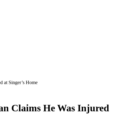
d at Singer’s Home
an Claims He Was Injured