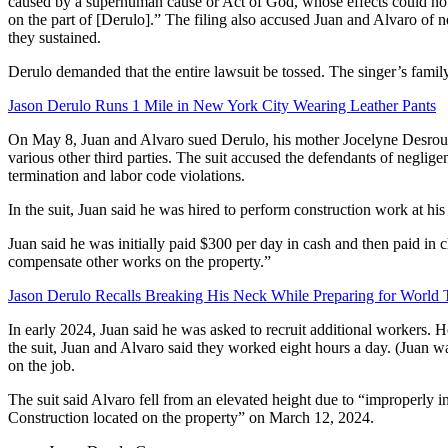
caused by a superhuman cause or Act of God, whose effects could not 
on the part of [Derulo].” The filing also accused Juan and Alvaro of n
they sustained.
Derulo demanded that the entire lawsuit be tossed. The singer’s family 
Jason Derulo Runs 1 Mile in New York City Wearing Leather Pants
On May 8, Juan and Alvaro sued Derulo, his mother Jocelyne Desroul
various other third parties. The suit accused the defendants of negligen
termination and labor code violations.
In the suit, Juan said he was hired to perform construction work at hi
Juan said he was initially paid $300 per day in cash and then paid in 
compensate other works on the property.”
Jason Derulo Recalls Breaking His Neck While Preparing for World 
In early 2024, Juan said he was asked to recruit additional workers. 
the suit, Juan and Alvaro said they worked eight hours a day. (Juan
on the job.
The suit said Alvaro fell from an elevated height due to “improperly 
Construction located on the property” on March 12, 2024.