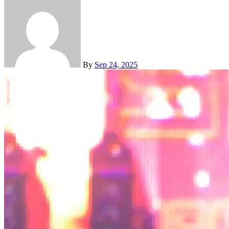
By
Sep 24, 2025