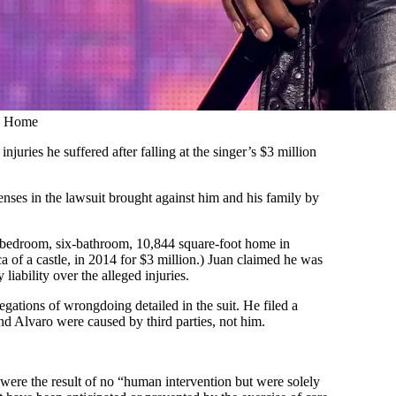
’s Home
juries he suffered after falling at the singer’s $3 million
nses in the lawsuit brought against him and his family by
-bedroom, six-bathroom, 10,844 square-foot home in
a of a castle, in 2014 for $3 million.) Juan claimed he was
liability over the alleged injuries.
legations of wrongdoing detailed in the suit. He filed a
and Alvaro were caused by third parties, not him.
s were the result of no “human intervention but were solely