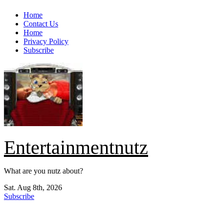
Skip
Home
to
Contact Us
content
Home
Privacy Policy
Subscribe
Entertainmentnutz
What are you nutz about?
Sat. Aug 8th, 2026
Subscribe