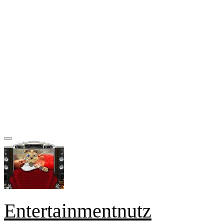
Entertainmentnutz