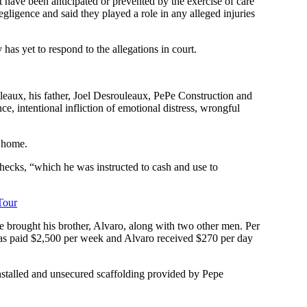
have been anticipated or prevented by the exercise of care
egligence and said they played a role in any alleged injuries
has yet to respond to the allegations in court.
eaux, his father, Joel Desrouleaux, PePe Construction and
ce, intentional infliction of emotional distress, wrongful
s home.
checks, “which he was instructed to cash and use to
Tour
He brought his brother, Alvaro, along with two other men. Per
 was paid $2,500 per week and Alvaro received $270 per day
installed and unsecured scaffolding provided by Pepe